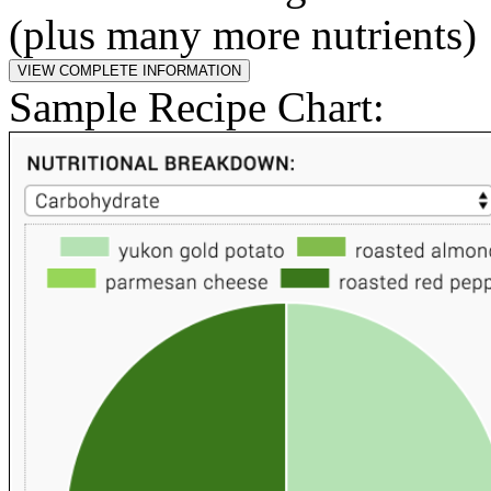
(plus many more nutrients)
Sample Recipe Chart: