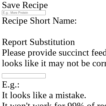
Save Recipe
Recipe Short Name:
Report Substitution
Please provide succinct fee
looks like it may not be corr
E.g.:
It looks like a mistake.
It won't work for 99% of re