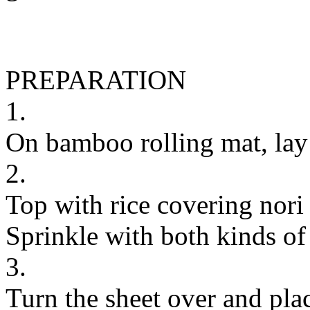
PREPARATION
1.
On bamboo rolling mat, lay 1
2.
Top with rice covering nori
Sprinkle with both kinds of
3.
Turn the sheet over and plac