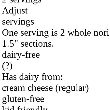
Adjust
servings
One serving is 2 whole nori 
1.5" sections.
dairy-free
(?)
Has dairy from:
cream cheese (regular)
gluten-free
kid friendly