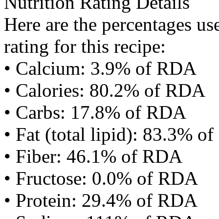
Nutrition Rating Details
Here are the percentages use
rating for this recipe:
• Calcium: 3.9% of RDA
• Calories: 80.2% of RDA
• Carbs: 17.8% of RDA
• Fat (total lipid): 83.3% 
• Fiber: 46.1% of RDA
• Fructose: 0.0% of RDA
• Protein: 29.4% of RDA