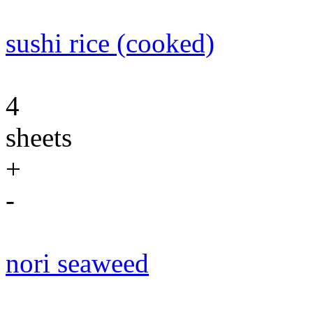
sushi rice (cooked)
4
sheets
+
-
nori seaweed