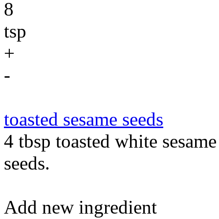
8
tsp
+
-
toasted sesame seeds
4 tbsp toasted white sesame
seeds.
Add new ingredient