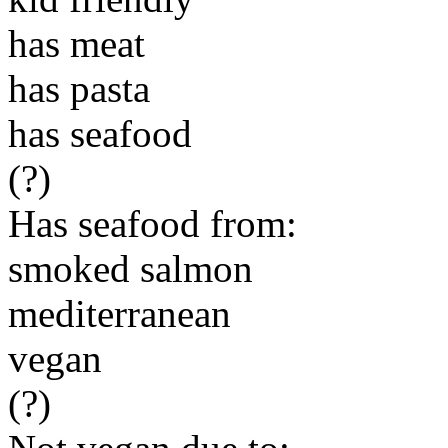
has meat
has pasta
has seafood
(?)
Has seafood from:
smoked salmon
mediterranean
vegan
(?)