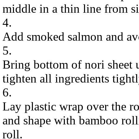
middle in a thin line from si
4.
Add smoked salmon and avo
5.
Bring bottom of nori sheet u
tighten all ingredients tightl
6.
Lay plastic wrap over the ro
and shape with bamboo rolli
roll.