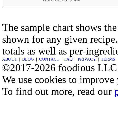
The sample chart shows the n
shown for any given recipe.
totals as well as per-ingredi
ABOUT
|
BLOG
|
CONTACT
|
FAQ
|
PRIVACY
|
TERMS
©2017-2026 foodious LLC
We use cookies to improve y
To find out more, read our