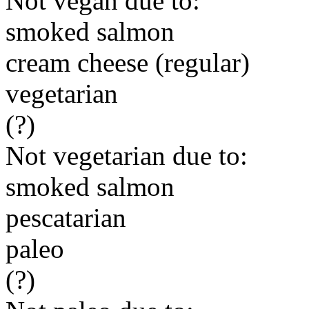
Not vegan due to:
smoked salmon
cream cheese (regular)
vegetarian
(?)
Not vegetarian due to:
smoked salmon
pescatarian
paleo
(?)