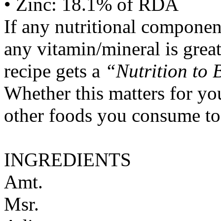
• Zinc: 18.1% of RDA
If any nutritional componen
any vitamin/mineral is gre
recipe gets a
“Nutrition to 
Whether this matters for yo
other foods you consume to
INGREDIENTS
Amt.
Msr.