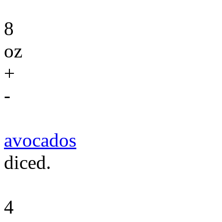
8
oz
+
-
avocados
diced.
4