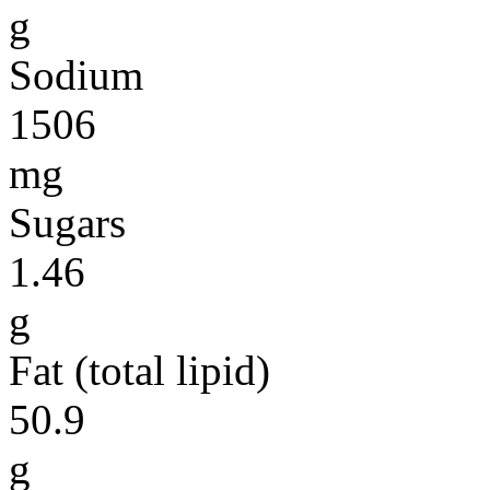
g
Sodium
1506
mg
Sugars
1.46
g
Fat (total lipid)
50.9
g