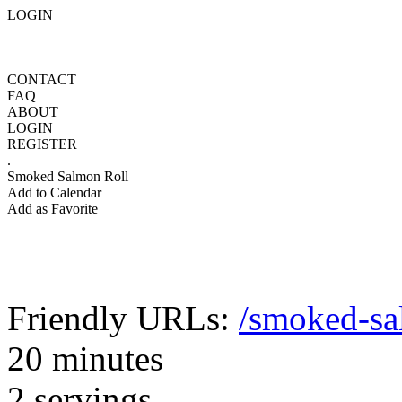
LOGIN
CONTACT
FAQ
ABOUT
LOGIN
REGISTER
.
Smoked Salmon Roll
Add to Calendar
Add as Favorite
Friendly URLs:
/smoked-sa
20 minutes
2 servings