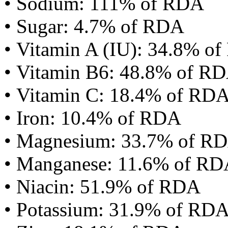
• Sodium: 111% of RDA
• Sugar: 4.7% of RDA
• Vitamin A (IU): 34.8% o
• Vitamin B6: 48.8% of R
• Vitamin C: 18.4% of RD
• Iron: 10.4% of RDA
• Magnesium: 33.7% of R
• Manganese: 11.6% of R
• Niacin: 51.9% of RDA
• Potassium: 31.9% of RD