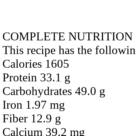
COMPLETE NUTRITION
This recipe has the followin
Calories 1605
Protein 33.1 g
Carbohydrates 49.0 g
Iron 1.97 mg
Fiber 12.9 g
Calcium 39.2 mg