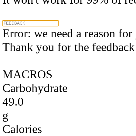
Error: we need a reason for
Thank you for the feedback! 
MACROS
Carbohydrate
49.0
g
Calories