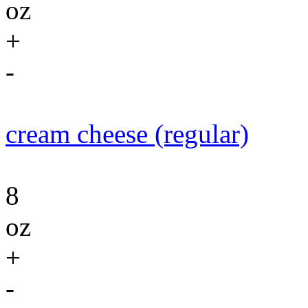
oz
+
-
cream cheese (regular)
8
oz
+
-