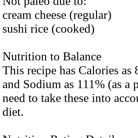
Not paleo due to:
cream cheese (regular)
sushi rice (cooked)
Nutrition to Balance
This recipe has
Calories
as 
and
Sodium
as 111% (as a p
need to take these into acc
diet.