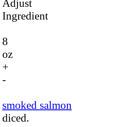
Adjust
Ingredient
8
oz
+
-
smoked salmon
diced.