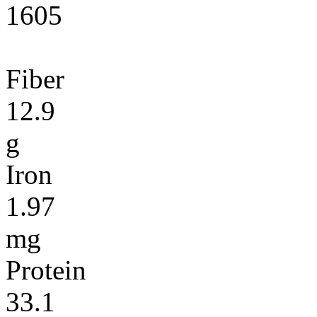
1605
Fiber
12.9
g
Iron
1.97
mg
Protein
33.1