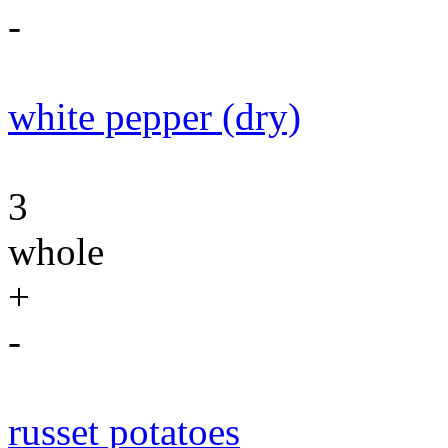
-
white pepper (dry)
3
whole
+
-
russet potatoes