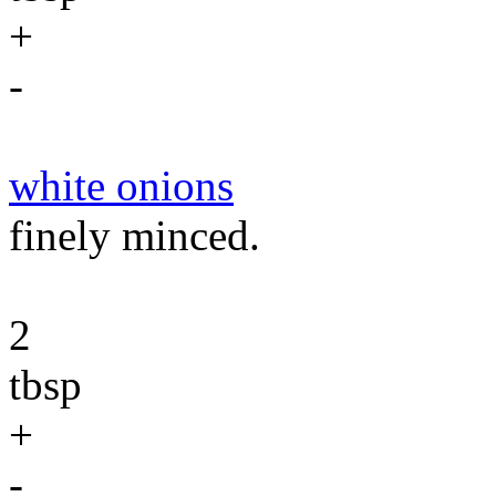
+
-
white onions
finely minced.
2
tbsp
+
-