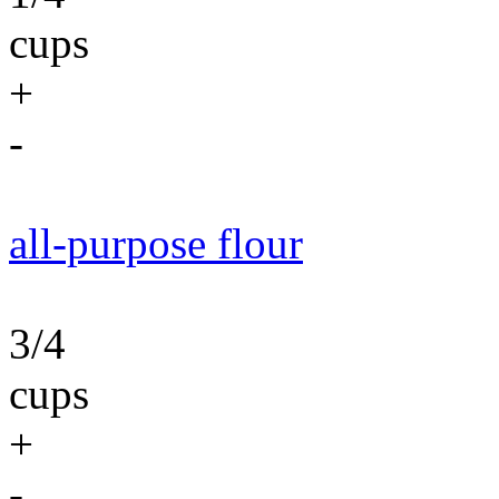
cups
+
-
all-purpose flour
3/4
cups
+
-