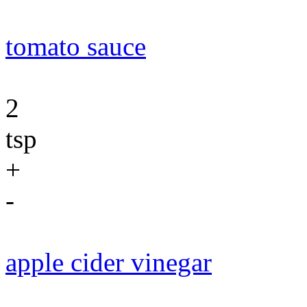
tomato sauce
2
tsp
+
-
apple cider vinegar