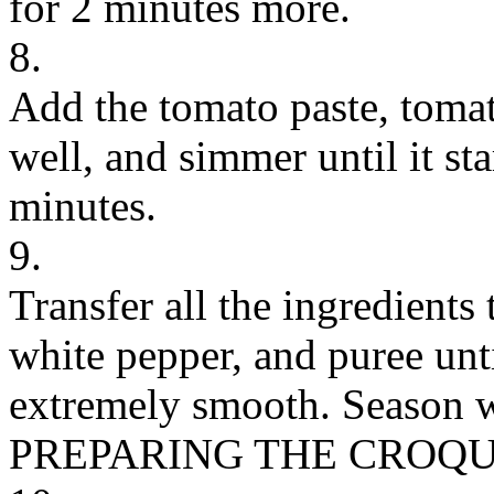
for 2 minutes more.
8.
Add the tomato paste, tomat
well, and simmer until it sta
minutes.
9.
Transfer all the ingredients
white pepper, and puree unt
extremely smooth. Season wit
PREPARING THE CROQU