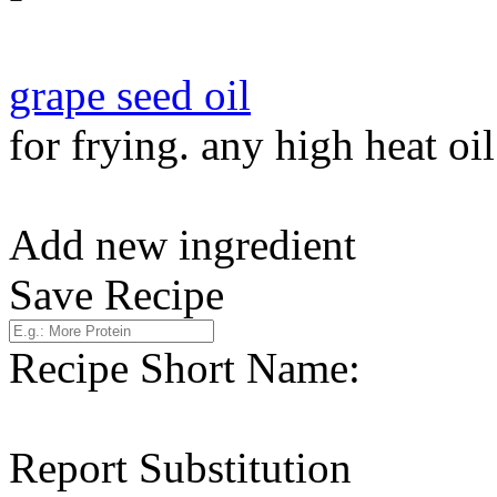
grape seed oil
for frying. any high heat oi
Add new ingredient
Save Recipe
Recipe Short Name:
Report Substitution