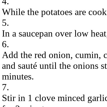
4.
While the potatoes are cook
5.
In a saucepan over low heat,
6.
Add the red onion, cumin, c
and sauté until the onions s
minutes.
7.
Stir in 1 clove minced garli