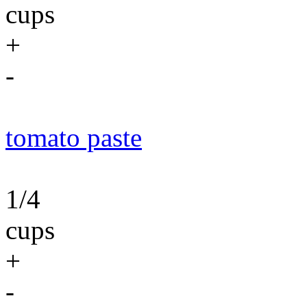
cups
+
-
tomato paste
1/4
cups
+
-