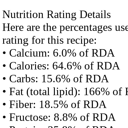
Nutrition Rating Details
Here are the percentages use
rating for this recipe:
• Calcium: 6.0% of RDA
• Calories: 64.6% of RDA
• Carbs: 15.6% of RDA
• Fat (total lipid): 166% o
• Fiber: 18.5% of RDA
• Fructose: 8.8% of RDA