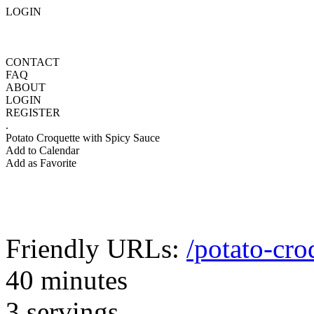
LOGIN
CONTACT
FAQ
ABOUT
LOGIN
REGISTER
.
Potato Croquette with Spicy Sauce
Add to Calendar
Add as Favorite
Friendly URLs:
/potato-cro
40 minutes
3 servings