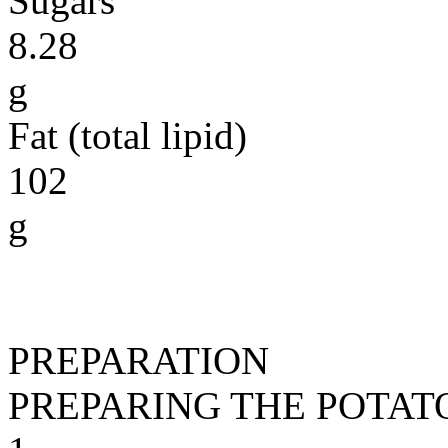
Sugars
8.28
g
Fat (total lipid)
102
g
PREPARATION
PREPARING THE POTAT