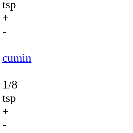
tsp
+
-
cumin
1/8
tsp
+
-