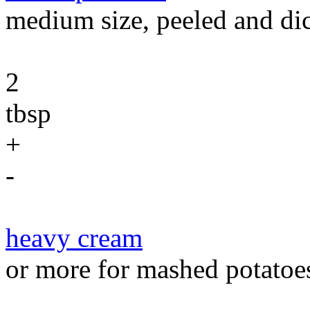
medium size, peeled and di
2
tbsp
+
-
heavy cream
or more for mashed potatoe