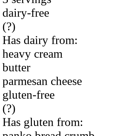
dairy-free
(?)
Has dairy from:
heavy cream
butter
parmesan cheese
gluten-free
(?)
Has gluten from:
panko bread crumb