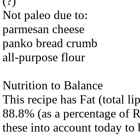
(?)
Not paleo due to:
parmesan cheese
panko bread crumb
all-purpose flour
Nutrition to Balance
This recipe has
Fat (total li
88.8% (as a percentage of R
these into account today to 