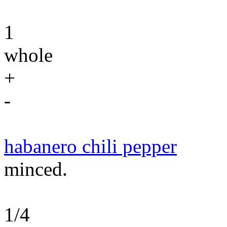
1
whole
+
-
habanero chili pepper
minced.
1/4