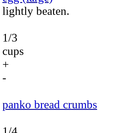
lightly beaten.
1/3
cups
+
-
panko bread crumbs
1/4