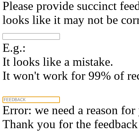
Please provide succinct fee
looks like it may not be corr
E.g.:
It looks like a mistake.
It won't work for 99% of re
Error: we need a reason for
Thank you for the feedback! 