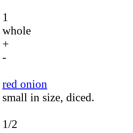
1
whole
+
-
red onion
small in size, diced.
1/2