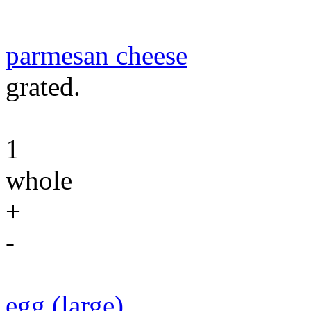
parmesan cheese
grated.
1
whole
+
-
egg (large)