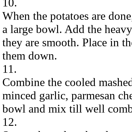
10.
When the potatoes are done,
a large bowl. Add the heavy
they are smooth. Place in th
them down.
11.
Combine the cooled mashed 
minced garlic, parmesan chee
bowl and mix till well com
12.