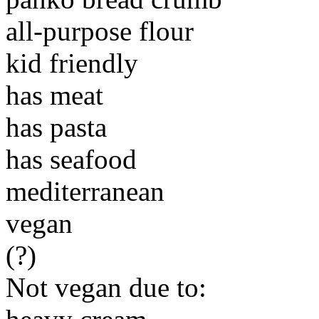
all-purpose flour
kid friendly
has meat
has pasta
has seafood
mediterranean
vegan
(?)
Not vegan due to: