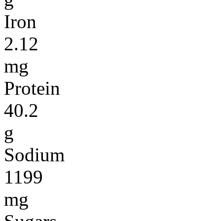
Iron
2.12
mg
Protein
40.2
g
Sodium
1199
mg