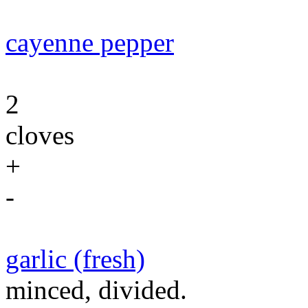
cayenne pepper
2
cloves
+
-
garlic (fresh)
minced, divided.