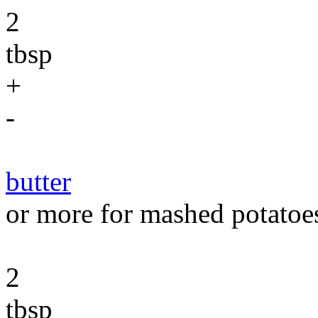
2
tbsp
+
-
butter
or more for mashed potatoe
2
tbsp