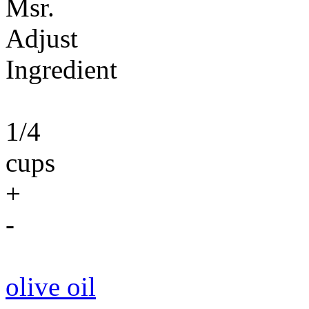
Msr.
Adjust
Ingredient
1/4
cups
+
-
olive oil