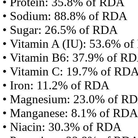
• Protein: 35.8% of RDA
• Sodium: 88.8% of RDA
• Sugar: 26.5% of RDA
• Vitamin A (IU): 53.6% o
• Vitamin B6: 37.9% of R
• Vitamin C: 19.7% of RD
• Iron: 11.2% of RDA
• Magnesium: 23.0% of R
• Manganese: 8.1% of RDA
• Niacin: 30.3% of RDA