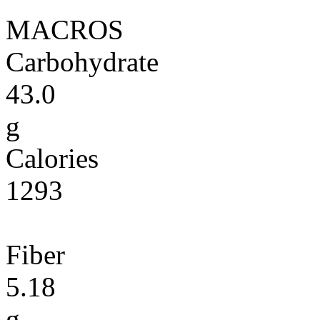
MACROS
Carbohydrate
43.0
g
Calories
1293
Fiber
5.18
g