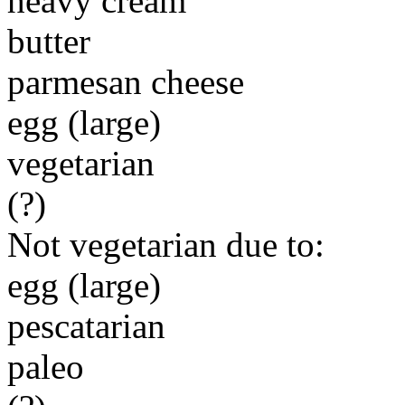
heavy cream
butter
parmesan cheese
egg (large)
vegetarian
(?)
Not vegetarian due to:
egg (large)
pescatarian
paleo