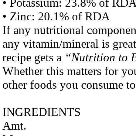
• Potassium: 23.8% of RD
• Zinc: 20.1% of RDA
If any nutritional componen
any vitamin/mineral is gre
recipe gets a
“Nutrition to 
Whether this matters for yo
other foods you consume to
INGREDIENTS
Amt.