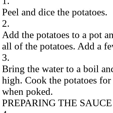
1.
Peel and dice the potatoes.
2.
Add the potatoes to a pot a
all of the potatoes. Add a fe
3.
Bring the water to a boil a
high. Cook the potatoes for
when poked.
PREPARING THE SAUCE