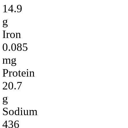
14.9
g
Iron
0.085
mg
Protein
20.7
g
Sodium
436