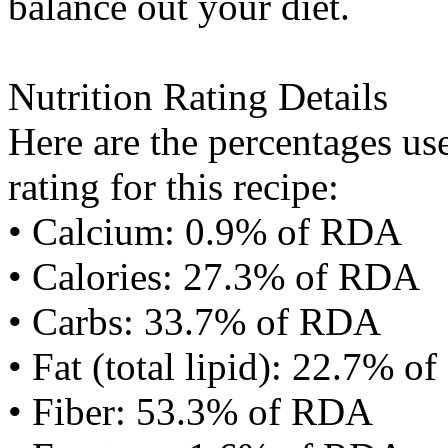
balance out your diet.
Nutrition Rating Details
Here are the percentages use
rating for this recipe:
• Calcium: 0.9% of RDA
• Calories: 27.3% of RDA
• Carbs: 33.7% of RDA
• Fat (total lipid): 22.7% 
• Fiber: 53.3% of RDA