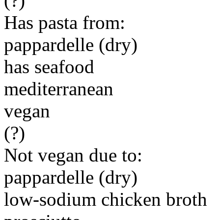
(?)
Has pasta from:
pappardelle (dry)
has seafood
mediterranean
vegan
(?)
Not vegan due to:
pappardelle (dry)
low-sodium chicken broth