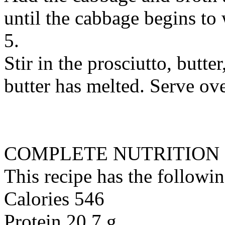
until the cabbage begins to 
5.
Stir in the prosciutto, butte
butter has melted. Serve ove
COMPLETE NUTRITION
This recipe has the followin
Calories 546
Protein 20.7 g