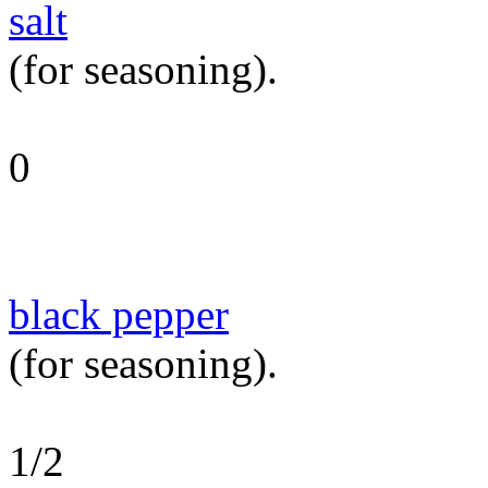
salt
(for seasoning).
0
black pepper
(for seasoning).
1/2