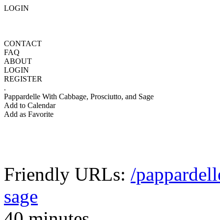
LOGIN
CONTACT
FAQ
ABOUT
LOGIN
REGISTER
.
Pappardelle With Cabbage, Prosciutto, and Sage
Add to Calendar
Add as Favorite
Friendly URLs:
/pappardell
sage
40 minutes