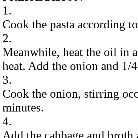
1.
Cook the pasta according to
2.
Meanwhile, heat the oil in 
heat. Add the onion and 1/4
3.
Cook the onion, stirring occ
minutes.
4.
Add the cabbage and broth a