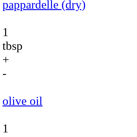
pappardelle (dry)
1
tbsp
+
-
olive oil
1