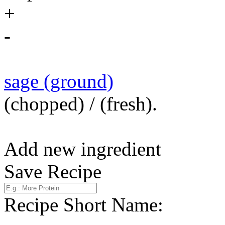
+
-
sage (ground)
(chopped) / (fresh).
Add new ingredient
Save Recipe
Recipe Short Name: