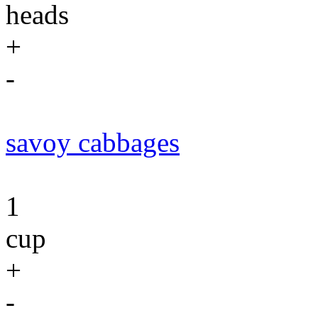
heads
+
-
savoy cabbages
1
cup
+
-