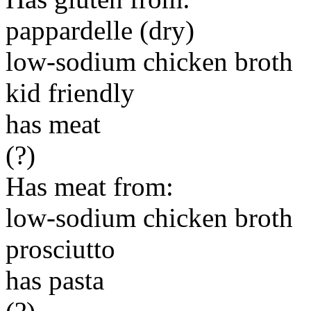
pappardelle (dry)
low-sodium chicken broth
kid friendly
has meat
(?)
Has meat from:
low-sodium chicken broth
prosciutto
has pasta