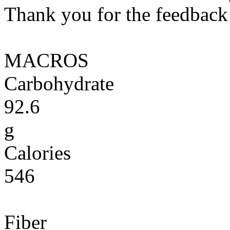
Thank you for the feedback! 
MACROS
Carbohydrate
92.6
g
Calories
546
Fiber