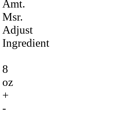
Amt.
Msr.
Adjust
Ingredient
8
oz
+
-