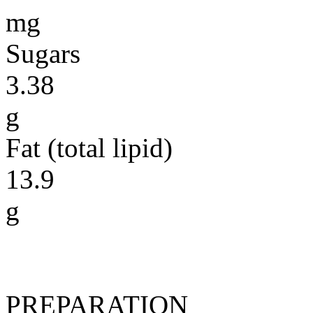
mg
Sugars
3.38
g
Fat (total lipid)
13.9
g
PREPARATION