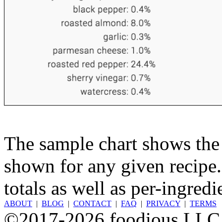
The sample chart shows the n
shown for any given recipe.
totals as well as per-ingredi
ABOUT
|
BLOG
|
CONTACT
|
FAQ
|
PRIVACY
|
TERMS
©2017-2026 foodious LLC