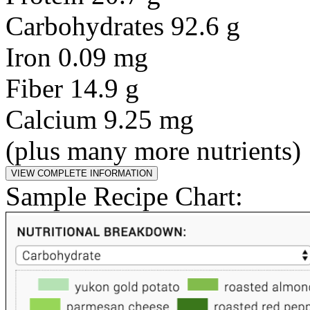
Carbohydrates 92.6 g
Iron 0.09 mg
Fiber 14.9 g
Calcium 9.25 mg
(plus many more nutrients)
Sample Recipe Chart: