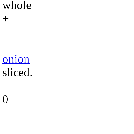
whole
+
-
onion
sliced.
0