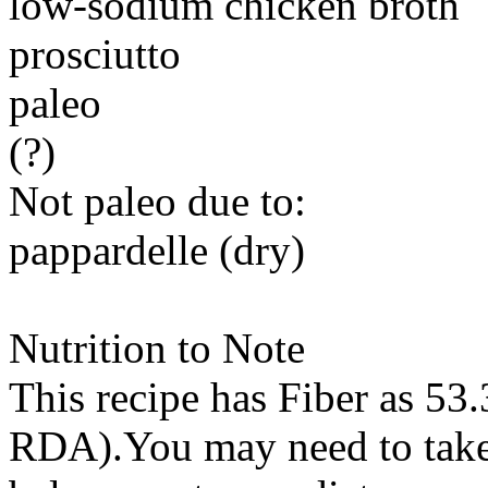
low-sodium chicken broth
prosciutto
paleo
(?)
Not paleo due to:
pappardelle (dry)
Nutrition to Note
This recipe has
Fiber
as 53.
RDA).You may need to take 