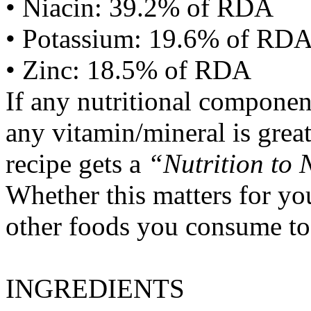
• Niacin: 39.2% of RDA
• Potassium: 19.6% of RD
• Zinc: 18.5% of RDA
If any nutritional componen
any vitamin/mineral is gre
recipe gets a
“Nutrition to 
Whether this matters for yo
other foods you consume to
INGREDIENTS