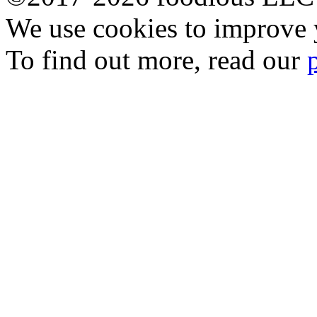
We use cookies to improve y
To find out more, read our