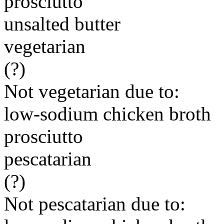
prosciutto
unsalted butter
vegetarian
(?)
Not vegetarian due to:
low-sodium chicken broth
prosciutto
pescatarian
(?)
Not pescatarian due to: