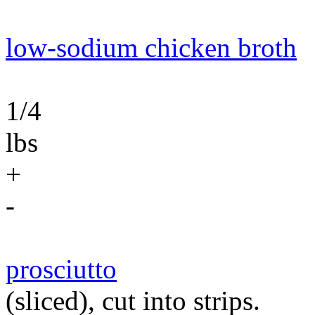
low-sodium chicken broth
1/4
lbs
+
-
prosciutto
(sliced), cut into strips.