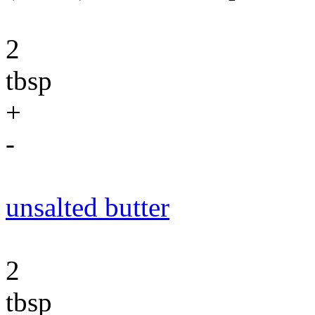
2
tbsp
+
-
unsalted butter
2
tbsp