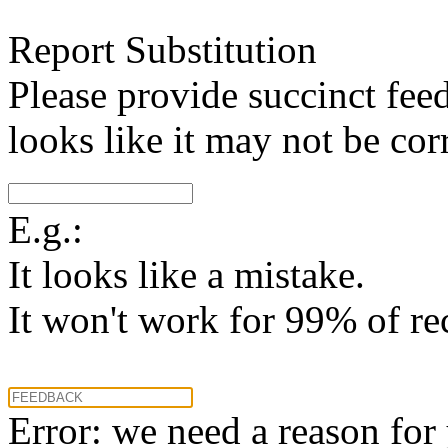
Report Substitution
Please provide succinct fee
looks like it may not be corr
E.g.:
It looks like a mistake.
It won't work for 99% of re
Error: we need a reason for