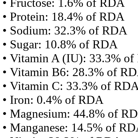
• Fructose: 1.6% of RDA
• Protein: 18.4% of RDA
• Sodium: 32.3% of RDA
• Sugar: 10.8% of RDA
• Vitamin A (IU): 33.3% o
• Vitamin B6: 28.3% of R
• Vitamin C: 33.3% of RD
• Iron: 0.4% of RDA
• Magnesium: 44.8% of R
• Manganese: 14.5% of R