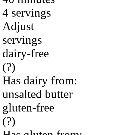
4 servings
Adjust
servings
dairy-free
(?)
Has dairy from:
unsalted butter
gluten-free
(?)
Has gluten from: