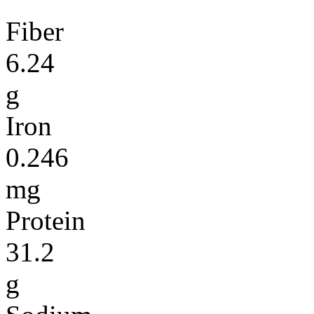
Fiber
6.24
g
Iron
0.246
mg
Protein
31.2
g