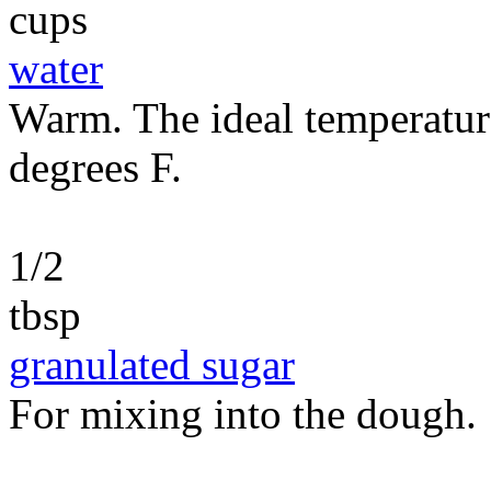
cups
water
Warm. The ideal temperatur
degrees F.
1/2
tbsp
granulated sugar
For mixing into the dough.