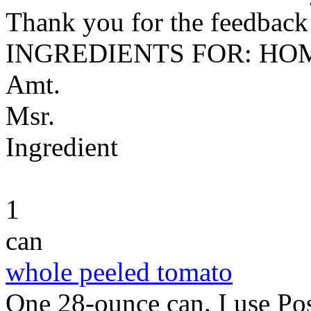
Thank you for the feedback! 
INGREDIENTS FOR: HO
Amt.
Msr.
Ingredient
1
can
whole peeled tomato
One 28-ounce can. I use Pos