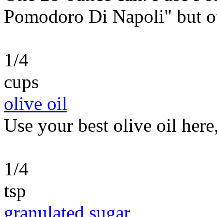
Pomodoro Di Napoli" but ot
1/4
cups
olive oil
Use your best olive oil here
1/4
tsp
granulated sugar