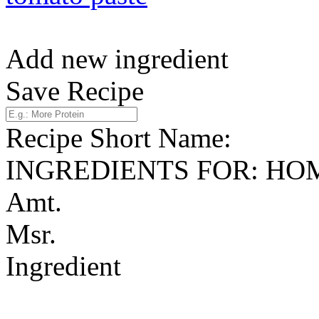
Add new ingredient
Save Recipe
Recipe Short Name:
INGREDIENTS FOR: H
Amt.
Msr.
Ingredient