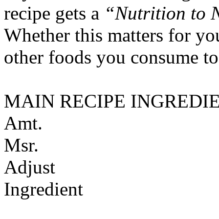
recipe gets a
“Nutrition to 
Whether this matters for yo
other foods you consume to
MAIN RECIPE INGREDI
Amt.
Msr.
Adjust
Ingredient