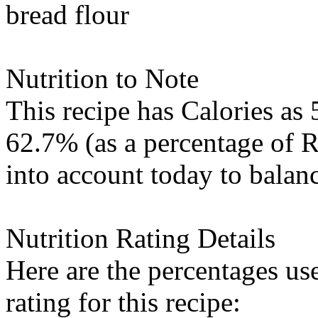
bread flour
Nutrition to Note
This recipe has
Calories
as 
62.7% (as a percentage of 
into account today to balanc
Nutrition Rating Details
Here are the percentages use
rating for this recipe: