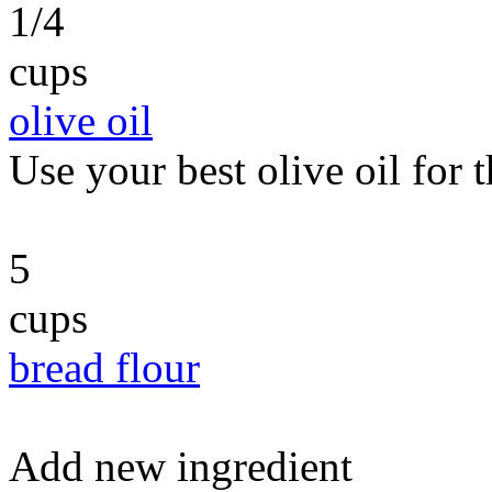
1/4
cups
olive oil
Use your best olive oil for t
5
cups
bread flour
Add new ingredient