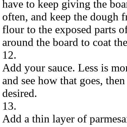
have to keep giving the boa
often, and keep the dough 
flour to the exposed parts o
around the board to coat th
12.
Add your sauce. Less is more
and see how that goes, then
desired.
13.
Add a thin layer of parmesa