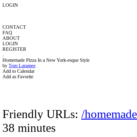
LOGIN
CONTACT
FAQ
ABOUT
LOGIN
REGISTER
.
Homemade Pizza In a New York-esque Style
by
Tom Laramee
Add to Calendar
Add as Favorite
Friendly URLs:
/homemade-
38 minutes