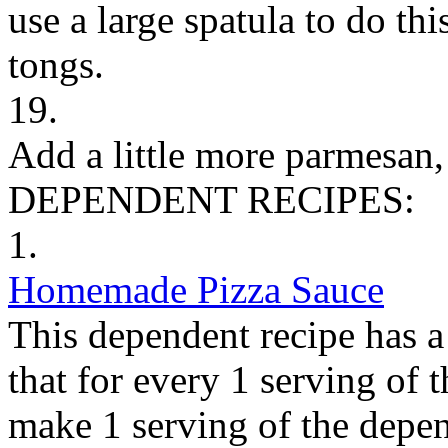
use a large spatula to do thi
tongs.
19.
Add a little more parmesan, 
DEPENDENT RECIPES:
1.
Homemade Pizza Sauce
This dependent recipe has a 
that for every 1 serving of 
make 1 serving of the depen