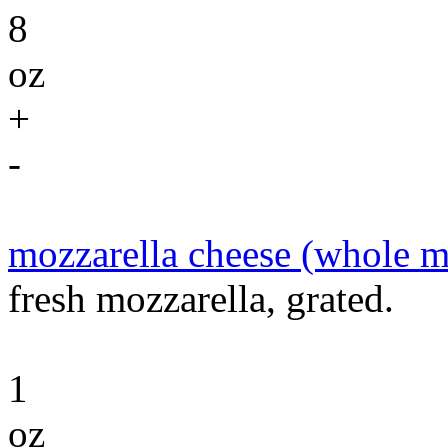
8
oz
+
-
mozzarella cheese (whole m
fresh mozzarella, grated.
1
oz