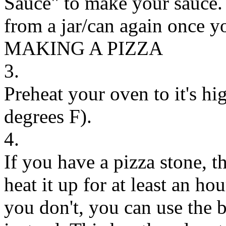
Sauce" to make your sauce. 
from a jar/can again once y
MAKING A PIZZA
3.
Preheat your oven to it's hi
degrees F).
4.
If you have a pizza stone, th
heat it up for at least an hou
you don't, you can use the 