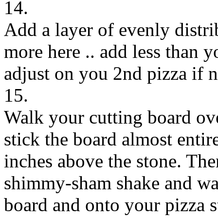
14.
Add a layer of evenly distri
more here .. add less than 
adjust on you 2nd pizza if n
15.
Walk your cutting board ove
stick the board almost entir
inches above the stone. Then
shimmy-sham shake and watc
board and onto your pizza s