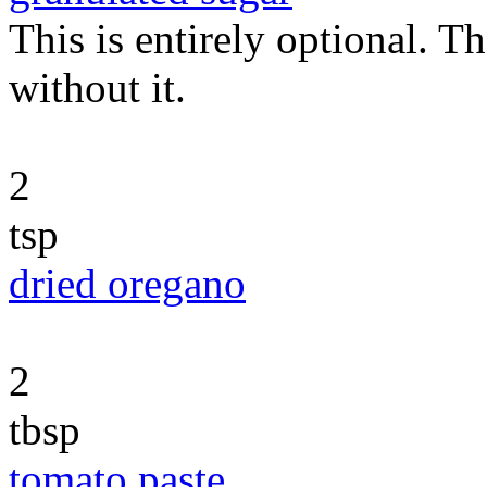
This is entirely optional. T
without it.
2
tsp
dried oregano
2
tbsp
tomato paste