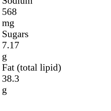
Sodium
568
mg
Sugars
7.17
g
Fat (total lipid)
38.3
g