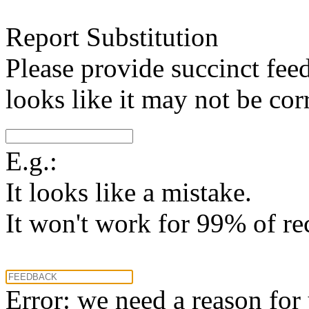
Report Substitution
Please provide succinct fee
looks like it may not be corr
E.g.:
It looks like a mistake.
It won't work for 99% of re
Error: we need a reason for