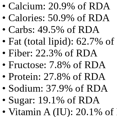
• Calcium: 20.9% of RDA
• Calories: 50.9% of RDA
• Carbs: 49.5% of RDA
• Fat (total lipid): 62.7% 
• Fiber: 22.3% of RDA
• Fructose: 7.8% of RDA
• Protein: 27.8% of RDA
• Sodium: 37.9% of RDA
• Sugar: 19.1% of RDA
• Vitamin A (IU): 20.1% o