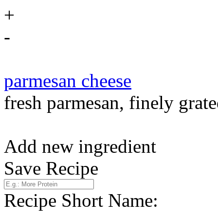
+
-
parmesan cheese
fresh parmesan, finely grate
Add new ingredient
Save Recipe
Recipe Short Name: