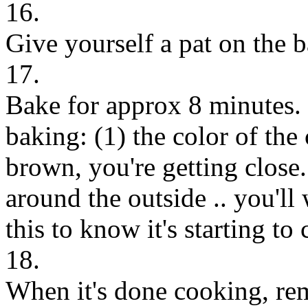
16.
Give yourself a pat on the b
17.
Bake for approx 8 minutes. 
baking: (1) the color of the 
brown, you're getting close.
around the outside .. you'l
this to know it's starting to 
18.
When it's done cooking, rem