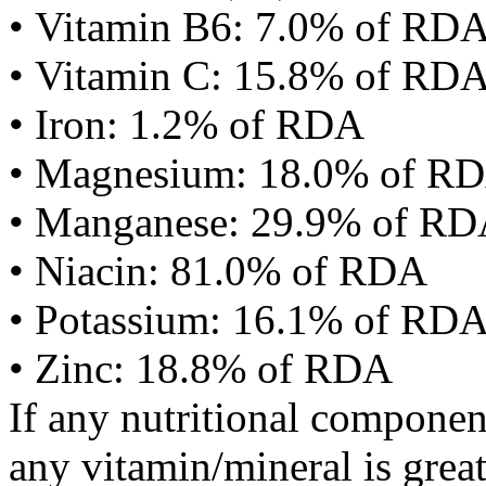
• Vitamin B6: 7.0% of RD
• Vitamin C: 15.8% of RD
• Iron: 1.2% of RDA
• Magnesium: 18.0% of R
• Manganese: 29.9% of R
• Niacin: 81.0% of RDA
• Potassium: 16.1% of RD
• Zinc: 18.8% of RDA
If any nutritional componen
any vitamin/mineral is gre