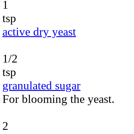
1
tsp
active dry yeast
1/2
tsp
granulated sugar
For blooming the yeast.
2