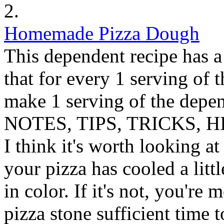
2.
Homemade Pizza Dough
This dependent recipe has a 
that for every 1 serving of 
make 1 serving of the depen
NOTES, TIPS, TRICKS, H
I think it's worth looking a
your pizza has cooled a littl
in color. If it's not, you're 
pizza stone sufficient time 