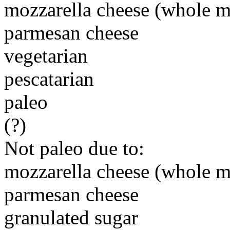
mozzarella cheese (whole m
parmesan cheese
vegetarian
pescatarian
paleo
(?)
Not paleo due to:
mozzarella cheese (whole m
parmesan cheese
granulated sugar