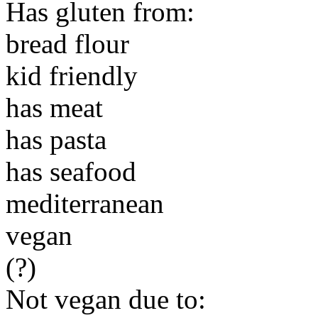
Has gluten from:
bread flour
kid friendly
has meat
has pasta
has seafood
mediterranean
vegan
(?)
Not vegan due to: