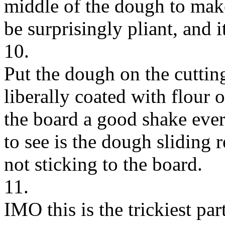
middle of the dough to mak
be surprisingly pliant, and it
10.
Put the dough on the cutti
liberally coated with flour 
the board a good shake ever
to see is the dough sliding r
not sticking to the board.
11.
IMO this is the trickiest pa