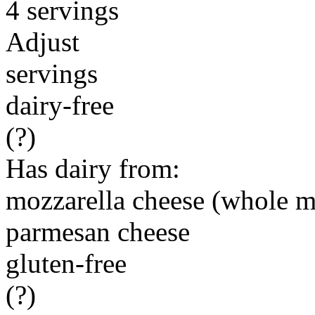
4 servings
Adjust
servings
dairy-free
(?)
Has dairy from:
mozzarella cheese (whole m
parmesan cheese
gluten-free
(?)