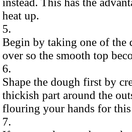
instead. This has the advanta
heat up.
5.
Begin by taking one of the d
over so the smooth top bec
6.
Shape the dough first by cre
thickish part around the ou
flouring your hands for this
7.