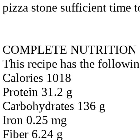
pizza stone sufficient time 
COMPLETE NUTRITION
This recipe has the followin
Calories 1018
Protein 31.2 g
Carbohydrates 136 g
Iron 0.25 mg
Fiber 6.24 g