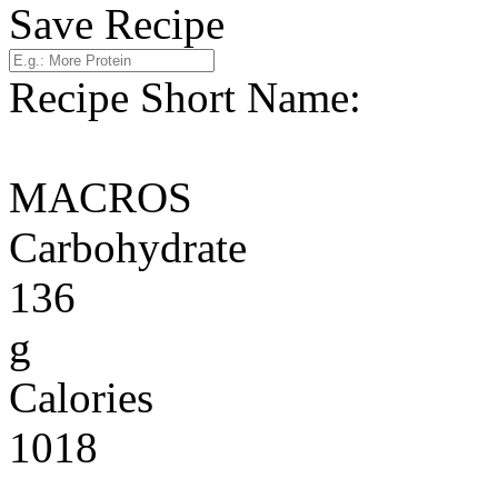
Save Recipe
Recipe Short Name:
MACROS
Carbohydrate
136
g
Calories
1018