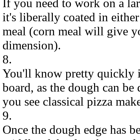
If you need to work on a lar
it's liberally coated in eithe
meal (corn meal will give yo
dimension).
8.
You'll know pretty quickly 
board, as the dough can be di
you see classical pizza make
9.
Once the dough edge has bee