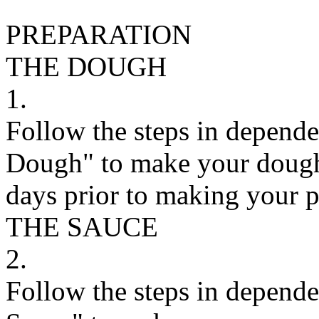
PREPARATION
THE DOUGH
1.
Follow the steps in depend
Dough" to make your dough.
days prior to making your p
THE SAUCE
2.
Follow the steps in depend