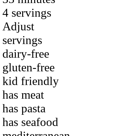
4 servings
Adjust
servings
dairy-free
gluten-free
kid friendly
has meat
has pasta
has seafood
mediterranean