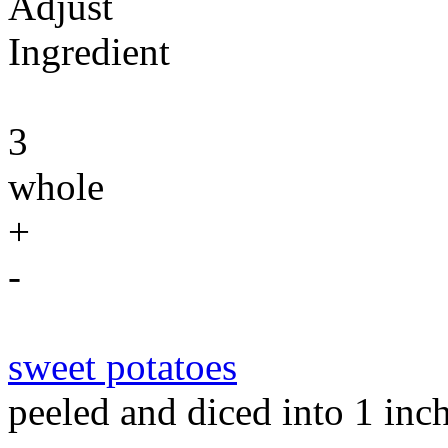
Adjust
Ingredient
3
whole
+
-
sweet potatoes
peeled and diced into 1 inc