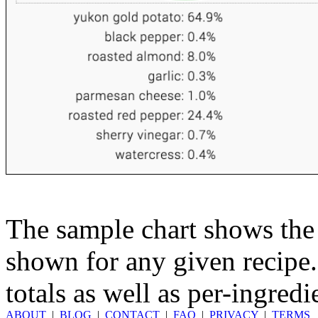
The sample chart shows the n
shown for any given recipe.
totals as well as per-ingredi
ABOUT
|
BLOG
|
CONTACT
|
FAQ
|
PRIVACY
|
TERMS