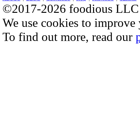
©2017-2026 foodious LLC
We use cookies to improve y
To find out more, read our