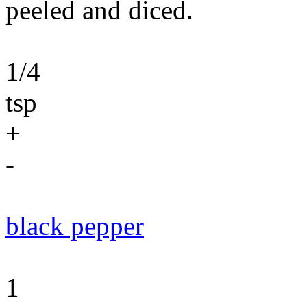
peeled and diced.
1/4
tsp
+
-
black pepper
1