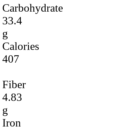
Carbohydrate
33.4
g
Calories
407
Fiber
4.83
g
Iron