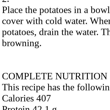
Place the potatoes in a bow
cover with cold water. When
potatoes, drain the water. 
browning.
COMPLETE NUTRITION
This recipe has the followin
Calories 407
Protein 42.1 g