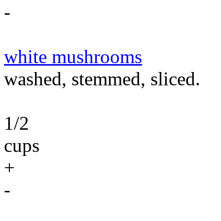
-
white mushrooms
washed, stemmed, sliced.
1/2
cups
+
-