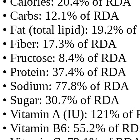
• Calories: 20.4% of RDA
• Carbs: 12.1% of RDA
• Fat (total lipid): 19.2% 
• Fiber: 17.3% of RDA
• Fructose: 8.4% of RDA
• Protein: 37.4% of RDA
• Sodium: 77.8% of RDA
• Sugar: 30.7% of RDA
• Vitamin A (IU): 121% of
• Vitamin B6: 55.2% of R