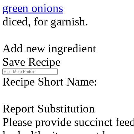
green onions
diced, for garnish.
Add new ingredient
Save Recipe
Recipe Short Name:
Report Substitution
Please provide succinct fee