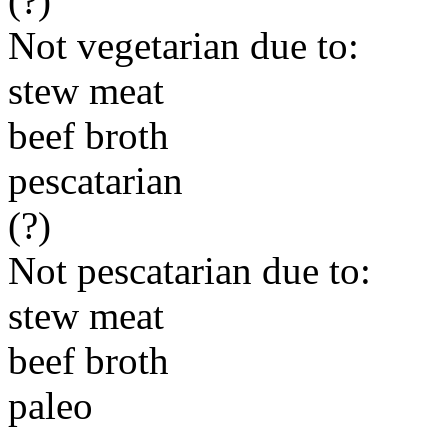
(?)
Not vegetarian due to:
stew meat
beef broth
pescatarian
(?)
Not pescatarian due to:
stew meat
beef broth
paleo