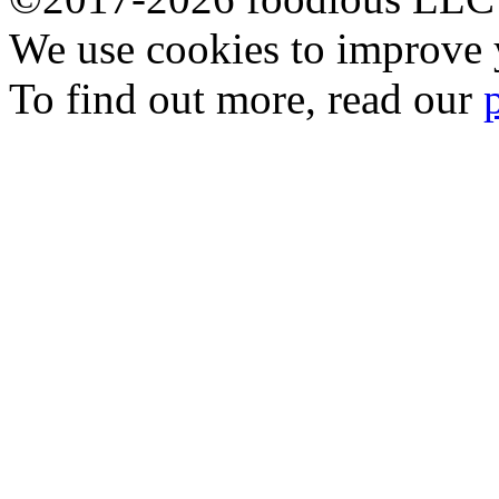
We use cookies to improve y
To find out more, read our