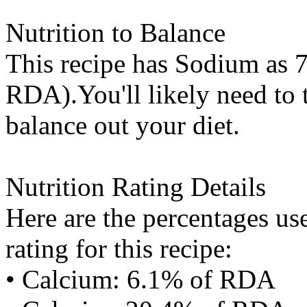
Nutrition to Balance
This recipe has
Sodium
as 7
RDA).You'll likely need to t
balance out your diet.
Nutrition Rating Details
Here are the percentages use
rating for this recipe:
• Calcium: 6.1% of RDA