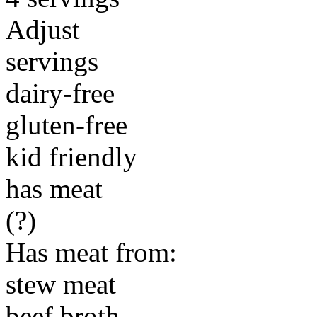
Adjust
servings
dairy-free
gluten-free
kid friendly
has meat
(?)
Has meat from:
stew meat
beef broth