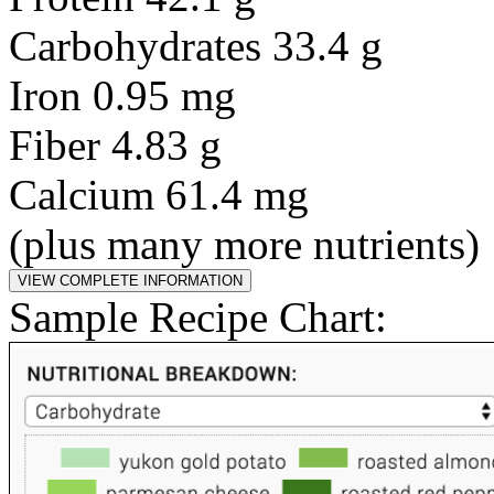
Carbohydrates 33.4 g
Iron 0.95 mg
Fiber 4.83 g
Calcium 61.4 mg
(plus many more nutrients)
Sample Recipe Chart: