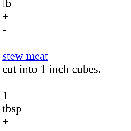
lb
+
-
stew meat
cut into 1 inch cubes.
1
tbsp
+