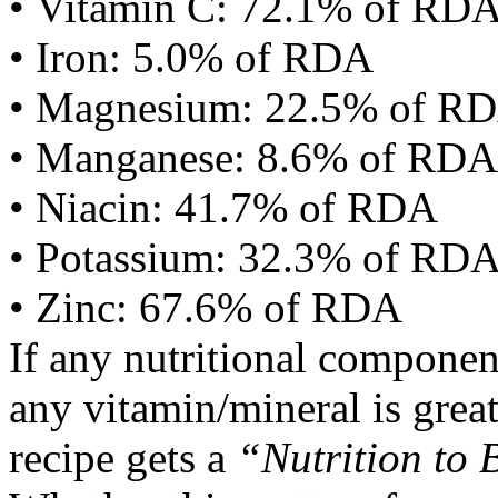
• Vitamin C: 72.1% of RD
• Iron: 5.0% of RDA
• Magnesium: 22.5% of R
• Manganese: 8.6% of RDA
• Niacin: 41.7% of RDA
• Potassium: 32.3% of RD
• Zinc: 67.6% of RDA
If any nutritional componen
any vitamin/mineral is gre
recipe gets a
“Nutrition to 