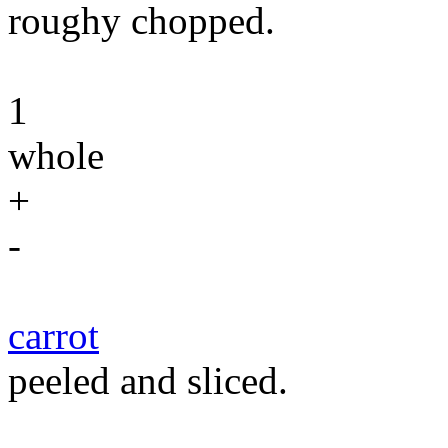
roughy chopped.
1
whole
+
-
carrot
peeled and sliced.