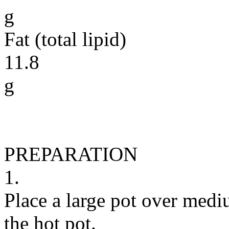
g
Fat (total lipid)
11.8
g
PREPARATION
1.
Place a large pot over medi
the hot pot.