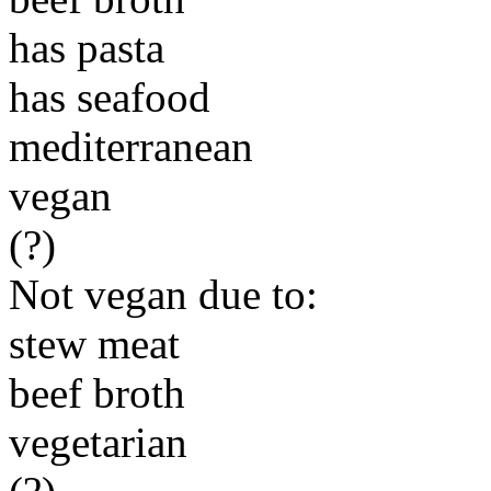
has pasta
has seafood
mediterranean
vegan
(?)
Not vegan due to:
stew meat
beef broth
vegetarian