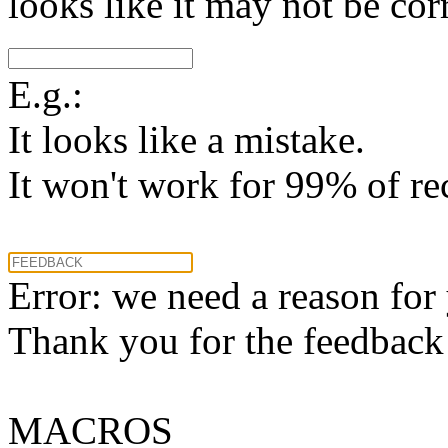
looks like it may not be corr
E.g.:
It looks like a mistake.
It won't work for 99% of re
Error: we need a reason for
Thank you for the feedback! 
MACROS