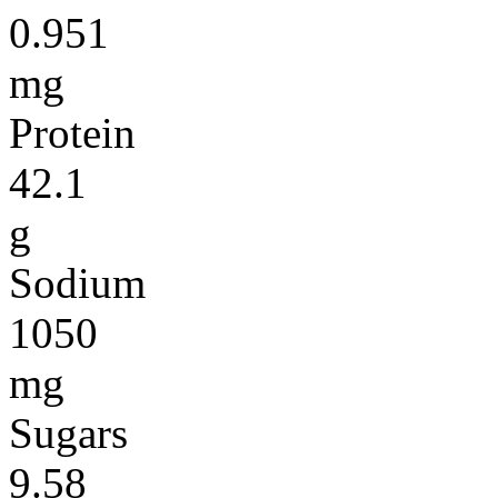
0.951
mg
Protein
42.1
g
Sodium
1050
mg
Sugars
9.58