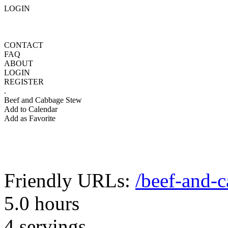
LOGIN
CONTACT
FAQ
ABOUT
LOGIN
REGISTER
.
Beef and Cabbage Stew
Add to Calendar
Add as Favorite
Friendly URLs:
/beef-and-
5.0 hours
4 servings