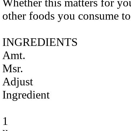
Whether this matters for yo
other foods you consume to
INGREDIENTS
Amt.
Msr.
Adjust
Ingredient
1