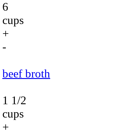
6
cups
+
-
beef broth
1 1/2
cups
+