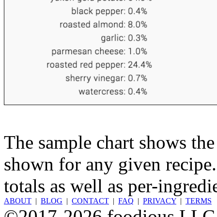
The sample chart shows the n
shown for any given recipe.
totals as well as per-ingredi
ABOUT
|
BLOG
|
CONTACT
|
FAQ
|
PRIVACY
|
TERMS
©2017-2026 foodious LLC