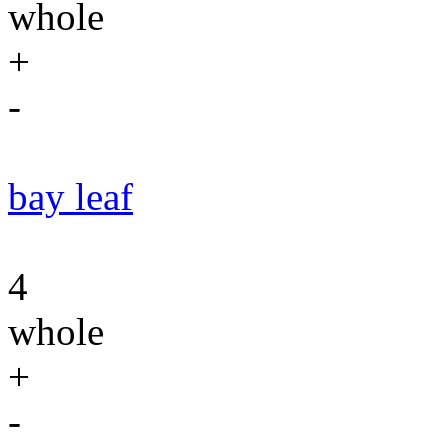
whole
+
-
bay leaf
4
whole
+
-