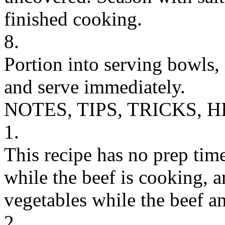
finished cooking.
8.
Portion into serving bowls,
and serve immediately.
NOTES, TIPS, TRICKS, H
1.
This recipe has no prep tim
while the beef is cooking, 
vegetables while the beef a
2.