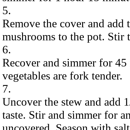
5.
Remove the cover and add t
mushrooms to the pot. Stir 
6.
Recover and simmer for 45 m
vegetables are fork tender.
7.
Uncover the stew and add 1/
taste. Stir and simmer for a
uncovered. Season with salt 