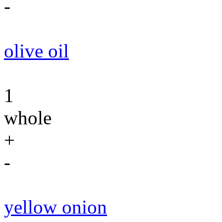
-
olive oil
1
whole
+
-
yellow onion