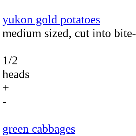
yukon gold potatoes
medium sized, cut into bite-
1/2
heads
+
-
green cabbages