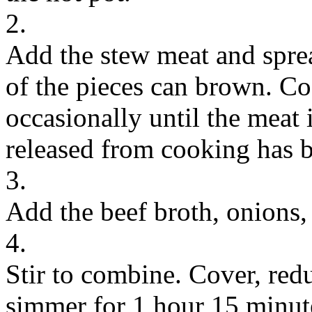
2.
Add the stew meat and spread
of the pieces can brown. Coo
occasionally until the meat
released from cooking has 
3.
Add the beef broth, onions, 
4.
Stir to combine. Cover, re
simmer for 1 hour 15 minutes