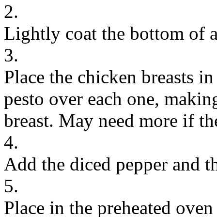
2.
Lightly coat the bottom of a
3.
Place the chicken breasts in
pesto over each one, making
breast. May need more if the
4.
Add the diced pepper and th
5.
Place in the preheated oven