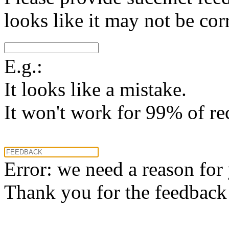
looks like it may not be corr
E.g.:
It looks like a mistake.
It won't work for 99% of re
Error: we need a reason for
Thank you for the feedback! 