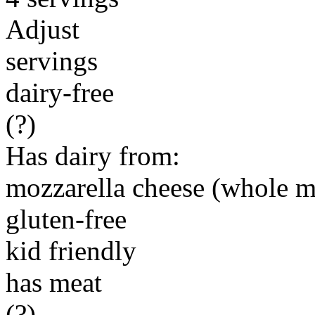
Adjust
servings
dairy-free
(?)
Has dairy from:
mozzarella cheese (whole m
gluten-free
kid friendly
has meat
(?)