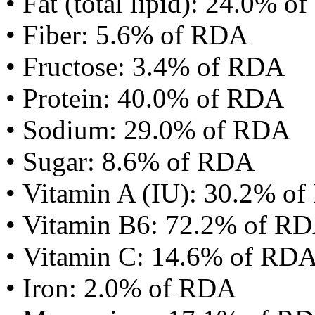
• Fat (total lipid): 24.0% 
• Fiber: 5.6% of RDA
• Fructose: 3.4% of RDA
• Protein: 40.0% of RDA
• Sodium: 29.0% of RDA
• Sugar: 8.6% of RDA
• Vitamin A (IU): 30.2% o
• Vitamin B6: 72.2% of R
• Vitamin C: 14.6% of RD
• Iron: 2.0% of RDA