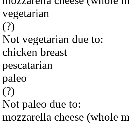
mozzarella cheese (whole m
vegetarian
(?)
Not vegetarian due to:
chicken breast
pescatarian
paleo
(?)
Not paleo due to:
mozzarella cheese (whole m