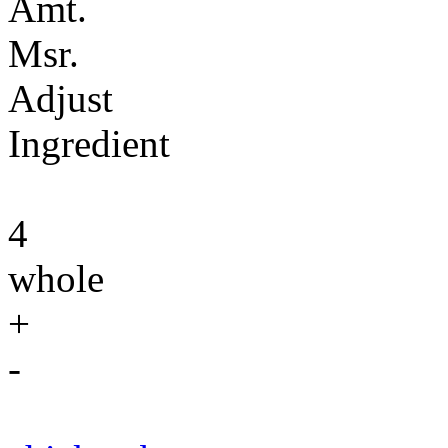
Amt.
Msr.
Adjust
Ingredient
4
whole
+
-