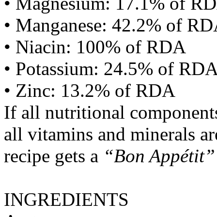
• Magnesium: 17.1% of R
• Manganese: 42.2% of R
• Niacin: 100% of RDA
• Potassium: 24.5% of RD
• Zinc: 13.2% of RDA
If all nutritional componen
all vitamins and minerals a
recipe gets a
“Bon Appétit”
INGREDIENTS