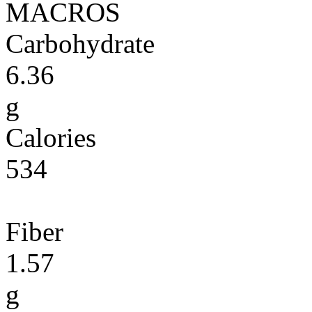
MACROS
Carbohydrate
6.36
g
Calories
534
Fiber
1.57
g