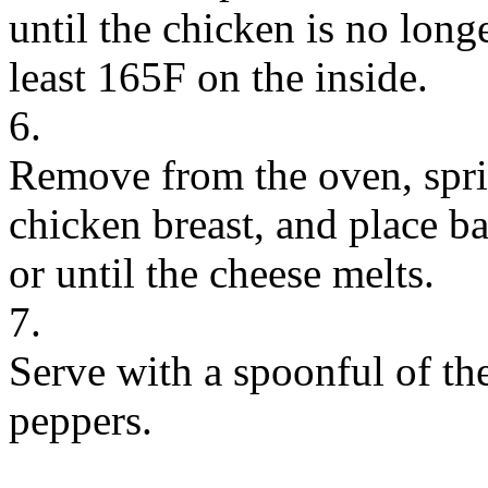
until the chicken is no longe
least 165F on the inside.
6.
Remove from the oven, spri
chicken breast, and place ba
or until the cheese melts.
7.
Serve with a spoonful of th
peppers.