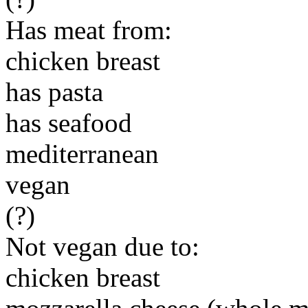
Has meat from:
chicken breast
has pasta
has seafood
mediterranean
vegan
(?)
Not vegan due to:
chicken breast