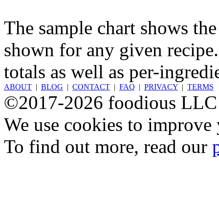
The sample chart shows the n
shown for any given recipe.
totals as well as per-ingredi
ABOUT
|
BLOG
|
CONTACT
|
FAQ
|
PRIVACY
|
TERMS
©2017-2026 foodious LLC
We use cookies to improve y
To find out more, read our