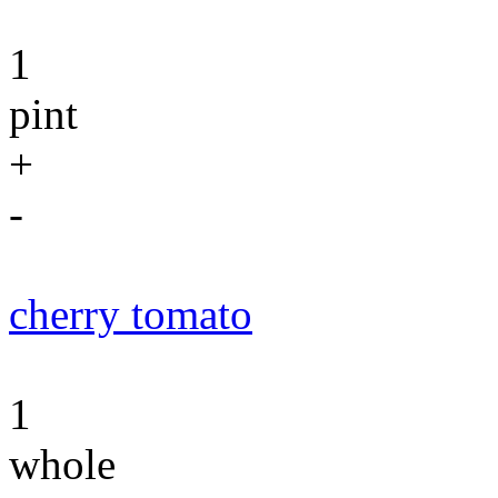
1
pint
+
-
cherry tomato
1
whole