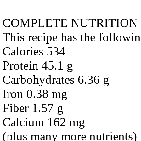
COMPLETE NUTRITION
This recipe has the followin
Calories 534
Protein 45.1 g
Carbohydrates 6.36 g
Iron 0.38 mg
Fiber 1.57 g
Calcium 162 mg
(plus many more nutrients)