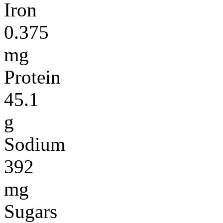
Iron
0.375
mg
Protein
45.1
g
Sodium
392
mg
Sugars