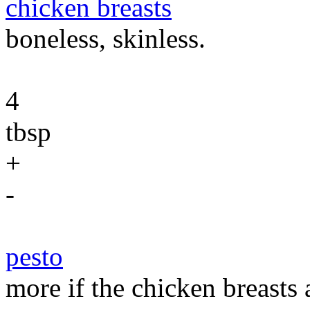
chicken breasts
boneless, skinless.
4
tbsp
+
-
pesto
more if the chicken breasts 