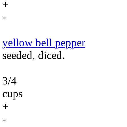
+
-
yellow bell pepper
seeded, diced.
3/4
cups
+
-