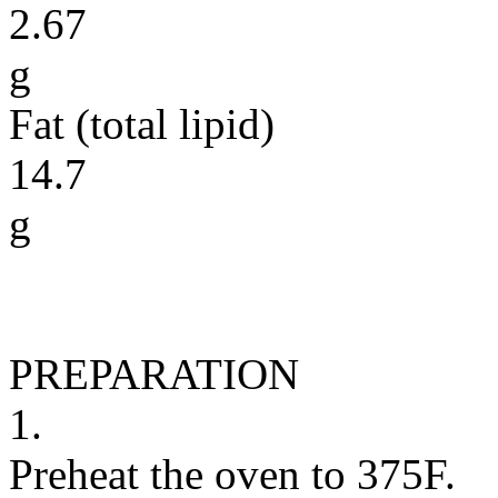
2.67
g
Fat (total lipid)
14.7
g
PREPARATION
1.
Preheat the oven to 375F.