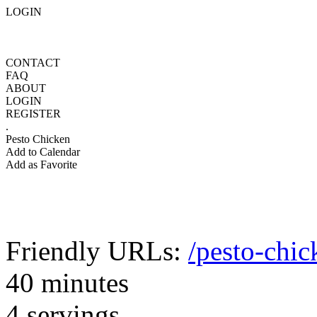
LOGIN
CONTACT
FAQ
ABOUT
LOGIN
REGISTER
.
Pesto Chicken
Add to Calendar
Add as Favorite
Friendly URLs:
/pesto-chic
40 minutes
4 servings