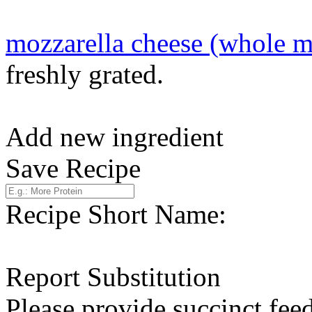
mozzarella cheese (whole m
freshly grated.
Add new ingredient
Save Recipe
Recipe Short Name:
Report Substitution
Please provide succinct fee