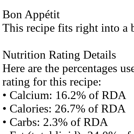
Bon Appétit
This recipe fits right into a
Nutrition Rating Details
Here are the percentages use
rating for this recipe:
• Calcium: 16.2% of RDA
• Calories: 26.7% of RDA
• Carbs: 2.3% of RDA