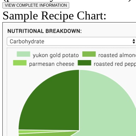
Sample Recipe Chart: