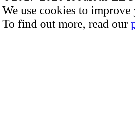
We use cookies to improve y
To find out more, read our