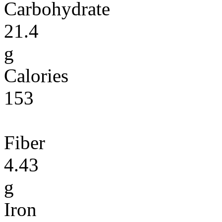
Carbohydrate
21.4
g
Calories
153
Fiber
4.43
g
Iron