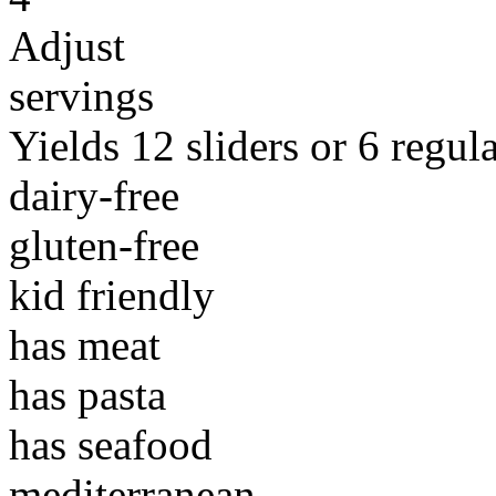
Adjust
servings
Yields 12 sliders or 6 regul
dairy-free
gluten-free
kid friendly
has meat
has pasta
has seafood
mediterranean