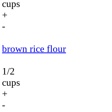
cups
+
-
brown rice flour
1/2
cups
+
-