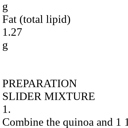
g
Fat (total lipid)
1.27
g
PREPARATION
SLIDER MIXTURE
1.
Combine the quinoa and 1 1