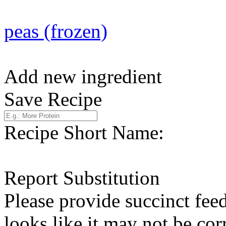
peas (frozen)
Add new ingredient
Save Recipe
Recipe Short Name:
Report Substitution
Please provide succinct fee
looks like it may not be corr