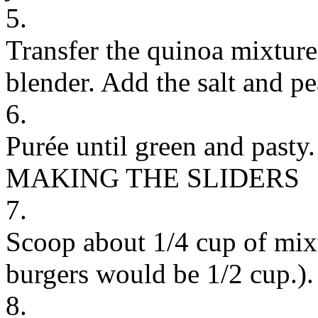
5.
Transfer the quinoa mixture
blender. Add the salt and pe
6.
Purée until green and pasty.
MAKING THE SLIDERS
7.
Scoop about 1/4 cup of mixt
burgers would be 1/2 cup.).
8.