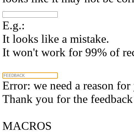
E.g.:
It looks like a mistake.
It won't work for 99% of re
Error: we need a reason for
Thank you for the feedback! 
MACROS