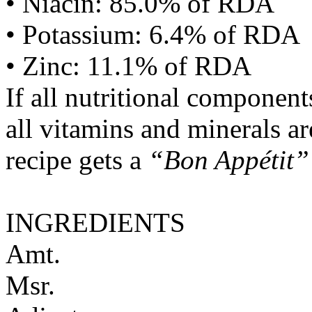
• Niacin: 85.0% of RDA
• Potassium: 6.4% of RDA
• Zinc: 11.1% of RDA
If all nutritional componen
all vitamins and minerals a
recipe gets a
“Bon Appétit”
INGREDIENTS
Amt.
Msr.