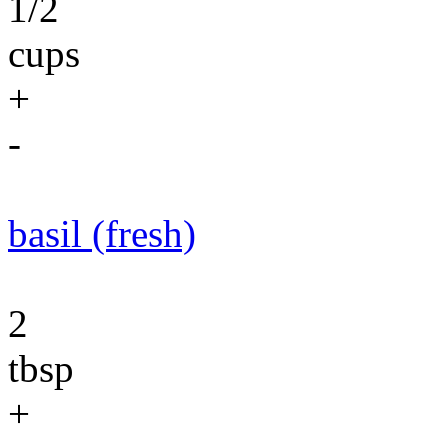
1/2
cups
+
-
basil (fresh)
2
tbsp
+