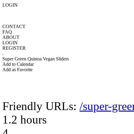
LOGIN
CONTACT
FAQ
ABOUT
LOGIN
REGISTER
.
Super Green Quinoa Vegan Sliders
Add to Calendar
Add as Favorite
Friendly URLs:
/super-gree
1.2 hours
4