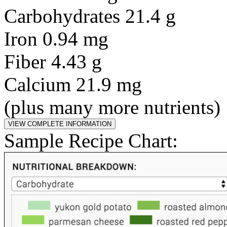
Carbohydrates 21.4 g
Iron 0.94 mg
Fiber 4.43 g
Calcium 21.9 mg
(plus many more nutrients)
Sample Recipe Chart: