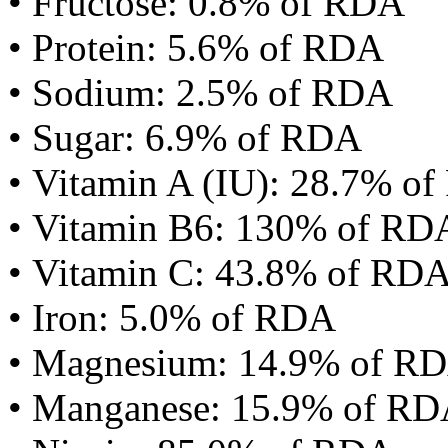
• Fructose: 0.8% of RDA
• Protein: 5.6% of RDA
• Sodium: 2.5% of RDA
• Sugar: 6.9% of RDA
• Vitamin A (IU): 28.7% o
• Vitamin B6: 130% of RD
• Vitamin C: 43.8% of RD
• Iron: 5.0% of RDA
• Magnesium: 14.9% of R
• Manganese: 15.9% of R