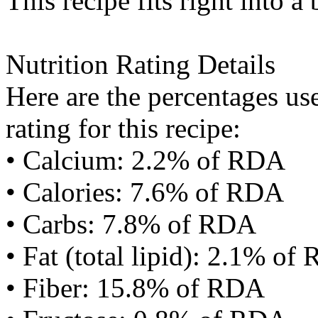
This recipe fits right into a
Nutrition Rating Details
Here are the percentages use
rating for this recipe:
• Calcium: 2.2% of RDA
• Calories: 7.6% of RDA
• Carbs: 7.8% of RDA
• Fat (total lipid): 2.1% of
• Fiber: 15.8% of RDA