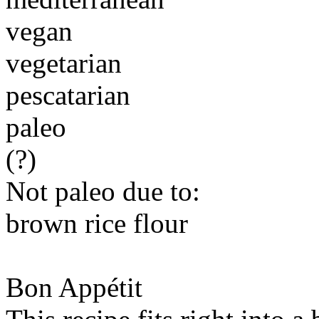
vegan
vegetarian
pescatarian
paleo
(?)
Not paleo due to:
brown rice flour
Bon Appétit