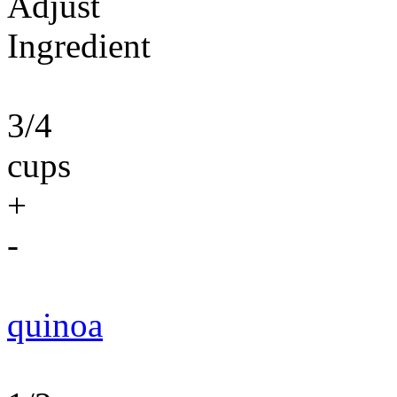
Adjust
Ingredient
3/4
cups
+
-
quinoa