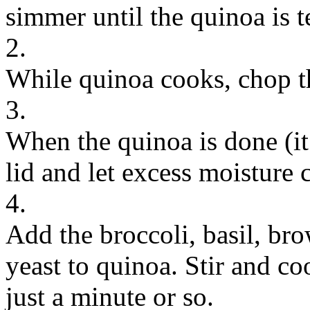
simmer until the quinoa is 
2.
While quinoa cooks, chop th
3.
When the quinoa is done (it
lid and let excess moisture 
4.
Add the broccoli, basil, bro
yeast to quinoa. Stir and co
just a minute or so.