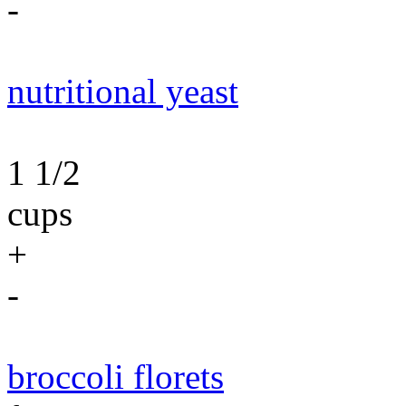
-
nutritional yeast
1 1/2
cups
+
-
broccoli florets