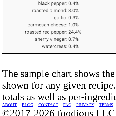
The sample chart shows the n
shown for any given recipe.
totals as well as per-ingredi
ABOUT
|
BLOG
|
CONTACT
|
FAQ
|
PRIVACY
|
TERMS
©2017-2026 foodious LLC