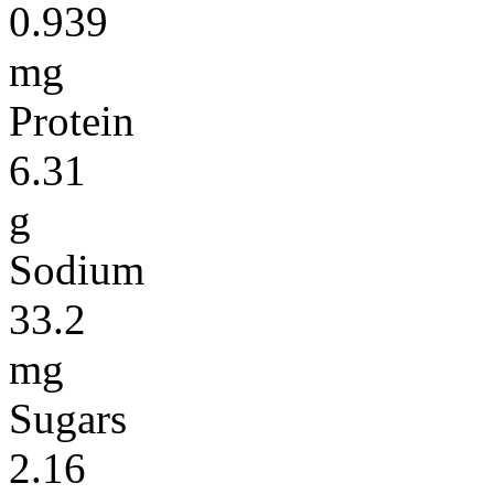
0.939
mg
Protein
6.31
g
Sodium
33.2
mg
Sugars
2.16