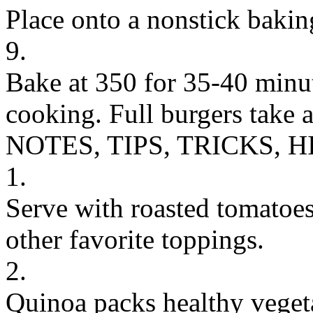
Place onto a nonstick bakin
9.
Bake at 350 for 35-40 minu
cooking. Full burgers take 
NOTES, TIPS, TRICKS, H
1.
Serve with roasted tomatoe
other favorite toppings.
2.
Quinoa packs healthy vegetar