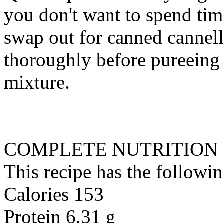
you don't want to spend tim
swap out for canned cannelli
thoroughly before pureeing 
mixture.
COMPLETE NUTRITION
This recipe has the followin
Calories 153
Protein 6.31 g