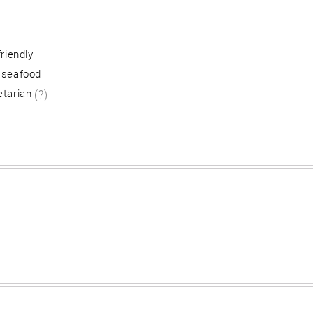
friendly
 seafood
etarian
(?)