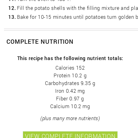
12.
Fill the potato shells with the filling mixture and p
13.
Bake for 10-15 minutes until potatoes turn golden 
COMPLETE NUTRITION
This recipe has the following nutrient totals:
Calories 152
Protein 10.2 g
Carbohydrates 9.35 g
Iron 0.42 mg
Fiber 0.97 g
Calcium 10.2 mg
(plus many more nutrients)