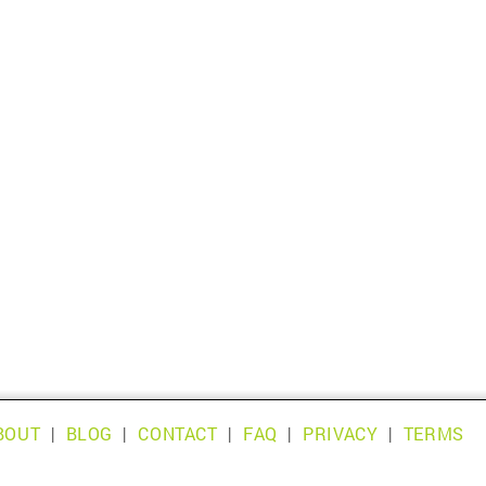
BOUT
|
BLOG
|
CONTACT
|
FAQ
|
PRIVACY
|
TERMS