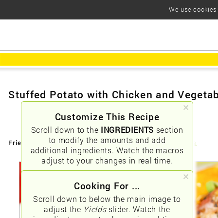
We use cookies t
Stuffed Potato with Chicken and Vegeta
Customize This Recipe
Scroll down to the
INGREDIENTS
section
to modify the amounts and add
Friendly URLs:
/stuffed-potato-with-chicken-and-vegetables
additional ingredients. Watch the macros
adjust to your changes in real time.
Cooking For ...
Scroll down to below the main image to
adjust the
Yields
slider. Watch the