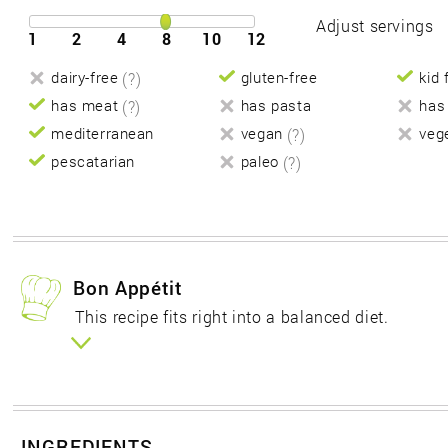
Adjust servings
1
2
4
8
10
12
dairy-free
(?)
gluten-free
kid 
has meat
(?)
has pasta
has
mediterranean
vegan
(?)
veg
pescatarian
paleo
(?)
Bon Appétit
This recipe fits right into a balanced diet.
INGREDIENTS