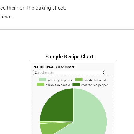
lace them on the baking sheet.
brown.
Sample Recipe Chart: