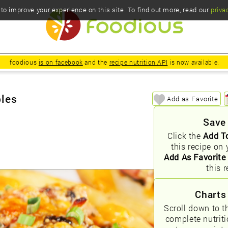
o improve your experience on this site. To find out more, read our
priva
foodious
is on facebook
and the
recipe nutrition API
is now available.
bles
Add as Favorite
Save
Click the
Add T
this recipe on 
Add As Favorite
this r
Charts
Scroll down to t
complete nutrit