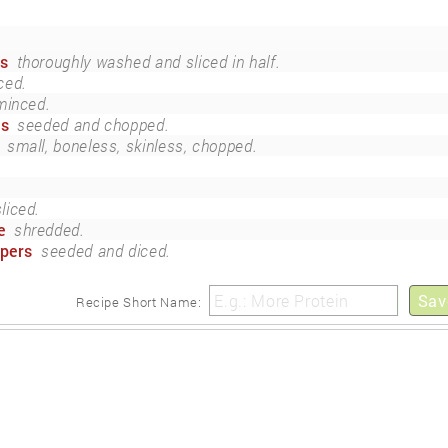
es
thoroughly washed and sliced in half.
ced.
minced.
rs
seeded and chopped.
small, boneless, skinless, chopped.
sliced.
e
shredded.
ppers
seeded and diced.
Sav
Recipe Short Name: