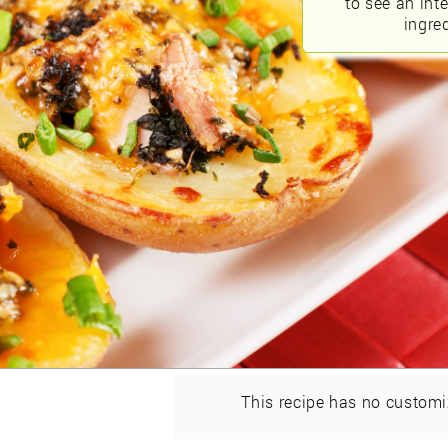
to see an int
ingred
This recipe has no customi