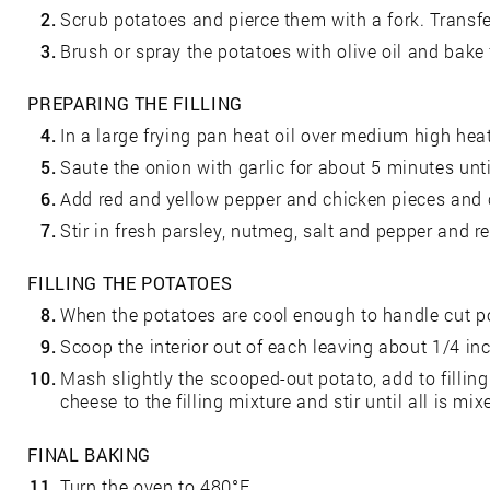
2.
Scrub potatoes and pierce them with a fork. Transfe
3.
Brush or spray the potatoes with olive oil and bake 
PREPARING THE FILLING
4.
In a large frying pan heat oil over medium high heat
5.
Saute the onion with garlic for about 5 minutes unti
6.
Add red and yellow pepper and chicken pieces and 
7.
Stir in fresh parsley, nutmeg, salt and pepper and 
FILLING THE POTATOES
8.
When the potatoes are cool enough to handle cut po
9.
Scoop the interior out of each leaving about 1/4 inc
10.
Mash slightly the scooped-out potato, add to filling
cheese to the filling mixture and stir until all is mix
FINAL BAKING
11.
Turn the oven to 480°F.