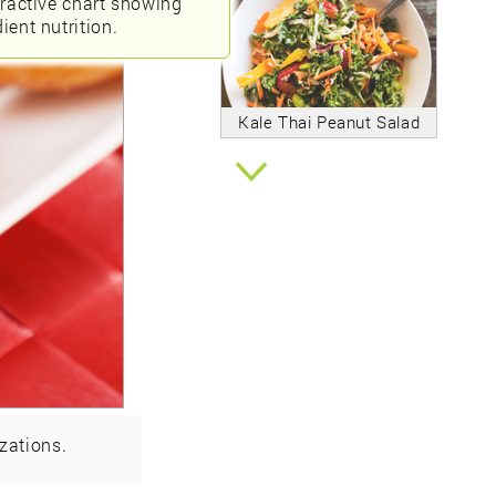
eractive chart showing
ient nutrition.
Kale Thai Peanut Salad
zations.