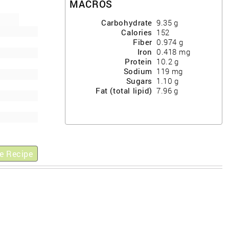
MACROS
Carbohydrate
9.35
g
Calories
152
Fiber
0.974
g
Iron
0.418
mg
Protein
10.2
g
Sodium
119
mg
Sugars
1.10
g
Fat (total lipid)
7.96
g
e Recipe