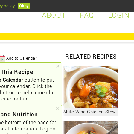
cy policy
.
Okay
ABOUT
FAQ
LOGIN
RELATED RECIPES
Add to Calendar
 This Recipe
o Calendar
button to put
your calendar. Click the
button to help remember
ecipe for later.
White Wine Chicken Stew
 and Nutrition
he bottom of the page for
ional information. Log on