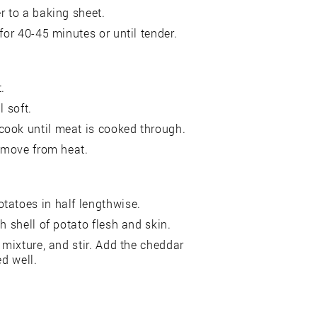
r to a baking sheet.
for 40-45 minutes or until tender.
.
l soft.
cook until meat is cooked through.
remove from heat.
tatoes in half lengthwise.
h shell of potato flesh and skin.
 mixture, and stir. Add the cheddar
ed well.