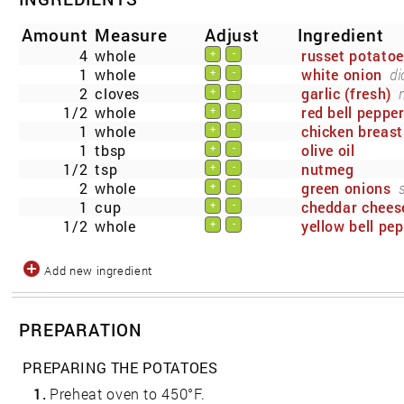
Amount
Measure
Adjust
Ingredient
4
whole
russet potato
+
-
1
whole
white onion
di
+
-
2
cloves
garlic (fresh)
+
-
1/2
whole
red bell peppe
+
-
1
whole
chicken breast
+
-
1
tbsp
olive oil
+
-
1/2
tsp
nutmeg
+
-
2
whole
green onions
+
-
1
cup
cheddar chees
+
-
1/2
whole
yellow bell pe
+
-
Add new ingredient
PREPARATION
PREPARING THE POTATOES
1.
Preheat oven to 450°F.