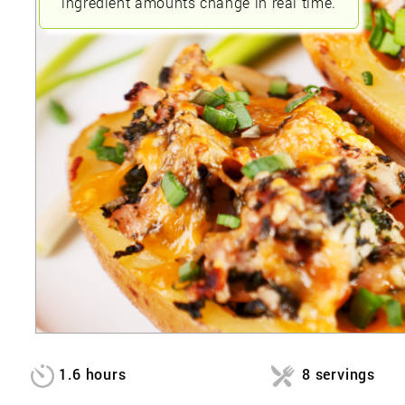
ingredient amounts change in real time.
1.6 hours
8 servings