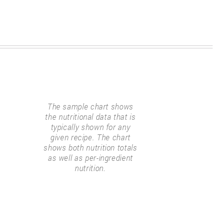
The sample chart shows
the nutritional data that is
typically shown for any
given recipe. The chart
shows both nutrition totals
as well as per-ingredient
nutrition.