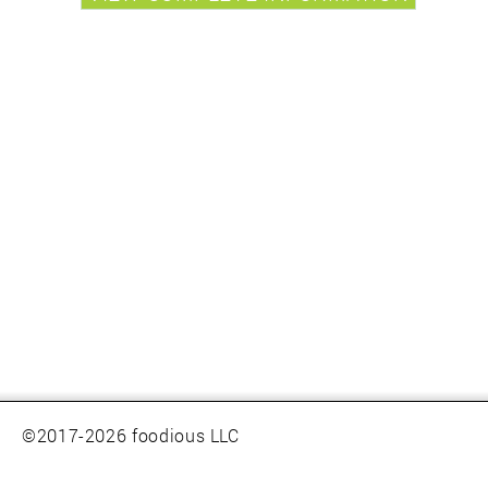
©2017-2026 foodious LLC