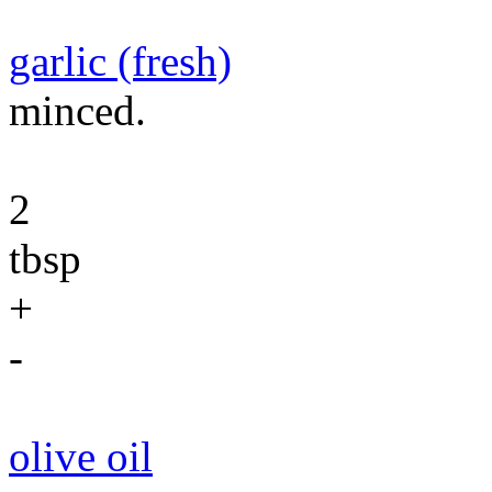
garlic (fresh)
minced.
2
tbsp
+
-
olive oil