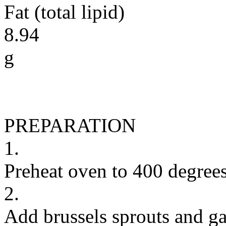
Fat (total lipid)
8.94
g
PREPARATION
1.
Preheat oven to 400 degrees
2.
Add brussels sprouts and ga