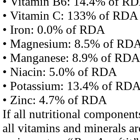
• Vitamin B6: 14.4% of R
• Vitamin C: 133% of RDA
• Iron: 0.0% of RDA
• Magnesium: 8.5% of RD
• Manganese: 8.9% of RDA
• Niacin: 5.0% of RDA
• Potassium: 13.4% of RD
• Zinc: 4.7% of RDA
If all nutritional componen
all vitamins and minerals a