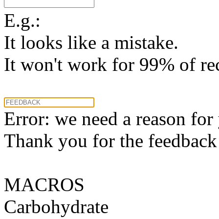
E.g.:
It looks like a mistake.
It won't work for 99% of re
Error: we need a reason for
Thank you for the feedback! 
MACROS
Carbohydrate