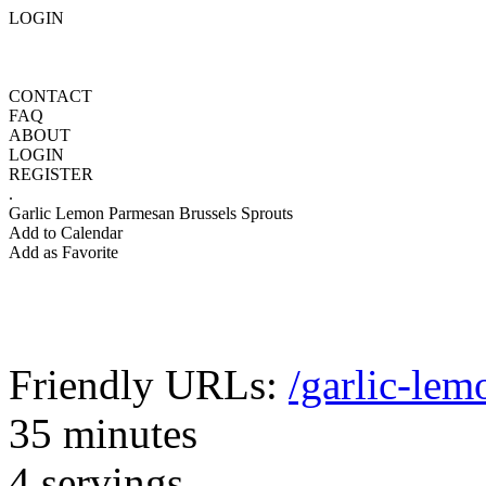
LOGIN
CONTACT
FAQ
ABOUT
LOGIN
REGISTER
.
Garlic Lemon Parmesan Brussels Sprouts
Add to Calendar
Add as Favorite
Friendly URLs:
/garlic-lem
35 minutes
4 servings