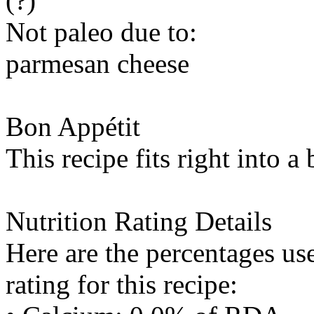
(?)
Not paleo due to:
parmesan cheese
Bon Appétit
This recipe fits right into a
Nutrition Rating Details
Here are the percentages use
rating for this recipe: