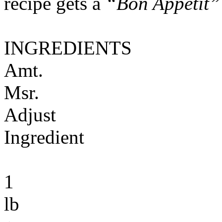
recipe gets a
“Bon Appétit”
INGREDIENTS
Amt.
Msr.
Adjust
Ingredient
1
lb