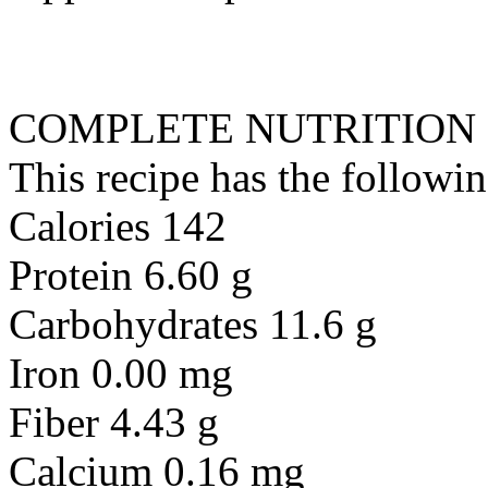
COMPLETE NUTRITION
This recipe has the followin
Calories 142
Protein 6.60 g
Carbohydrates 11.6 g
Iron 0.00 mg
Fiber 4.43 g
Calcium 0.16 mg