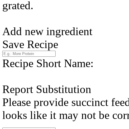
grated.
Add new ingredient
Save Recipe
Recipe Short Name:
Report Substitution
Please provide succinct fee
looks like it may not be corr