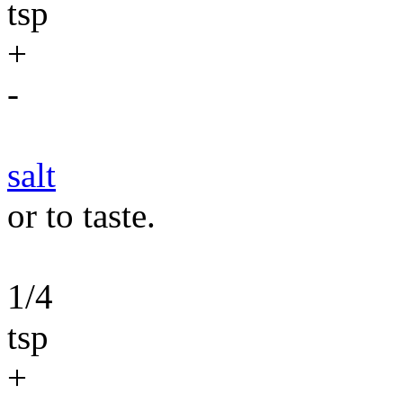
tsp
+
-
salt
or to taste.
1/4
tsp
+