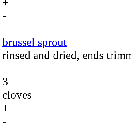
+
-
brussel sprout
rinsed and dried, ends trimm
3
cloves
+
-