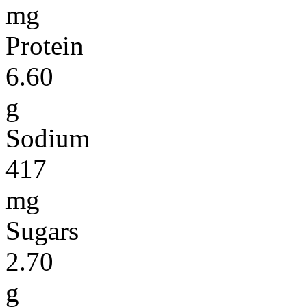
mg
Protein
6.60
g
Sodium
417
mg
Sugars
2.70
g