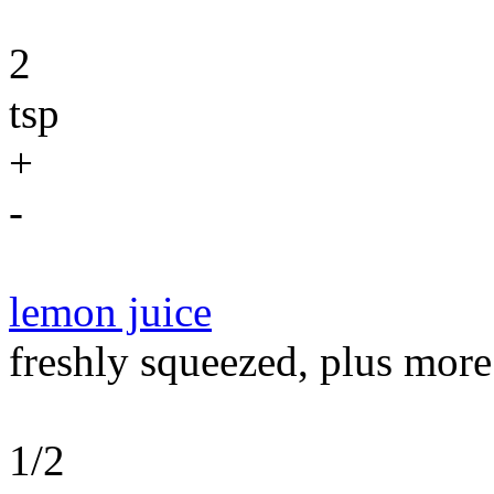
2
tsp
+
-
lemon juice
freshly squeezed, plus more
1/2