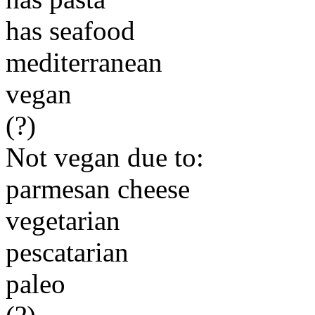
has seafood
mediterranean
vegan
(?)
Not vegan due to:
parmesan cheese
vegetarian
pescatarian
paleo