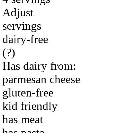
Adjust
servings
dairy-free
(?)
Has dairy from:
parmesan cheese
gluten-free
kid friendly
has meat
has pasta