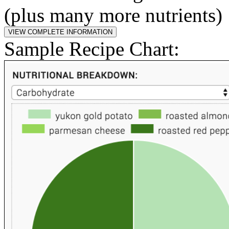
(plus many more nutrients)
Sample Recipe Chart: