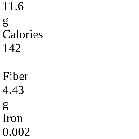
11.6
g
Calories
142
Fiber
4.43
g
Iron
0.002