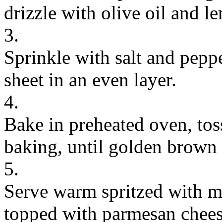
drizzle with olive oil and l
3.
Sprinkle with salt and pepp
sheet in an even layer.
4.
Bake in preheated oven, to
baking, until golden brown 
5.
Serve warm spritzed with mo
topped with parmesan chees