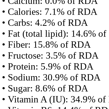
• Calcium: 0.0% of RDA
• Calories: 7.1% of RDA
• Carbs: 4.2% of RDA
• Fat (total lipid): 14.6% 
• Fiber: 15.8% of RDA
• Fructose: 3.5% of RDA
• Protein: 5.9% of RDA
• Sodium: 30.9% of RDA
• Sugar: 8.6% of RDA
• Vitamin A (IU): 34.9% o