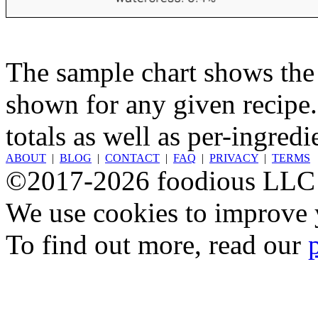
The sample chart shows the n
shown for any given recipe.
totals as well as per-ingredi
ABOUT
|
BLOG
|
CONTACT
|
FAQ
|
PRIVACY
|
TERMS
©2017-2026 foodious LLC
We use cookies to improve y
To find out more, read our