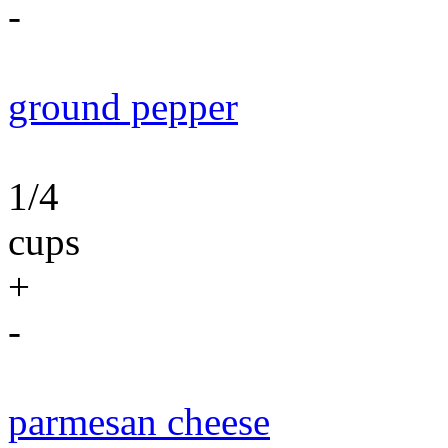
-
ground pepper
1/4
cups
+
-
parmesan cheese