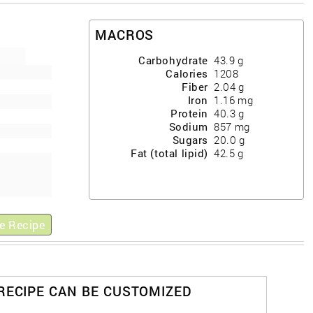
MACROS
Carbohydrate
43.9
g
Calories
1208
Fiber
2.04
g
Iron
1.16
mg
Protein
40.3
g
Sodium
857
mg
Sugars
20.0
g
Fat (total lipid)
42.5
g
e Recipe
 RECIPE CAN BE CUSTOMIZED