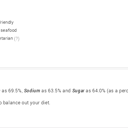
friendly
 seafood
etarian
(?)
)
as 69.5%,
Sodium
as 63.5% and
Sugar
as 64.0% (as a per
 balance out your diet.