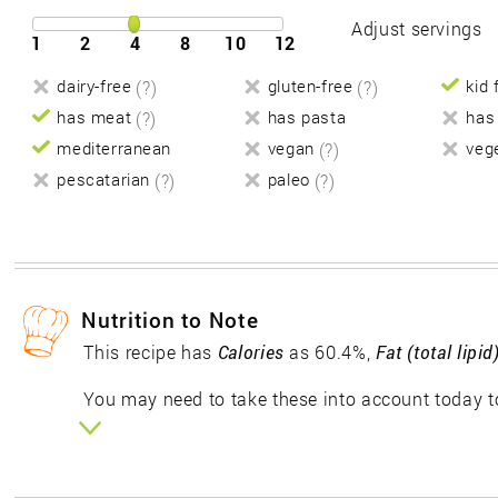
Adjust servings
1
2
4
8
10
12
dairy-free
(?)
gluten-free
(?)
kid 
has meat
(?)
has pasta
has
mediterranean
vegan
(?)
veg
pescatarian
(?)
paleo
(?)
Nutrition to Note
This recipe has
Calories
as 60.4%,
Fat (total lipid
You may need to take these into account today to