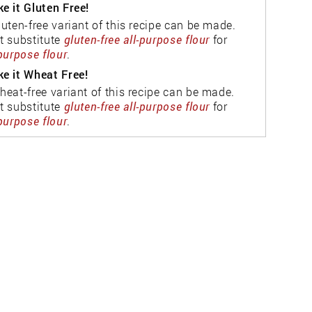
e it Gluten Free!
luten-free variant of this recipe can be made.
t substitute
gluten-free all-purpose flour
for
-purpose flour
.
e it Wheat Free!
heat-free variant of this recipe can be made.
t substitute
gluten-free all-purpose flour
for
-purpose flour
.