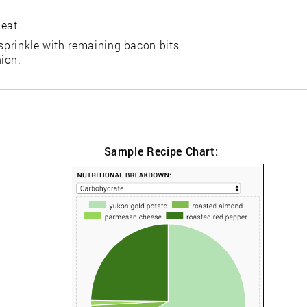
eat.
 sprinkle with remaining bacon bits,
ion.
Sample Recipe Chart: