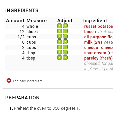
INGREDIENTS
Amount
Measure
Adjust
Ingredient
4
whole
russet potato
+
-
12
slices
bacon
thick-c
+
-
1/2
cups
all-purpose flo
+
-
6
cups
milk (2%)
heat
+
-
2
cups
cheddar chees
+
-
4
tbsp
sour cream (re
+
-
4
tbsp
parsley (fresh)
+
-
chopped, for ga
in place of parsl
Add new ingredient
PREPARATION
1.
Preheat the oven to 350 degrees F.