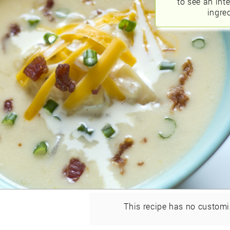
to see an int
ingred
This recipe has no customi