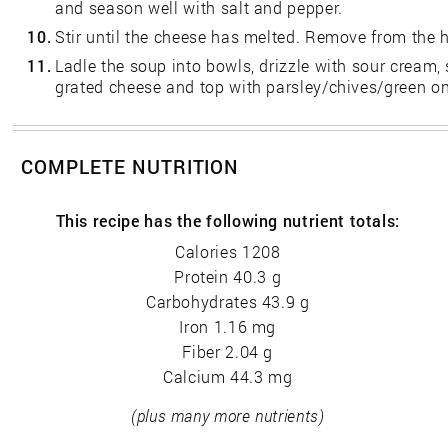
and season well with salt and pepper.
10.
Stir until the cheese has melted. Remove from the h
11.
Ladle the soup into bowls, drizzle with sour cream,
grated cheese and top with parsley/chives/green on
COMPLETE NUTRITION
This recipe has the following nutrient totals:
Calories 1208
Protein 40.3 g
Carbohydrates 43.9 g
Iron 1.16 mg
Fiber 2.04 g
Calcium 44.3 mg
(plus many more nutrients)