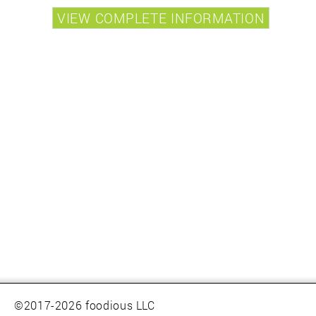
©2017-2026 foodious LLC