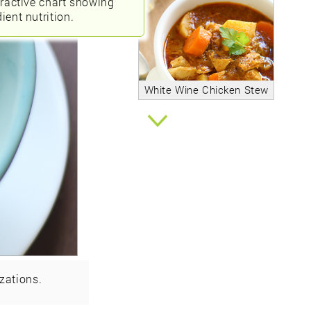
eractive chart showing
ient nutrition.
White Wine Chicken Stew
zations.