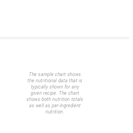
The sample chart shows
the nutritional data that is
typically shown for any
given recipe. The chart
shows both nutrition totals
as well as per-ingredient
nutrition.