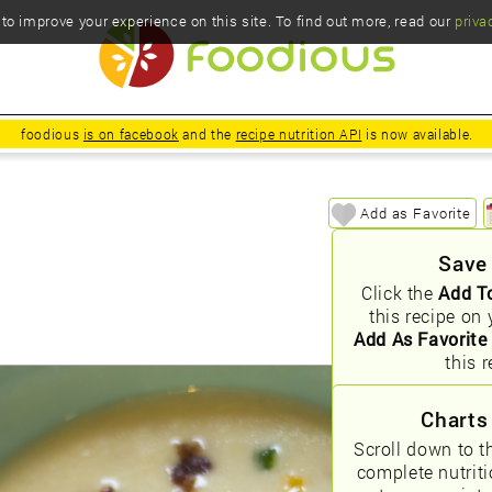
o improve your experience on this site. To find out more, read our
priva
foodious
is on facebook
and the
recipe nutrition API
is now available.
Add as Favorite
Save
Click the
Add T
this recipe on 
Add As Favorite
this r
Charts
Scroll down to t
complete nutrit