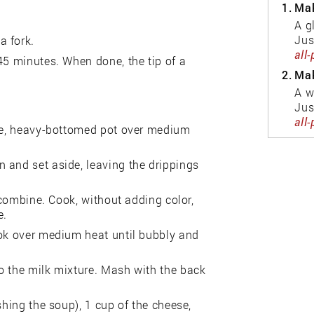
1.
Mak
A g
Jus
a fork.
all
45 minutes. When done, the tip of a
2.
Mak
A w
Jus
all
rge, heavy-bottomed pot over medium
 and set aside, leaving the drippings
o combine. Cook, without adding color,
e.
ook over medium heat until bubbly and
o the milk mixture. Mash with the back
shing the soup), 1 cup of the cheese,