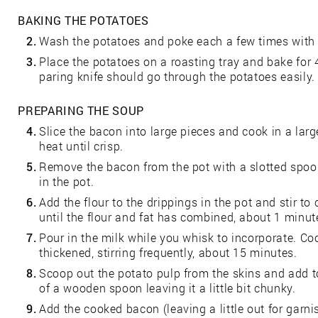
BAKING THE POTATOES
2.
Wash the potatoes and poke each a few times with 
3.
Place the potatoes on a roasting tray and bake for 
paring knife should go through the potatoes easily.
PREPARING THE SOUP
4.
Slice the bacon into large pieces and cook in a la
heat until crisp.
5.
Remove the bacon from the pot with a slotted spoon
in the pot.
6.
Add the flour to the drippings in the pot and stir t
until the flour and fat has combined, about 1 minut
7.
Pour in the milk while you whisk to incorporate. C
thickened, stirring frequently, about 15 minutes.
8.
Scoop out the potato pulp from the skins and add t
of a wooden spoon leaving it a little bit chunky.
9.
Add the cooked bacon (leaving a little out for garni