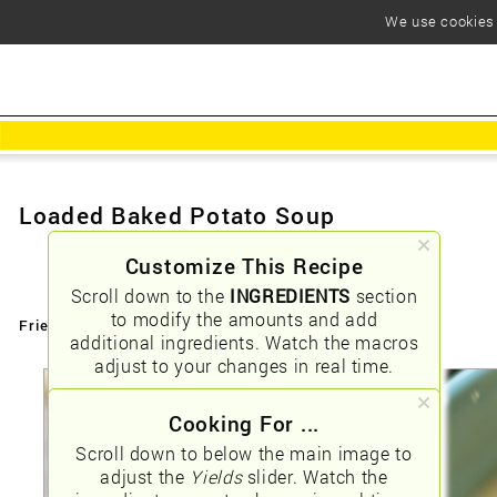
We use cookies t
Loaded Baked Potato Soup
Customize This Recipe
Scroll down to the
INGREDIENTS
section
to modify the amounts and add
Friendly URLs:
/loaded-baked-potato-soup
additional ingredients. Watch the macros
adjust to your changes in real time.
Cooking For ...
Scroll down to below the main image to
adjust the
Yields
slider. Watch the