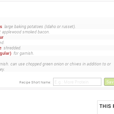
es
large baking potatoes (Idaho or russet).
ut applewood smoked bacon.
ur
ed.
e
shredded.
gular)
for garnish.
rnish. can use chopped green onion or chives in addition to or
ey.
Sav
Recipe Short Name:
THIS