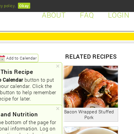
cy policy
.
Okay
ABOUT
FAQ
LOGIN
RELATED RECIPES
Add to Calendar
 This Recipe
o Calendar
button to put
your calendar. Click the
button to help remember
ecipe for later.
Bacon Wrapped Stuffed
 and Nutrition
Pork
he bottom of the page for
ional information. Log on