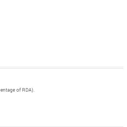
centage of RDA).