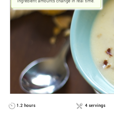
ingredient amounts change in real time.
1.2 hours
4 servings