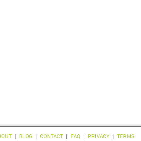
BOUT
|
BLOG
|
CONTACT
|
FAQ
|
PRIVACY
|
TERMS