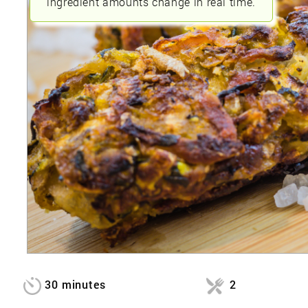
ingredient amounts change in real time.
30 minutes
2