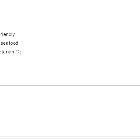
friendly
 seafood
etarian
(?)