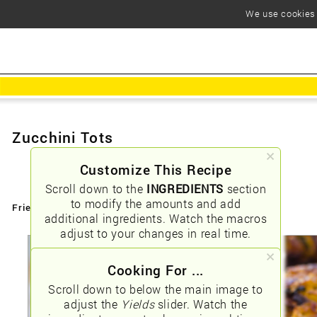
We use cookies t
Zucchini Tots
Customize This Recipe
Scroll down to the
INGREDIENTS
section
to modify the amounts and add
Friendly URLs:
/zucchini-tots
additional ingredients. Watch the macros
adjust to your changes in real time.
Cooking For ...
Scroll down to below the main image to
adjust the
Yields
slider. Watch the