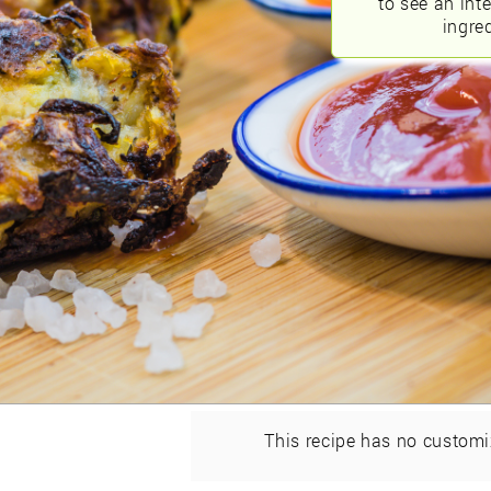
to see an int
ingred
This recipe has no customi