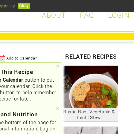
cy policy
.
Okay
ABOUT
FAQ
LOGIN
RELATED RECIPES
Add to Calendar
 This Recipe
o Calendar
button to put
your calendar. Click the
button to help remember
ecipe for later.
Rustic Root Vegetable &
 and Nutrition
Lentil Stew
he bottom of the page for
ional information. Log on