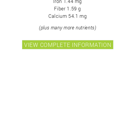
Iron 1.44 mg
Fiber 1.59 g
Calcium 54.1 mg
(plus many more nutrients)