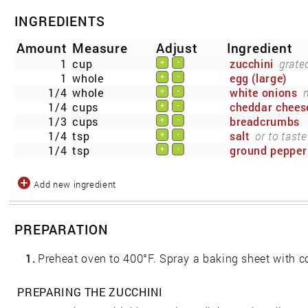
INGREDIENTS
Amount
Measure
Adjust
Ingredient
1
cup
zucchini
grate
+
-
1
whole
egg (large)
+
-
1/4
whole
white onions
+
-
1/4
cups
cheddar chees
+
-
1/3
cups
breadcrumbs
+
-
1/4
tsp
salt
or to taste
+
-
1/4
tsp
ground pepper
+
-
Add new ingredient
PREPARATION
1.
Preheat oven to 400°F. Spray a baking sheet with c
PREPARING THE ZUCCHINI