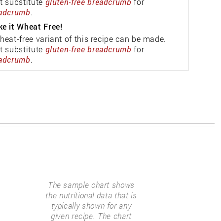
t substitute
gluten-free breadcrumb
for
adcrumb
.
e it Wheat Free!
heat-free variant of this recipe can be made.
t substitute
gluten-free breadcrumb
for
adcrumb
.
The sample chart shows
the nutritional data that is
typically shown for any
given recipe. The chart