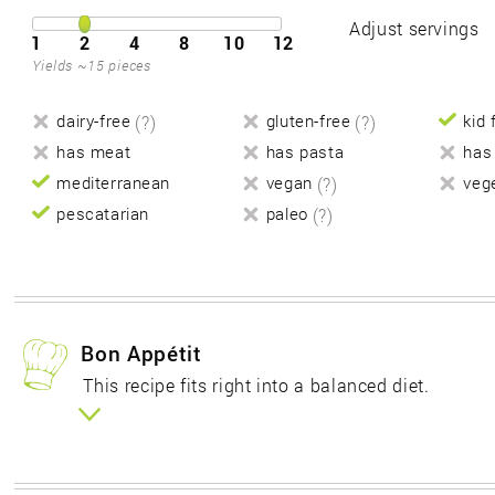
Adjust servings
1
2
4
8
10
12
Yields ~15 pieces
dairy-free
(?)
gluten-free
(?)
kid 
has meat
has pasta
has
mediterranean
vegan
(?)
veg
pescatarian
paleo
(?)
Bon Appétit
This recipe fits right into a balanced diet.