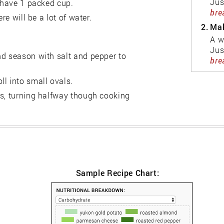
Jus
u have 1 packed cup.
bre
re will be a lot of water.
2.
Mak
A w
Jus
nd season with salt and pepper to
bre
l into small ovals.
es, turning halfway though cooking
Sample Recipe Chart: