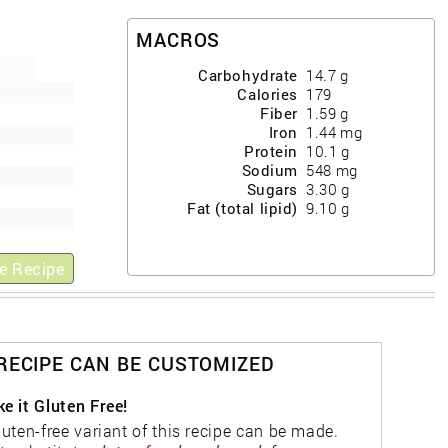
MACROS
Carbohydrate
14.7
g
Calories
179
Fiber
1.59
g
Iron
1.44
mg
Protein
10.1
g
Sodium
548
mg
Sugars
3.30
g
Fat (total lipid)
9.10
g
e Recipe
 RECIPE CAN BE CUSTOMIZED
e it Gluten Free!
luten-free variant of this recipe can be made.