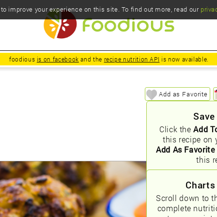
o improve your experience on this site. To find out more, read our
priva
foodious
is on facebook
and the
recipe nutrition API
is now available.
Add as Favorite
Save
Click the
Add T
this recipe on 
Add As Favorite
this r
Charts
Scroll down to t
complete nutrit