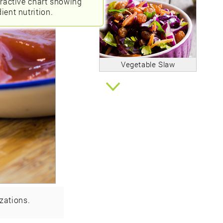
eractive chart showing
ient nutrition.
Vegetable Slaw
zations.