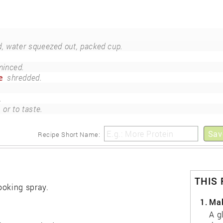
d, water squeezed out, packed cup.
minced.
e
shredded.
.
or to taste.
Sav
Recipe Short Name:
THIS
ooking spray.
1.
Mak
A g