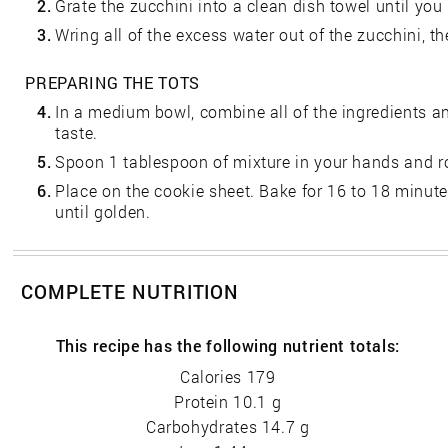
2.
Grate the zucchini into a clean dish towel until yo
3.
Wring all of the excess water out of the zucchini, the
PREPARING THE TOTS
4.
In a medium bowl, combine all of the ingredients a
taste.
5.
Spoon 1 tablespoon of mixture in your hands and rol
6.
Place on the cookie sheet. Bake for 16 to 18 minut
until golden.
COMPLETE NUTRITION
This recipe has the following nutrient totals:
Calories 179
Protein 10.1 g
Carbohydrates 14.7 g