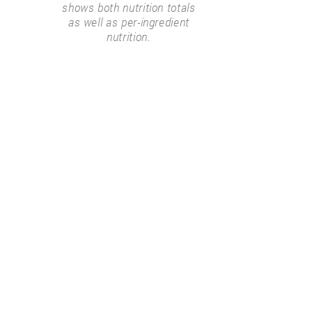
shows both nutrition totals
as well as per-ingredient
nutrition.