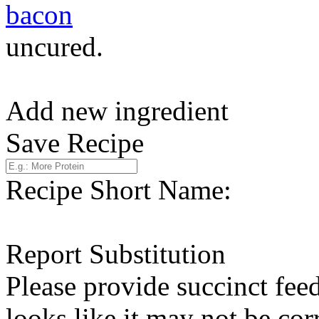
bacon
uncured.
Add new ingredient
Save Recipe
Recipe Short Name:
Report Substitution
Please provide succinct fee
looks like it may not be corr