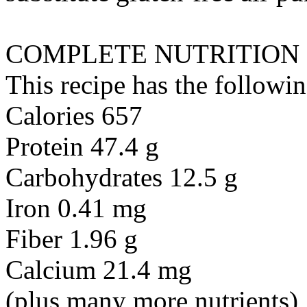
COMPLETE NUTRITION
This recipe has the followin
Calories 657
Protein 47.4 g
Carbohydrates 12.5 g
Iron 0.41 mg
Fiber 1.96 g
Calcium 21.4 mg
(plus many more nutrients)