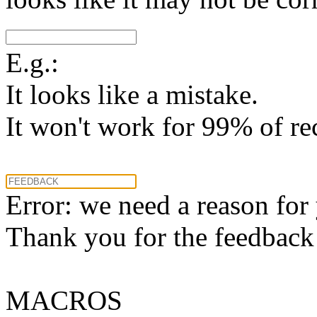
E.g.:
It looks like a mistake.
It won't work for 99% of re
Error: we need a reason for
Thank you for the feedback! 
MACROS