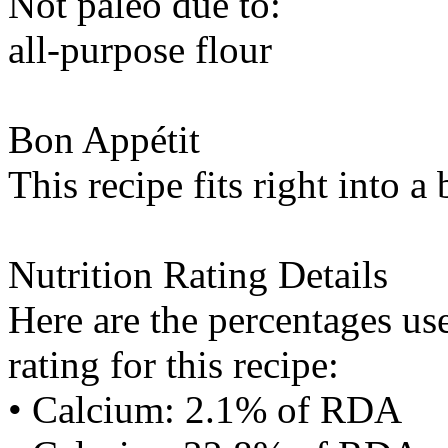
Not paleo due to:
all-purpose flour
Bon Appétit
This recipe fits right into a
Nutrition Rating Details
Here are the percentages use
rating for this recipe:
• Calcium: 2.1% of RDA