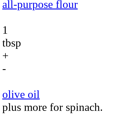
all-purpose flour
1
tbsp
+
-
olive oil
plus more for spinach.