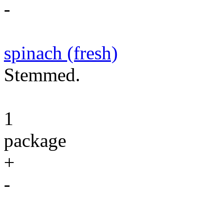
-
spinach (fresh)
Stemmed.
1
package
+
-