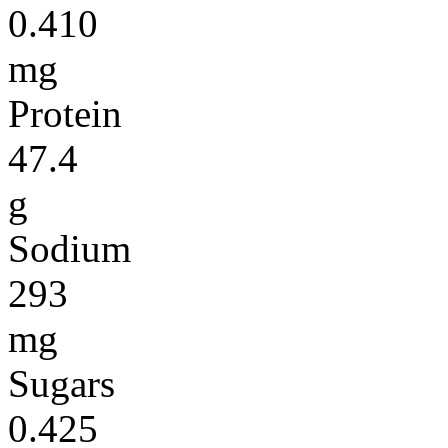
0.410
mg
Protein
47.4
g
Sodium
293
mg
Sugars
0.425