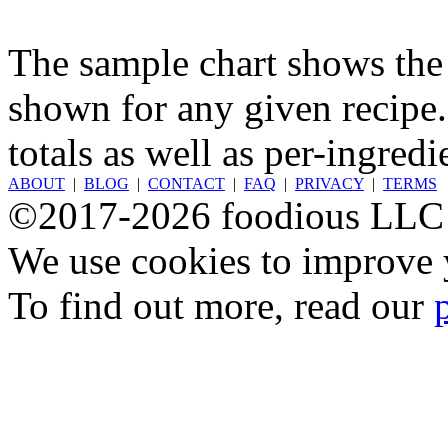
The sample chart shows the n
shown for any given recipe.
totals as well as per-ingredi
ABOUT
|
BLOG
|
CONTACT
|
FAQ
|
PRIVACY
|
TERMS
©2017-2026 foodious LLC
We use cookies to improve y
To find out more, read our