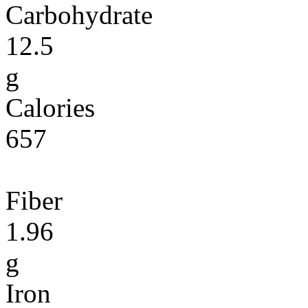
Carbohydrate
12.5
g
Calories
657
Fiber
1.96
g
Iron