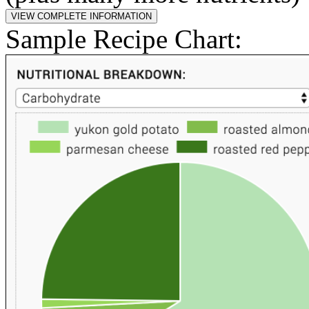
Sample Recipe Chart: