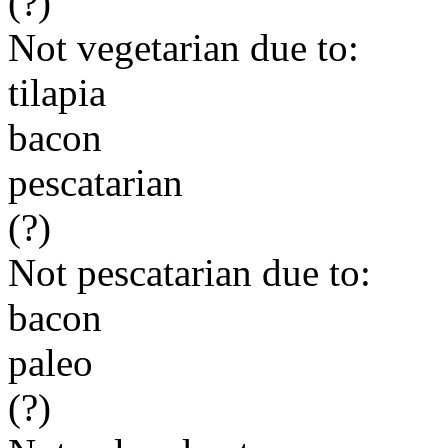
(?)
Not vegetarian due to:
tilapia
bacon
pescatarian
(?)
Not pescatarian due to:
bacon
paleo
(?)