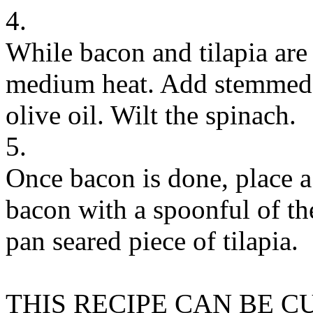
4.
While bacon and tilapia are
medium heat. Add stemmed 
olive oil. Wilt the spinach.
5.
Once bacon is done, place a 
bacon with a spoonful of th
pan seared piece of tilapia.
THIS RECIPE CAN BE 