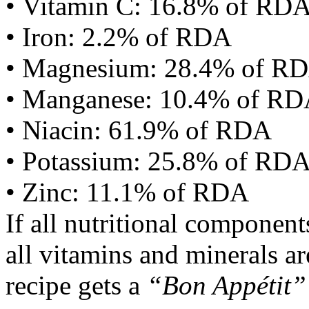
• Vitamin C: 16.8% of RD
• Iron: 2.2% of RDA
• Magnesium: 28.4% of R
• Manganese: 10.4% of R
• Niacin: 61.9% of RDA
• Potassium: 25.8% of RD
• Zinc: 11.1% of RDA
If all nutritional componen
all vitamins and minerals a
recipe gets a
“Bon Appétit”