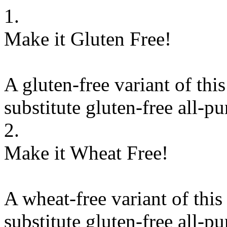
1.
Make it Gluten Free!
A gluten-free variant of thi
substitute
gluten-free all-pu
2.
Make it Wheat Free!
A wheat-free variant of this
substitute
gluten-free all-pu