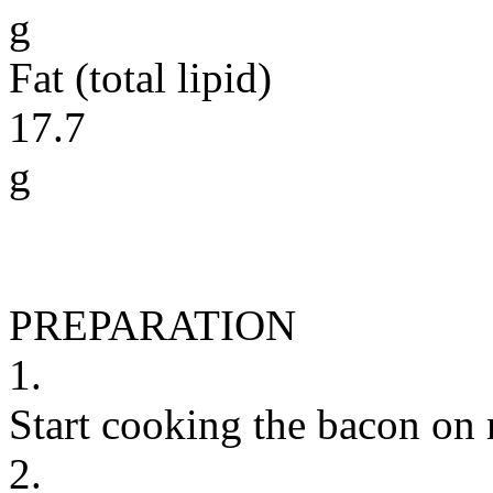
g
Fat (total lipid)
17.7
g
PREPARATION
1.
Start cooking the bacon on
2.