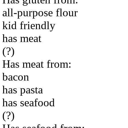
all-purpose flour
kid friendly
has meat
(?)
Has meat from:
bacon
has pasta
has seafood
(?)