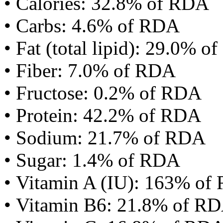
• Calories: 32.8% of RDA
• Carbs: 4.6% of RDA
• Fat (total lipid): 29.0% 
• Fiber: 7.0% of RDA
• Fructose: 0.2% of RDA
• Protein: 42.2% of RDA
• Sodium: 21.7% of RDA
• Sugar: 1.4% of RDA
• Vitamin A (IU): 163% of
• Vitamin B6: 21.8% of R