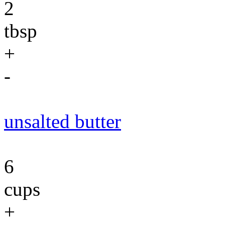
2
tbsp
+
-
unsalted butter
6
cups
+