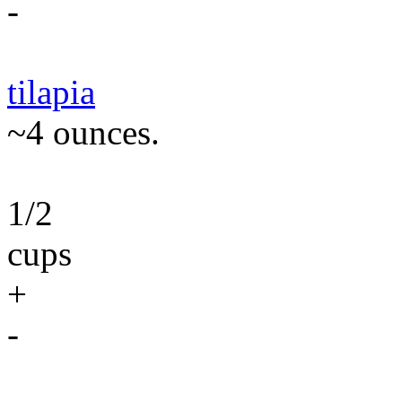
-
tilapia
~4 ounces.
1/2
cups
+
-