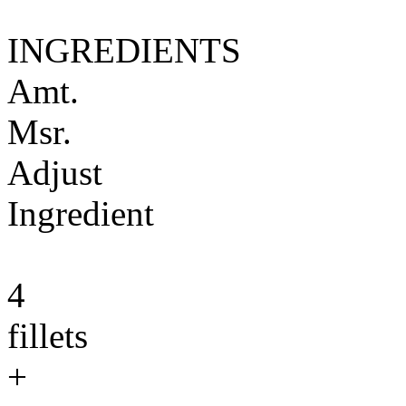
INGREDIENTS
Amt.
Msr.
Adjust
Ingredient
4
fillets
+