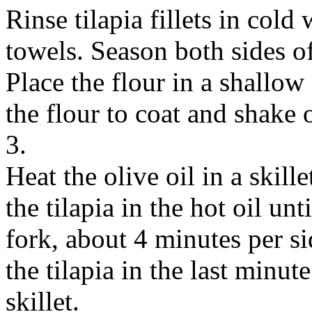
Rinse tilapia fillets in cold
towels. Season both sides of
Place the flour in a shallow 
the flour to coat and shake o
3.
Heat the olive oil in a skil
the tilapia in the hot oil unt
fork, about 4 minutes per si
the tilapia in the last minu
skillet.