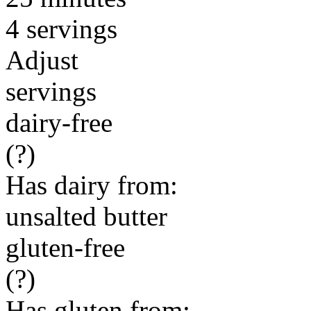
4 servings
Adjust
servings
dairy-free
(?)
Has dairy from:
unsalted butter
gluten-free
(?)
Has gluten from: