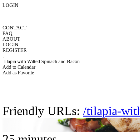
LOGIN
CONTACT
FAQ
ABOUT
LOGIN
REGISTER
.
Tilapia with Wilted Spinach and Bacon
Add to Calendar
Add as Favorite
Friendly URLs:
/tilapia-wi
25 minutes