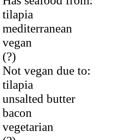
Has seafood from:
tilapia
mediterranean
vegan
(?)
Not vegan due to:
tilapia
unsalted butter
bacon
vegetarian