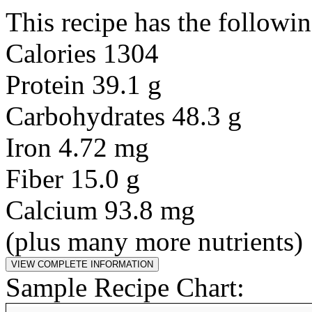
This recipe has the followin
Calories 1304
Protein 39.1 g
Carbohydrates 48.3 g
Iron 4.72 mg
Fiber 15.0 g
Calcium 93.8 mg
(plus many more nutrients)
Sample Recipe Chart: