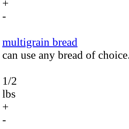
+
-
multigrain bread
can use any bread of choice
1/2
lbs
+
-