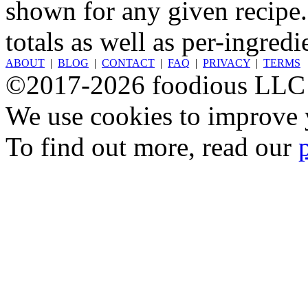
shown for any given recipe.
totals as well as per-ingredi
ABOUT
|
BLOG
|
CONTACT
|
FAQ
|
PRIVACY
|
TERMS
©2017-2026 foodious LLC
We use cookies to improve y
To find out more, read our