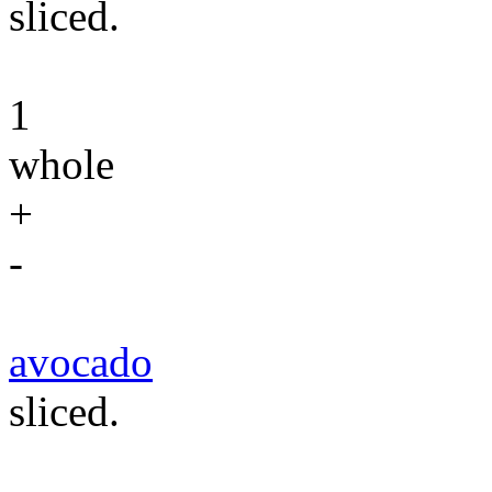
sliced.
1
whole
+
-
avocado
sliced.