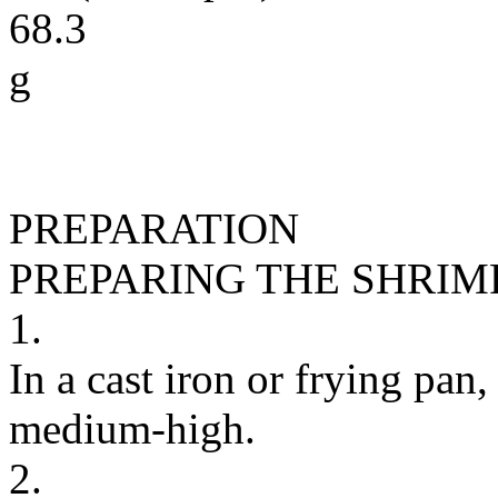
68.3
g
PREPARATION
PREPARING THE SHRIM
1.
In a cast iron or frying pan,
medium-high.
2.