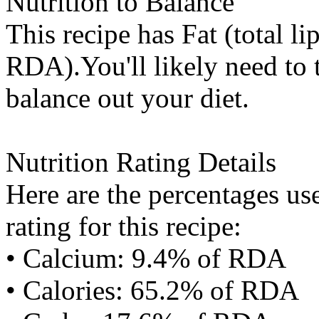
Nutrition to Balance
This recipe has
Fat (total li
RDA).You'll likely need to t
balance out your diet.
Nutrition Rating Details
Here are the percentages use
rating for this recipe:
• Calcium: 9.4% of RDA
• Calories: 65.2% of RDA