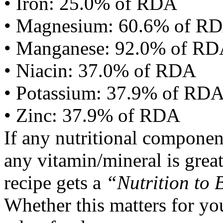
• Iron: 25.0% of RDA
• Magnesium: 60.6% of R
• Manganese: 92.0% of R
• Niacin: 37.0% of RDA
• Potassium: 37.9% of RD
• Zinc: 37.9% of RDA
If any nutritional componen
any vitamin/mineral is gre
recipe gets a
“Nutrition to 
Whether this matters for yo