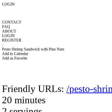
LOGIN
CONTACT
FAQ
ABOUT
LOGIN
REGISTER
.
Pesto Shrimp Sandwich with Pine Nuts
Add to Calendar
Add as Favorite
Friendly URLs:
/pesto-shr
20 minutes
2 servings