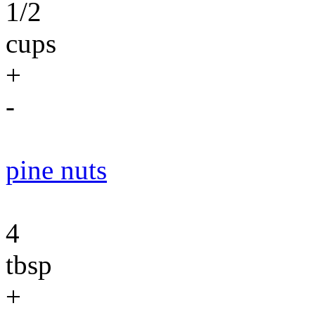
1/2
cups
+
-
pine nuts
4
tbsp
+