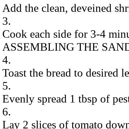
Add the clean, deveined shri
3.
Cook each side for 3-4 minu
ASSEMBLING THE SAN
4.
Toast the bread to desired le
5.
Evenly spread 1 tbsp of pest
6.
Lay 2 slices of tomato down