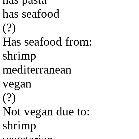
has seafood
(?)
Has seafood from:
shrimp
mediterranean
vegan
(?)
Not vegan due to:
shrimp