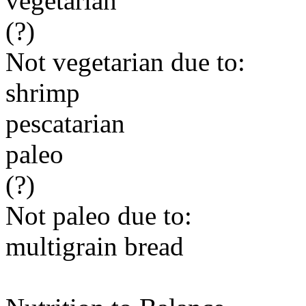
vegetarian
(?)
Not vegetarian due to:
shrimp
pescatarian
paleo
(?)
Not paleo due to:
multigrain bread