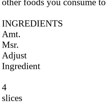
other foods you consume to
INGREDIENTS
Amt.
Msr.
Adjust
Ingredient
4
slices