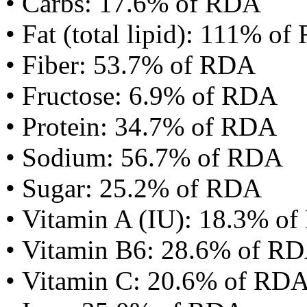
• Carbs: 17.6% of RDA
• Fat (total lipid): 111% o
• Fiber: 53.7% of RDA
• Fructose: 6.9% of RDA
• Protein: 34.7% of RDA
• Sodium: 56.7% of RDA
• Sugar: 25.2% of RDA
• Vitamin A (IU): 18.3% o
• Vitamin B6: 28.6% of R
• Vitamin C: 20.6% of RD