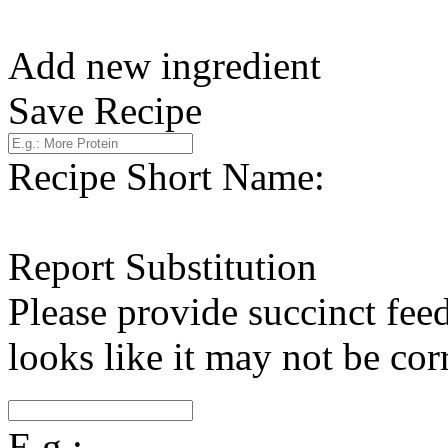
Add new ingredient
Save Recipe
Recipe Short Name:
Report Substitution
Please provide succinct fee
looks like it may not be corr
E.g.: