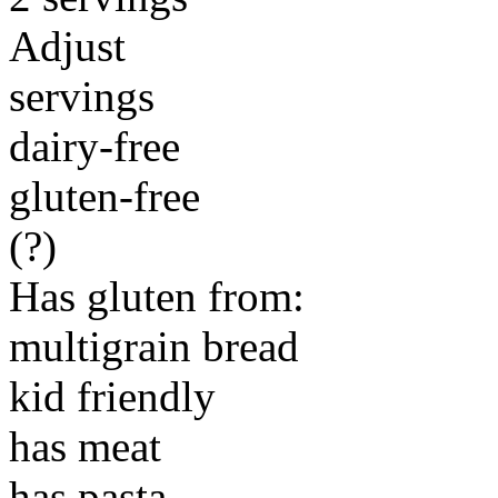
Adjust
servings
dairy-free
gluten-free
(?)
Has gluten from:
multigrain bread
kid friendly
has meat
has pasta