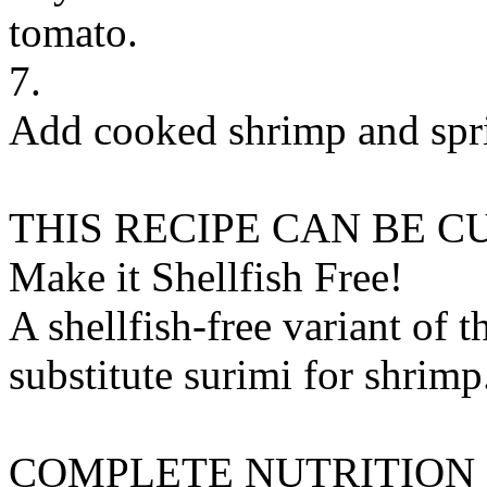
tomato.
7.
Add cooked shrimp and spri
THIS RECIPE CAN BE 
Make it Shellfish Free!
A shellfish-free variant of t
substitute
surimi
for
shrimp
COMPLETE NUTRITION