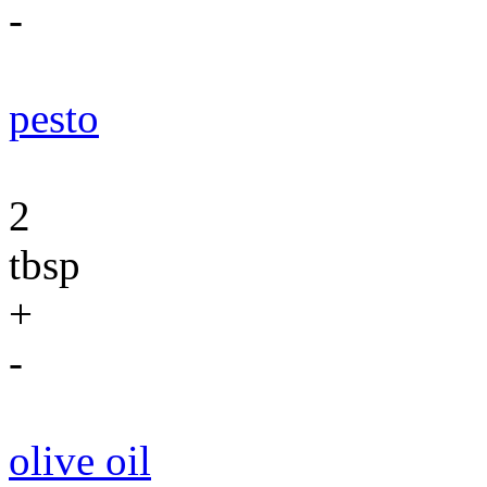
-
pesto
2
tbsp
+
-
olive oil