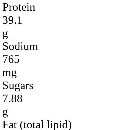
Protein
39.1
g
Sodium
765
mg
Sugars
7.88
g
Fat (total lipid)