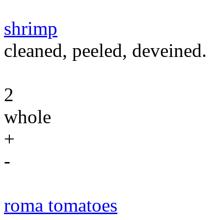
shrimp
cleaned, peeled, deveined.
2
whole
+
-
roma tomatoes