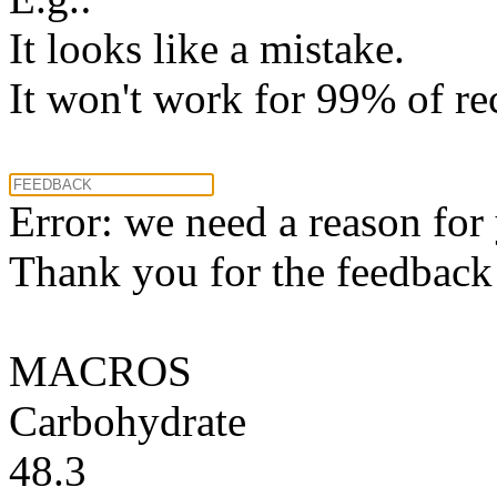
It looks like a mistake.
It won't work for 99% of re
Error: we need a reason for
Thank you for the feedback! 
MACROS
Carbohydrate
48.3