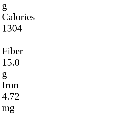
g
Calories
1304
Fiber
15.0
g
Iron
4.72
mg