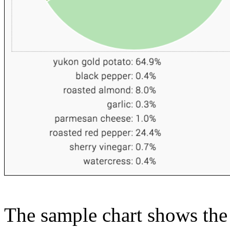
The sample chart shows the n