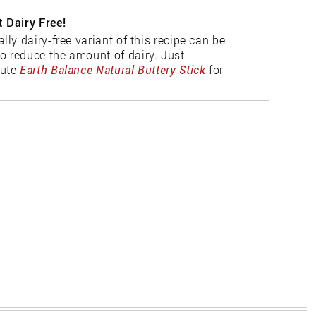
t Dairy Free!
ally dairy-free variant of this recipe can be
o reduce the amount of dairy. Just
tute
Earth Balance Natural Buttery Stick
for