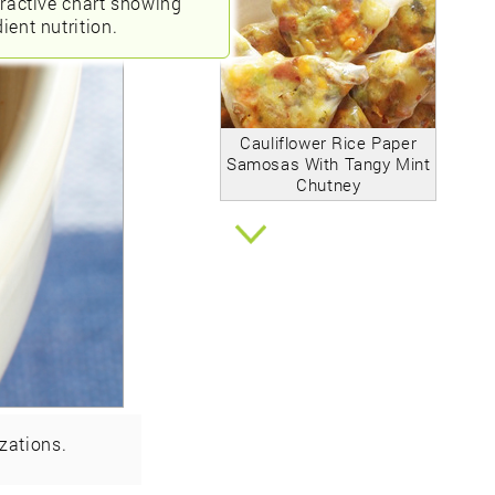
eractive chart showing
ient nutrition.
Cauliflower Rice Paper
Samosas With Tangy Mint
Chutney
zations.