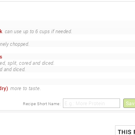
k
can use up to 6 cups if needed.
inely chopped.
s
ed, split, cored and diced.
d and diced.
dry)
more to taste.
Sav
Recipe Short Name:
THIS