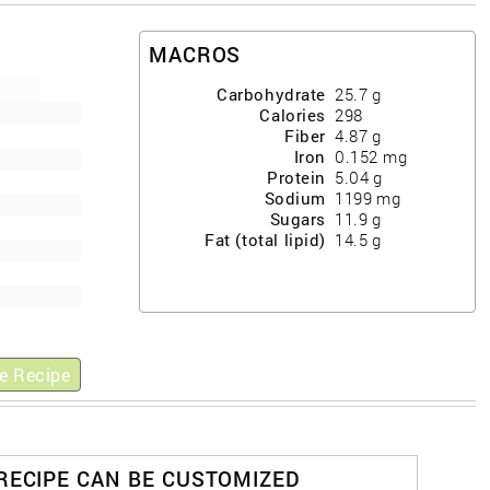
MACROS
Carbohydrate
25.7
g
Calories
298
Fiber
4.87
g
Iron
0.152
mg
Protein
5.04
g
Sodium
1199
mg
Sugars
11.9
g
Fat (total lipid)
14.5
g
e Recipe
 RECIPE CAN BE CUSTOMIZED