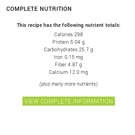
COMPLETE NUTRITION
This recipe has the following nutrient totals:
Calories 298
Protein 5.04 g
Carbohydrates 25.7 g
Iron 0.15 mg
Fiber 4.87 g
Calcium 12.0 mg
(plus many more nutrients)