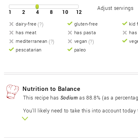
Adjust servings
1
2
4
8
10
12
dairy-free
(?)
gluten-free
kid 
has meat
has pasta
has
mediterranean
(?)
vegan
(?)
veg
pescatarian
paleo
Nutrition to Balance
This recipe has
Sodium
as 88.8% (as a percentag
You'll likely need to take this into account today