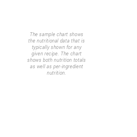
The sample chart shows
the nutritional data that is
typically shown for any
given recipe. The chart
shows both nutrition totals
as well as per-ingredient
nutrition.