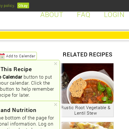
cy policy
.
Okay
ABOUT
FAQ
LOGIN
RELATED RECIPES
Add to Calendar
 This Recipe
o Calendar
button to put
your calendar. Click the
button to help remember
ecipe for later.
Rustic Root Vegetable &
 and Nutrition
Lentil Stew
he bottom of the page for
ional information. Log on