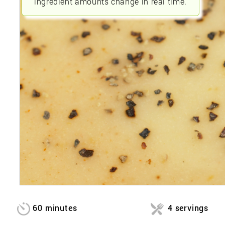
ingredient amounts change in real time.
60 minutes
4 servings