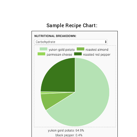
Sample Recipe Chart: