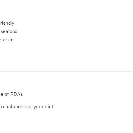
friendly
 seafood
etarian
e of RDA).
 to balance out your diet.