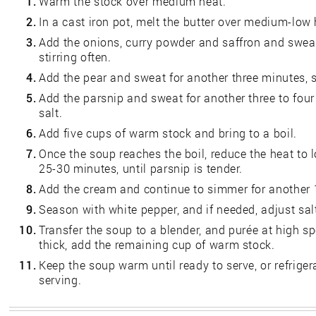
1.
Warm the stock over medium heat.
2.
In a cast iron pot, melt the butter over medium-low 
3.
Add the onions, curry powder and saffron and sweat
stirring often.
4.
Add the pear and sweat for another three minutes, st
5.
Add the parsnip and sweat for another three to four
salt.
6.
Add five cups of warm stock and bring to a boil.
7.
Once the soup reaches the boil, reduce the heat to
25-30 minutes, until parsnip is tender.
8.
Add the cream and continue to simmer for another 
9.
Season with white pepper, and if needed, adjust sal
10.
Transfer the soup to a blender, and purée at high sp
thick, add the remaining cup of warm stock.
11.
Keep the soup warm until ready to serve, or refriger
serving.