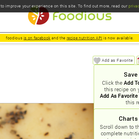
o improve your experience on this site. To find out more, read our
priva
foodious
is on facebook
and the
recipe nutrition API
is now available.
Add as Favorite
Save
Click the
Add T
this recipe on 
Add As Favorite
this r
Charts
Scroll down to t
complete nutrit