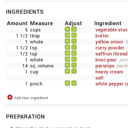
INGREDIENTS
Amount
Measure
Adjust
Ingredient
5
cups
vegetable stoc
+
-
1 1/2
tbsp
butter
+
-
1
whole
yellow onion
f
+
-
1 1/2
tsp
curry powder
+
-
1/2
tsp
saffron thread
+
-
1
whole
bosc pear
peel
+
-
14
oz, volume
parsnips
peele
+
-
1
cup
heavy cream
+
-
salt
1
pinch
white pepper (
+
-
Add new ingredient
PREPARATION