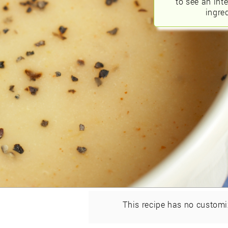
to see an int
ingred
This recipe has no customi