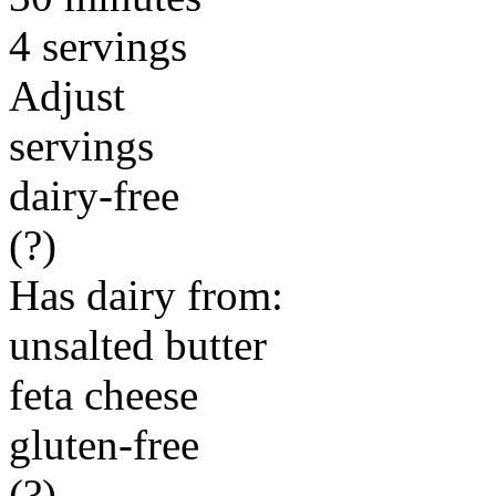
4 servings
Adjust
servings
dairy-free
(?)
Has dairy from:
unsalted butter
feta cheese
gluten-free
(?)