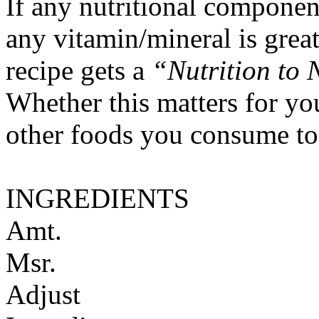
If any nutritional componen
any vitamin/mineral is gre
recipe gets a
“Nutrition to 
Whether this matters for yo
other foods you consume to
INGREDIENTS
Amt.
Msr.
Adjust