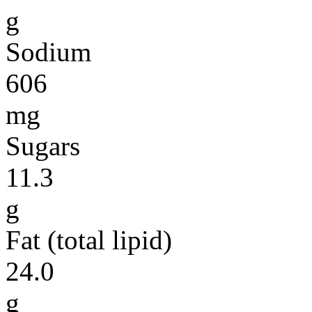
g
Sodium
606
mg
Sugars
11.3
g
Fat (total lipid)
24.0
g