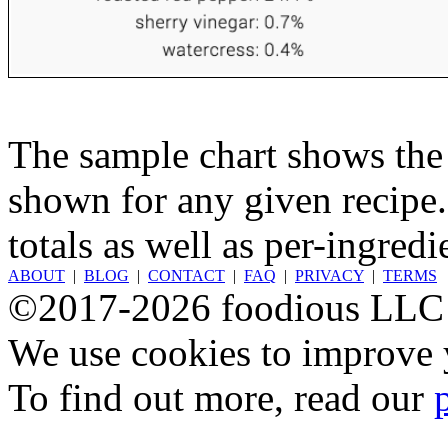
The sample chart shows the n
shown for any given recipe.
totals as well as per-ingredi
ABOUT
|
BLOG
|
CONTACT
|
FAQ
|
PRIVACY
|
TERMS
©2017-2026 foodious LLC
We use cookies to improve y
To find out more, read our