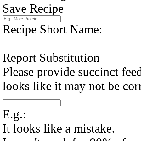
Save Recipe
Recipe Short Name:
Report Substitution
Please provide succinct fee
looks like it may not be corr
E.g.:
It looks like a mistake.