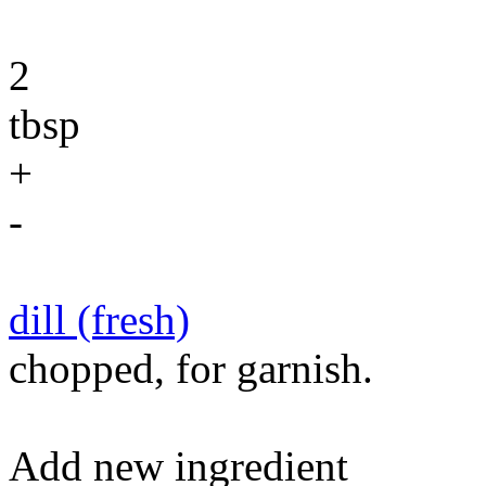
2
tbsp
+
-
dill (fresh)
chopped, for garnish.
Add new ingredient