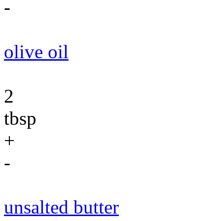
-
olive oil
2
tbsp
+
-
unsalted butter