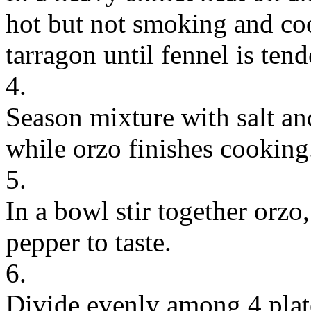
hot but not smoking and coo
tarragon until fennel is ten
4.
Season mixture with salt a
while orzo finishes cooking
5.
In a bowl stir together orzo
pepper to taste.
6.
Divide evenly among 4 plate