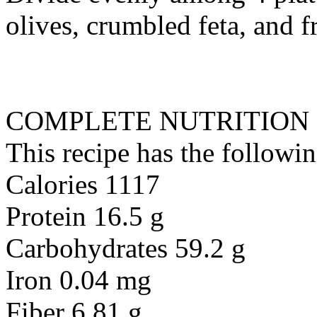
olives, crumbled feta, and f
COMPLETE NUTRITION
This recipe has the followin
Calories 1117
Protein 16.5 g
Carbohydrates 59.2 g
Iron 0.04 mg
Fiber 6.81 g