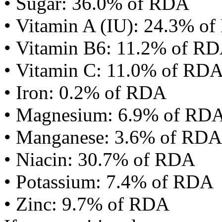
• Sugar: 36.0% of RDA
• Vitamin A (IU): 24.3% o
• Vitamin B6: 11.2% of R
• Vitamin C: 11.0% of RD
• Iron: 0.2% of RDA
• Magnesium: 6.9% of RD
• Manganese: 3.6% of RDA
• Niacin: 30.7% of RDA
• Potassium: 7.4% of RDA
• Zinc: 9.7% of RDA