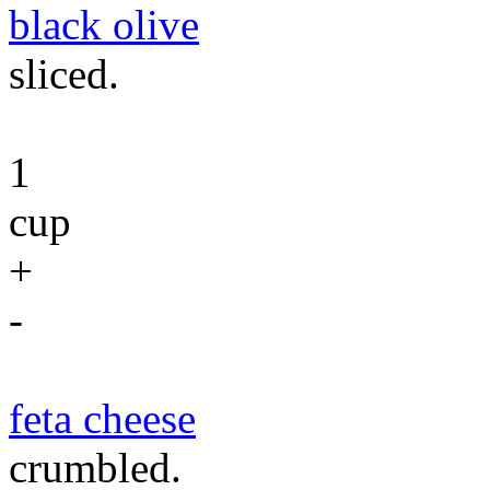
black olive
sliced.
1
cup
+
-
feta cheese
crumbled.