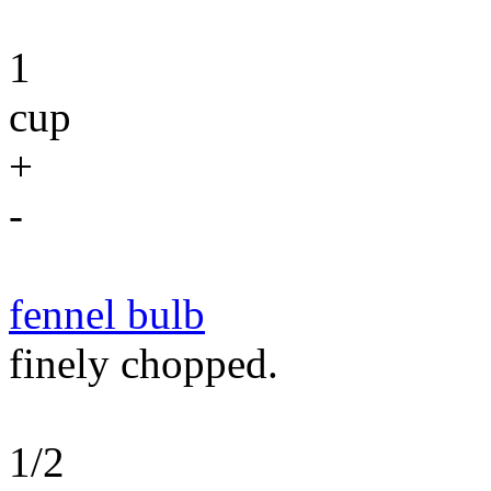
1
cup
+
-
fennel bulb
finely chopped.
1/2