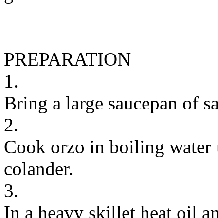
PREPARATION
1.
Bring a large saucepan of sa
2.
Cook orzo in boiling water u
colander.
3.
In a heavy skillet heat oil 