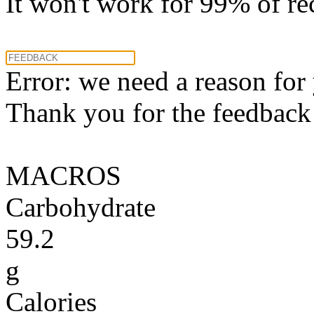
It won't work for 99% of re
Error: we need a reason for
Thank you for the feedback! 
MACROS
Carbohydrate
59.2
g
Calories