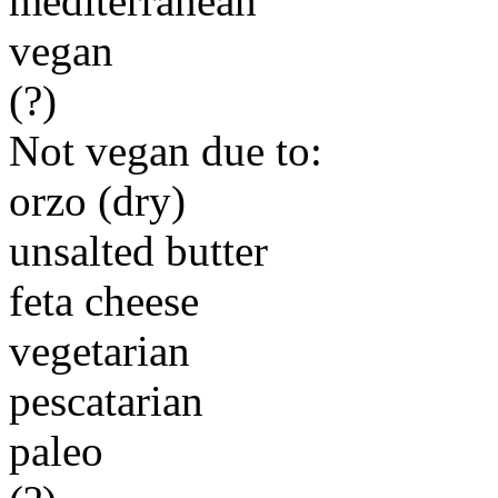
mediterranean
vegan
(?)
Not vegan due to:
orzo (dry)
unsalted butter
feta cheese
vegetarian
pescatarian
paleo