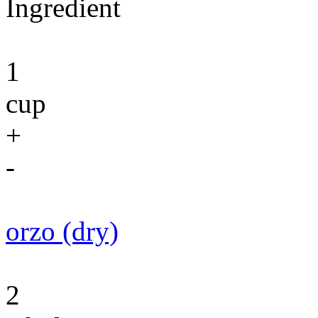
Ingredient
1
cup
+
-
orzo (dry)
2