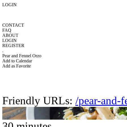
LOGIN
CONTACT
FAQ
ABOUT
LOGIN
REGISTER
.
Pear and Fennel Orzo
Add to Calendar
Add as Favorite
Friendly URLs:
/pear-and-f
30 minutes