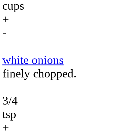
cups
+
-
white onions
finely chopped.
3/4
tsp
+