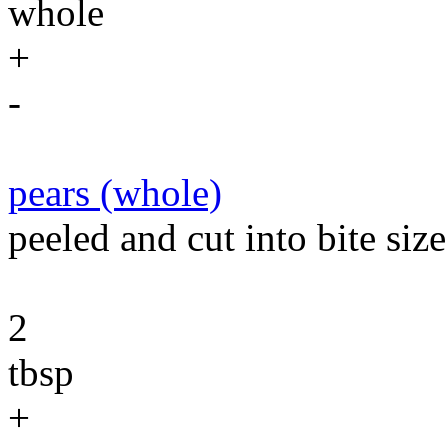
whole
+
-
pears (whole)
peeled and cut into bite size
2
tbsp
+