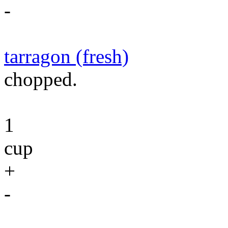
-
tarragon (fresh)
chopped.
1
cup
+
-