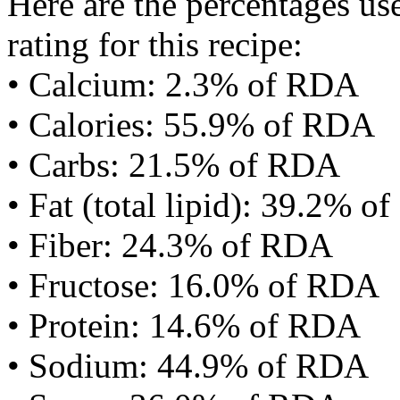
Here are the percentages use
rating for this recipe:
• Calcium: 2.3% of RDA
• Calories: 55.9% of RDA
• Carbs: 21.5% of RDA
• Fat (total lipid): 39.2% 
• Fiber: 24.3% of RDA
• Fructose: 16.0% of RDA
• Protein: 14.6% of RDA
• Sodium: 44.9% of RDA