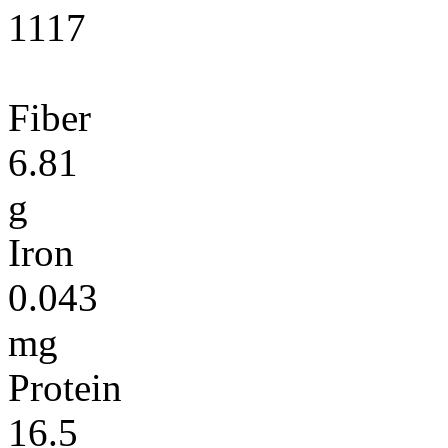
1117
Fiber
6.81
g
Iron
0.043
mg
Protein
16.5