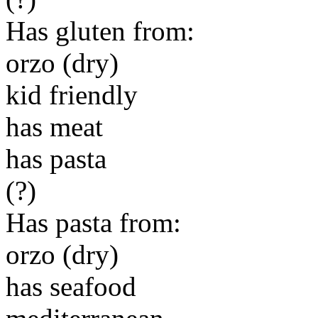
Has gluten from:
orzo (dry)
kid friendly
has meat
has pasta
(?)
Has pasta from:
orzo (dry)
has seafood