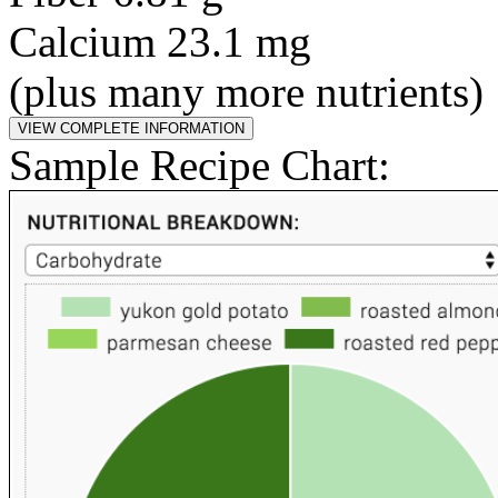
Calcium 23.1 mg
(plus many more nutrients)
Sample Recipe Chart: