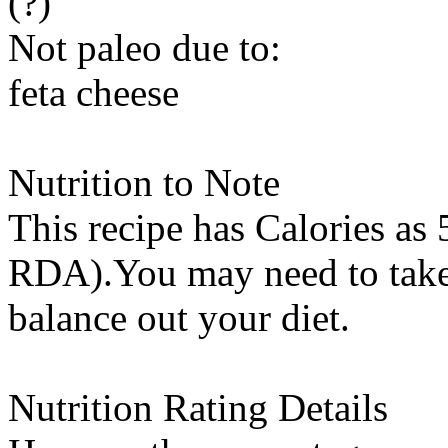
(?)
Not paleo due to:
feta cheese
Nutrition to Note
This recipe has
Calories
as 
RDA).You may need to take 
balance out your diet.
Nutrition Rating Details