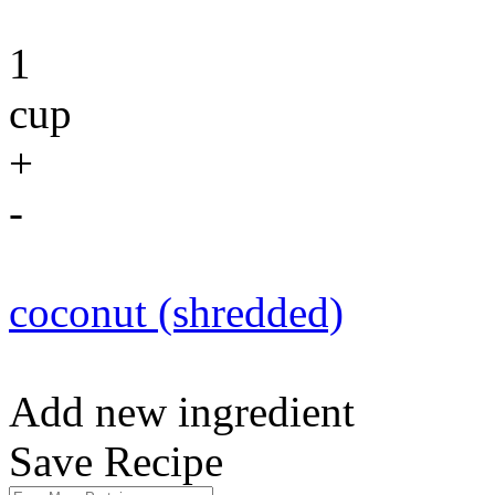
1
cup
+
-
coconut (shredded)
Add new ingredient
Save Recipe