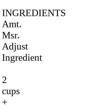
INGREDIENTS
Amt.
Msr.
Adjust
Ingredient
2
cups
+