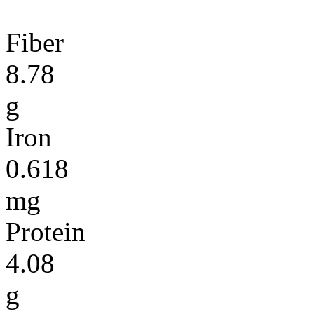
Fiber
8.78
g
Iron
0.618
mg
Protein
4.08
g