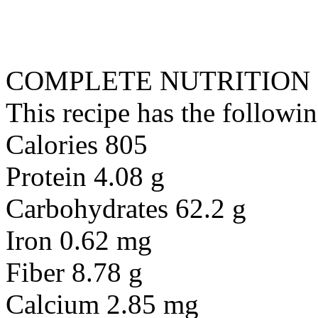
COMPLETE NUTRITION
This recipe has the followin
Calories 805
Protein 4.08 g
Carbohydrates 62.2 g
Iron 0.62 mg
Fiber 8.78 g
Calcium 2.85 mg