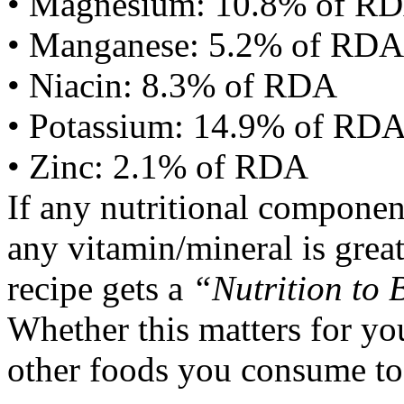
• Magnesium: 10.8% of R
• Manganese: 5.2% of RDA
• Niacin: 8.3% of RDA
• Potassium: 14.9% of RD
• Zinc: 2.1% of RDA
If any nutritional componen
any vitamin/mineral is gre
recipe gets a
“Nutrition to 
Whether this matters for yo
other foods you consume to