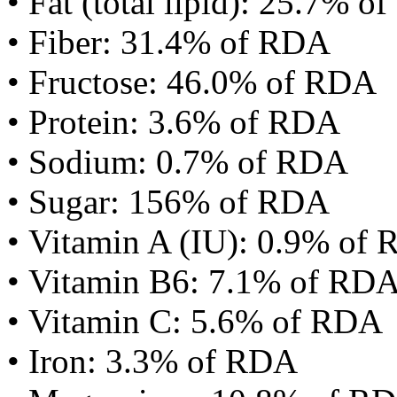
• Fat (total lipid): 25.7% 
• Fiber: 31.4% of RDA
• Fructose: 46.0% of RDA
• Protein: 3.6% of RDA
• Sodium: 0.7% of RDA
• Sugar: 156% of RDA
• Vitamin A (IU): 0.9% of
• Vitamin B6: 7.1% of RD
• Vitamin C: 5.6% of RDA
• Iron: 3.3% of RDA