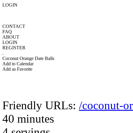
LOGIN
CONTACT
FAQ
ABOUT
LOGIN
REGISTER
.
Coconut Orange Date Balls
Add to Calendar
Add as Favorite
Friendly URLs:
/coconut-or
40 minutes
4 servings