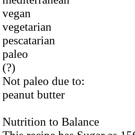
vegan
vegetarian
pescatarian
paleo
(?)
Not paleo due to:
peanut butter
Nutrition to Balance