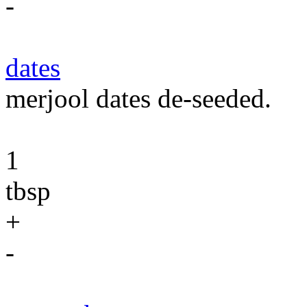
-
dates
merjool dates de-seeded.
1
tbsp
+
-