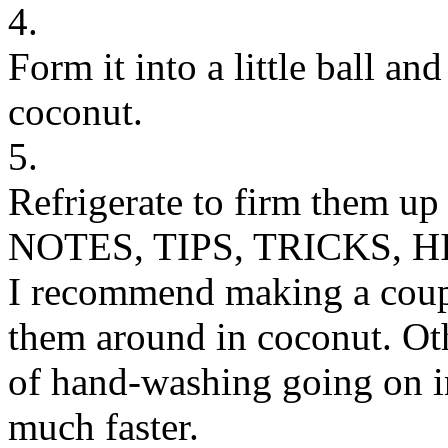
4.
Form it into a little ball and
coconut.
5.
Refrigerate to firm them up
NOTES, TIPS, TRICKS, H
I recommend making a couple
them around in coconut. Oth
of hand-washing going on i
much faster.