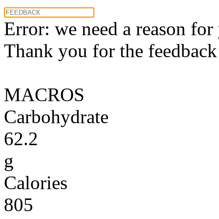
Error: we need a reason for
Thank you for the feedback! 
MACROS
Carbohydrate
62.2
g
Calories
805