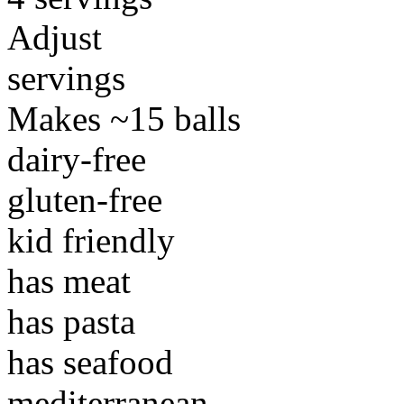
Adjust
servings
Makes ~15 balls
dairy-free
gluten-free
kid friendly
has meat
has pasta
has seafood
mediterranean