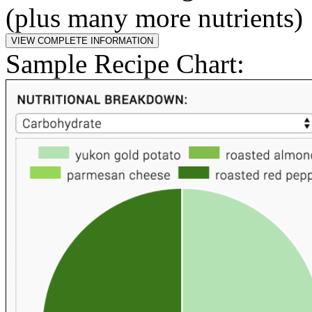
(plus many more nutrients)
Sample Recipe Chart: