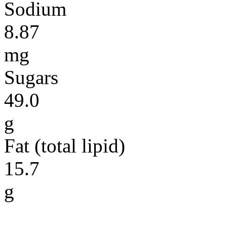
Sodium
8.87
mg
Sugars
49.0
g
Fat (total lipid)
15.7
g