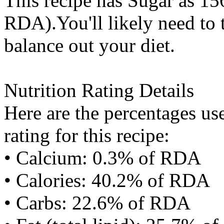
This recipe has
Sugar
as 156
RDA).You'll likely need to t
balance out your diet.
Nutrition Rating Details
Here are the percentages use
rating for this recipe:
• Calcium: 0.3% of RDA
• Calories: 40.2% of RDA
• Carbs: 22.6% of RDA