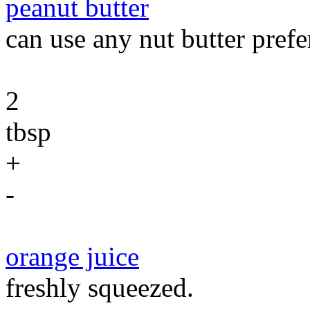
peanut butter
can use any nut butter prefe
2
tbsp
+
-
orange juice
freshly squeezed.