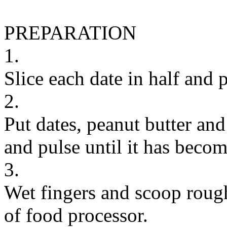
PREPARATION
1.
Slice each date in half and p
2.
Put dates, peanut butter and
and pulse until it has become
3.
Wet fingers and scoop rough
of food processor.