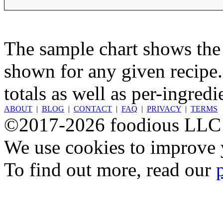
The sample chart shows the n
shown for any given recipe.
totals as well as per-ingredi
ABOUT
|
BLOG
|
CONTACT
|
FAQ
|
PRIVACY
|
TERMS
©2017-2026 foodious LLC
We use cookies to improve y
To find out more, read our