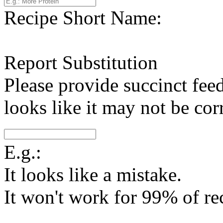
Recipe Short Name:
Report Substitution
Please provide succinct fee
looks like it may not be corr
E.g.:
It looks like a mistake.
It won't work for 99% of re