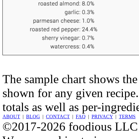
The sample chart shows the n
shown for any given recipe.
totals as well as per-ingredi
ABOUT
|
BLOG
|
CONTACT
|
FAQ
|
PRIVACY
|
TERMS
©2017-2026 foodious LLC