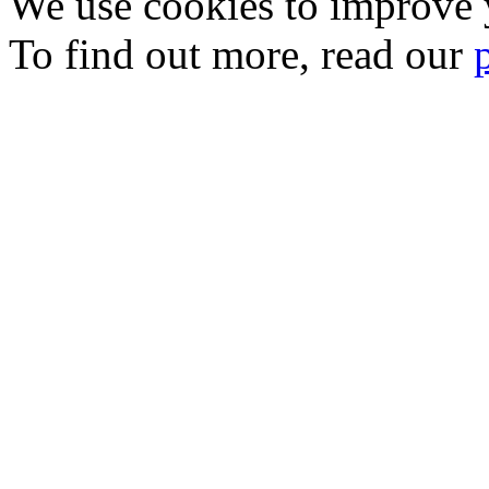
We use cookies to improve y
To find out more, read our