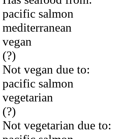
pacific salmon
mediterranean
vegan
(?)
Not vegan due to:
pacific salmon
vegetarian
(?)
Not vegetarian due to: