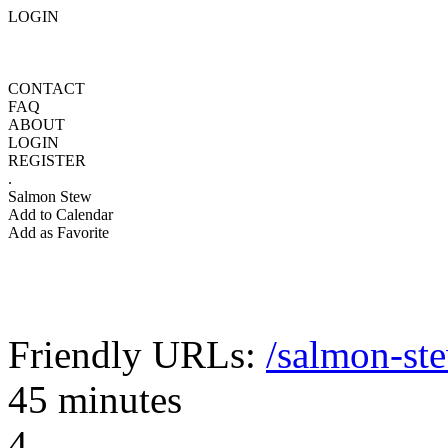
LOGIN
CONTACT
FAQ
ABOUT
LOGIN
REGISTER
.
Salmon Stew
Add to Calendar
Add as Favorite
Friendly URLs:
/salmon-st
45 minutes
4