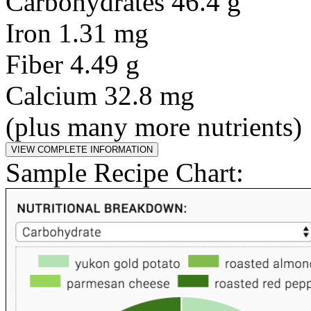
Carbohydrates 46.4 g
Iron 1.31 mg
Fiber 4.49 g
Calcium 32.8 mg
(plus many more nutrients)
Sample Recipe Chart: