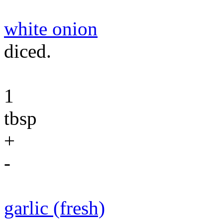
white onion
diced.
1
tbsp
+
-
garlic (fresh)