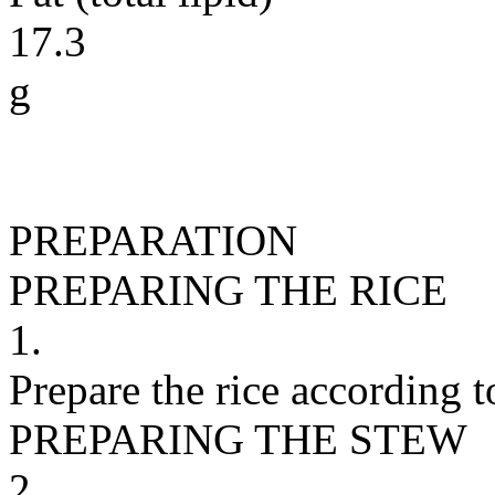
17.3
g
PREPARATION
PREPARING THE RICE
1.
Prepare the rice according t
PREPARING THE STEW
2.