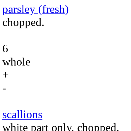
parsley (fresh)
chopped.
6
whole
+
-
scallions
white part only, chopped.