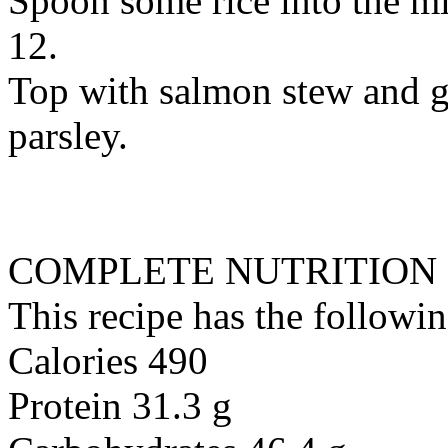
Spoon some rice into the mi
12.
Top with salmon stew and g
parsley.
COMPLETE NUTRITION
This recipe has the followin
Calories 490
Protein 31.3 g