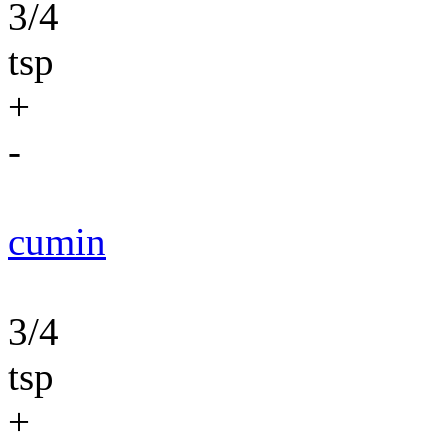
3/4
tsp
+
-
cumin
3/4
tsp
+