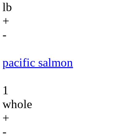
lb
+
-
pacific salmon
1
whole
+
-