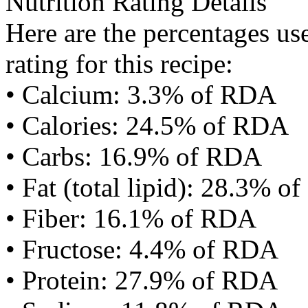
Nutrition Rating Details
Here are the percentages use
rating for this recipe:
• Calcium: 3.3% of RDA
• Calories: 24.5% of RDA
• Carbs: 16.9% of RDA
• Fat (total lipid): 28.3% 
• Fiber: 16.1% of RDA
• Fructose: 4.4% of RDA
• Protein: 27.9% of RDA