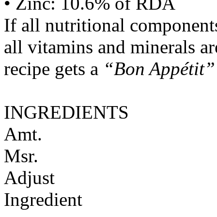
• Zinc: 10.6% of RDA
If all nutritional componen
all vitamins and minerals a
recipe gets a
“Bon Appétit”
INGREDIENTS
Amt.
Msr.
Adjust
Ingredient