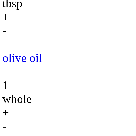
tbsp
+
-
olive oil
1
whole
+
-