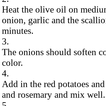
Heat the olive oil on mediu
onion, garlic and the scalli
minutes.
3.
The onions should soften co
color.
4.
Add in the red potatoes and
and rosemary and mix well.
5.