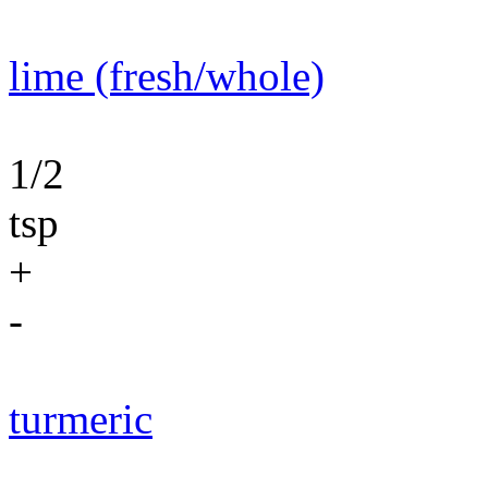
lime (fresh/whole)
1/2
tsp
+
-
turmeric