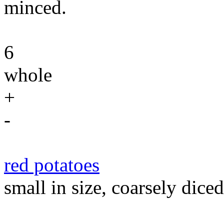
minced.
6
whole
+
-
red potatoes
small in size, coarsely diced