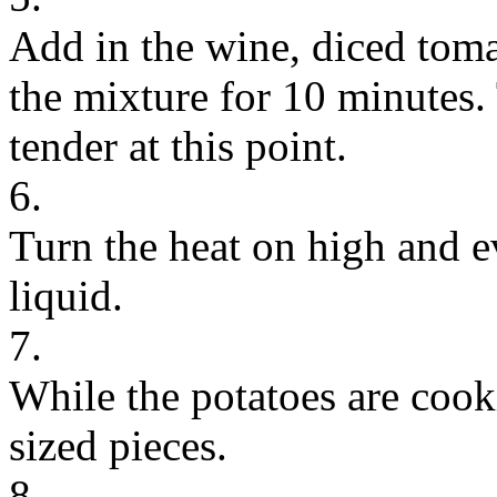
Add in the wine, diced tom
the mixture for 10 minutes.
tender at this point.
6.
Turn the heat on high and e
liquid.
7.
While the potatoes are cook
sized pieces.
8.