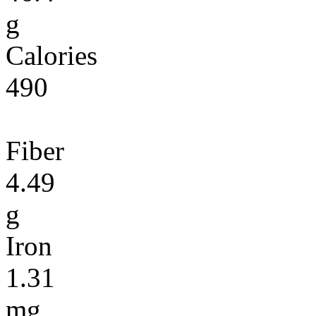
g
Calories
490
Fiber
4.49
g
Iron
1.31
mg