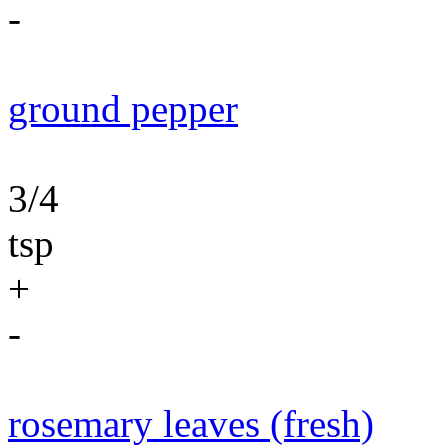
-
ground pepper
3/4
tsp
+
-
rosemary leaves (fresh)