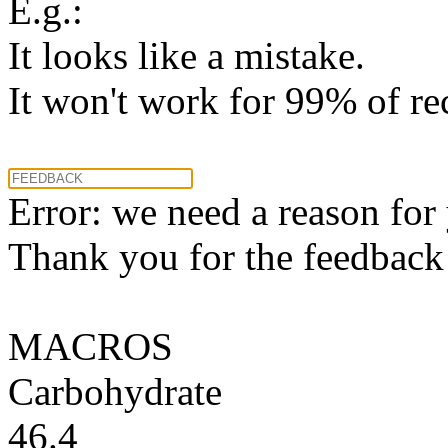
E.g.:
It looks like a mistake.
It won't work for 99% of re
Error: we need a reason for
Thank you for the feedback! 
MACROS
Carbohydrate
46.4