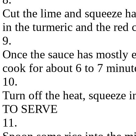
Cut the lime and squeeze hal
in the turmeric and the red 
9.
Once the sauce has mostly 
cook for about 6 to 7 minut
10.
Turn off the heat, squeeze i
TO SERVE
11.