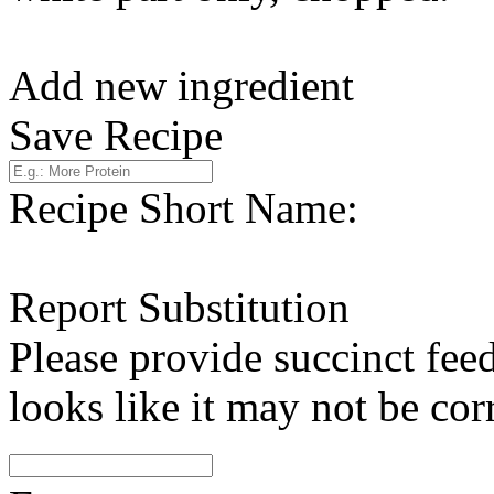
Add new ingredient
Save Recipe
Recipe Short Name:
Report Substitution
Please provide succinct fee
looks like it may not be corr