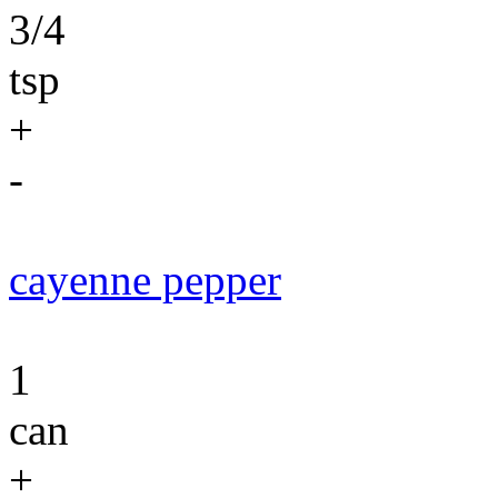
3/4
tsp
+
-
cayenne pepper
1
can
+