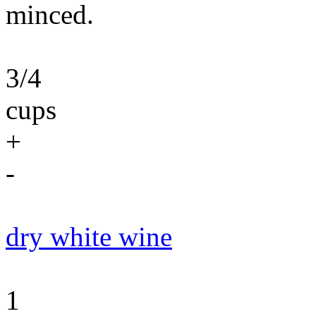
minced.
3/4
cups
+
-
dry white wine
1