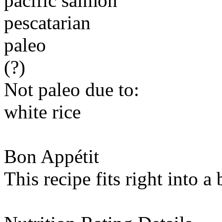
pacific salmon
pescatarian
paleo
(?)
Not paleo due to:
white rice
Bon Appétit
This recipe fits right into a