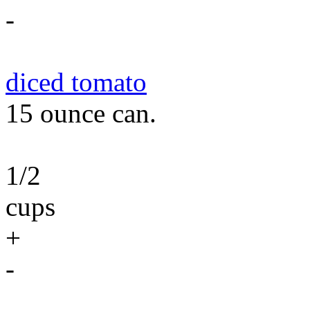
-
diced tomato
15 ounce can.
1/2
cups
+
-