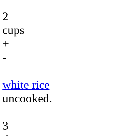
2
cups
+
-
white rice
uncooked.
3