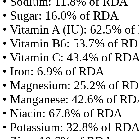
• Sodium: 11.8% of RDA
• Sugar: 16.0% of RDA
• Vitamin A (IU): 62.5% o
• Vitamin B6: 53.7% of R
• Vitamin C: 43.4% of RD
• Iron: 6.9% of RDA
• Magnesium: 25.2% of R
• Manganese: 42.6% of R
• Niacin: 67.8% of RDA
• Potassium: 32.8% of RD