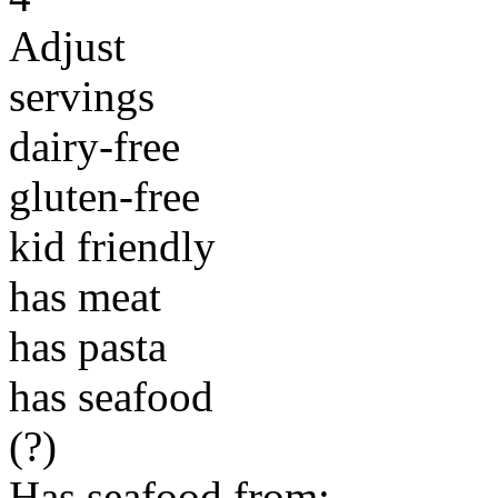
Adjust
servings
dairy-free
gluten-free
kid friendly
has meat
has pasta
has seafood
(?)
Has seafood from: