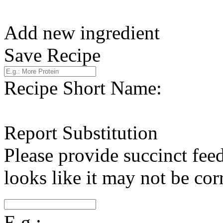
Add new ingredient
Save Recipe
Recipe Short Name:
Report Substitution
Please provide succinct fee
looks like it may not be corr
E.g.: