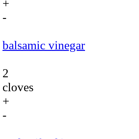
+
-
balsamic vinegar
2
cloves
+
-