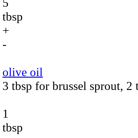
5
tbsp
+
-
olive oil
3 tbsp for brussel sprout, 2 
1
tbsp