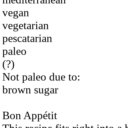
vegan
vegetarian
pescatarian
paleo
(?)
Not paleo due to:
brown sugar
Bon Appétit