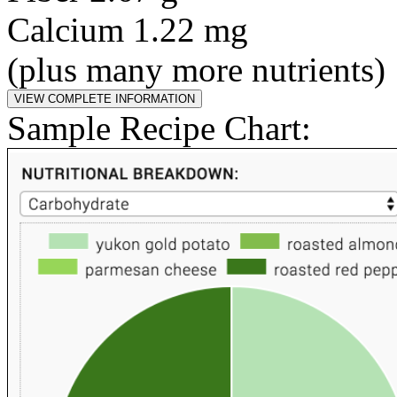
Calcium 1.22 mg
(plus many more nutrients)
Sample Recipe Chart: