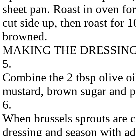
sheet pan. Roast in oven for
cut side up, then roast for 
browned.
MAKING THE DRESSIN
5.
Combine the 2 tbsp olive oi
mustard, brown sugar and p
6.
When brussels sprouts are c
dressing and season with add