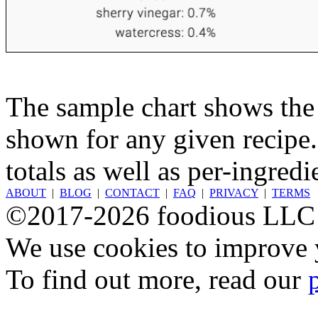
The sample chart shows the n
shown for any given recipe.
totals as well as per-ingredi
ABOUT
|
BLOG
|
CONTACT
|
FAQ
|
PRIVACY
|
TERMS
©2017-2026 foodious LLC
We use cookies to improve y
To find out more, read our