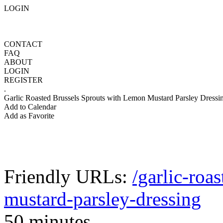
LOGIN
CONTACT
FAQ
ABOUT
LOGIN
REGISTER
.
Garlic Roasted Brussels Sprouts with Lemon Mustard Parsley Dressi
Add to Calendar
Add as Favorite
Friendly URLs:
/garlic-roa
mustard-parsley-dressing
50 minutes