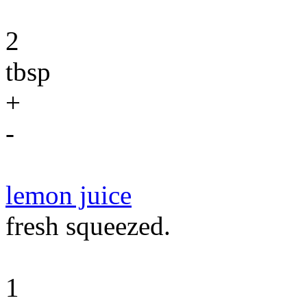
2
tbsp
+
-
lemon juice
fresh squeezed.
1