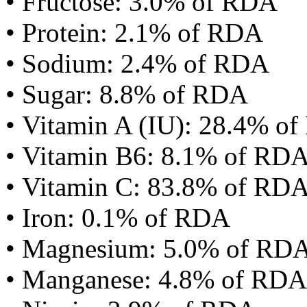
• Fructose: 3.0% of RDA
• Protein: 2.1% of RDA
• Sodium: 2.4% of RDA
• Sugar: 8.8% of RDA
• Vitamin A (IU): 28.4% o
• Vitamin B6: 8.1% of RD
• Vitamin C: 83.8% of RD
• Iron: 0.1% of RDA
• Magnesium: 5.0% of RD
• Manganese: 4.8% of RDA