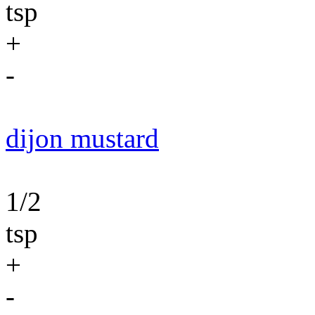
tsp
+
-
dijon mustard
1/2
tsp
+
-