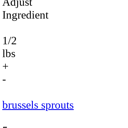
Adjust
Ingredient
1/2
lbs
+
-
brussels sprouts