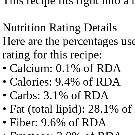
This recipe fits right into a
Nutrition Rating Details
Here are the percentages use
rating for this recipe:
• Calcium: 0.1% of RDA
• Calories: 9.4% of RDA
• Carbs: 3.1% of RDA
• Fat (total lipid): 28.1% 
• Fiber: 9.6% of RDA