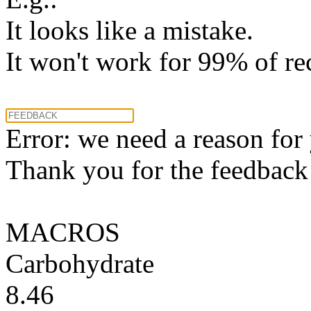
It looks like a mistake.
It won't work for 99% of re
Error: we need a reason for
Thank you for the feedback! 
MACROS
Carbohydrate
8.46