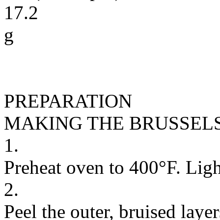
17.2
g
PREPARATION
MAKING THE BRUSSEL
1.
Preheat oven to 400°F. Light
2.
Peel the outer, bruised layer