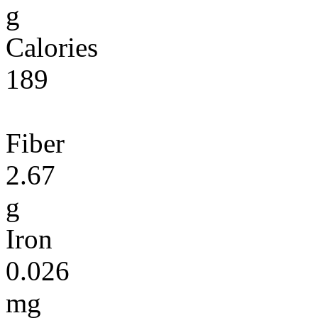
g
Calories
189
Fiber
2.67
g
Iron
0.026
mg