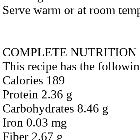
Serve warm or at room temp
COMPLETE NUTRITION
This recipe has the followin
Calories 189
Protein 2.36 g
Carbohydrates 8.46 g
Iron 0.03 mg
Fiber 2.67 g