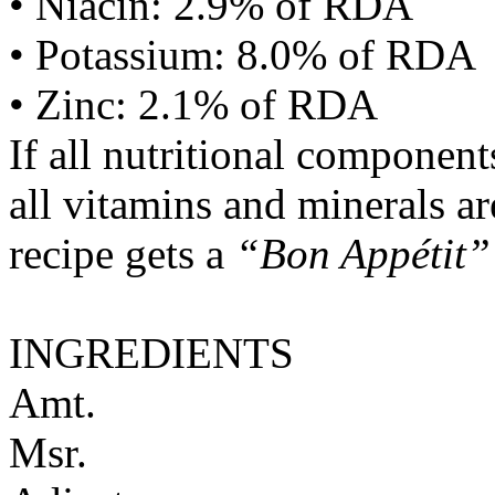
• Niacin: 2.9% of RDA
• Potassium: 8.0% of RDA
• Zinc: 2.1% of RDA
If all nutritional componen
all vitamins and minerals a
recipe gets a
“Bon Appétit”
INGREDIENTS
Amt.
Msr.