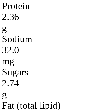
Protein
2.36
g
Sodium
32.0
mg
Sugars
2.74
g
Fat (total lipid)