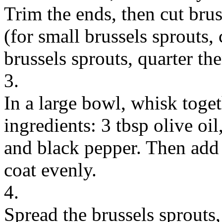
Trim the ends, then cut brus
(for small brussels sprouts, 
brussels sprouts, quarter t
3.
In a large bowl, whisk toge
ingredients: 3 tbsp olive oil
and black pepper. Then add 
coat evenly.
4.
Spread the brussels sprouts