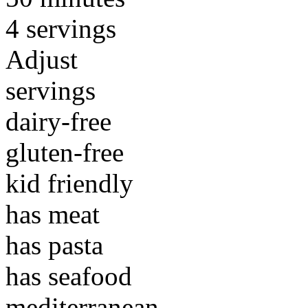
4 servings
Adjust
servings
dairy-free
gluten-free
kid friendly
has meat
has pasta
has seafood
mediterranean