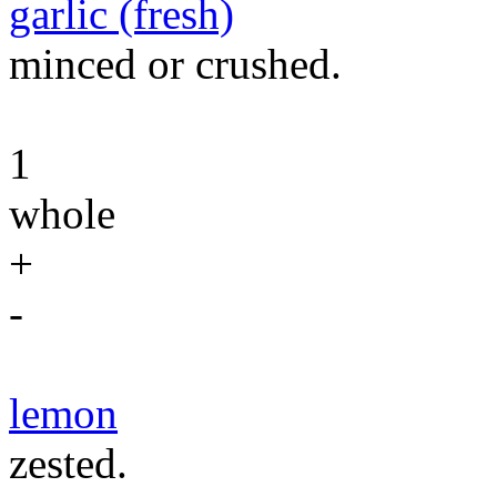
garlic (fresh)
minced or crushed.
1
whole
+
-
lemon
zested.