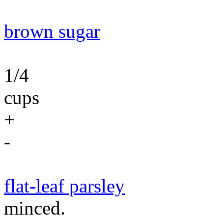
brown sugar
1/4
cups
+
-
flat-leaf parsley
minced.