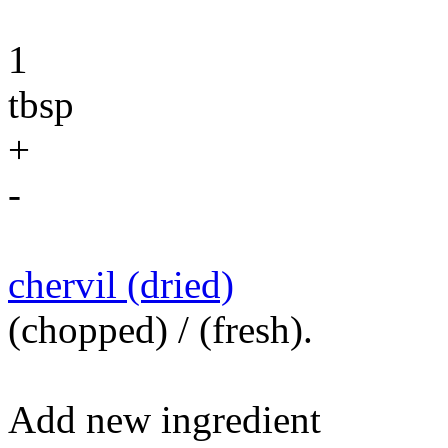
1
tbsp
+
-
chervil (dried)
(chopped) / (fresh).
Add new ingredient