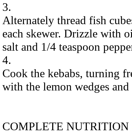
3.
Alternately thread fish cub
each skewer. Drizzle with o
salt and 1/4 teaspoon peppe
4.
Cook the kebabs, turning fr
with the lemon wedges and f
COMPLETE NUTRITION