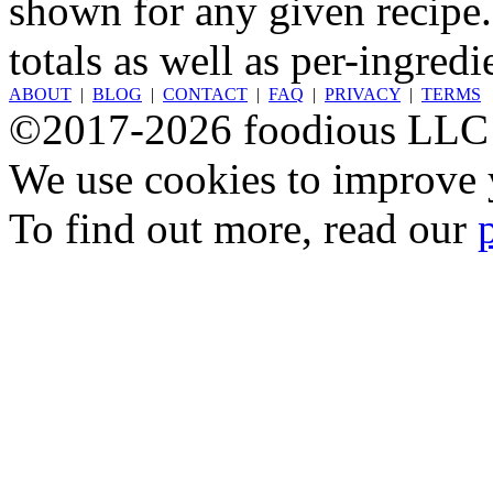
shown for any given recipe.
totals as well as per-ingredi
ABOUT
|
BLOG
|
CONTACT
|
FAQ
|
PRIVACY
|
TERMS
©2017-2026 foodious LLC
We use cookies to improve y
To find out more, read our