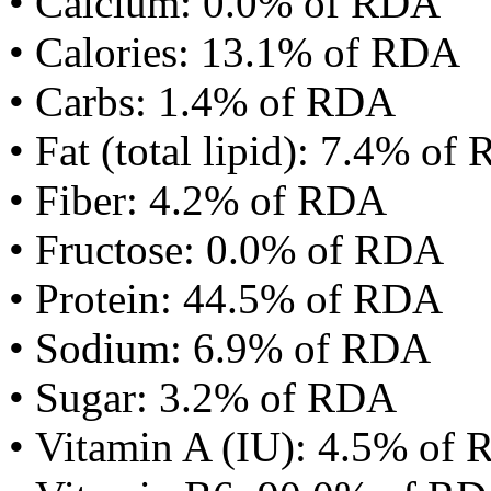
• Calcium: 0.0% of RDA
• Calories: 13.1% of RDA
• Carbs: 1.4% of RDA
• Fat (total lipid): 7.4% of
• Fiber: 4.2% of RDA
• Fructose: 0.0% of RDA
• Protein: 44.5% of RDA
• Sodium: 6.9% of RDA
• Sugar: 3.2% of RDA
• Vitamin A (IU): 4.5% of