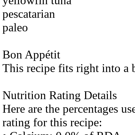
yellowfin tuna
pescatarian
paleo
Bon Appétit
This recipe fits right into a
Nutrition Rating Details
Here are the percentages use
rating for this recipe: