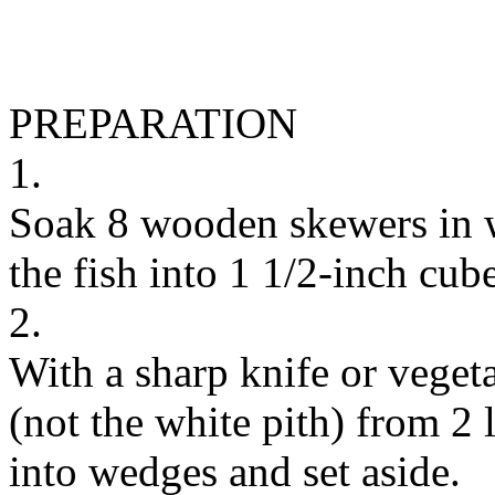
PREPARATION
1.
Soak 8 wooden skewers in w
the fish into 1 1/2-inch cube
2.
With a sharp knife or vegeta
(not the white pith) from 2
into wedges and set aside.