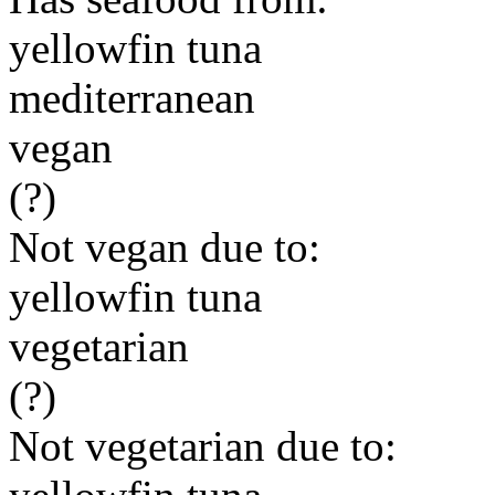
yellowfin tuna
mediterranean
vegan
(?)
Not vegan due to:
yellowfin tuna
vegetarian
(?)
Not vegetarian due to: