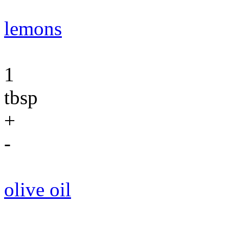
lemons
1
tbsp
+
-
olive oil