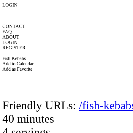
LOGIN
CONTACT
FAQ
ABOUT
LOGIN
REGISTER
.
Fish Kebabs
Add to Calendar
Add as Favorite
Friendly URLs:
/fish-kebab
40 minutes
4 servings