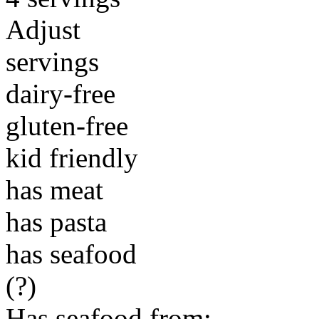
Adjust
servings
dairy-free
gluten-free
kid friendly
has meat
has pasta
has seafood
(?)
Has seafood from: