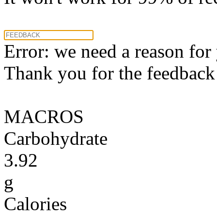
Error: we need a reason for
Thank you for the feedback! 
MACROS
Carbohydrate
3.92
g
Calories