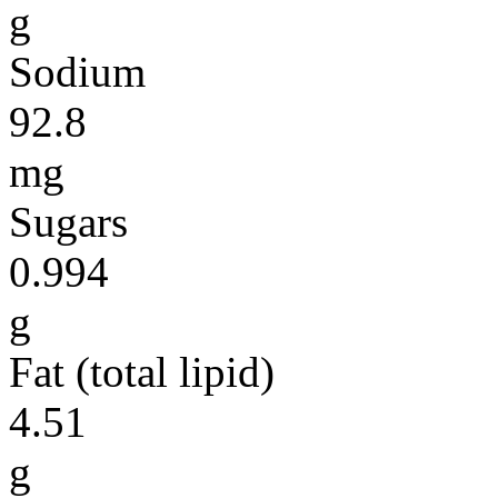
g
Sodium
92.8
mg
Sugars
0.994
g
Fat (total lipid)
4.51
g