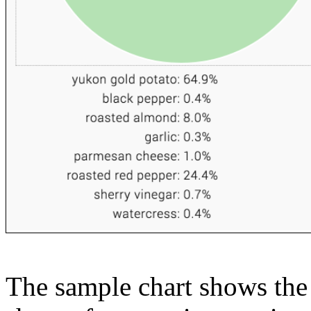
The sample chart shows the n