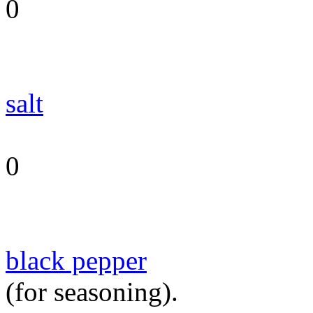
0
salt
0
black pepper
(for seasoning).