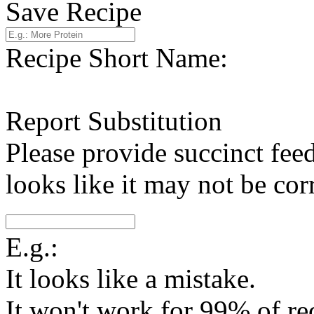
Save Recipe
Recipe Short Name:
Report Substitution
Please provide succinct fee
looks like it may not be corr
E.g.:
It looks like a mistake.
It won't work for 99% of re