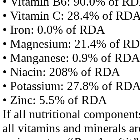
• Vitamin B6: 90.0% of R
• Vitamin C: 28.4% of RD
• Iron: 0.0% of RDA
• Magnesium: 21.4% of R
• Manganese: 0.9% of RDA
• Niacin: 208% of RDA
• Potassium: 27.8% of RD
• Zinc: 5.5% of RDA
If all nutritional componen
all vitamins and minerals a