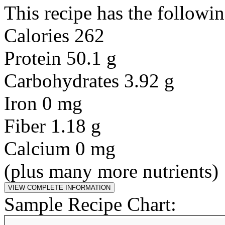
This recipe has the followin
Calories 262
Protein 50.1 g
Carbohydrates 3.92 g
Iron 0 mg
Fiber 1.18 g
Calcium 0 mg
(plus many more nutrients)
Sample Recipe Chart: