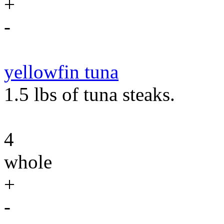
+
-
yellowfin tuna
1.5 lbs of tuna steaks.
4
whole
+
-