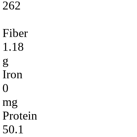
262
Fiber
1.18
g
Iron
0
mg
Protein
50.1