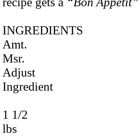
recipe gets a
“Bon Appétit”
INGREDIENTS
Amt.
Msr.
Adjust
Ingredient
1 1/2
lbs