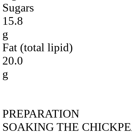
Sugars
15.8
g
Fat (total lipid)
20.0
g
PREPARATION
SOAKING THE CHICKP