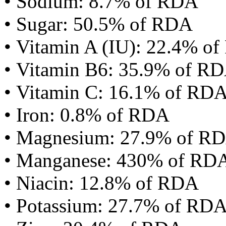
• Sodium: 8.7% of RDA
• Sugar: 50.5% of RDA
• Vitamin A (IU): 22.4% o
• Vitamin B6: 35.9% of R
• Vitamin C: 16.1% of RD
• Iron: 0.8% of RDA
• Magnesium: 27.9% of R
• Manganese: 430% of RD
• Niacin: 12.8% of RDA
• Potassium: 27.7% of RD