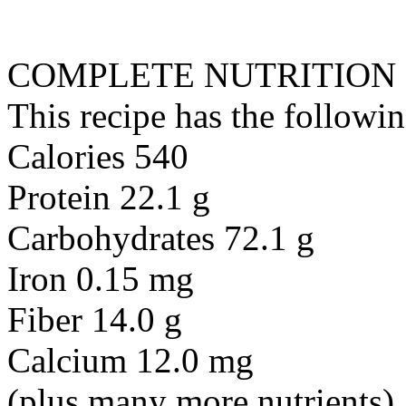
COMPLETE NUTRITION
This recipe has the followin
Calories 540
Protein 22.1 g
Carbohydrates 72.1 g
Iron 0.15 mg
Fiber 14.0 g
Calcium 12.0 mg
(plus many more nutrients)