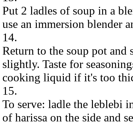
Put 2 ladles of soup in a bl
use an immersion blender an
14.
Return to the soup pot and st
slightly. Taste for seasonin
cooking liquid if it's too thi
15.
To serve: ladle the leblebi i
of harissa on the side and s