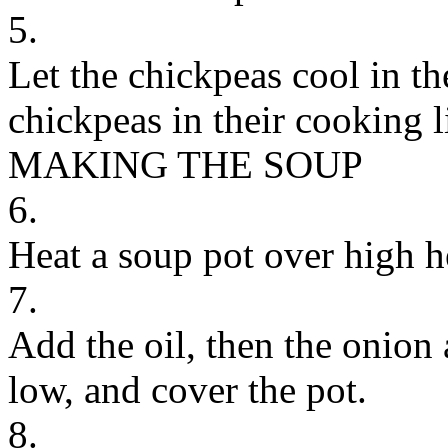
5.
Let the chickpeas cool in th
chickpeas in their cooking l
MAKING THE SOUP
6.
Heat a soup pot over high h
7.
Add the oil, then the onion a
low, and cover the pot.
8.