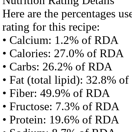
Nutrition Rating Details
Here are the percentages use
rating for this recipe:
• Calcium: 1.2% of RDA
• Calories: 27.0% of RDA
• Carbs: 26.2% of RDA
• Fat (total lipid): 32.8% 
• Fiber: 49.9% of RDA
• Fructose: 7.3% of RDA
• Protein: 19.6% of RDA