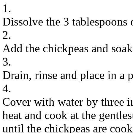
1.
Dissolve the 3 tablespoons o
2.
Add the chickpeas and soak 
3.
Drain, rinse and place in a 
4.
Cover with water by three in
heat and cook at the gentle
until the chickpeas are coo