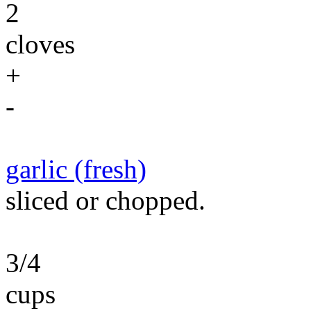
2
cloves
+
-
garlic (fresh)
sliced or chopped.
3/4
cups