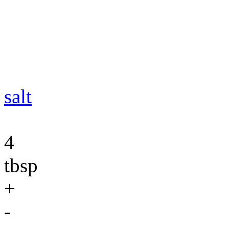
salt
4
tbsp
+
-