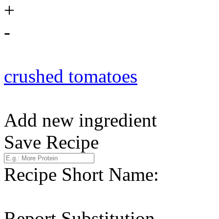
+
-
crushed tomatoes
Add new ingredient
Save Recipe
Recipe Short Name:
Report Substitution