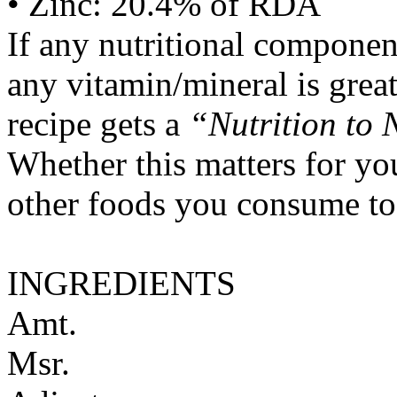
• Zinc: 20.4% of RDA
If any nutritional componen
any vitamin/mineral is gre
recipe gets a
“Nutrition to 
Whether this matters for yo
other foods you consume to
INGREDIENTS
Amt.
Msr.