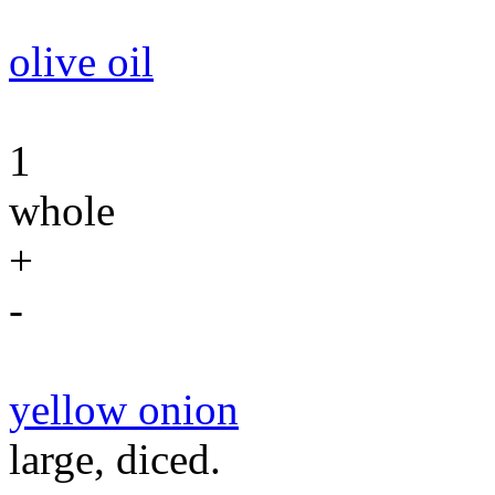
olive oil
1
whole
+
-
yellow onion
large, diced.