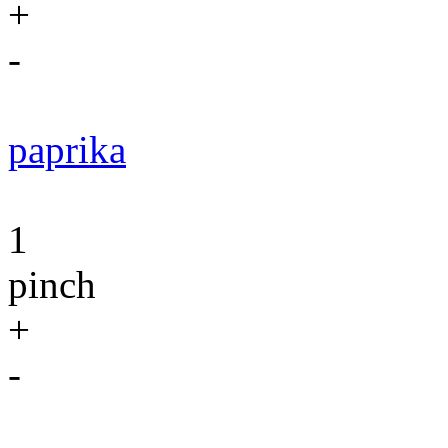
+
-
paprika
1
pinch
+
-