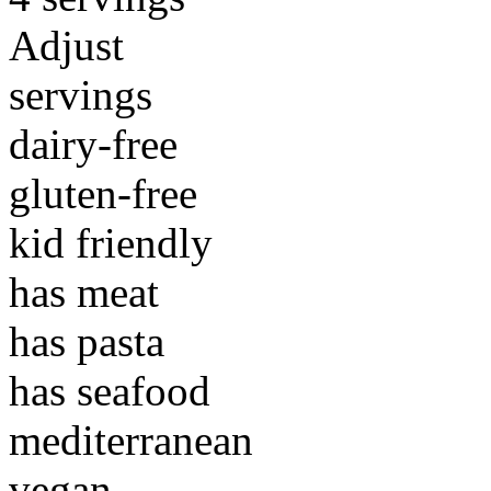
Adjust
servings
dairy-free
gluten-free
kid friendly
has meat
has pasta
has seafood
mediterranean
vegan