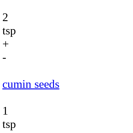
2
tsp
+
-
cumin seeds
1
tsp