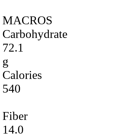
MACROS
Carbohydrate
72.1
g
Calories
540
Fiber
14.0