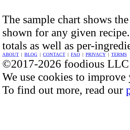
The sample chart shows the n
shown for any given recipe.
totals as well as per-ingredi
ABOUT
|
BLOG
|
CONTACT
|
FAQ
|
PRIVACY
|
TERMS
©2017-2026 foodious LLC
We use cookies to improve y
To find out more, read our