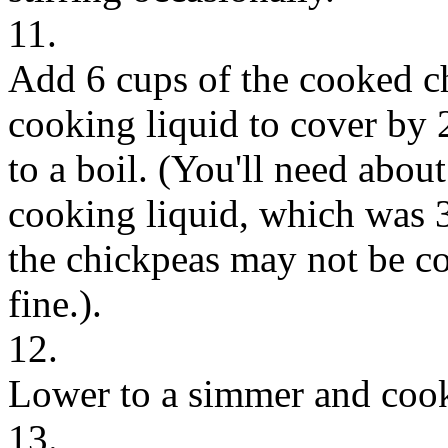
11.
Add 6 cups of the cooked c
cooking liquid to cover by 2
to a boil. (You'll need about 
cooking liquid, which was 
the chickpeas may not be cov
fine.).
12.
Lower to a simmer and cook
13.