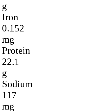
g
Iron
0.152
mg
Protein
22.1
g
Sodium
117
mg