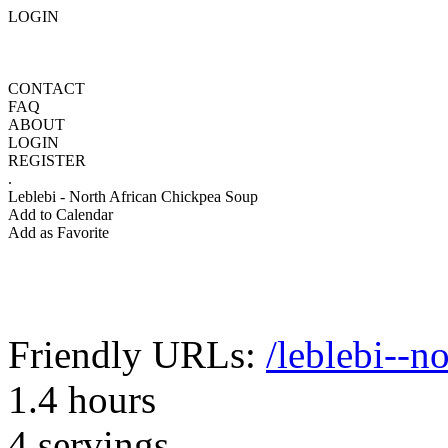
LOGIN
CONTACT
FAQ
ABOUT
LOGIN
REGISTER
.
Leblebi - North African Chickpea Soup
Add to Calendar
Add as Favorite
Friendly URLs:
/leblebi--n
1.4 hours
4 servings