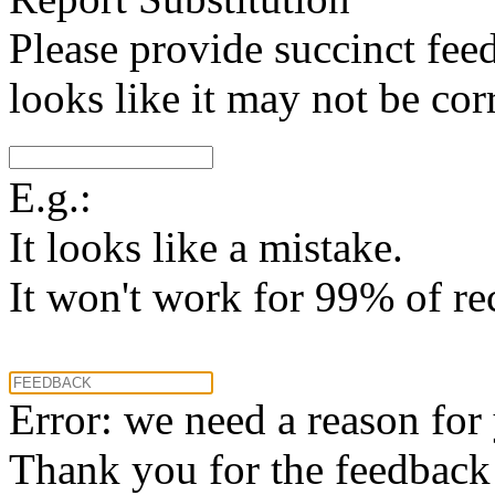
Please provide succinct fee
looks like it may not be corr
E.g.:
It looks like a mistake.
It won't work for 99% of re
Error: we need a reason for
Thank you for the feedback! 