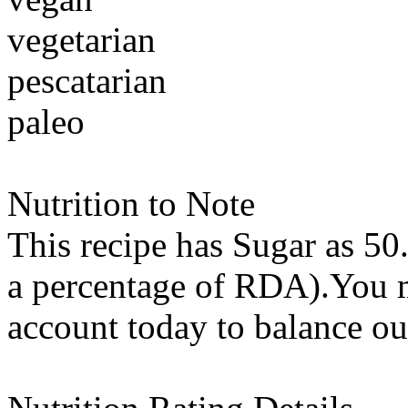
vegetarian
pescatarian
paleo
Nutrition to Note
This recipe has
Sugar
as 50
a percentage of RDA).You m
account today to balance ou