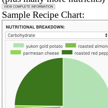
Sample Recipe Chart: