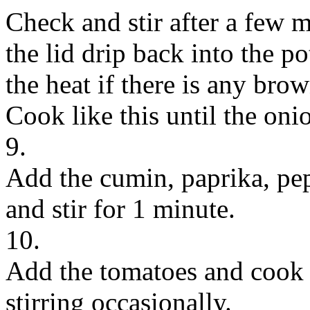
Check and stir after a few m
the lid drip back into the p
the heat if there is any bro
Cook like this until the oni
9.
Add the cumin, paprika, pepp
and stir for 1 minute.
10.
Add the tomatoes and cook 
stirring occasionally.