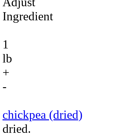
Adjust
Ingredient
1
lb
+
-
chickpea (dried)
dried.