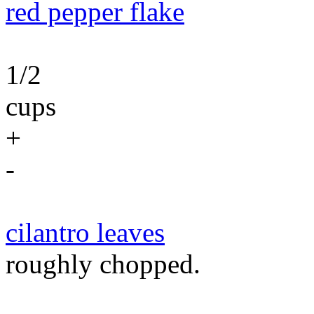
red pepper flake
1/2
cups
+
-
cilantro leaves
roughly chopped.