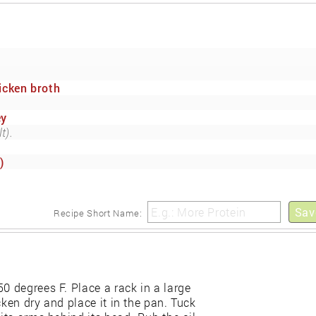
icken broth
ey
t).
)
Sav
Recipe Short Name:
0 degrees F. Place a rack in a large
cken dry and place it in the pan. Tuck