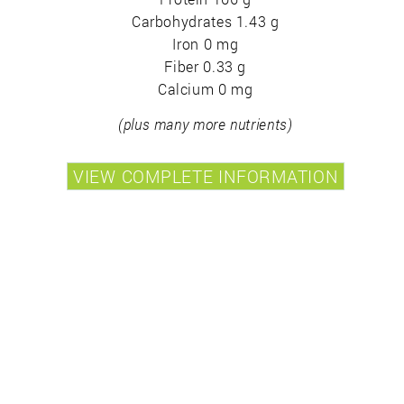
Carbohydrates 1.43 g
Iron 0 mg
Fiber 0.33 g
Calcium 0 mg
(plus many more nutrients)