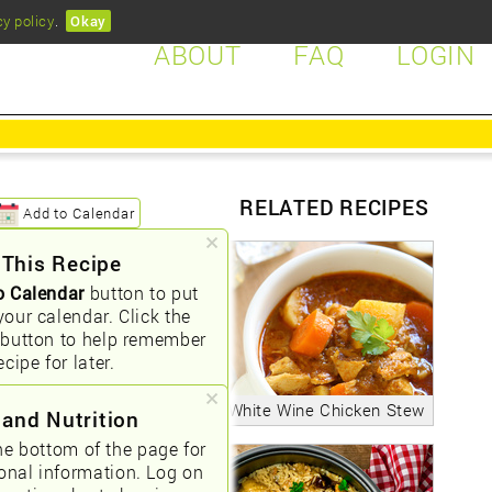
cy policy
.
Okay
ABOUT
FAQ
LOGIN
RELATED RECIPES
Add to Calendar
 This Recipe
o Calendar
button to put
your calendar. Click the
button to help remember
ecipe for later.
White Wine Chicken Stew
 and Nutrition
he bottom of the page for
ional information. Log on