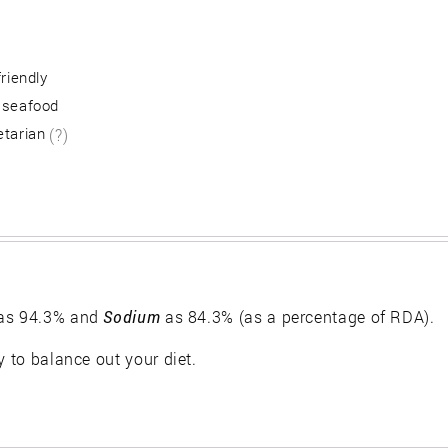
friendly
 seafood
etarian
(?)
as 94.3% and
Sodium
as 84.3% (as a percentage of RDA).
y to balance out your diet.