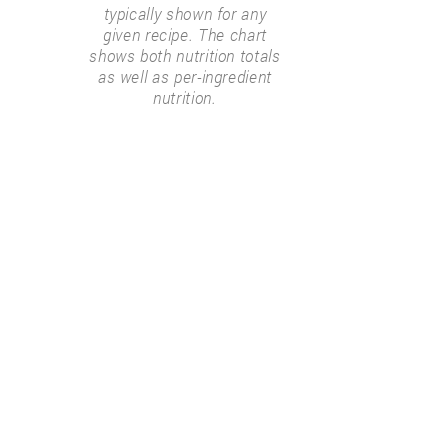
typically shown for any
given recipe. The chart
shows both nutrition totals
as well as per-ingredient
nutrition.