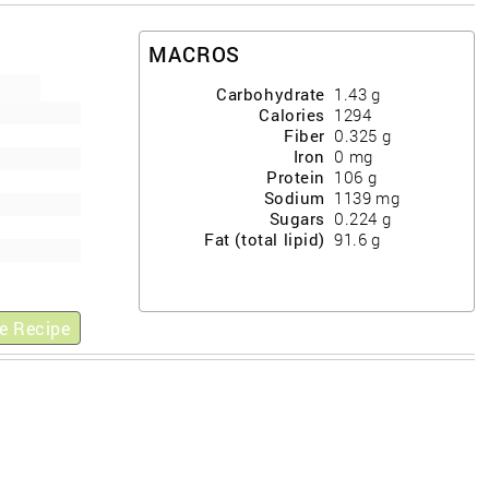
MACROS
Carbohydrate
1.43
g
Calories
1294
Fiber
0.325
g
Iron
0
mg
Protein
106
g
Sodium
1139
mg
Sugars
0.224
g
Fat (total lipid)
91.6
g
e Recipe