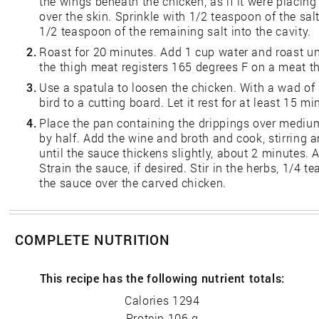
the wings beneath the chicken, as if it were placing
over the skin. Sprinkle with 1/2 teaspoon of the sa
1/2 teaspoon of the remaining salt into the cavity.
2.
Roast for 20 minutes. Add 1 cup water and roast un
the thigh meat registers 165 degrees F on a meat 
3.
Use a spatula to loosen the chicken. With a wad of 
bird to a cutting board. Let it rest for at least 15 m
4.
Place the pan containing the drippings over medium
by half. Add the wine and broth and cook, stirring 
until the sauce thickens slightly, about 2 minutes
Strain the sauce, if desired. Stir in the herbs, 1/4
the sauce over the carved chicken.
COMPLETE NUTRITION
This recipe has the following nutrient totals:
Calories 1294
Protein 106 g