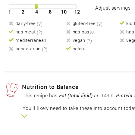
Adjust servings
1
2
4
8
10
12
dairy-free
(?)
gluten-free
(?)
kid 
has meat
(?)
has pasta
has
mediterranean
vegan
(?)
veg
pescatarian
(?)
paleo
Nutrition to Balance
This recipe has
Fat (total lipid)
as 149%,
Protein
You'll likely need to take these into account toda