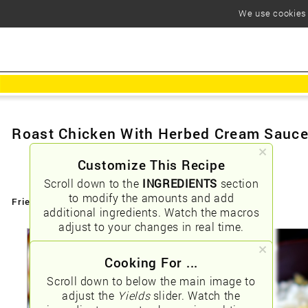
We use cookies t
Roast Chicken With Herbed Cream Sauc
Customize This Recipe
Scroll down to the
INGREDIENTS
section
to modify the amounts and add
Friendly URLs:
/roast-chicken-with-herbed-cream-sauce
additional ingredients. Watch the macros
adjust to your changes in real time.
Cooking For ...
Scroll down to below the main image to
adjust the
Yields
slider. Watch the