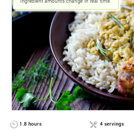
ingredient amounts change in real time.
1.8 hours
4 servings