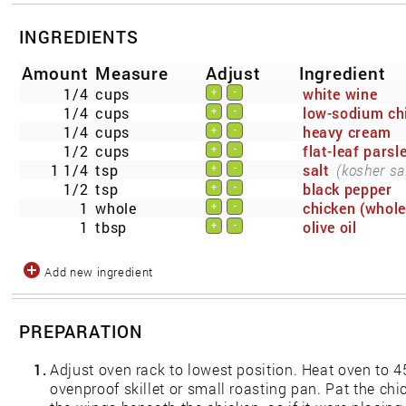
INGREDIENTS
Amount
Measure
Adjust
Ingredient
1/4
cups
white wine
+
-
1/4
cups
low-sodium ch
+
-
1/4
cups
heavy cream
+
-
1/2
cups
flat-leaf parsl
+
-
1 1/4
tsp
salt
(kosher sal
+
-
1/2
tsp
black pepper
+
-
1
whole
chicken (whole
+
-
1
tbsp
olive oil
+
-
Add new ingredient
PREPARATION
1.
Adjust oven rack to lowest position. Heat oven to 45
ovenproof skillet or small roasting pan. Pat the chi