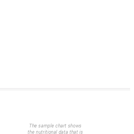
The sample chart shows
the nutritional data that is