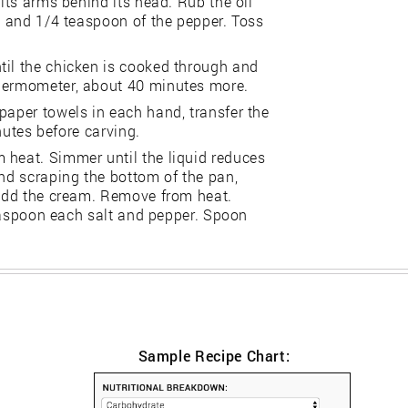
 its arms behind its head. Rub the oil
lt and 1/4 teaspoon of the pepper. Toss
til the chicken is cooked through and
thermometer, about 40 minutes more.
paper towels in each hand, transfer the
inutes before carving.
 heat. Simmer until the liquid reduces
and scraping the bottom of the pan,
. Add the cream. Remove from heat.
 teaspoon each salt and pepper. Spoon
Sample Recipe Chart: