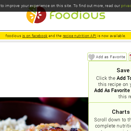
o improve your experience on this site. To find out more, read our
priva
foodious
is on facebook
and the
recipe nutrition API
is now available.
e
Add as Favorite
Save
Click the
Add T
this recipe on 
Add As Favorite
this r
Charts
Scroll down to t
complete nutrit