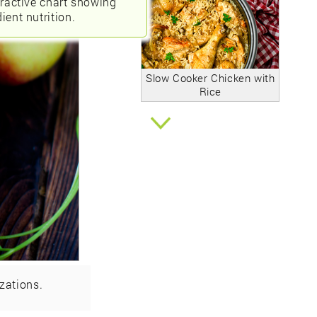
eractive chart showing
ient nutrition.
Slow Cooker Chicken with
Rice
zations.