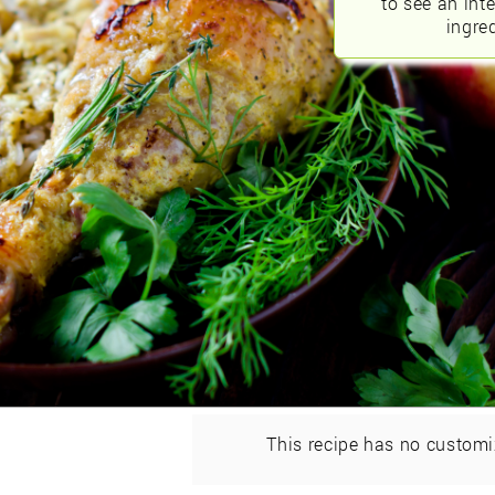
to see an int
ingred
This recipe has no customi