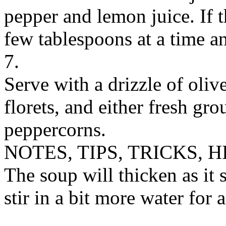
pepper and lemon juice. If t
few tablespoons at a time an
7.
Serve with a drizzle of olive
florets, and either fresh gr
peppercorns.
NOTES, TIPS, TRICKS, H
The soup will thicken as it s
stir in a bit more water for 