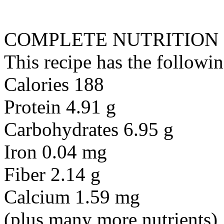
COMPLETE NUTRITION
This recipe has the followin
Calories 188
Protein 4.91 g
Carbohydrates 6.95 g
Iron 0.04 mg
Fiber 2.14 g
Calcium 1.59 mg
(plus many more nutrients)