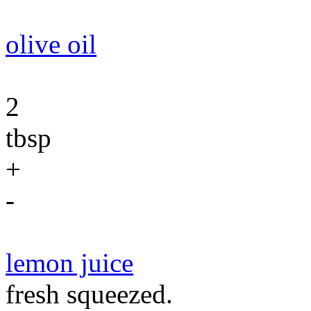
olive oil
2
tbsp
+
-
lemon juice
fresh squeezed.