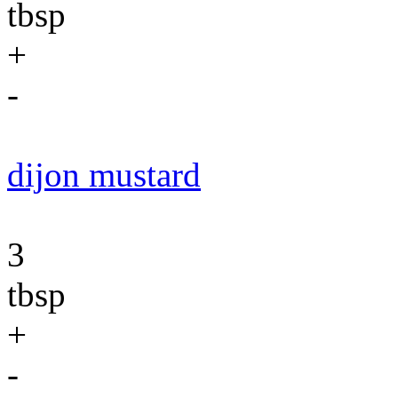
tbsp
+
-
dijon mustard
3
tbsp
+
-