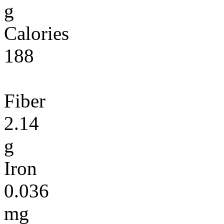
g
Calories
188
Fiber
2.14
g
Iron
0.036
mg