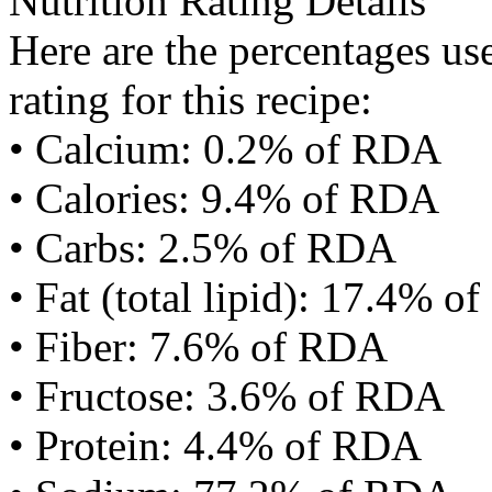
Nutrition Rating Details
Here are the percentages use
rating for this recipe:
• Calcium: 0.2% of RDA
• Calories: 9.4% of RDA
• Carbs: 2.5% of RDA
• Fat (total lipid): 17.4% 
• Fiber: 7.6% of RDA
• Fructose: 3.6% of RDA
• Protein: 4.4% of RDA