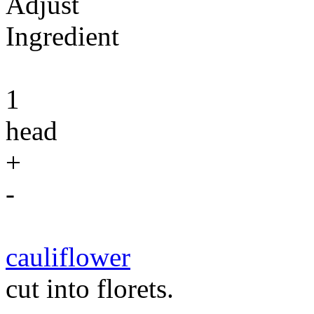
Adjust
Ingredient
1
head
+
-
cauliflower
cut into florets.