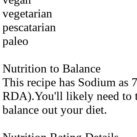
vegetarian
pescatarian
paleo
Nutrition to Balance
This recipe has
Sodium
as 7
RDA).You'll likely need to t
balance out your diet.