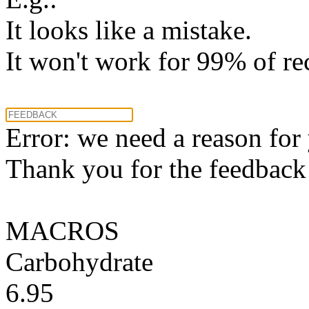
It looks like a mistake.
It won't work for 99% of re
Error: we need a reason for
Thank you for the feedback! 
MACROS
Carbohydrate
6.95