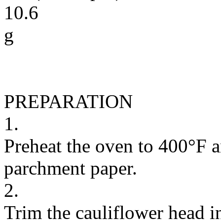
10.6
g
PREPARATION
1.
Preheat the oven to 400°F a
parchment paper.
2.
Trim the cauliflower head in