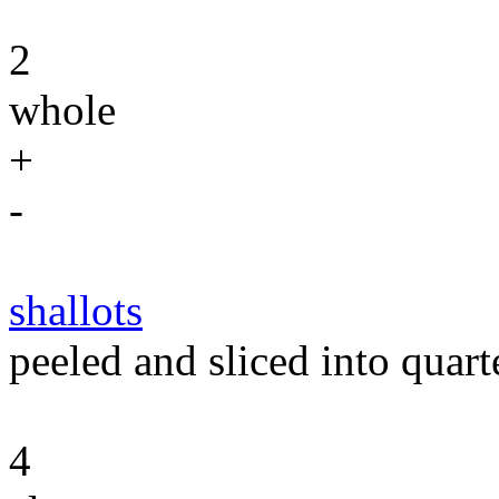
2
whole
+
-
shallots
peeled and sliced into quart
4