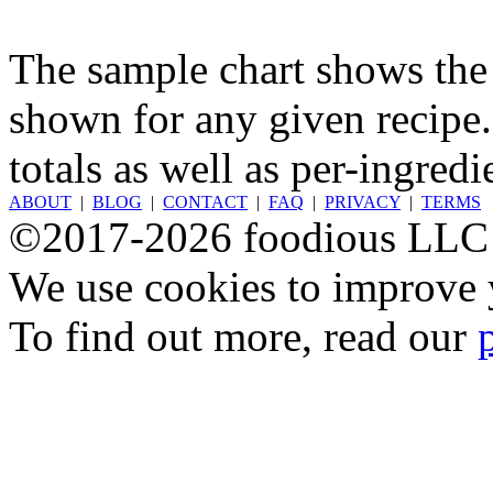
The sample chart shows the n
shown for any given recipe.
totals as well as per-ingredi
ABOUT
|
BLOG
|
CONTACT
|
FAQ
|
PRIVACY
|
TERMS
©2017-2026 foodious LLC
We use cookies to improve y
To find out more, read our