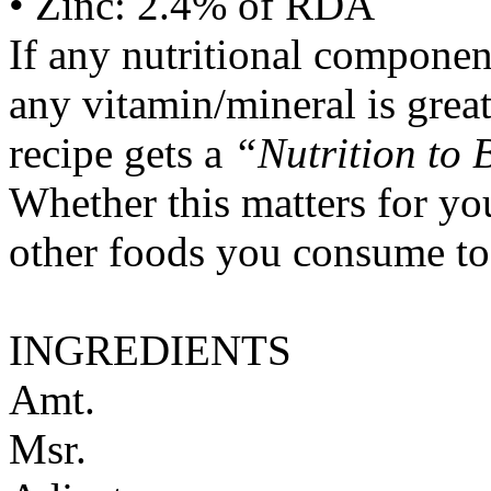
• Zinc: 2.4% of RDA
If any nutritional componen
any vitamin/mineral is gre
recipe gets a
“Nutrition to 
Whether this matters for yo
other foods you consume to
INGREDIENTS
Amt.
Msr.