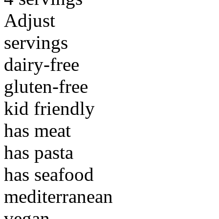
Adjust
servings
dairy-free
gluten-free
kid friendly
has meat
has pasta
has seafood
mediterranean
vegan