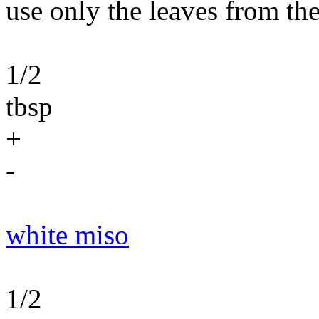
use only the leaves from the
1/2
tbsp
+
-
white miso
1/2