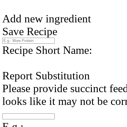
Add new ingredient
Save Recipe
Recipe Short Name:
Report Substitution
Please provide succinct fee
looks like it may not be corr
E.g.: