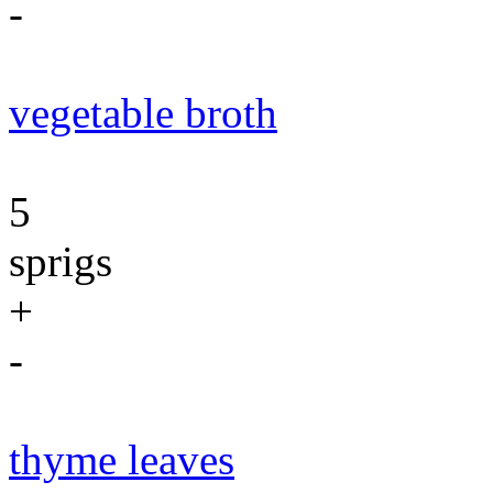
-
vegetable broth
5
sprigs
+
-
thyme leaves