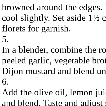
browned around the edges. 
cool slightly. Set aside 1½ 
florets for garnish.
5.
In a blender, combine the ro
peeled garlic, vegetable br
Dijon mustard and blend un
6.
Add the olive oil, lemon jui
and blend. Taste and adjust