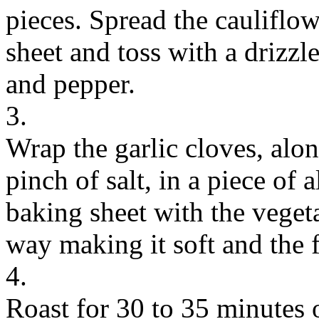
pieces. Spread the cauliflow
sheet and toss with a drizzle
and pepper.
3.
Wrap the garlic cloves, alon
pinch of salt, in a piece of
baking sheet with the vegeta
way making it soft and the f
4.
Roast for 30 to 35 minutes o