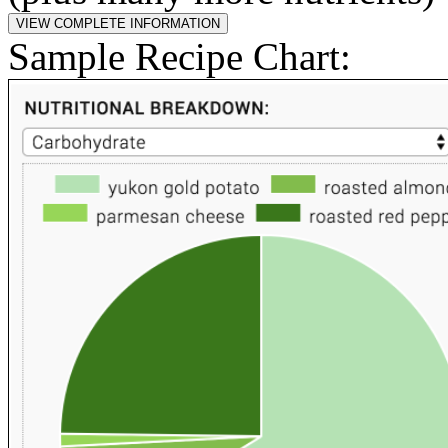
Sample Recipe Chart: