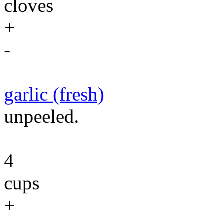
cloves
+
-
garlic (fresh)
unpeeled.
4
cups
+