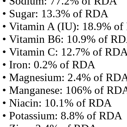
• Sodium: 77.2% of RDA
• Sugar: 13.3% of RDA
• Vitamin A (IU): 18.9% o
• Vitamin B6: 10.9% of R
• Vitamin C: 12.7% of RD
• Iron: 0.2% of RDA
• Magnesium: 2.4% of RD
• Manganese: 106% of RD
• Niacin: 10.1% of RDA
• Potassium: 8.8% of RDA