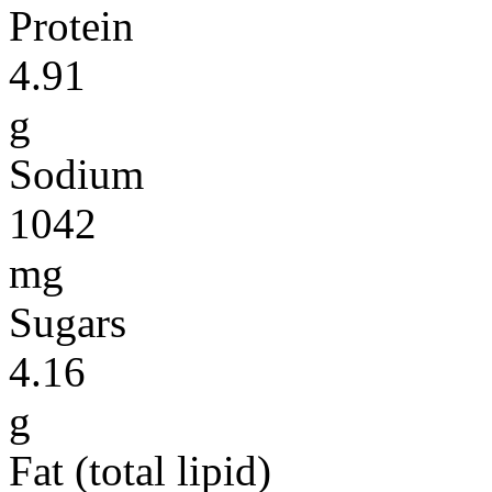
Protein
4.91
g
Sodium
1042
mg
Sugars
4.16
g
Fat (total lipid)