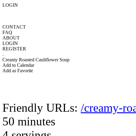
LOGIN
CONTACT
FAQ
ABOUT
LOGIN
REGISTER
.
Creamy Roasted Cauliflower Soup
Add to Calendar
Add as Favorite
Friendly URLs:
/creamy-roa
50 minutes
4 servings