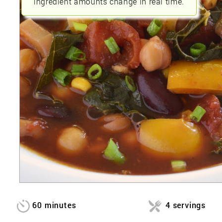
ingredient amounts change in real time.
60 minutes
4 servings