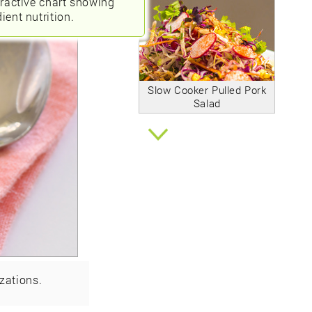
eractive chart showing
ient nutrition.
Slow Cooker Pulled Pork
Salad
zations.