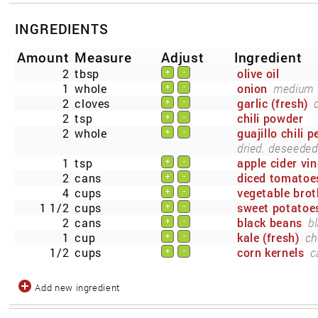
INGREDIENTS
Amount
Measure
Adjust
Ingredient
2
tbsp
olive oil
+
-
1
whole
onion
medium s
+
-
2
cloves
garlic (fresh)
+
-
2
tsp
chili powder
+
-
2
whole
guajillo chili 
+
-
dried. deseeded,
1
tsp
apple cider vi
+
-
2
cans
diced tomatoe
+
-
4
cups
vegetable brot
+
-
1 1/2
cups
sweet potatoe
+
-
2
cans
black beans
bl
+
-
1
cup
kale (fresh)
ch
+
-
1/2
cups
corn kernels
c
+
-
Add new ingredient