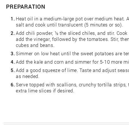
PREPARATION
1.
Heat oil in a medium-large pot over medium heat. Ad
salt and cook until translucent (5 minutes or so).
2.
Add chili powder, ½ the sliced chiles, and stir. Cook
add the vinegar, followed by the tomatoes. Stir, th
cubes and beans.
3.
Simmer on low heat until the sweet potatoes are te
4.
Add the kale and corn and simmer for 5-10 more mi
5.
Add a good squeeze of lime. Taste and adjust seas
as needed.
6.
Serve topped with scallions, crunchy tortilla strips
extra lime slices if desired.