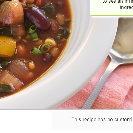
to see an int
ingred
This recipe has no customi