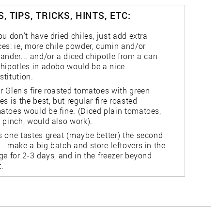
, TIPS, TRICKS, HINTS, ETC:
you don't have dried chiles, just add extra
ces: ie, more chile powder, cumin and/or
iander... and/or a diced chipotle from a can
chipotles in adobo would be a nice
stitution.
r Glen's fire roasted tomatoes with green
les is the best, but regular fire roasted
atoes would be fine. (Diced plain tomatoes,
a pinch, would also work).
s one tastes great (maybe better) the second
 - make a big batch and store leftovers in the
dge for 2-3 days, and in the freezer beyond
t.