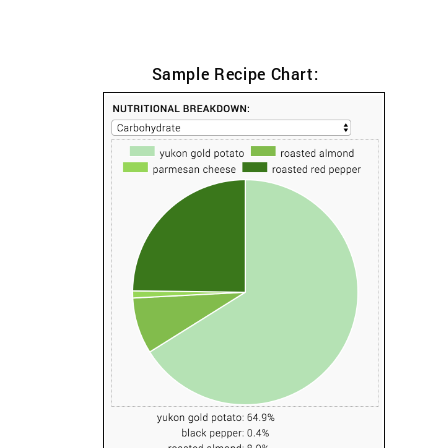
Sample Recipe Chart: