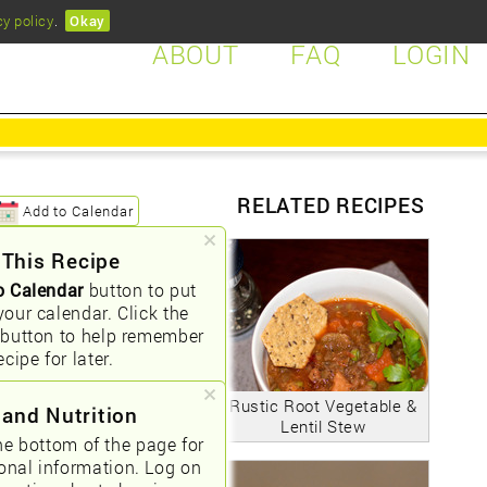
cy policy
.
Okay
ABOUT
FAQ
LOGIN
RELATED RECIPES
Add to Calendar
 This Recipe
o Calendar
button to put
your calendar. Click the
button to help remember
ecipe for later.
Rustic Root Vegetable &
 and Nutrition
Lentil Stew
he bottom of the page for
ional information. Log on