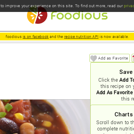
o improve your experience on this site. To find out more, read our
priva
foodious
is on facebook
and the
recipe nutrition API
is now available.
Add as Favorite
Save
Click the
Add T
this recipe on 
Add As Favorite
this r
Charts
Scroll down to t
complete nutrit