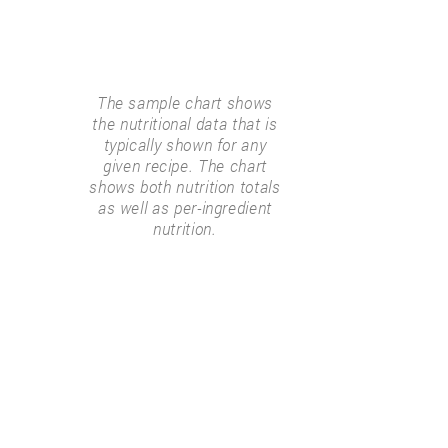
The sample chart shows
the nutritional data that is
typically shown for any
given recipe. The chart
shows both nutrition totals
as well as per-ingredient
nutrition.