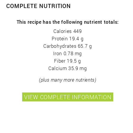
COMPLETE NUTRITION
This recipe has the following nutrient totals:
Calories 449
Protein 19.4 g
Carbohydrates 65.7 g
Iron 0.78 mg
Fiber 19.5 g
Calcium 35.9 mg
(plus many more nutrients)