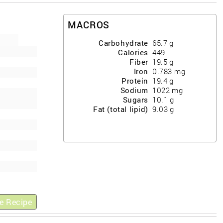
MACROS
Carbohydrate
65.7
g
Calories
449
Fiber
19.5
g
Iron
0.783
mg
Protein
19.4
g
Sodium
1022
mg
Sugars
10.1
g
Fat (total lipid)
9.03
g
e Recipe