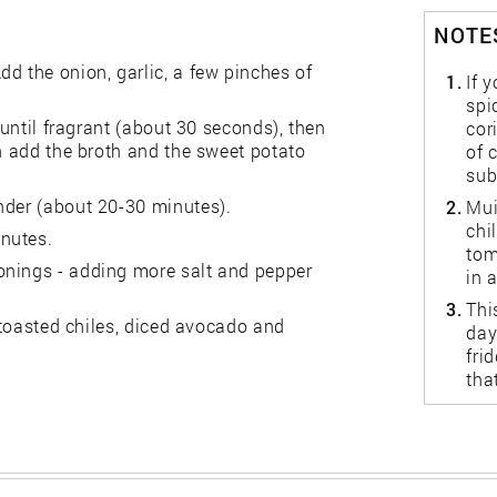
NOTES
d the onion, garlic, a few pinches of
1.
If 
spi
 until fragrant (about 30 seconds), then
cor
en add the broth and the sweet potato
of 
sub
nder (about 20-30 minutes).
2.
Mui
chi
nutes.
tom
onings - adding more salt and pepper
in 
3.
Thi
, toasted chiles, diced avocado and
day
fri
tha