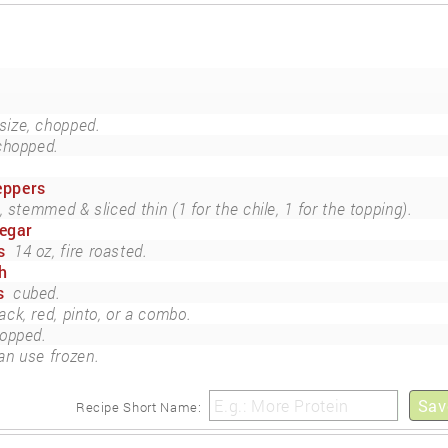
ize, chopped.
chopped.
peppers
 stemmed & sliced thin (1 for the chile, 1 for the topping).
negar
s
14 oz, fire roasted.
h
s
cubed.
ack, red, pinto, or a combo.
opped.
an use frozen.
Sav
Recipe Short Name: