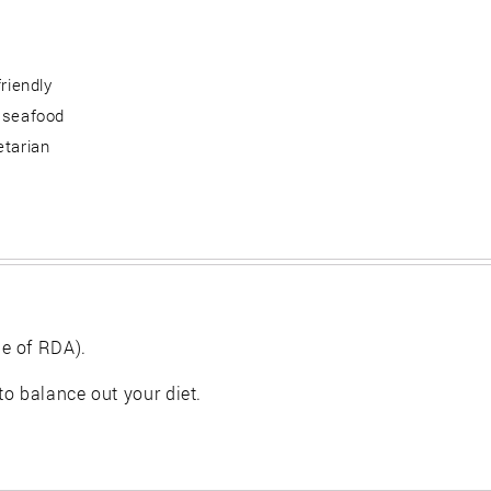
friendly
 seafood
etarian
e of RDA).
 to balance out your diet.