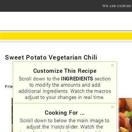
We use cookies t
Sweet Potato Vegetarian Chili
Customize This Recipe
Scroll down to the
INGREDIENTS
section
to modify the amounts and add
Friendly URLs:
/sweet-potato-vegetarian-chili
additional ingredients. Watch the macros
adjust to your changes in real time.
Cooking For ...
Scroll down to below the main image to
adjust the
Yields
slider. Watch the