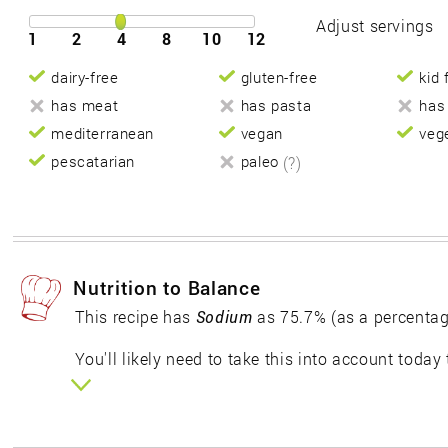
Adjust servings
1
2
4
8
10
12
dairy-free
gluten-free
kid 
has meat
has pasta
has
mediterranean
vegan
veg
pescatarian
paleo
(?)
Nutrition to Balance
This recipe has
Sodium
as 75.7% (as a percentag
You'll likely need to take this into account today