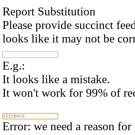
Report Substitution
Please provide succinct fee
looks like it may not be corr
E.g.:
It looks like a mistake.
It won't work for 99% of re
Error: we need a reason for