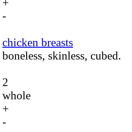
+
-
chicken breasts
boneless, skinless, cubed.
2
whole
+
-