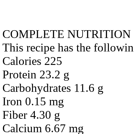
COMPLETE NUTRITION
This recipe has the followin
Calories 225
Protein 23.2 g
Carbohydrates 11.6 g
Iron 0.15 mg
Fiber 4.30 g
Calcium 6.67 mg