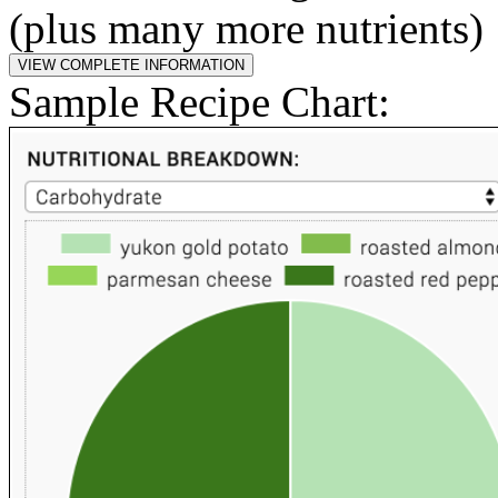
(plus many more nutrients)
Sample Recipe Chart: