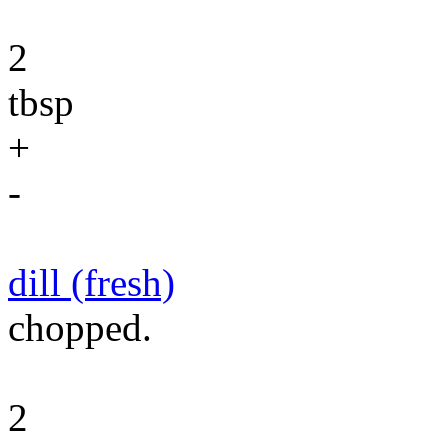
2
tbsp
+
-
dill (fresh)
chopped.
2