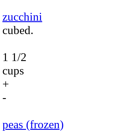
zucchini
cubed.
1 1/2
cups
+
-
peas (frozen)