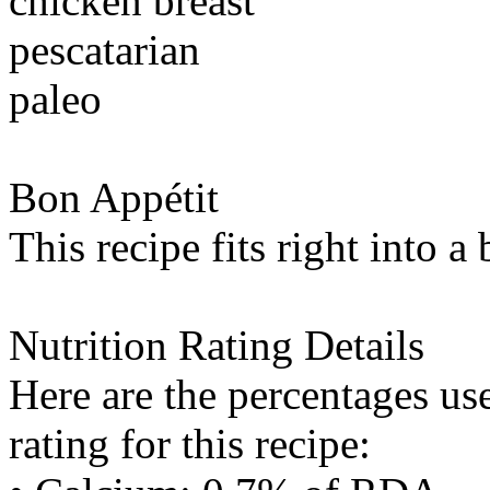
chicken breast
pescatarian
paleo
Bon Appétit
This recipe fits right into a
Nutrition Rating Details
Here are the percentages use
rating for this recipe: