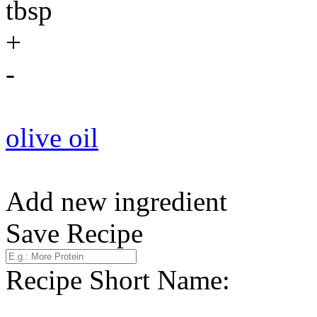
tbsp
+
-
olive oil
Add new ingredient
Save Recipe
Recipe Short Name: