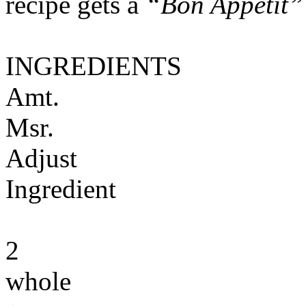
recipe gets a
“Bon Appétit”
INGREDIENTS
Amt.
Msr.
Adjust
Ingredient
2
whole