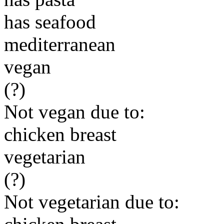
has seafood
mediterranean
vegan
(?)
Not vegan due to:
chicken breast
vegetarian
(?)
Not vegetarian due to: