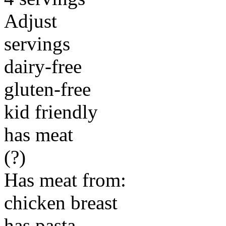
Adjust
servings
dairy-free
gluten-free
kid friendly
has meat
(?)
Has meat from:
chicken breast
has pasta