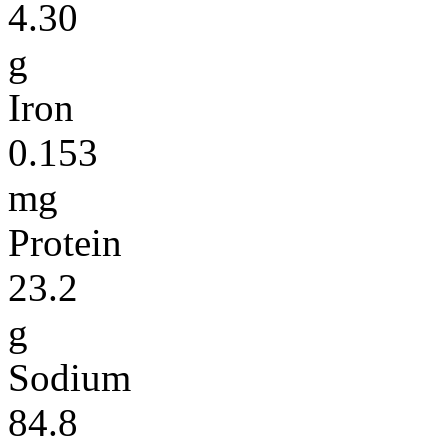
4.30
g
Iron
0.153
mg
Protein
23.2
g
Sodium
84.8