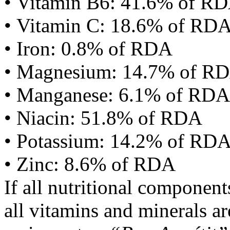
• Vitamin B6: 41.6% of R
• Vitamin C: 18.6% of RD
• Iron: 0.8% of RDA
• Magnesium: 14.7% of R
• Manganese: 6.1% of RDA
• Niacin: 51.8% of RDA
• Potassium: 14.2% of RD
• Zinc: 8.6% of RDA
If all nutritional componen
all vitamins and minerals a