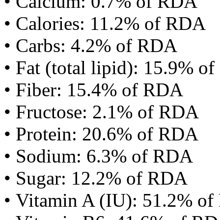
• Calcium: 0.7% of RDA
• Calories: 11.2% of RDA
• Carbs: 4.2% of RDA
• Fat (total lipid): 15.9% 
• Fiber: 15.4% of RDA
• Fructose: 2.1% of RDA
• Protein: 20.6% of RDA
• Sodium: 6.3% of RDA
• Sugar: 12.2% of RDA
• Vitamin A (IU): 51.2% o