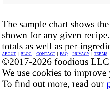
The sample chart shows the n
shown for any given recipe.
totals as well as per-ingredi
ABOUT
|
BLOG
|
CONTACT
|
FAQ
|
PRIVACY
|
TERMS
©2017-2026 foodious LLC
We use cookies to improve y
To find out more, read our