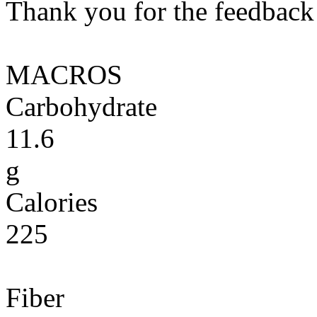
Thank you for the feedback! 
MACROS
Carbohydrate
11.6
g
Calories
225
Fiber