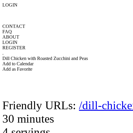
LOGIN
CONTACT
FAQ
ABOUT
LOGIN
REGISTER
.
Dill Chicken with Roasted Zucchini and Peas
Add to Calendar
Add as Favorite
Friendly URLs:
/dill-chick
30 minutes
4 servings