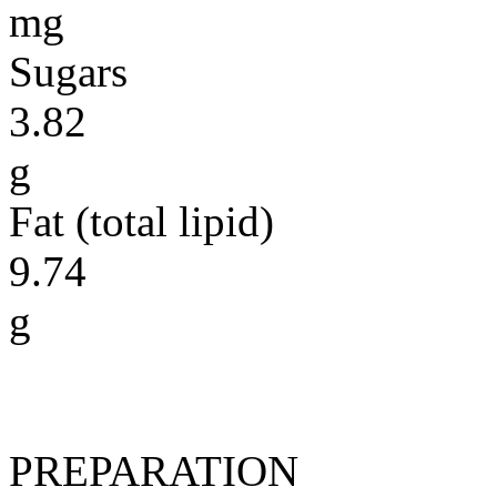
mg
Sugars
3.82
g
Fat (total lipid)
9.74
g
PREPARATION