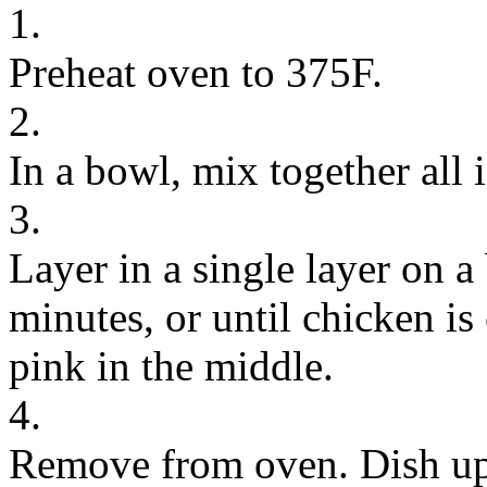
1.
Preheat oven to 375F.
2.
In a bowl, mix together all i
3.
Layer in a single layer on a
minutes, or until chicken i
pink in the middle.
4.
Remove from oven. Dish up a