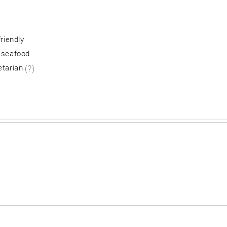
friendly
 seafood
etarian
(?)