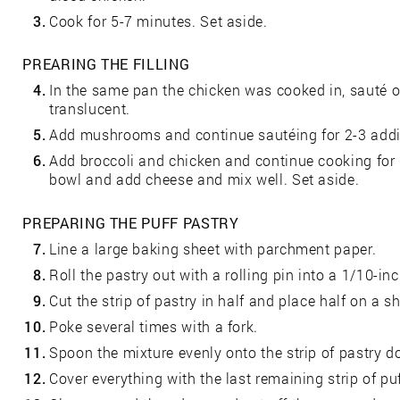
3.
Cook for 5-7 minutes. Set aside.
PREARING THE FILLING
4.
In the same pan the chicken was cooked in, sauté oni
translucent.
5.
Add mushrooms and continue sautéing for 2-3 addi
6.
Add broccoli and chicken and continue cooking for 
bowl and add cheese and mix well. Set aside.
PREPARING THE PUFF PASTRY
7.
Line a large baking sheet with parchment paper.
8.
Roll the pastry out with a rolling pin into a 1/10-in
9.
Cut the strip of pastry in half and place half on a 
10.
Poke several times with a fork.
11.
Spoon the mixture evenly onto the strip of pastry d
12.
Cover everything with the last remaining strip of puf