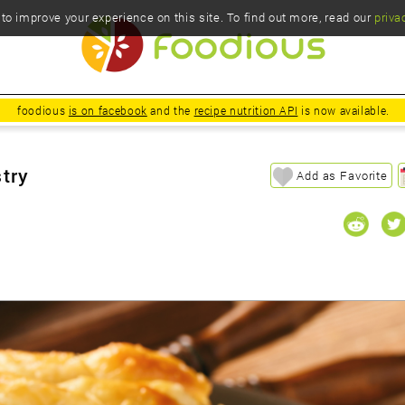
o improve your experience on this site. To find out more, read our
priva
foodious
is on facebook
and the
recipe nutrition API
is now available.
stry
Add as Favorite