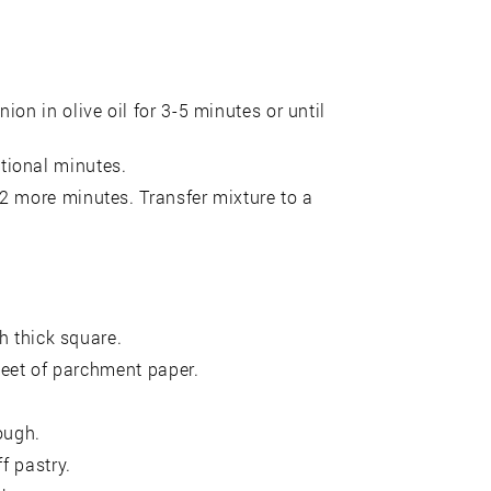
on in olive oil for 3-5 minutes or until
tional minutes.
2 more minutes. Transfer mixture to a
ch thick square.
sheet of parchment paper.
ough.
f pastry.