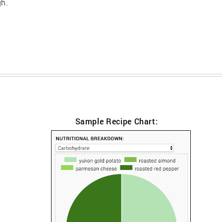
gh.
Sample Recipe Chart: