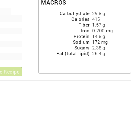
MACROS
Carbohydrate
29.8
g
Calories
415
Fiber
1.57
g
Iron
0.200
mg
Protein
14.8
g
Sodium
172
mg
Sugars
2.38
g
Fat (total lipid)
26.4
g
e Recipe