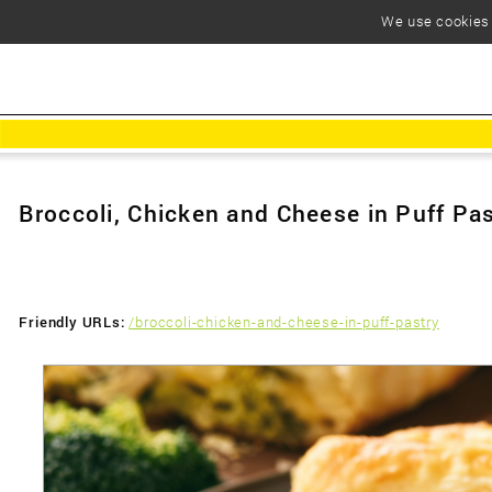
We use cookies t
Broccoli, Chicken and Cheese in Puff Pa
Friendly URLs:
/broccoli-chicken-and-cheese-in-puff-pastry