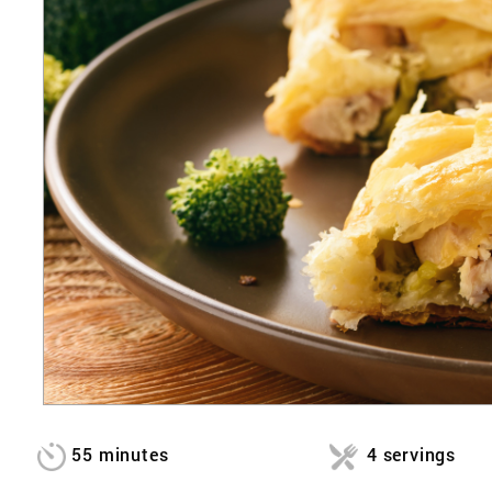
55 minutes
4 servings