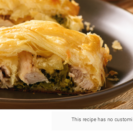
This recipe has no customi