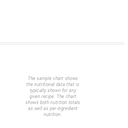
The sample chart shows
the nutritional data that is
typically shown for any
given recipe. The chart
shows both nutrition totals
as well as per-ingredient
nutrition.