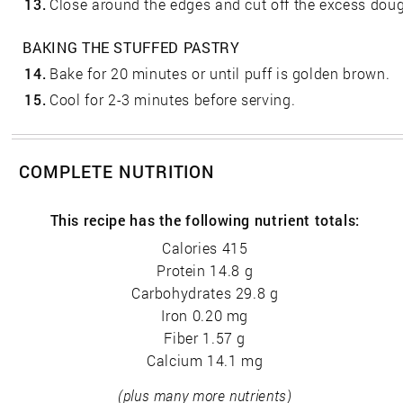
13.
Close around the edges and cut off the excess dou
BAKING THE STUFFED PASTRY
14.
Bake for 20 minutes or until puff is golden brown.
15.
Cool for 2-3 minutes before serving.
COMPLETE NUTRITION
This recipe has the following nutrient totals:
Calories 415
Protein 14.8 g
Carbohydrates 29.8 g
Iron 0.20 mg
Fiber 1.57 g
Calcium 14.1 mg
(plus many more nutrients)