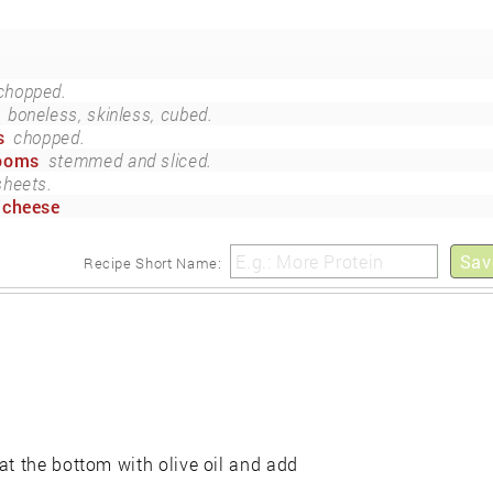
chopped.
boneless, skinless, cubed.
s
chopped.
rooms
stemmed and sliced.
sheets.
 cheese
Sav
Recipe Short Name:
at the bottom with olive oil and add