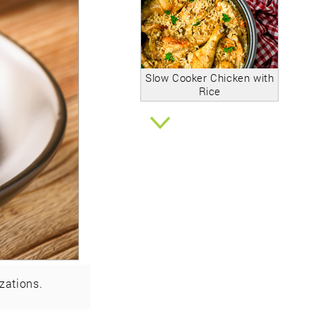
Slow Cooker Chicken with
Rice
zations.