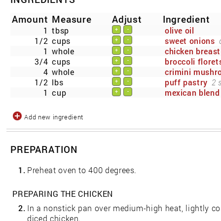
Amount
Measure
Adjust
Ingredient
1
tbsp
olive oil
+
-
1/2
cups
sweet onions
+
-
1
whole
chicken breast
+
-
3/4
cups
broccoli floret
+
-
4
whole
crimini mush
+
-
1/2
lbs
puff pastry
2 
+
-
1
cup
mexican blend
+
-
Add new ingredient
PREPARATION
1.
Preheat oven to 400 degrees.
PREPARING THE CHICKEN
2.
In a nonstick pan over medium-high heat, lightly co
diced chicken.