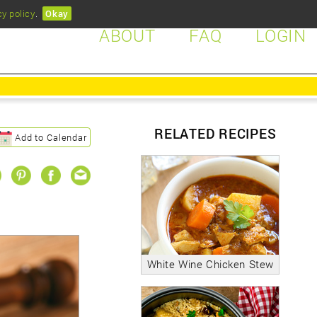
cy policy
.
Okay
ABOUT
FAQ
LOGIN
RELATED RECIPES
Add to Calendar
White Wine Chicken Stew