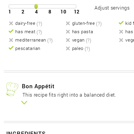
Adjust servings
1
2
4
8
10
12
dairy-free
(?)
gluten-free
(?)
kid 
has meat
(?)
has pasta
has
mediterranean
(?)
vegan
(?)
veg
pescatarian
paleo
(?)
Bon Appétit
This recipe fits right into a balanced diet.
INGREDIENTS