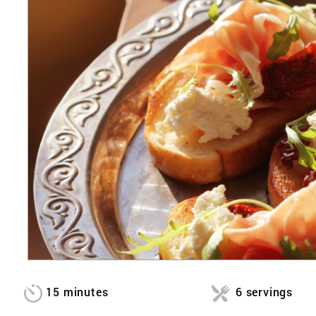
15 minutes
6 servings