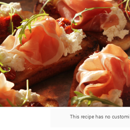
This recipe has no customi