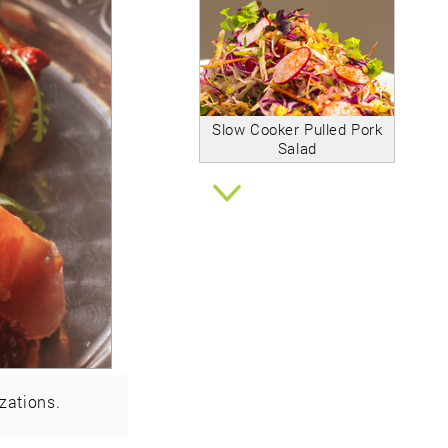
Slow Cooker Pulled Pork
Salad
zations.