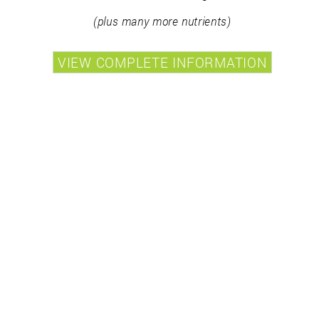
(plus many more nutrients)