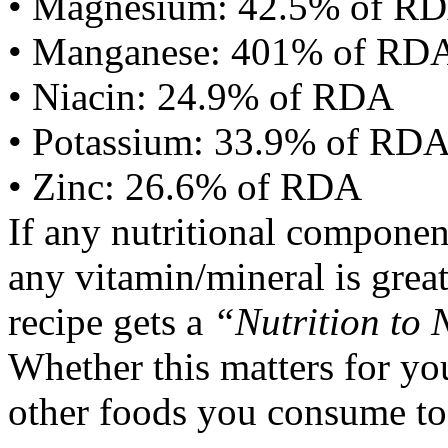
• Magnesium: 42.5% of R
• Manganese: 401% of RD
• Niacin: 24.9% of RDA
• Potassium: 33.9% of RD
• Zinc: 26.6% of RDA
If any nutritional componen
any vitamin/mineral is gre
recipe gets a
“Nutrition to 
Whether this matters for yo
other foods you consume to