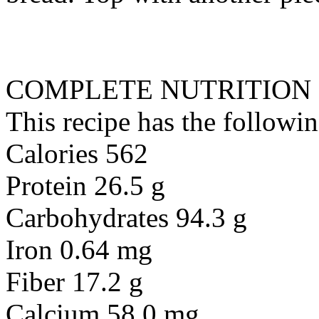
COMPLETE NUTRITION
This recipe has the followin
Calories 562
Protein 26.5 g
Carbohydrates 94.3 g
Iron 0.64 mg
Fiber 17.2 g
Calcium 58.0 mg