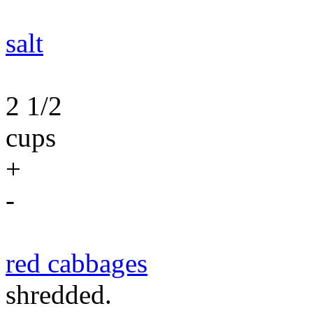
salt
2 1/2
cups
+
-
red cabbages
shredded.