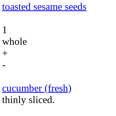
toasted sesame seeds
1
whole
+
-
cucumber (fresh)
thinly sliced.