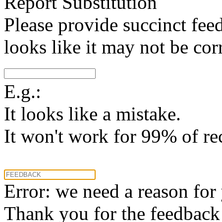
Report Substitution
Please provide succinct fee
looks like it may not be corr
E.g.:
It looks like a mistake.
It won't work for 99% of re
Error: we need a reason for
Thank you for the feedback! 