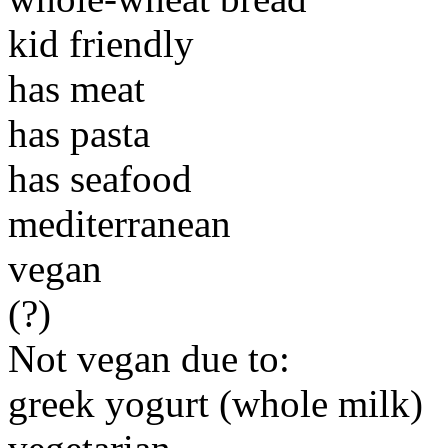
kid friendly
has meat
has pasta
has seafood
mediterranean
vegan
(?)
Not vegan due to:
greek yogurt (whole milk)