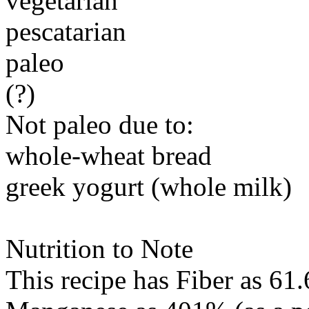
vegetarian
pescatarian
paleo
(?)
Not paleo due to:
whole-wheat bread
greek yogurt (whole milk)
Nutrition to Note
This recipe has
Fiber
as 61