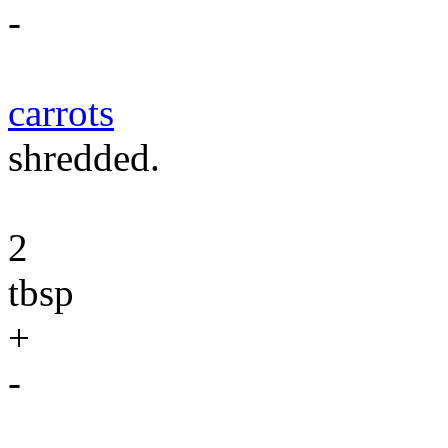
-
carrots
shredded.
2
tbsp
+
-