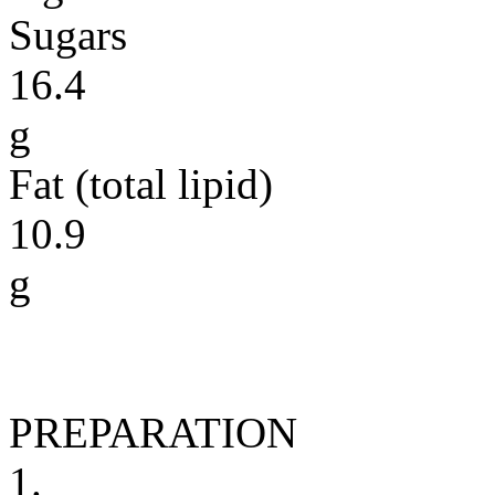
Sugars
16.4
g
Fat (total lipid)
10.9
g
PREPARATION
1.