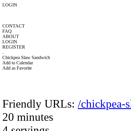
LOGIN
CONTACT
FAQ
ABOUT
LOGIN
REGISTER
.
Chickpea Slaw Sandwich
Add to Calendar
Add as Favorite
Friendly URLs:
/chickpea-
20 minutes
4 servings