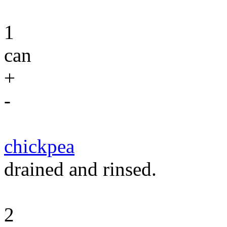
1
can
+
-
chickpea
drained and rinsed.
2