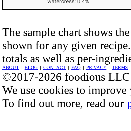
The sample chart shows the n
shown for any given recipe.
totals as well as per-ingredi
ABOUT
|
BLOG
|
CONTACT
|
FAQ
|
PRIVACY
|
TERMS
©2017-2026 foodious LLC
We use cookies to improve y
To find out more, read our