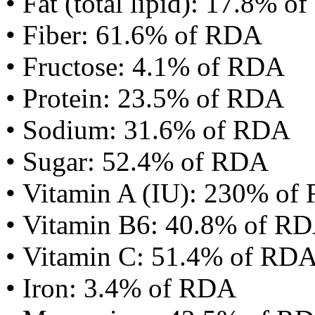
• Fat (total lipid): 17.8% 
• Fiber: 61.6% of RDA
• Fructose: 4.1% of RDA
• Protein: 23.5% of RDA
• Sodium: 31.6% of RDA
• Sugar: 52.4% of RDA
• Vitamin A (IU): 230% of
• Vitamin B6: 40.8% of R
• Vitamin C: 51.4% of RD
• Iron: 3.4% of RDA