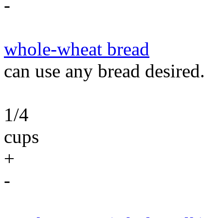
-
whole-wheat bread
can use any bread desired.
1/4
cups
+
-