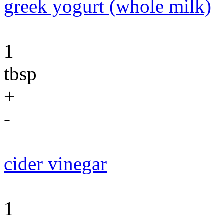
greek yogurt (whole milk)
1
tbsp
+
-
cider vinegar
1