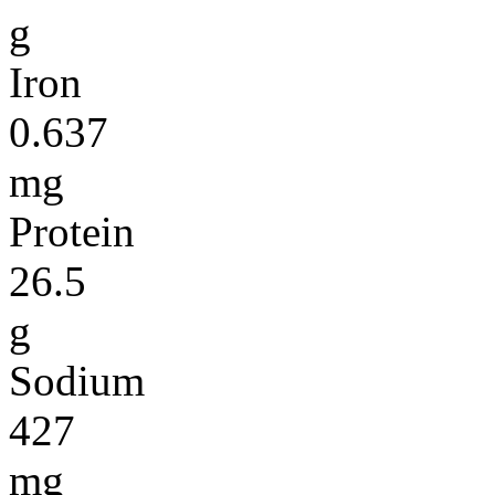
g
Iron
0.637
mg
Protein
26.5
g
Sodium
427
mg