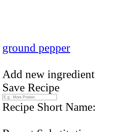
ground pepper
Add new ingredient
Save Recipe
Recipe Short Name: