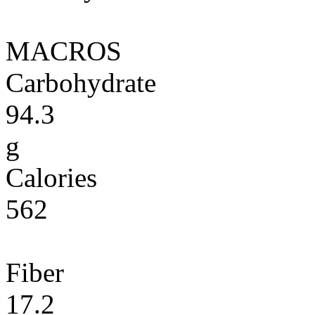
MACROS
Carbohydrate
94.3
g
Calories
562
Fiber
17.2