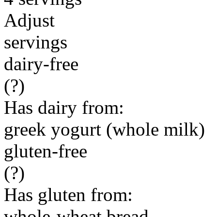
Adjust
servings
dairy-free
(?)
Has dairy from:
greek yogurt (whole milk)
gluten-free
(?)
Has gluten from:
whole-wheat bread