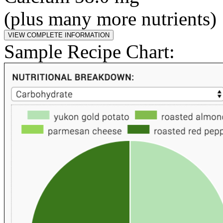
(plus many more nutrients)
Sample Recipe Chart: