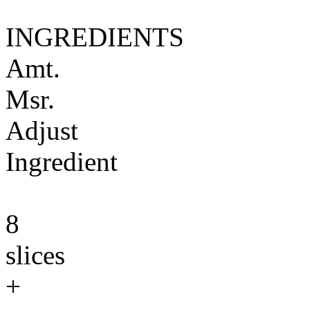
INGREDIENTS
Amt.
Msr.
Adjust
Ingredient
8
slices
+