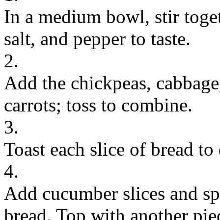
In a medium bowl, stir toget
salt, and pepper to taste.
2.
Add the chickpeas, cabbage,
carrots; toss to combine.
3.
Toast each slice of bread to 
4.
Add cucumber slices and sp
bread. Top with another pie