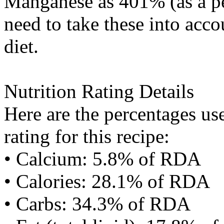
Manganese
as 401% (as a 
need to take these into acc
diet.
Nutrition Rating Details
Here are the percentages use
rating for this recipe:
• Calcium: 5.8% of RDA
• Calories: 28.1% of RDA
• Carbs: 34.3% of RDA