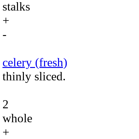
stalks
+
-
celery (fresh)
thinly sliced.
2
whole
+