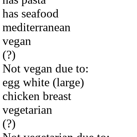
has seafood
mediterranean
vegan
(?)
Not vegan due to:
egg white (large)
chicken breast
vegetarian
(?)