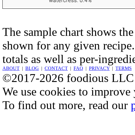
The sample chart shows the n
shown for any given recipe.
totals as well as per-ingredi
ABOUT
|
BLOG
|
CONTACT
|
FAQ
|
PRIVACY
|
TERMS
©2017-2026 foodious LLC
We use cookies to improve y
To find out more, read our