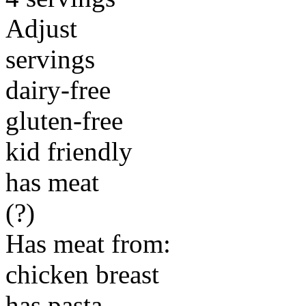
Adjust
servings
dairy-free
gluten-free
kid friendly
has meat
(?)
Has meat from:
chicken breast
has pasta