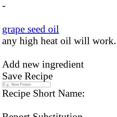
-
grape seed oil
any high heat oil will work.
Add new ingredient
Save Recipe
Recipe Short Name:
Report Substitution