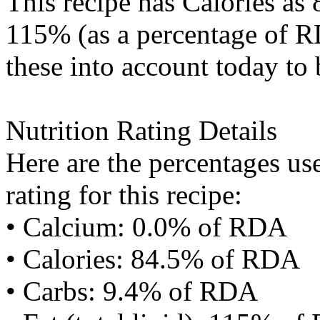
This recipe has
Calories
as 
115% (as a percentage of RD
these into account today to 
Nutrition Rating Details
Here are the percentages use
rating for this recipe:
• Calcium: 0.0% of RDA
• Calories: 84.5% of RDA
• Carbs: 9.4% of RDA