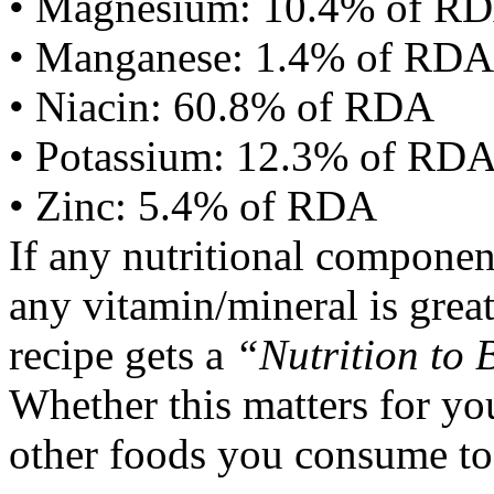
• Magnesium: 10.4% of R
• Manganese: 1.4% of RDA
• Niacin: 60.8% of RDA
• Potassium: 12.3% of RD
• Zinc: 5.4% of RDA
If any nutritional componen
any vitamin/mineral is gre
recipe gets a
“Nutrition to 
Whether this matters for yo
other foods you consume to