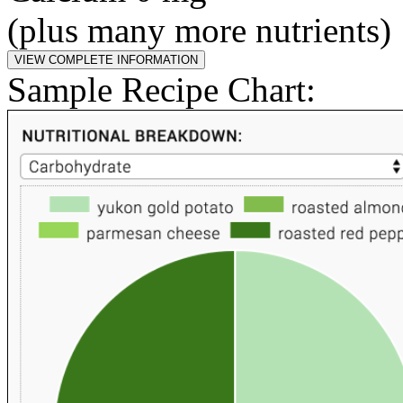
(plus many more nutrients)
Sample Recipe Chart: