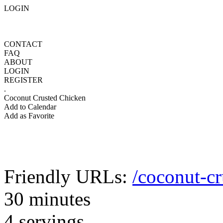
LOGIN
CONTACT
FAQ
ABOUT
LOGIN
REGISTER
.
Coconut Crusted Chicken
Add to Calendar
Add as Favorite
Friendly URLs:
/coconut-cr
30 minutes
4 servings