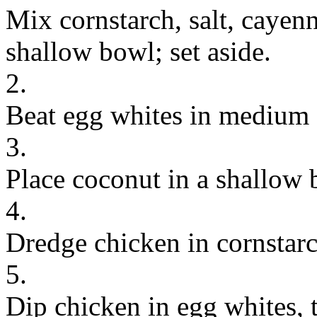
Mix cornstarch, salt, cayen
shallow bowl; set aside.
2.
Beat egg whites in medium s
3.
Place coconut in a shallow 
4.
Dredge chicken in cornstarc
5.
Dip chicken in egg whites, 