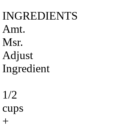
INGREDIENTS
Amt.
Msr.
Adjust
Ingredient
1/2
cups
+