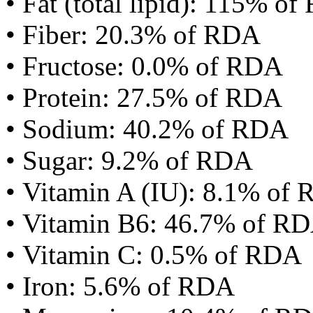
• Fat (total lipid): 115% o
• Fiber: 20.3% of RDA
• Fructose: 0.0% of RDA
• Protein: 27.5% of RDA
• Sodium: 40.2% of RDA
• Sugar: 9.2% of RDA
• Vitamin A (IU): 8.1% of
• Vitamin B6: 46.7% of R
• Vitamin C: 0.5% of RDA
• Iron: 5.6% of RDA