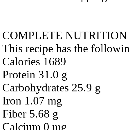
COMPLETE NUTRITION
This recipe has the followin
Calories 1689
Protein 31.0 g
Carbohydrates 25.9 g
Iron 1.07 mg
Fiber 5.68 g
Calcium 0 mg