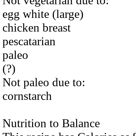
Not vegetarian due to:
egg white (large)
chicken breast
pescatarian
paleo
(?)
Not paleo due to:
cornstarch
Nutrition to Balance