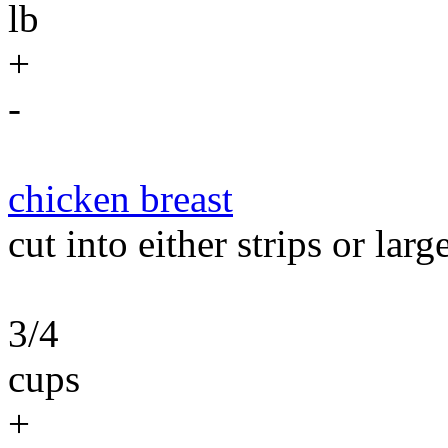
lb
+
-
chicken breast
cut into either strips or larg
3/4
cups
+