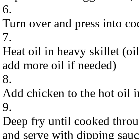
6.
Turn over and press into coc
7.
Heat oil in heavy skillet (o
add more oil if needed)
8.
Add chicken to the hot oil i
9.
Deep fry until cooked throu
and serve with dipping sauc