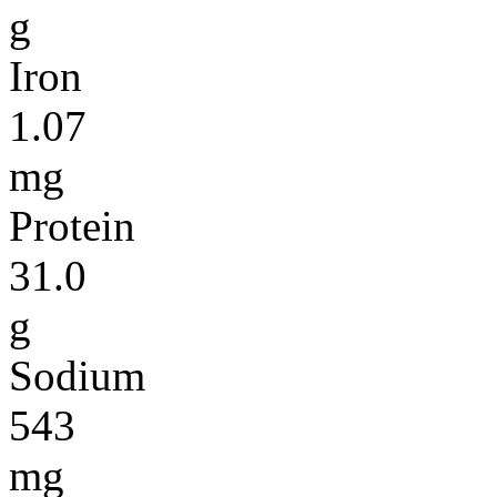
g
Iron
1.07
mg
Protein
31.0
g
Sodium
543
mg