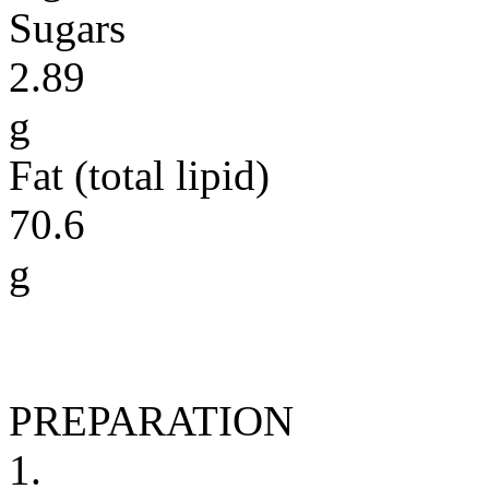
Sugars
2.89
g
Fat (total lipid)
70.6
g
PREPARATION
1.