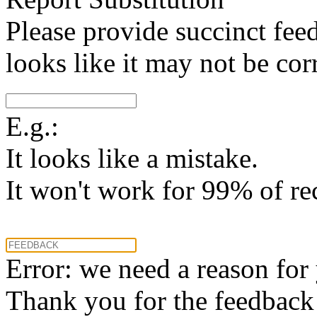
Please provide succinct fee
looks like it may not be corr
E.g.:
It looks like a mistake.
It won't work for 99% of re
Error: we need a reason for
Thank you for the feedback! 