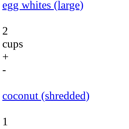
egg whites (large)
2
cups
+
-
coconut (shredded)
1