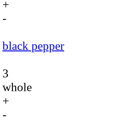
+
-
black pepper
3
whole
+
-