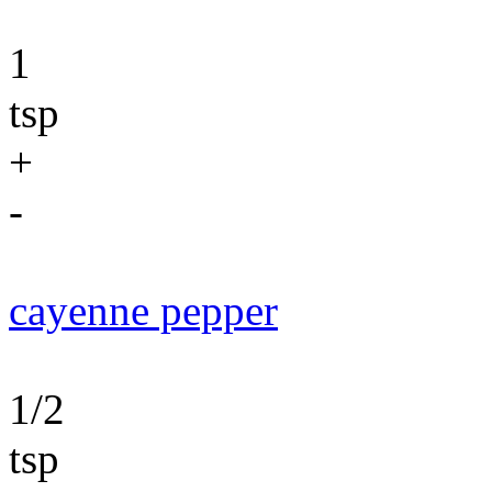
1
tsp
+
-
cayenne pepper
1/2
tsp