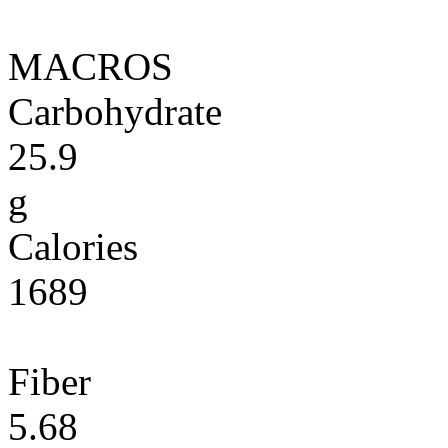
MACROS
Carbohydrate
25.9
g
Calories
1689
Fiber
5.68