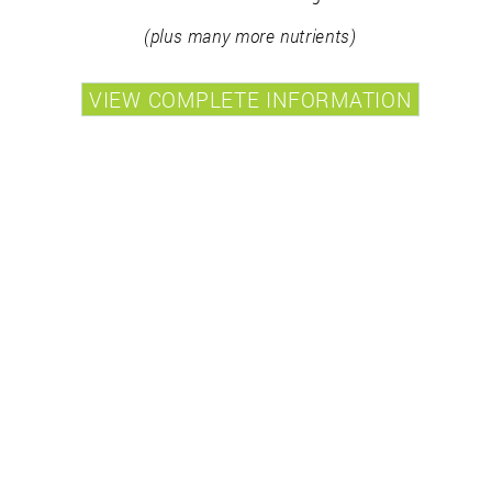
(plus many more nutrients)