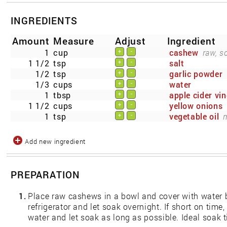
INGREDIENTS
Amount
Measure
Adjust
Ingredient
1
cup
cashew
raw, s
+
-
1 1/2
tsp
salt
+
-
1/2
tsp
garlic powder
+
-
1/3
cups
water
+
-
1
tbsp
apple cider vi
+
-
1 1/2
cups
yellow onions
+
-
1
tsp
vegetable oil
+
-
Add new ingredient
PREPARATION
1.
Place raw cashews in a bowl and cover with water b
refrigerator and let soak overnight. If short on tim
water and let soak as long as possible. Ideal soak 