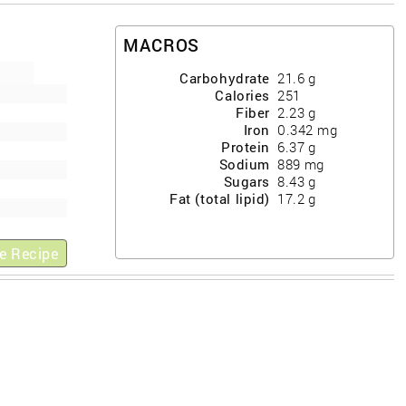
MACROS
Carbohydrate
21.6
g
Calories
251
Fiber
2.23
g
Iron
0.342
mg
Protein
6.37
g
Sodium
889
mg
Sugars
8.43
g
Fat (total lipid)
17.2
g
e Recipe