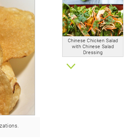
Chinese Chicken Salad
with Chinese Salad
Dressing
zations.