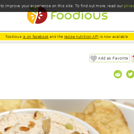
o improve your experience on this site. To find out more, read our
priva
foodious
is on facebook
and the
recipe nutrition API
is now available.
Add as Favorite