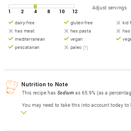
Adjust servings
1
2
4
8
10
12
dairy-free
gluten-free
kid 
has meat
has pasta
has
mediterranean
vegan
veg
pescatarian
paleo
(?)
Nutrition to Note
This recipe has
Sodium
as 65.9% (as a percentag
You may need to take this into account today to 