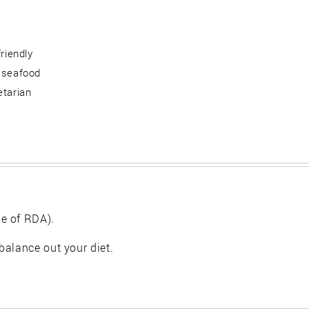
friendly
 seafood
etarian
e of RDA).
balance out your diet.