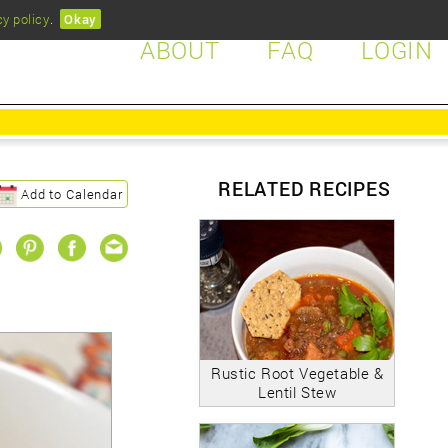
cy policy
.
Okay
ABOUT
FAQ
LOGIN
RELATED RECIPES
Add to Calendar
Rustic Root Vegetable &
Lentil Stew