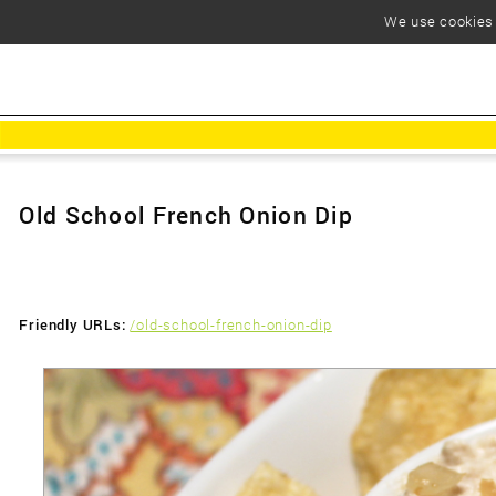
We use cookies t
Old School French Onion Dip
Friendly URLs:
/old-school-french-onion-dip