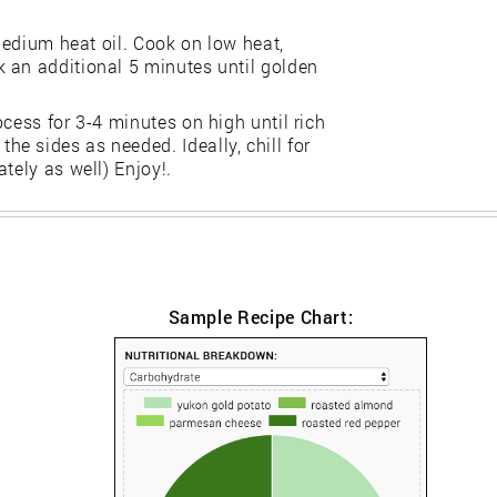
 medium heat oil. Cook on low heat,
 an additional 5 minutes until golden
cess for 3-4 minutes on high until rich
e sides as needed. Ideally, chill for
tely as well) Enjoy!.
Sample Recipe Chart: