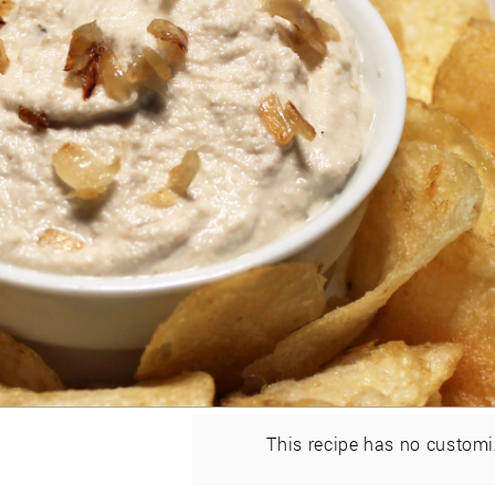
This recipe has no customi