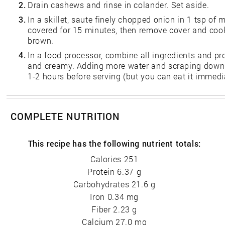
2.
Drain cashews and rinse in colander. Set aside.
3.
In a skillet, saute finely chopped onion in 1 tsp of
covered for 15 minutes, then remove cover and cook
brown.
4.
In a food processor, combine all ingredients and pro
and creamy. Adding more water and scraping down th
1-2 hours before serving (but you can eat it immedia
COMPLETE NUTRITION
This recipe has the following nutrient totals:
Calories 251
Protein 6.37 g
Carbohydrates 21.6 g
Iron 0.34 mg
Fiber 2.23 g
Calcium 27.0 mg