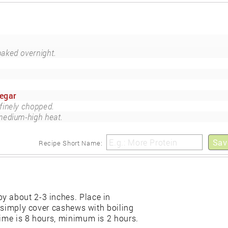
oaked overnight.
negar
finely chopped.
medium-high heat.
Sav
Recipe Short Name:
y about 2-3 inches. Place in
e, simply cover cashews with boiling
time is 8 hours, minimum is 2 hours.