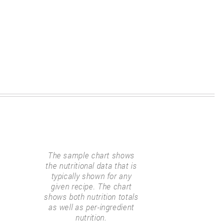
The sample chart shows
the nutritional data that is
typically shown for any
given recipe. The chart
shows both nutrition totals
as well as per-ingredient
nutrition.