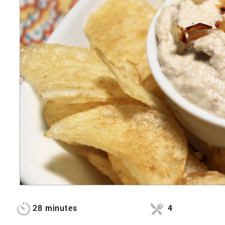
28 minutes
4