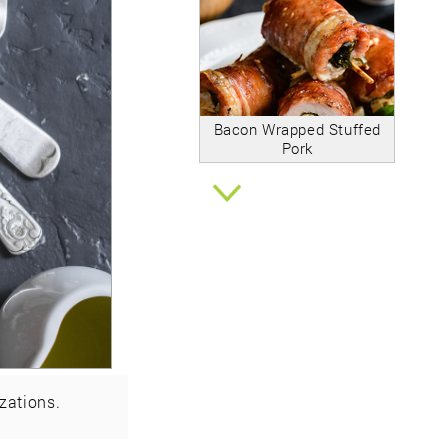
Bacon Wrapped Stuffed
Pork
zations.