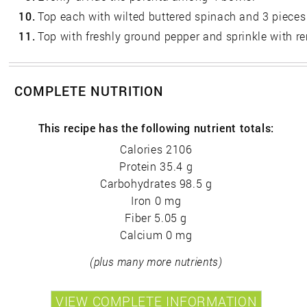
10.
Top each with wilted buttered spinach and 3 pieces 
11.
Top with freshly ground pepper and sprinkle with 
COMPLETE NUTRITION
This recipe has the following nutrient totals:
Calories 2106
Protein 35.4 g
Carbohydrates 98.5 g
Iron 0 mg
Fiber 5.05 g
Calcium 0 mg
(plus many more nutrients)