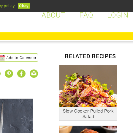
cy policy
.
Okay
ABOUT
FAQ
LOGIN
RELATED RECIPES
Add to Calendar
Slow Cooker Pulled Pork
Salad