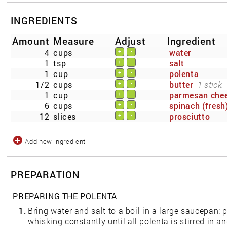
INGREDIENTS
Amount
Measure
Adjust
Ingredient
4
cups
water
+
-
1
tsp
salt
+
-
1
cup
polenta
+
-
1/2
cups
butter
1 stick.
+
-
1
cup
parmesan che
+
-
6
cups
spinach (fresh
+
-
12
slices
prosciutto
+
-
Add new ingredient
PREPARATION
PREPARING THE POLENTA
1.
Bring water and salt to a boil in a large saucepan; 
whisking constantly until all polenta is stirred in a