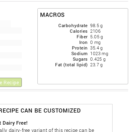
MACROS
Carbohydrate
98.5
g
Calories
2106
Fiber
5.05
g
Iron
0
mg
Protein
35.4
g
Sodium
1023
mg
Sugars
0.425
g
Fat (total lipid)
23.7
g
e Recipe
 RECIPE CAN BE CUSTOMIZED
t Dairy Free!
ally dairy-free variant of this recipe can be