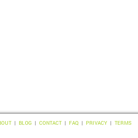
BOUT
|
BLOG
|
CONTACT
|
FAQ
|
PRIVACY
|
TERMS