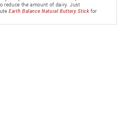
o reduce the amount of dairy. Just
tute
Earth Balance Natural Buttery Stick
for