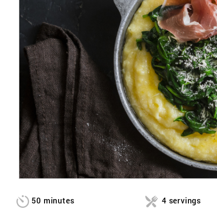
50 minutes
4 servings