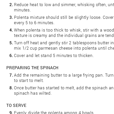
2.
Reduce heat to low and simmer, whisking often, unti
minutes.
3.
Polenta mixture should still be slightly loose. Cov
every 5 to 6 minutes.
4.
When polenta is too thick to whisk, stir with a wo
texture is creamy and the individual grains are tend
5.
Turn off heat and gently stir 2 tablespoons butter int
mix 1/2 cup parmesan cheese into polenta until ch
6.
Cover and let stand 5 minutes to thicken.
PREPARING THE SPINACH
7.
Add the remaining butter to a large frying pan. Tur
to start to melt.
8.
Once butter has started to melt, add the spinach and
spinach has wilted.
TO SERVE
9.
Evenly divide the polenta among 4 bowls.