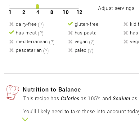
Adjust servings
1
2
4
8
10
12
dairy-free
(?)
gluten-free
kid 
has meat
(?)
has pasta
has
mediterranean
(?)
vegan
(?)
veg
pescatarian
(?)
paleo
(?)
Nutrition to Balance
This recipe has
Calories
as 105% and
Sodium
as 
You'll likely need to take these into account toda