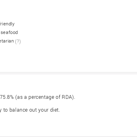
friendly
 seafood
etarian
(?)
75.8% (as a percentage of RDA).
y to balance out your diet.