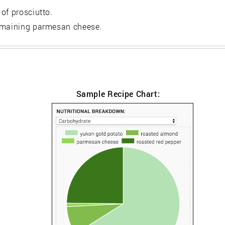
of prosciutto.
remaining parmesan cheese.
Sample Recipe Chart: