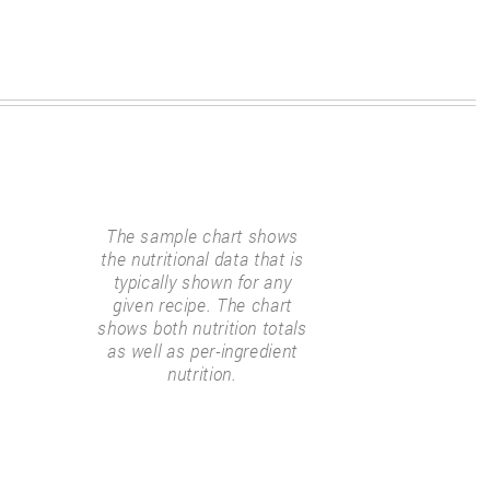
The sample chart shows
the nutritional data that is
typically shown for any
given recipe. The chart
shows both nutrition totals
as well as per-ingredient
nutrition.