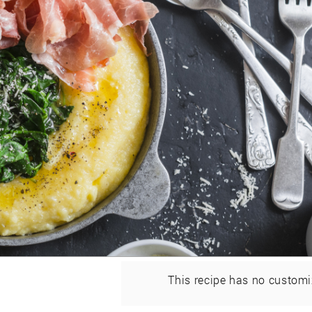
This recipe has no customi