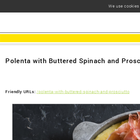
We use cookies t
Polenta with Buttered Spinach and Prosc
Friendly URLs:
/polenta-with-buttered-spinach-and-prosciutto