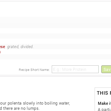
ese
grated, divided.
)
Sav
Recipe Short Name:
THIS
pour polenta slowly into boiling water,
Make i
nd there are no lumps.
A parti