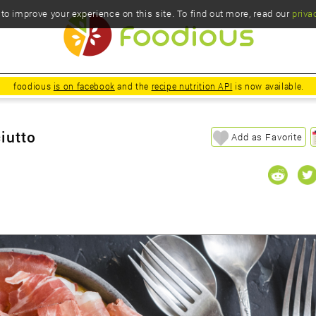
o improve your experience on this site. To find out more, read our
priva
foodious
is on facebook
and the
recipe nutrition API
is now available.
iutto
Add as Favorite