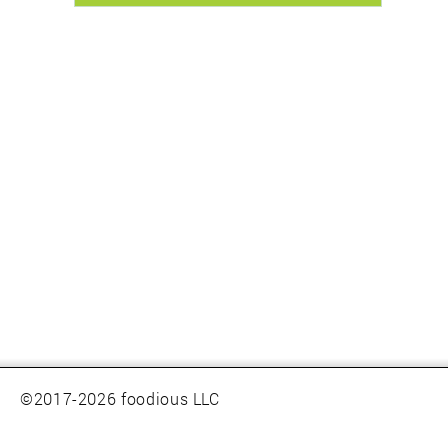
©2017-2026 foodious LLC