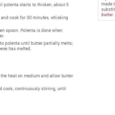
made t
l polenta starts to thicken, about 5
substi
butter
.
er and cook for 30 minutes, whisking
oden spoon. Polenta is done when
er.
o polenta until butter partially melts;
eese has melted.
n the heat on medium and allow butter
 cook, continuously stirring, until