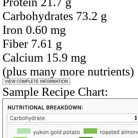
Protein 21.7 g
Carbohydrates 73.2 g
Iron 0.60 mg
Fiber 7.61 g
Calcium 15.9 mg
(plus many more nutrients)
Sample Recipe Chart: