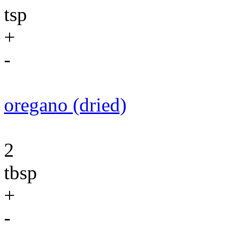
tsp
+
-
oregano (dried)
2
tbsp
+
-