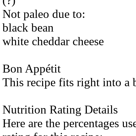
(?)
Not paleo due to:
black bean
white cheddar cheese
Bon Appétit
This recipe fits right into a
Nutrition Rating Details
Here are the percentages use