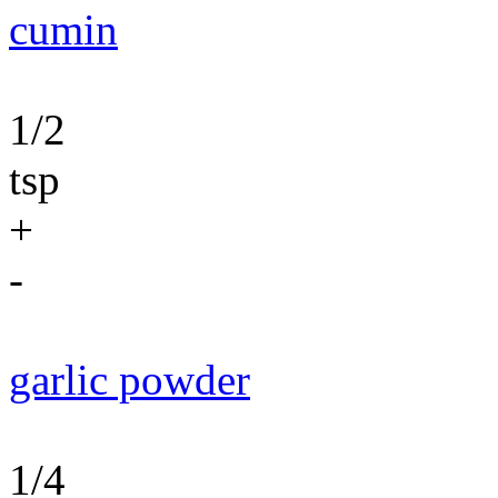
cumin
1/2
tsp
+
-
garlic powder
1/4