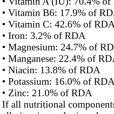
• Vitamin A (IU): 70.4% o
• Vitamin B6: 17.9% of R
• Vitamin C: 42.6% of RD
• Iron: 3.2% of RDA
• Magnesium: 24.7% of R
• Manganese: 22.4% of R
• Niacin: 13.8% of RDA
• Potassium: 16.0% of RD
• Zinc: 21.0% of RDA
If all nutritional componen