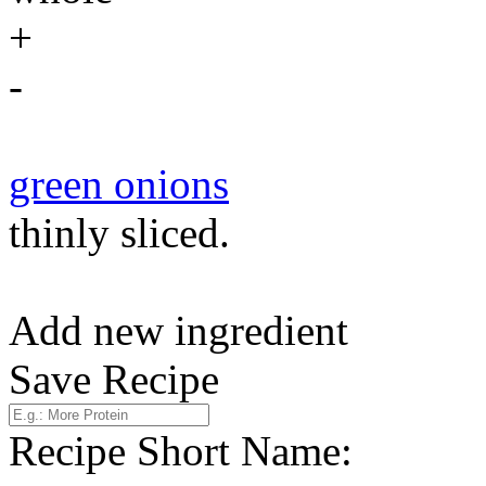
+
-
green onions
thinly sliced.
Add new ingredient
Save Recipe
Recipe Short Name: