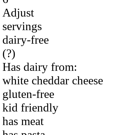
Adjust
servings
dairy-free
(?)
Has dairy from:
white cheddar cheese
gluten-free
kid friendly
has meat
has pasta