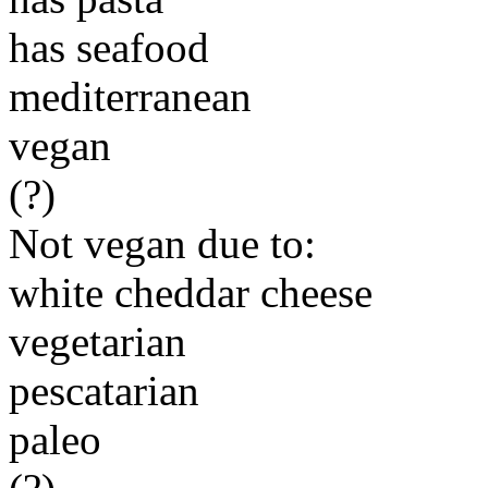
has seafood
mediterranean
vegan
(?)
Not vegan due to:
white cheddar cheese
vegetarian
pescatarian
paleo