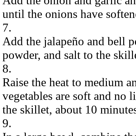
Add the onion and garlic an
until the onions have soften
7.
Add the jalapeño and bell pe
powder, and salt to the skill
8.
Raise the heat to medium an
vegetables are soft and no 
the skillet, about 10 minute
9.