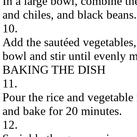
In a large bowl, combine th
and chiles, and black beans.
10.
Add the sautéed vegetables,
bowl and stir until evenly 
BAKING THE DISH
11.
Pour the rice and vegetable
and bake for 20 minutes.
12.