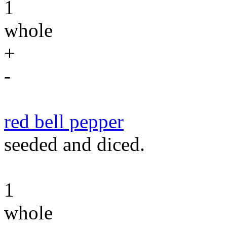
1
whole
+
-
red bell pepper
seeded and diced.
1
whole