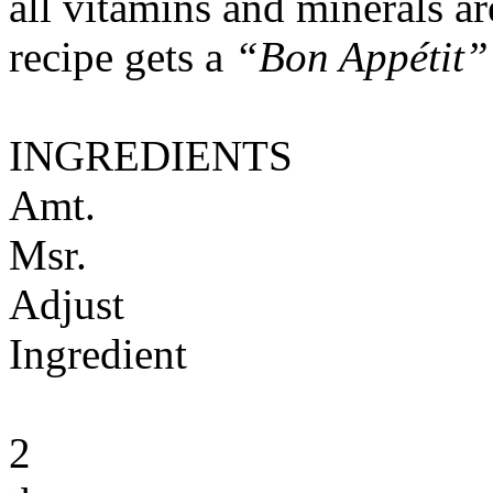
all vitamins and minerals a
recipe gets a
“Bon Appétit”
INGREDIENTS
Amt.
Msr.
Adjust
Ingredient
2