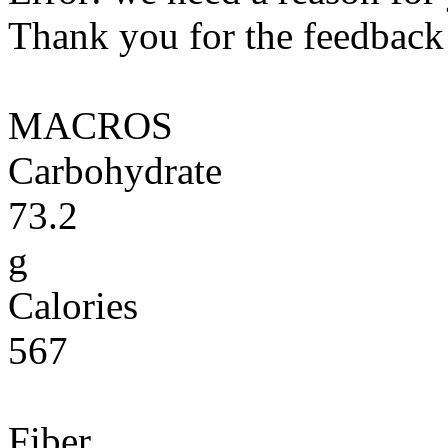
Thank you for the feedback! 
MACROS
Carbohydrate
73.2
g
Calories
567
Fiber