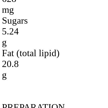
mg
Sugars
5.24
g
Fat (total lipid)
20.8
g
PREPARATION