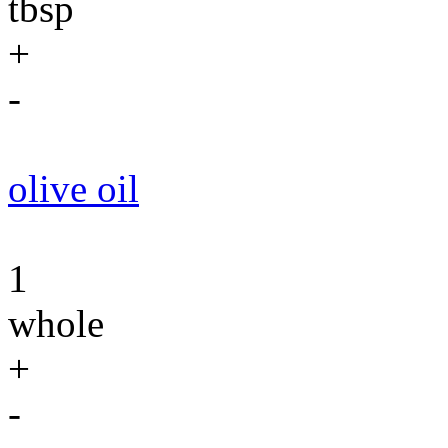
tbsp
+
-
olive oil
1
whole
+
-