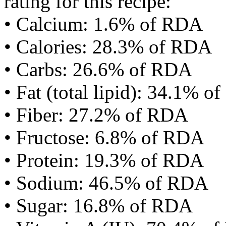
rating for this recipe:
• Calcium: 1.6% of RDA
• Calories: 28.3% of RDA
• Carbs: 26.6% of RDA
• Fat (total lipid): 34.1% 
• Fiber: 27.2% of RDA
• Fructose: 6.8% of RDA
• Protein: 19.3% of RDA
• Sodium: 46.5% of RDA
• Sugar: 16.8% of RDA