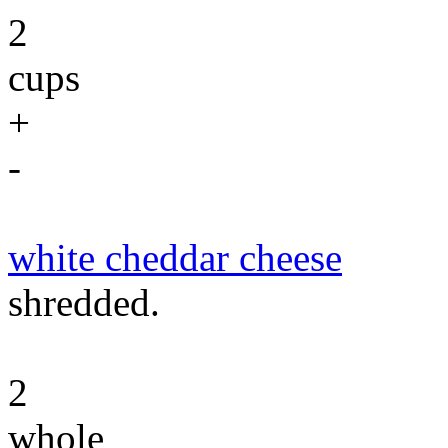
2
cups
+
-
white cheddar cheese
shredded.
2
whole