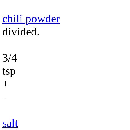
chili powder
divided.
3/4
tsp
+
-
salt