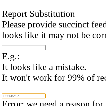
Report Substitution
Please provide succinct fee
looks like it may not be corr
E.g.:
It looks like a mistake.
It won't work for 99% of re
Error: we need a reason for