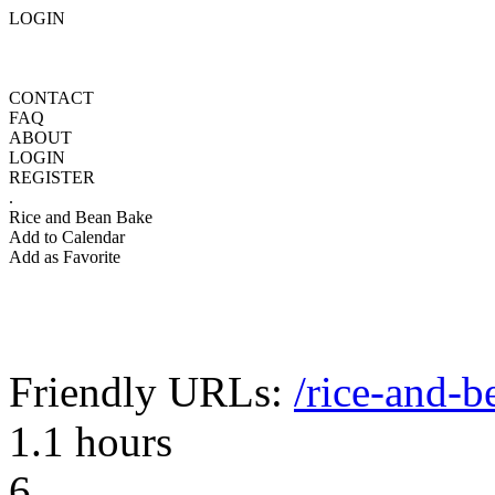
LOGIN
CONTACT
FAQ
ABOUT
LOGIN
REGISTER
.
Rice and Bean Bake
Add to Calendar
Add as Favorite
Friendly URLs:
/rice-and-b
1.1 hours
6