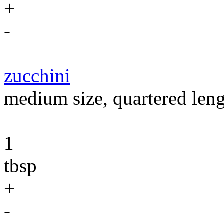
+
-
zucchini
medium size, quartered len
1
tbsp
+
-