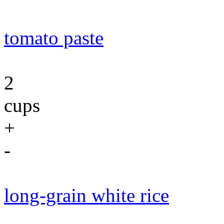
tomato paste
2
cups
+
-
long-grain white rice