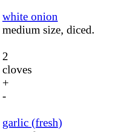
white onion
medium size, diced.
2
cloves
+
-
garlic (fresh)