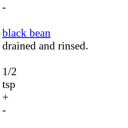
-
black bean
drained and rinsed.
1/2
tsp
+
-