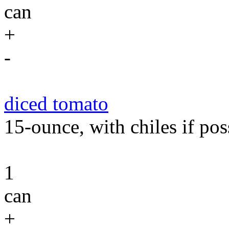
can
+
-
diced tomato
15-ounce, with chiles if pos
1
can
+