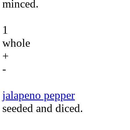
minced.
1
whole
+
-
jalapeno pepper
seeded and diced.