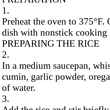
1.
Preheat the oven to 375°F. 
dish with nonstick cooking s
PREPARING THE RICE
2.
In a medium saucepan, whisk
cumin, garlic powder, orega
of water.
3.
Add the rice and stir briefl