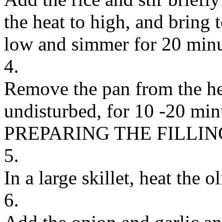
the heat to high, and bring t
low and simmer for 20 minu
4.
Remove the pan from the hea
undisturbed, for 10 -20 min
PREPARING THE FILLIN
5.
In a large skillet, heat the
6.