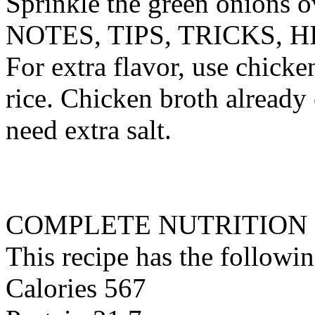
Sprinkle the green onions o
NOTES, TIPS, TRICKS, H
For extra flavor, use chicke
rice. Chicken broth already 
need extra salt.
COMPLETE NUTRITION
This recipe has the followin
Calories 567