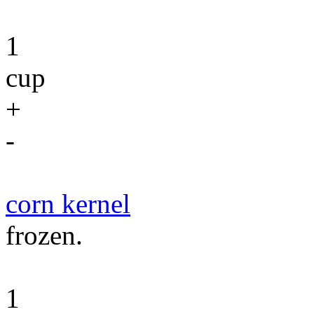
1
cup
+
-
corn kernel
frozen.
1