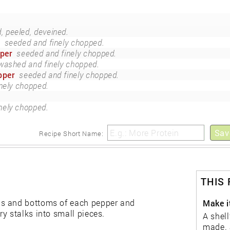
 peeled, deveined.
r
seeded and finely chopped.
pper
seeded and finely chopped.
washed and finely chopped.
pper
seeded and finely chopped.
inely chopped.
inely chopped.
Sav
Recipe Short Name:
THIS
ps and bottoms of each pepper and
Make it
y stalks into small pieces.
A shell
made. 