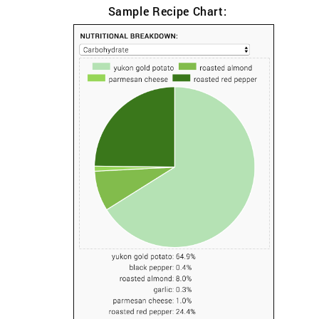
Sample Recipe Chart: