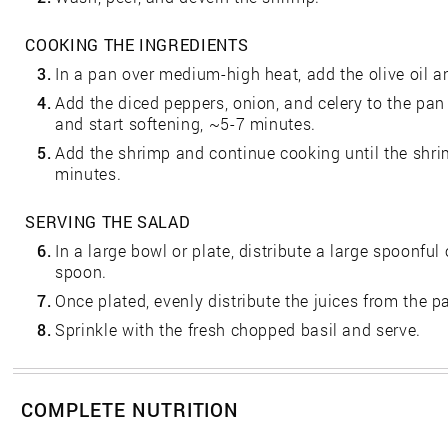
COOKING THE INGREDIENTS
3.
In a pan over medium-high heat, add the olive oil an
4.
Add the diced peppers, onion, and celery to the pan
and start softening, ~5-7 minutes.
5.
Add the shrimp and continue cooking until the shr
minutes.
SERVING THE SALAD
6.
In a large bowl or plate, distribute a large spoonful 
spoon.
7.
Once plated, evenly distribute the juices from the p
8.
Sprinkle with the fresh chopped basil and serve.
COMPLETE NUTRITION