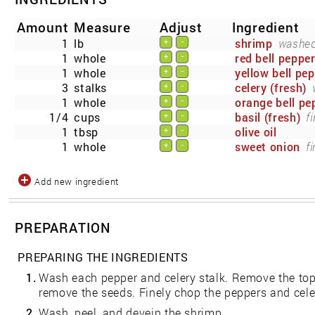
Amount
Measure
Adjust
Ingredient
1
lb
shrimp
washed,
+
-
1
whole
red bell peppe
+
-
1
whole
yellow bell pe
+
-
3
stalks
celery (fresh)
+
-
1
whole
orange bell pe
+
-
1/4
cups
basil (fresh)
f
+
-
1
tbsp
olive oil
+
-
1
whole
sweet onion
f
+
-
Add new ingredient
PREPARATION
PREPARING THE INGREDIENTS
1.
Wash each pepper and celery stalk. Remove the to
remove the seeds. Finely chop the peppers and celer
2.
Wash, peel, and devein the shrimp.