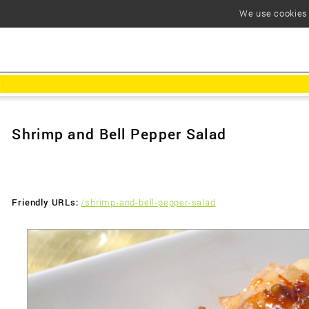
We use cookies t
Shrimp and Bell Pepper Salad
Friendly URLs:
/shrimp-and-bell-pepper-salad