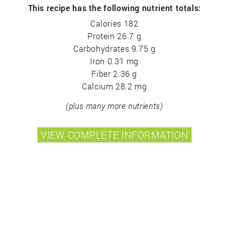
This recipe has the following nutrient totals:
Calories 182
Protein 26.7 g
Carbohydrates 9.75 g
Iron 0.31 mg
Fiber 2.36 g
Calcium 28.2 mg
(plus many more nutrients)