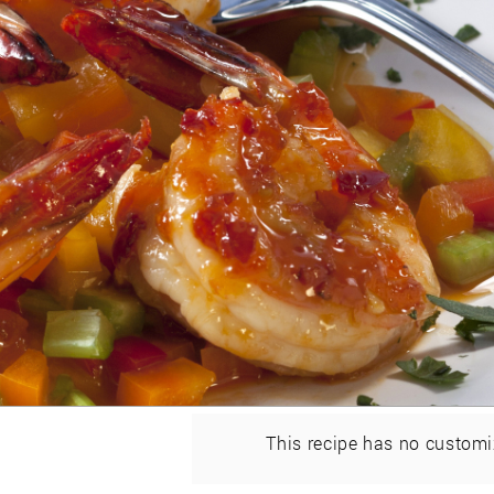
This recipe has no customi