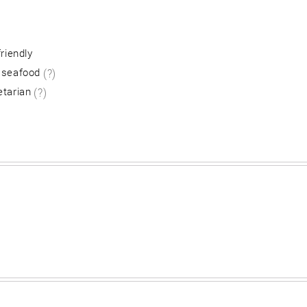
friendly
 seafood
(?)
etarian
(?)