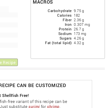
MACROS
Carbohydrate
9.75
g
Calories
182
Fiber
2.36
g
Iron
0.307
mg
Protein
26.7
g
Sodium
173
mg
Sugars
4.26
g
Fat (total lipid)
4.32
g
e Recipe
 RECIPE CAN BE CUSTOMIZED
 Shellfish Free!
fish-free variant of this recipe can be
Just substitute
surimi
for
shrimp
.