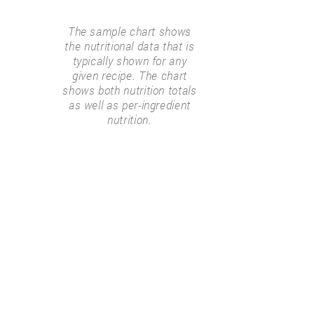
The sample chart shows
the nutritional data that is
typically shown for any
given recipe. The chart
shows both nutrition totals
as well as per-ingredient
nutrition.