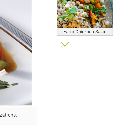
Farro Chickpea Salad
zations.