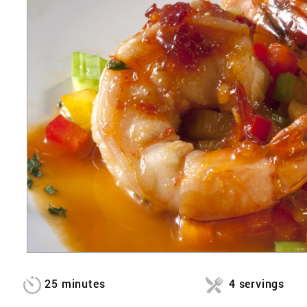
25 minutes
4 servings