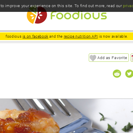
o improve your experience on this site. To find out more, read our
priva
foodious
is on facebook
and the
recipe nutrition API
is now available.
Add as Favorite