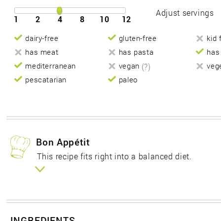
Adjust servings
1
2
4
8
10
12
dairy-free
gluten-free
kid 
has meat
has pasta
has
mediterranean
vegan
(?)
veg
pescatarian
paleo
Bon Appétit
This recipe fits right into a balanced diet.
INGREDIENTS