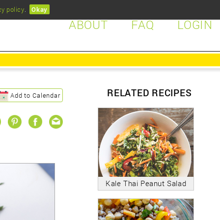
cy policy
.
Okay
ABOUT
FAQ
LOGIN
RELATED RECIPES
Add to Calendar
Kale Thai Peanut Salad