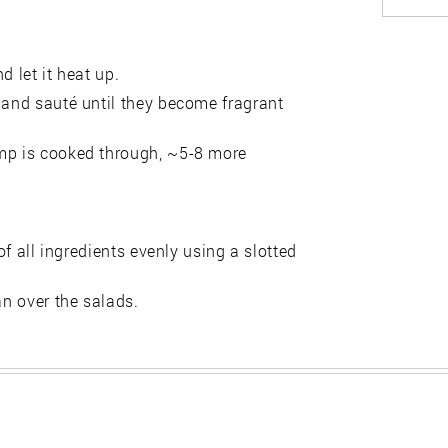
d let it heat up.
 and sauté until they become fragrant
imp is cooked through, ~5-8 more
of all ingredients evenly using a slotted
an over the salads.