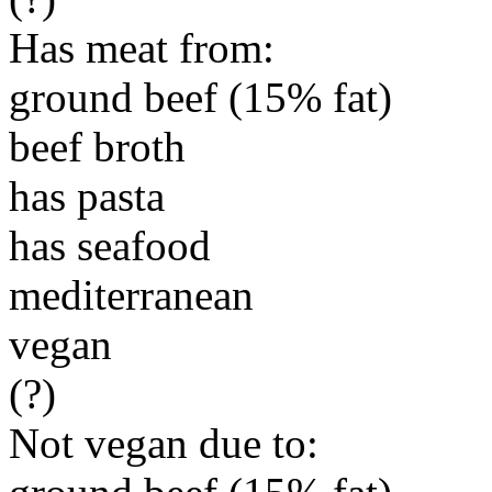
Has meat from:
ground beef (15% fat)
beef broth
has pasta
has seafood
mediterranean
vegan
(?)
Not vegan due to: