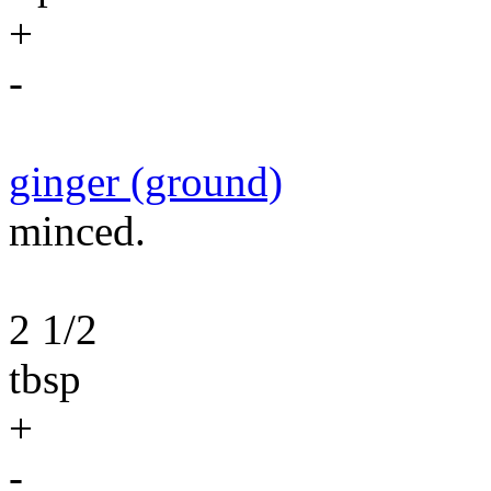
+
-
ginger (ground)
minced.
2 1/2
tbsp
+
-