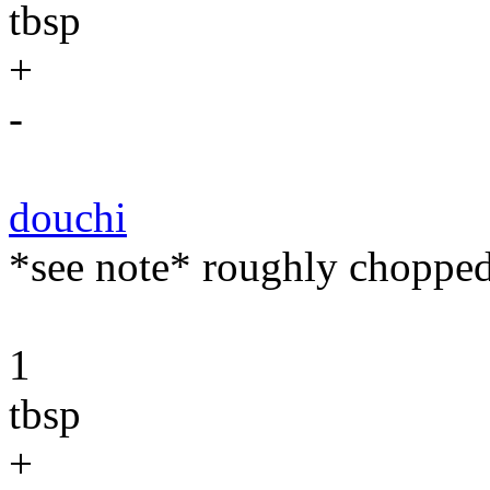
tbsp
+
-
douchi
*see note* roughly chopped
1
tbsp
+