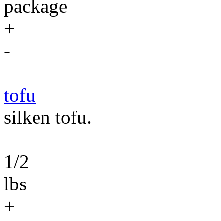
package
+
-
tofu
silken tofu.
1/2
lbs
+