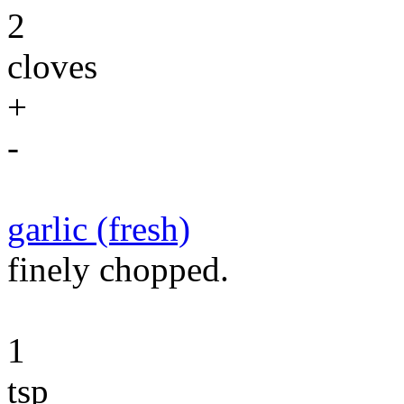
2
cloves
+
-
garlic (fresh)
finely chopped.
1
tsp