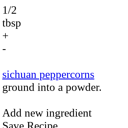
1/2
tbsp
+
-
sichuan peppercorns
ground into a powder.
Add new ingredient
Save Recipe