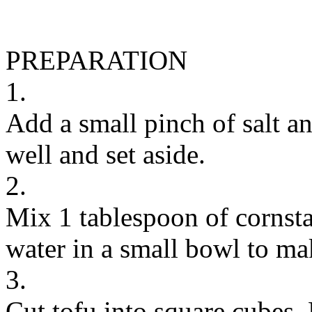
PREPARATION
1.
Add a small pinch of salt a
well and set aside.
2.
Mix 1 tablespoon of cornst
water in a small bowl to ma
3.
Cut tofu into square cubes.