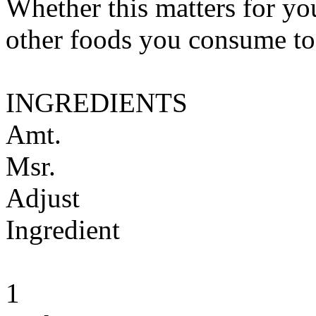
Whether this matters for yo
other foods you consume to
INGREDIENTS
Amt.
Msr.
Adjust
Ingredient
1