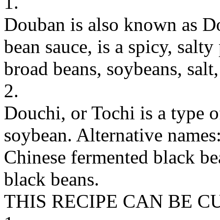
1.
Douban is also known as Do
bean sauce, is a spicy, sal
broad beans, soybeans, salt,
2.
Douchi, or Tochi is a type 
soybean. Alternative names
Chinese fermented black bea
black beans.
THIS RECIPE CAN BE 