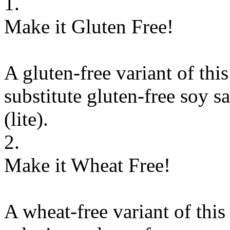
1.
Make it Gluten Free!
A gluten-free variant of thi
substitute
gluten-free soy sa
(lite)
.
2.
Make it Wheat Free!
A wheat-free variant of this