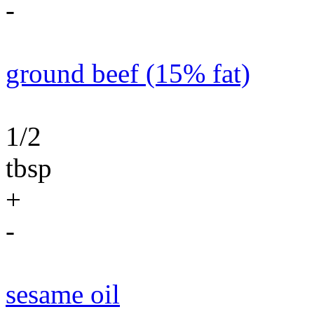
-
ground beef (15% fat)
1/2
tbsp
+
-
sesame oil