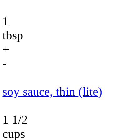
1
tbsp
+
-
soy sauce, thin (lite)
1 1/2
cups