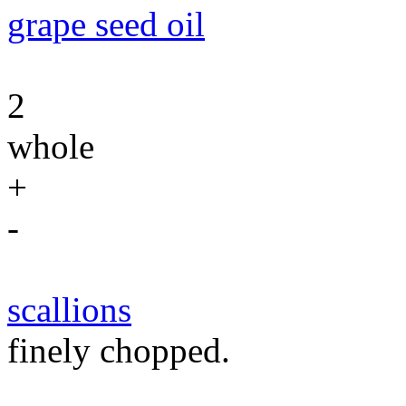
grape seed oil
2
whole
+
-
scallions
finely chopped.