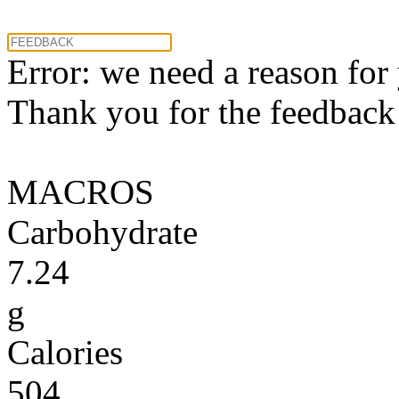
Error: we need a reason for
Thank you for the feedback! 
MACROS
Carbohydrate
7.24
g
Calories
504