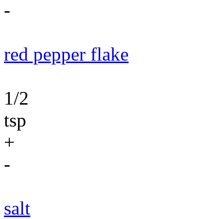
-
red pepper flake
1/2
tsp
+
-
salt