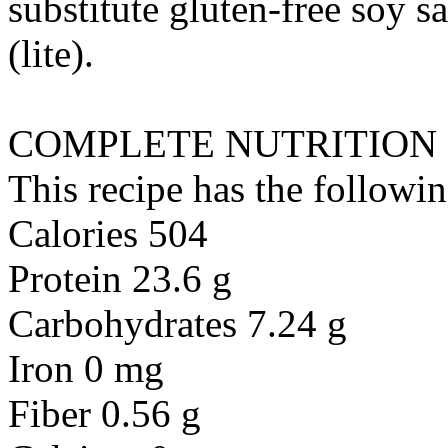
substitute
gluten-free soy sa
(lite)
.
COMPLETE NUTRITION
This recipe has the followin
Calories 504
Protein 23.6 g
Carbohydrates 7.24 g
Iron 0 mg
Fiber 0.56 g