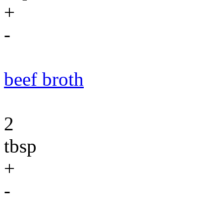
+
-
beef broth
2
tbsp
+
-