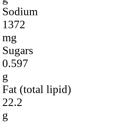
Sodium
1372
mg
Sugars
0.597
g
Fat (total lipid)
22.2
g