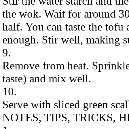
Stir the water starch and th
the wok. Wait for around 30
half. You can taste the tofu 
enough. Stir well, making su
9.
Remove from heat. Sprinkle
taste) and mix well.
10.
Serve with sliced green scal
NOTES, TIPS, TRICKS, H