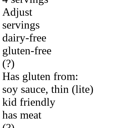
Adjust
servings
dairy-free
gluten-free
(?)
Has gluten from:
soy sauce, thin (lite)
kid friendly
has meat
(?)