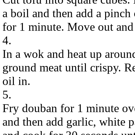
a boil and then add a pinch 
for 1 minute. Move out and 
4.
In a wok and heat up around 
ground meat until crispy. R
oil in.
5.
Fry douban for 1 minute ov
and then add garlic, white p