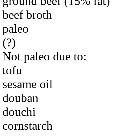
ground beef (15% fat)
beef broth
paleo
(?)
Not paleo due to:
tofu
sesame oil
douban
douchi
cornstarch