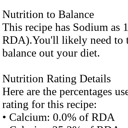
Nutrition to Balance
This recipe has
Sodium
as 1
RDA).You'll likely need to t
balance out your diet.
Nutrition Rating Details
Here are the percentages use
rating for this recipe:
• Calcium: 0.0% of RDA