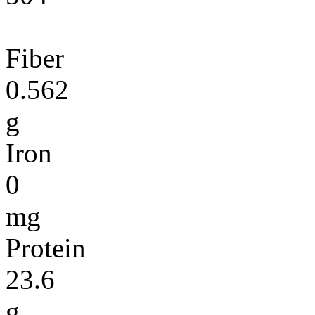
Fiber
0.562
g
Iron
0
mg
Protein
23.6
g