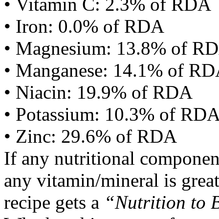
• Vitamin C: 2.3% of RDA
• Iron: 0.0% of RDA
• Magnesium: 13.8% of R
• Manganese: 14.1% of R
• Niacin: 19.9% of RDA
• Potassium: 10.3% of RD
• Zinc: 29.6% of RDA
If any nutritional componen
any vitamin/mineral is gre
recipe gets a
“Nutrition to 