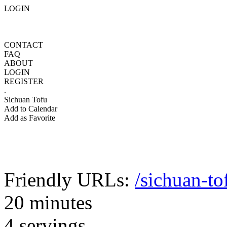
LOGIN
CONTACT
FAQ
ABOUT
LOGIN
REGISTER
.
Sichuan Tofu
Add to Calendar
Add as Favorite
Friendly URLs:
/sichuan-to
20 minutes
4 servings