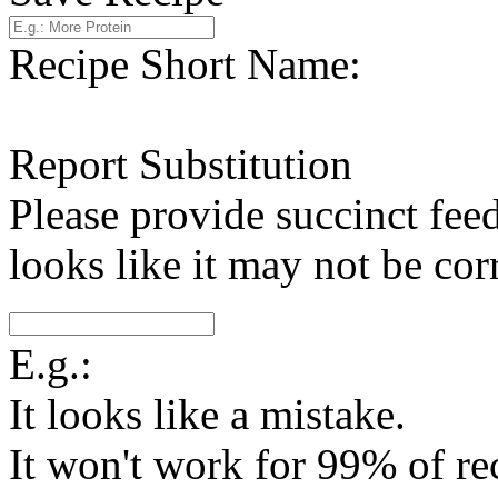
Recipe Short Name:
Report Substitution
Please provide succinct fee
looks like it may not be corr
E.g.:
It looks like a mistake.
It won't work for 99% of re