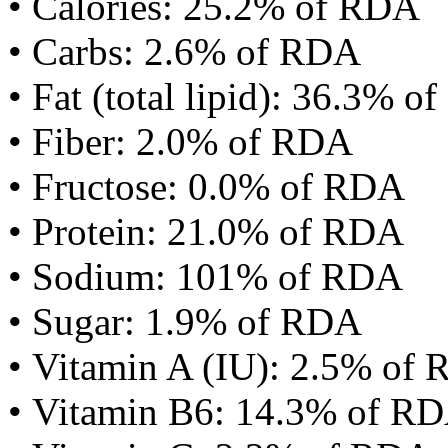
• Calories: 25.2% of RDA
• Carbs: 2.6% of RDA
• Fat (total lipid): 36.3% 
• Fiber: 2.0% of RDA
• Fructose: 0.0% of RDA
• Protein: 21.0% of RDA
• Sodium: 101% of RDA
• Sugar: 1.9% of RDA
• Vitamin A (IU): 2.5% of
• Vitamin B6: 14.3% of R