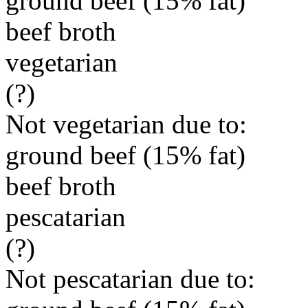
ground beef (15% fat)
beef broth
vegetarian
(?)
Not vegetarian due to:
ground beef (15% fat)
beef broth
pescatarian
(?)
Not pescatarian due to: