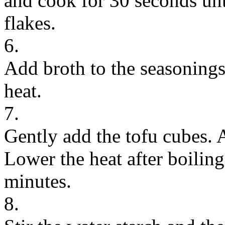
and cook for 30 seconds unt
flakes.
6.
Add broth to the seasonings
heat.
7.
Gently add the tofu cubes. 
Lower the heat after boilin
minutes.
8.