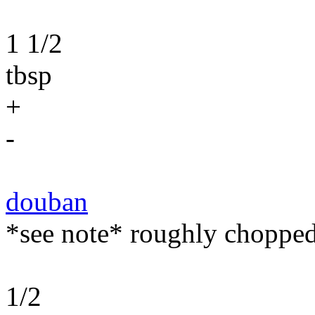
1 1/2
tbsp
+
-
douban
*see note* roughly chopped
1/2