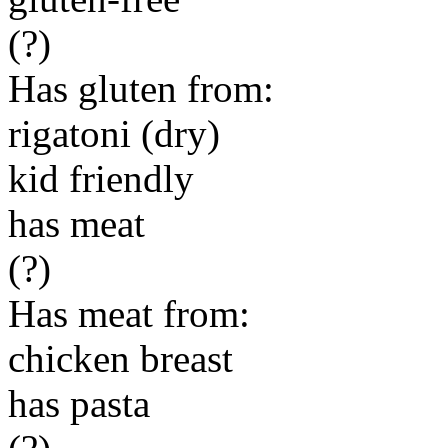
(?)
Has gluten from:
rigatoni (dry)
kid friendly
has meat
(?)
Has meat from:
chicken breast
has pasta