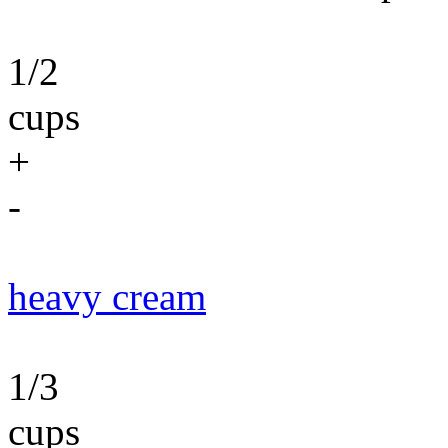
1/2
cups
+
-
heavy cream
1/3
cups