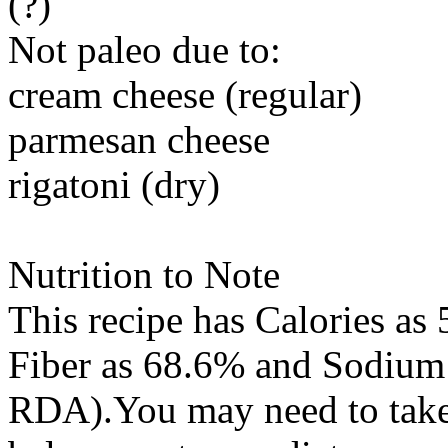
(?)
Not paleo due to:
cream cheese (regular)
parmesan cheese
rigatoni (dry)
Nutrition to Note
This recipe has
Calories
as 
Fiber
as 68.6% and
Sodium
RDA).You may need to take 