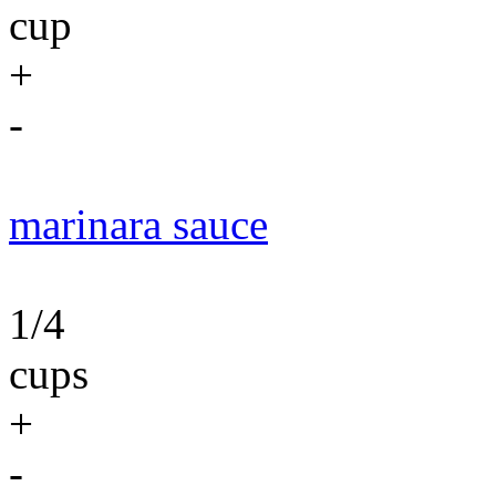
cup
+
-
marinara sauce
1/4
cups
+
-