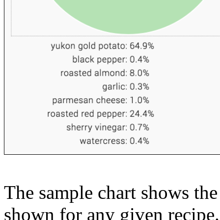
The sample chart shows the n
shown for any given recipe.