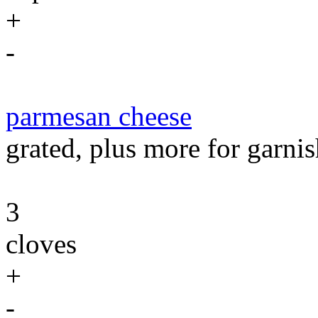
+
-
parmesan cheese
grated, plus more for garnis
3
cloves
+
-