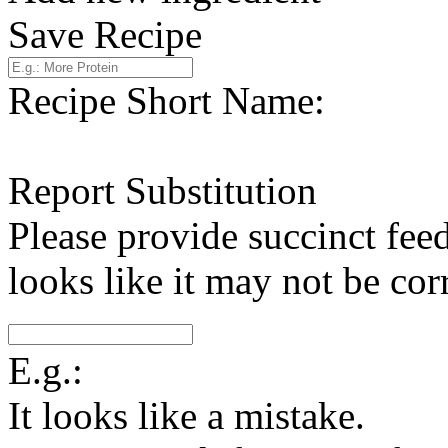
Save Recipe
Recipe Short Name:
Report Substitution
Please provide succinct fee
looks like it may not be corr
E.g.:
It looks like a mistake.