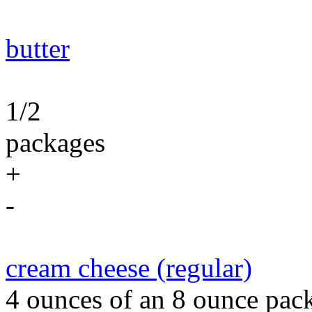
butter
1/2
packages
+
-
cream cheese (regular)
4 ounces of an 8 ounce pack