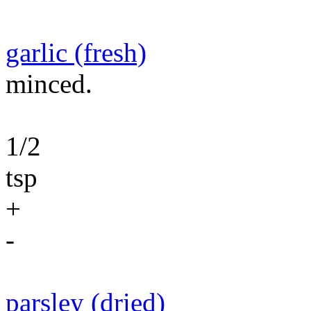
garlic (fresh)
minced.
1/2
tsp
+
-
parsley (dried)