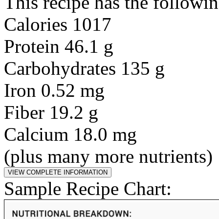
This recipe has the followin
Calories 1017
Protein 46.1 g
Carbohydrates 135 g
Iron 0.52 mg
Fiber 19.2 g
Calcium 18.0 mg
(plus many more nutrients)
Sample Recipe Chart: