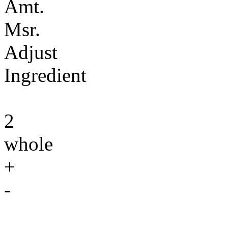
Amt.
Msr.
Adjust
Ingredient
2
whole
+
-