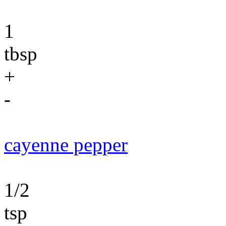
1
tbsp
+
-
cayenne pepper
1/2
tsp