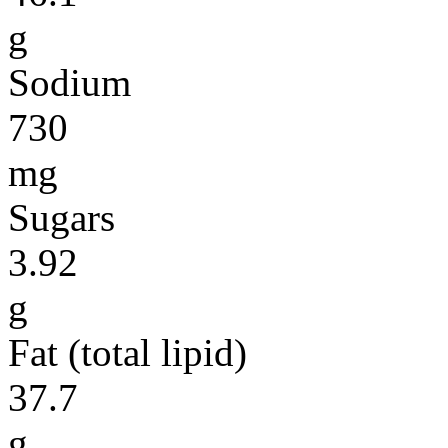
g
Sodium
730
mg
Sugars
3.92
g
Fat (total lipid)
37.7
g