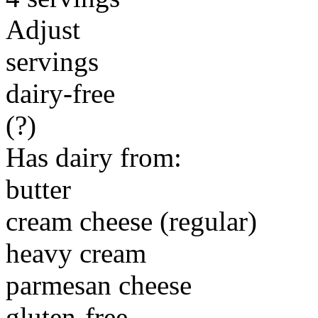
Adjust
servings
dairy-free
(?)
Has dairy from:
butter
cream cheese (regular)
heavy cream
parmesan cheese
gluten-free