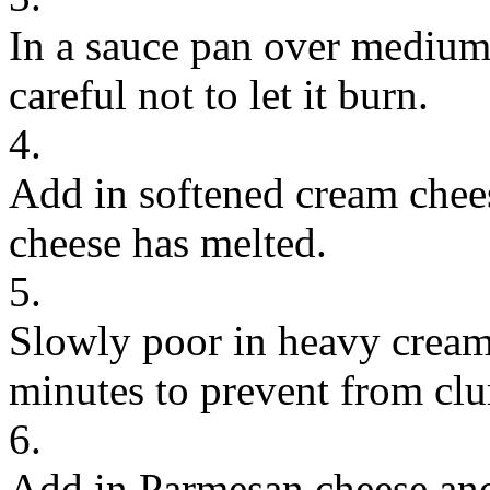
In a sauce pan over medium 
careful not to let it burn.
4.
Add in softened cream chees
cheese has melted.
5.
Slowly poor in heavy cream
minutes to prevent from cl
6.
Add in Parmesan cheese and s