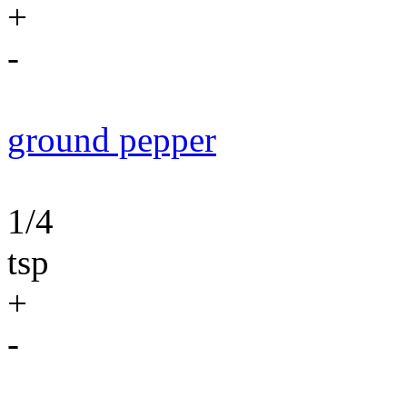
+
-
ground pepper
1/4
tsp
+
-