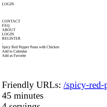
LOGIN
CONTACT
FAQ
ABOUT
LOGIN
REGISTER
.
Spicy Red Pepper Pasta with Chicken
Add to Calendar
Add as Favorite
Friendly URLs:
/spicy-red-
45 minutes
4 servings