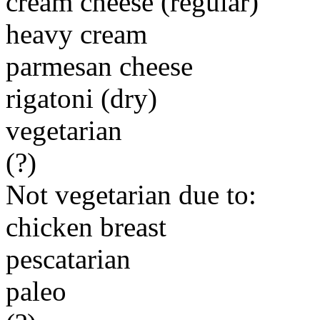
cream cheese (regular)
heavy cream
parmesan cheese
rigatoni (dry)
vegetarian
(?)
Not vegetarian due to:
chicken breast
pescatarian
paleo