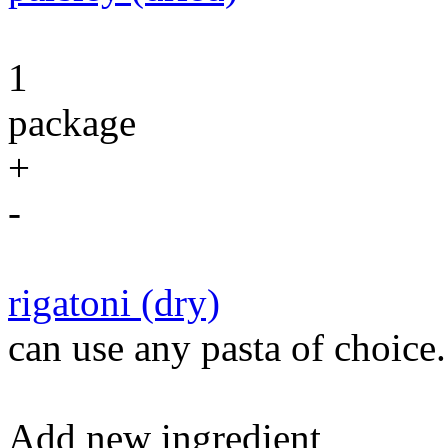
1
package
+
-
rigatoni (dry)
can use any pasta of choice.
Add new ingredient