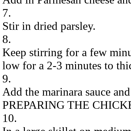
7.
Stir in dried parsley.
8.
Keep stirring for a few minu
low for a 2-3 minutes to thi
9.
Add the marinara sauce and s
PREPARING THE CHICK
10.