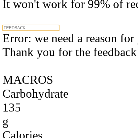
It won't work for 99% of re
Error: we need a reason for
Thank you for the feedback! 
MACROS
Carbohydrate
135
g
Calories