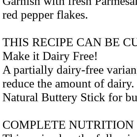
Garnish with fresh Parmesan
red pepper flakes.
THIS RECIPE CAN BE 
Make it Dairy Free!
A partially dairy-free varia
reduce the amount of dairy. 
Natural Buttery Stick
for
bu
COMPLETE NUTRITION