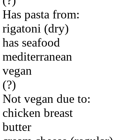
(?)
Has pasta from:
rigatoni (dry)
has seafood
mediterranean
vegan
(?)
Not vegan due to:
chicken breast
butter