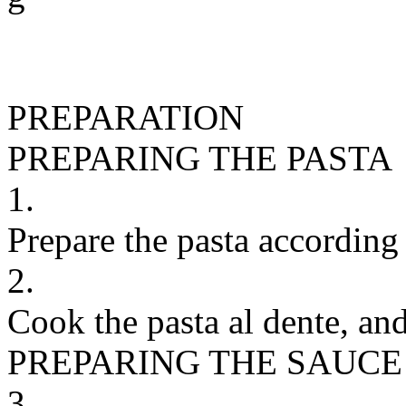
PREPARATION
PREPARING THE PASTA
1.
Prepare the pasta according 
2.
Cook the pasta al dente, and
PREPARING THE SAUCE
3.