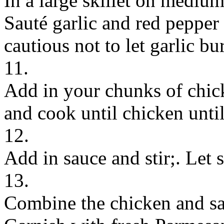
In a large skillet on medium-
Sauté garlic and red pepper
cautious not to let garlic bu
11.
Add in your chunks of chick
and cook until chicken unti
12.
Add in sauce and stir;. Let
13.
Combine the chicken and sa