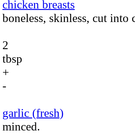
chicken breasts
boneless, skinless, cut into
2
tbsp
+
-
garlic (fresh)
minced.