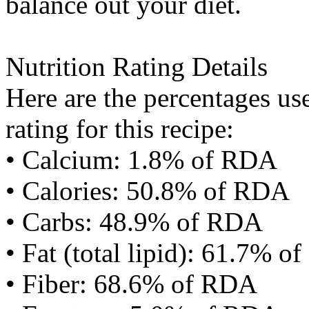
balance out your diet.
Nutrition Rating Details
Here are the percentages use
rating for this recipe:
• Calcium: 1.8% of RDA
• Calories: 50.8% of RDA
• Carbs: 48.9% of RDA
• Fat (total lipid): 61.7% 
• Fiber: 68.6% of RDA