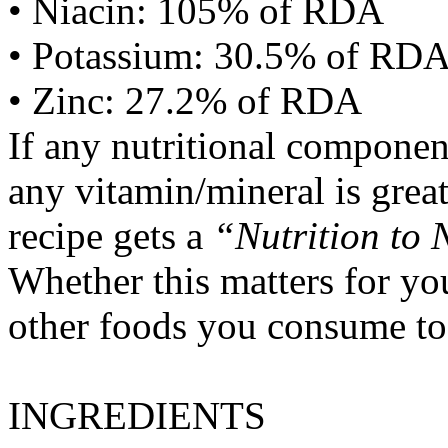
• Niacin: 105% of RDA
• Potassium: 30.5% of RD
• Zinc: 27.2% of RDA
If any nutritional componen
any vitamin/mineral is gre
recipe gets a
“Nutrition to 
Whether this matters for yo
other foods you consume to
INGREDIENTS