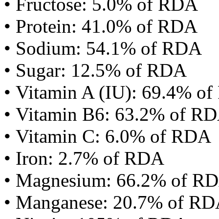
• Fructose: 5.0% of RDA
• Protein: 41.0% of RDA
• Sodium: 54.1% of RDA
• Sugar: 12.5% of RDA
• Vitamin A (IU): 69.4% o
• Vitamin B6: 63.2% of R
• Vitamin C: 6.0% of RDA
• Iron: 2.7% of RDA
• Magnesium: 66.2% of R
• Manganese: 20.7% of R