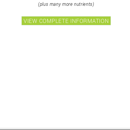
(plus many more nutrients)