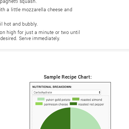
spaghetti squash.
ith a little mozzarella cheese and
il hot and bubbly.
on high for just a minute or two until
 desired. Serve immediately.
Sample Recipe Chart: