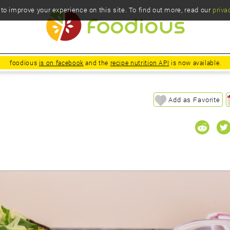
o improve your experience on this site. To find out more, read our
priva
foodious
is on facebook
and the
recipe nutrition API
is now available.
Add as Favorite