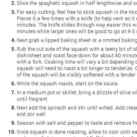
2.
Slice the spaghetti squash in half lengthwise and s
3.
For easy cutting, feel free to stick squash in the mi
Pierce it a few times with a knife (to help vent so it
minutes. The knife slides through way easier this 
minutes while larger ones will be good to go at 4-5
4.
Next grab a lipped baking sheet or a rimmed baking
5.
Rub the cut side of the squash with a teeny bit of o
dish/sheet and roast face-down for about 40 minutes
with a fork. Cooking time will vary a bit depending 
squash will need to roast a bit longer to tenderize.
of the squash will be visibly softened with a tender i
6.
While the squash roasts, start on the sauce.
7.
In a medium pot or skillet, bring a drizzle of olive 
until fragrant.
8.
Next add the spinach and stir until wilted. Add c
and stir well.
9.
Season with salt and pepper to taste and remove f
10.
Once squash is done roasting, allow to cool until e