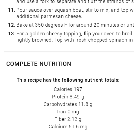
and use a fork to separate and fluff the strands of 
11.
Pour sauce over squash boat, stir to mix, and top w
additional parmesan cheese.
12.
Bake at 350 degrees F for around 20 minutes or unt
13.
For a golden cheesy topping, flip your oven to broil 
lightly browned. Top with fresh chopped spinach in
COMPLETE NUTRITION
This recipe has the following nutrient totals:
Calories 197
Protein 8.49 g
Carbohydrates 11.8 g
Iron 0 mg
Fiber 2.12 g
Calcium 51.6 mg