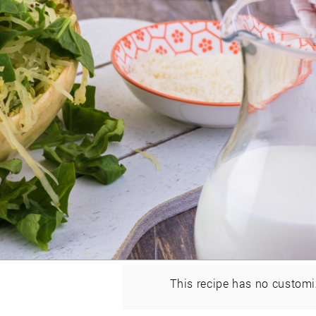
This recipe has no customi