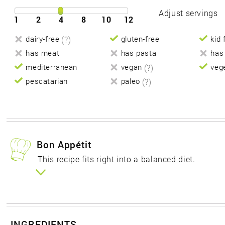
Adjust servings
1
2
4
8
10
12
dairy-free
(?)
gluten-free
kid 
has meat
has pasta
has
mediterranean
vegan
(?)
veg
pescatarian
paleo
(?)
Bon Appétit
This recipe fits right into a balanced diet.
INGREDIENTS