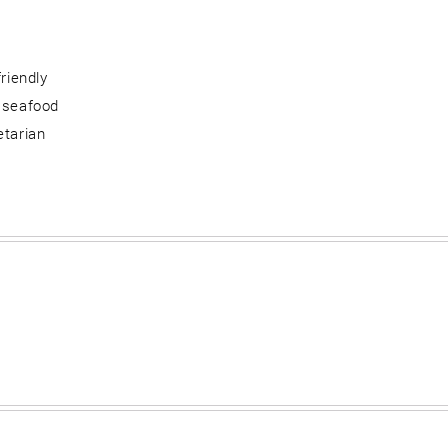
friendly
 seafood
etarian