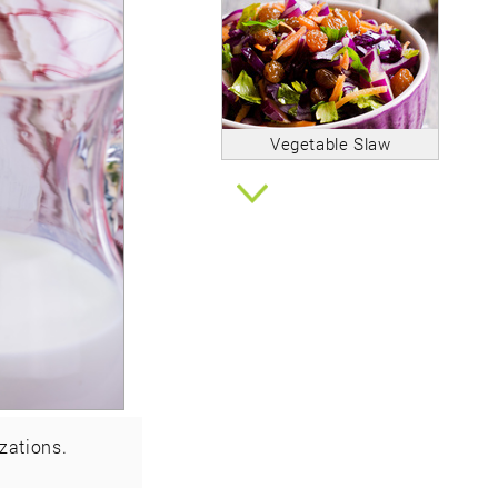
Vegetable Slaw
zations.