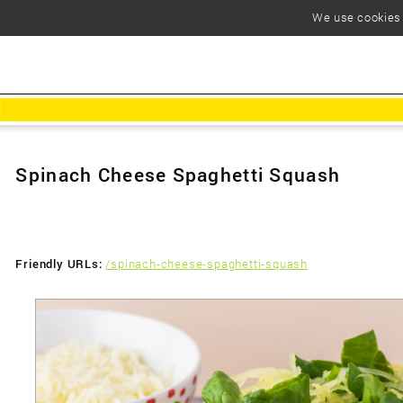
We use cookies t
Spinach Cheese Spaghetti Squash
Friendly URLs:
/spinach-cheese-spaghetti-squash