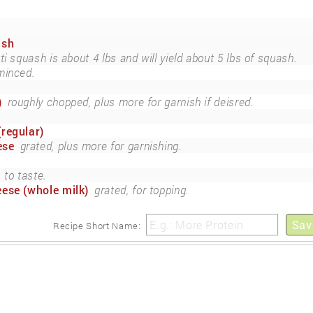
ash
i squash is about 4 lbs and will yield about 5 lbs of squash.
minced.
)
roughly chopped, plus more for garnish if deisred.
regular)
ese
grated, plus more for garnishing.
to taste.
ese (whole milk)
grated, for topping.
Sav
Recipe Short Name: