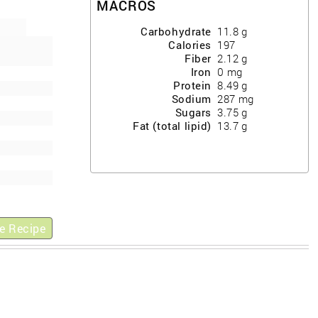
MACROS
Carbohydrate
11.8
g
Calories
197
Fiber
2.12
g
Iron
0
mg
Protein
8.49
g
Sodium
287
mg
Sugars
3.75
g
Fat (total lipid)
13.7
g
e Recipe