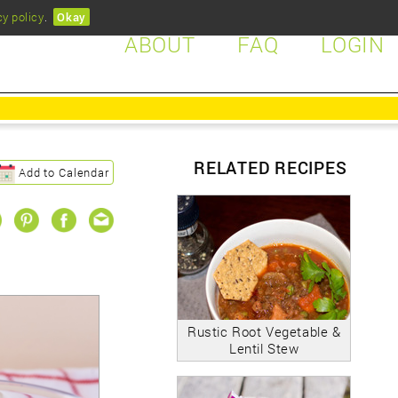
cy policy
.
Okay
ABOUT
FAQ
LOGIN
RELATED RECIPES
Add to Calendar
Rustic Root Vegetable &
Lentil Stew