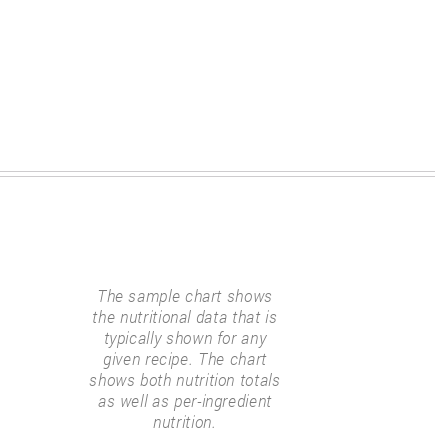
The sample chart shows
the nutritional data that is
typically shown for any
given recipe. The chart
shows both nutrition totals
as well as per-ingredient
nutrition.