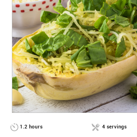
1.2 hours
4 servings