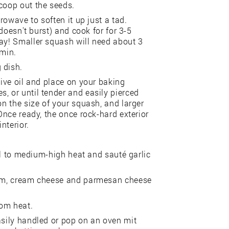
coop out the seeds.
crowave to soften it up just a tad.
 doesn't burst) and cook for for 3-5
way! Smaller squash will need about 3
 min.
 dish.
live oil and place on your baking
, or until tender and easily pierced
on the size of your squash, and larger
 Once ready, the once rock-hard exterior
nterior.
oil to medium-high heat and sauté garlic
ream, cream cheese and parmesan cheese
rom heat.
asily handled or pop on an oven mit