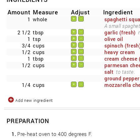
Amount
Measure
Adjust
Ingredient
1
whole
spaghetti squ
+
-
A small spaghett
2 1/2
tbsp
garlic (fresh)
+
-
1
tsp
olive oil
+
-
3/4
cups
spinach (fresh
+
-
1/2
cups
heavy cream
+
-
1
tbsp
cream cheese (
+
-
1/2
cups
parmesan che
+
-
salt
to taste.
ground pepper
1/4
cups
mozzarella che
+
-
Add new ingredient
PREPARATION
1.
Pre-heat oven to 400 degrees F.