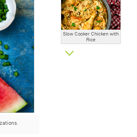
Slow Cooker Chicken with
Rice
zations.