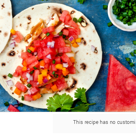
This recipe has no customi