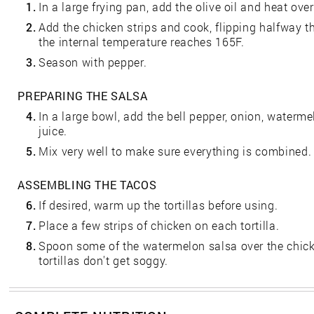
1.
In a large frying pan, add the olive oil and heat ov
2.
Add the chicken strips and cook, flipping halfway t
the internal temperature reaches 165F.
3.
Season with pepper.
PREPARING THE SALSA
4.
In a large bowl, add the bell pepper, onion, waterme
juice.
5.
Mix very well to make sure everything is combined.
ASSEMBLING THE TACOS
6.
If desired, warm up the tortillas before using.
7.
Place a few strips of chicken on each tortilla.
8.
Spoon some of the watermelon salsa over the chick
tortillas don't get soggy.