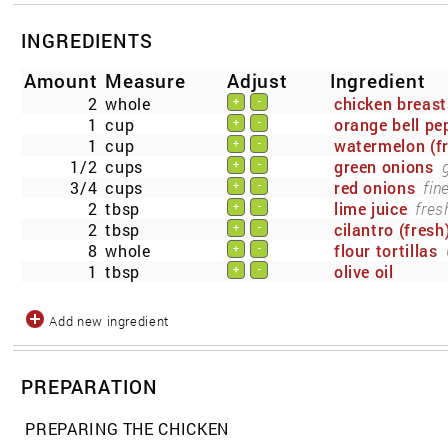
INGREDIENTS
Amount
Measure
Adjust
Ingredient
2
whole
chicken breast
+
-
1
cup
orange bell pe
+
-
1
cup
watermelon (f
+
-
1/2
cups
green onions
+
-
3/4
cups
red onions
fin
+
-
2
tbsp
lime juice
fres
+
-
2
tbsp
cilantro (fresh
+
-
8
whole
flour tortillas
+
-
1
tbsp
olive oil
+
-
Add new ingredient
PREPARATION
PREPARING THE CHICKEN