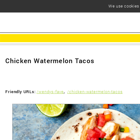
We use cookies t
Chicken Watermelon Tacos
Friendly URLs:
/wendys-fave
,
/chicken-watermelon-tacos