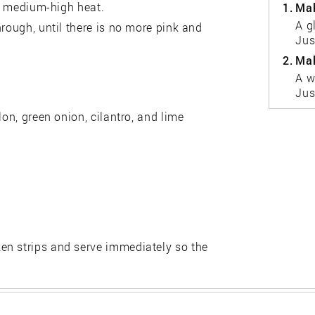
er medium-high heat.
1.
Mak
A g
hrough, until there is no more pink and
Jus
2.
Mak
A w
Jus
lon, green onion, cilantro, and lime
en strips and serve immediately so the