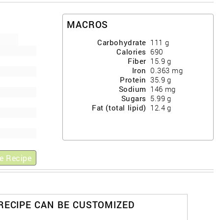
MACROS
Carbohydrate
111
g
Calories
690
Fiber
15.9
g
Iron
0.363
mg
Protein
35.9
g
Sodium
146
mg
Sugars
5.99
g
Fat (total lipid)
12.4
g
e Recipe
 RECIPE CAN BE CUSTOMIZED