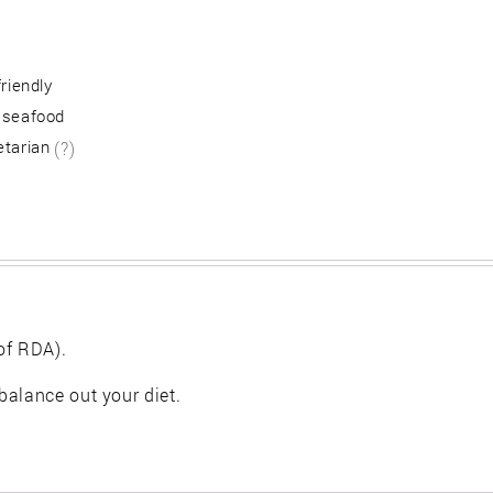
friendly
 seafood
etarian
(?)
of RDA).
balance out your diet.