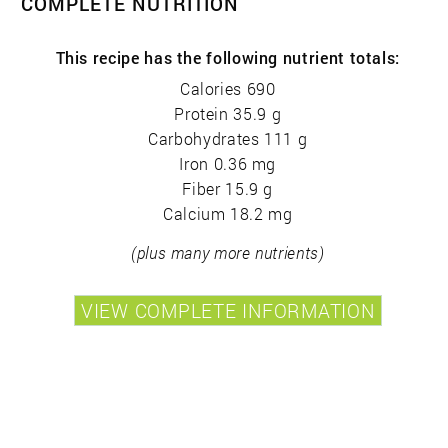
COMPLETE NUTRITION
This recipe has the following nutrient totals:
Calories 690
Protein 35.9 g
Carbohydrates 111 g
Iron 0.36 mg
Fiber 15.9 g
Calcium 18.2 mg
(plus many more nutrients)