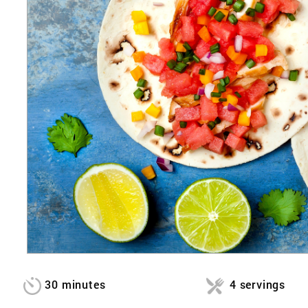
30 minutes
4 servings