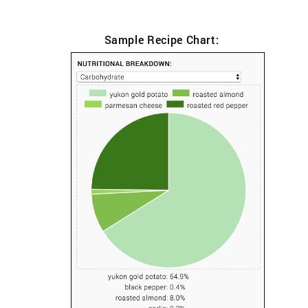
Sample Recipe Chart: