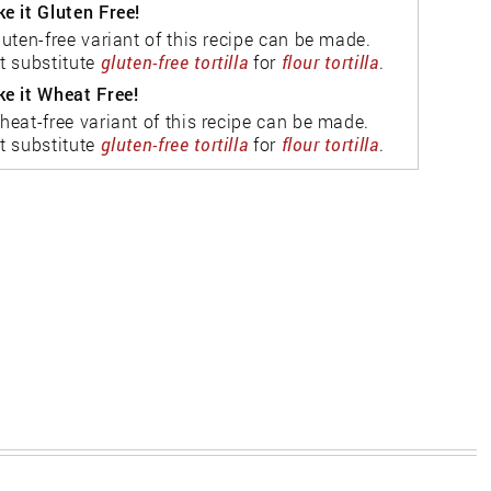
e it Gluten Free!
luten-free variant of this recipe can be made.
t substitute
gluten-free tortilla
for
flour tortilla
.
e it Wheat Free!
heat-free variant of this recipe can be made.
t substitute
gluten-free tortilla
for
flour tortilla
.