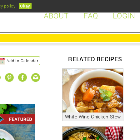
cy policy
.
Okay
ABOUT
FAQ
LOGIN
RELATED RECIPES
Add to Calendar
White Wine Chicken Stew