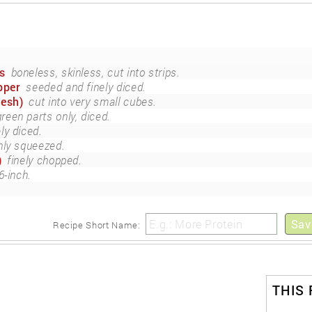
s
boneless, skinless, cut into strips.
pper
seeded and finely diced.
resh)
cut into very small cubes.
green parts only, diced.
ely diced.
hly squeezed.
)
finely chopped.
6-inch.
Sav
Recipe Short Name:
THIS