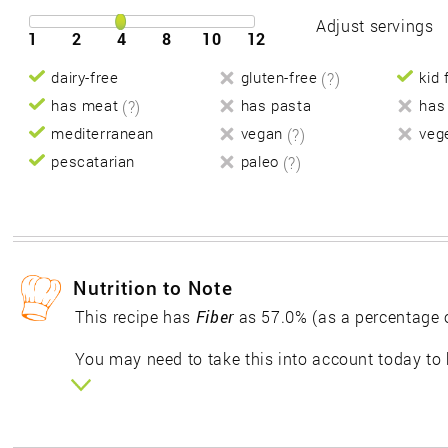
Adjust servings
1
2
4
8
10
12
dairy-free
gluten-free
(?)
kid 
has meat
(?)
has pasta
has
mediterranean
vegan
(?)
veg
pescatarian
paleo
(?)
Nutrition to Note
This recipe has
Fiber
as 57.0% (as a percentage 
You may need to take this into account today to 