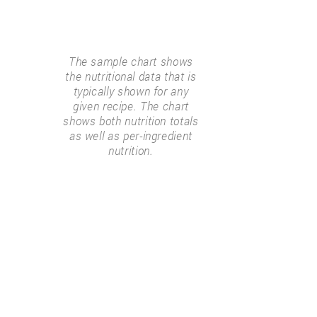
The sample chart shows
the nutritional data that is
typically shown for any
given recipe. The chart
shows both nutrition totals
as well as per-ingredient
nutrition.