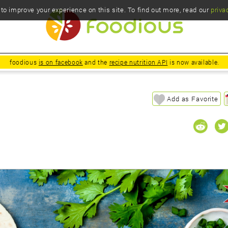
o improve your experience on this site. To find out more, read our
priva
foodious
is on facebook
and the
recipe nutrition API
is now available.
Add as Favorite