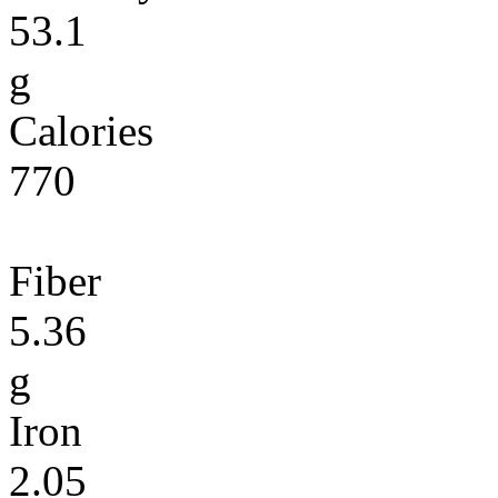
53.1
g
Calories
770
Fiber
5.36
g
Iron
2.05