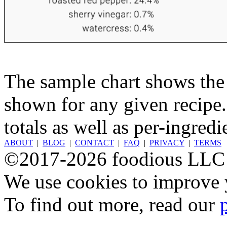
The sample chart shows the n
shown for any given recipe.
totals as well as per-ingredi
ABOUT
|
BLOG
|
CONTACT
|
FAQ
|
PRIVACY
|
TERMS
©2017-2026 foodious LLC
We use cookies to improve y
To find out more, read our