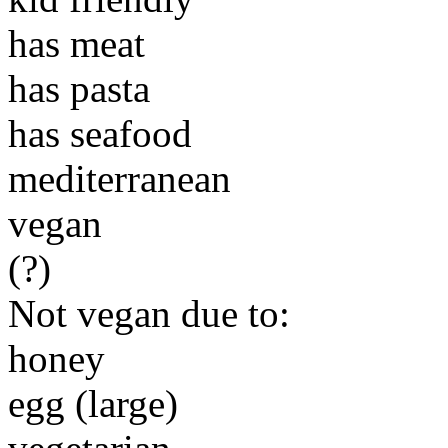
has meat
has pasta
has seafood
mediterranean
vegan
(?)
Not vegan due to:
honey
egg (large)