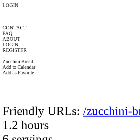
LOGIN
CONTACT
FAQ
ABOUT
LOGIN
REGISTER
.
Zucchini Bread
Add to Calendar
Add as Favorite
Friendly URLs:
/zucchini-b
1.2 hours
6 servings