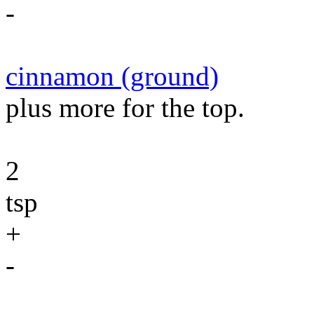
-
cinnamon (ground)
plus more for the top.
2
tsp
+
-