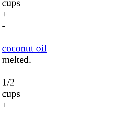
cups
+
-
coconut oil
melted.
1/2
cups
+