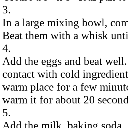
3.
In a large mixing bowl, com
Beat them with a whisk unti
4.
Add the eggs and beat well. 
contact with cold ingredient
warm place for a few minutes
warm it for about 20 second
5.
Add the milk, baking soda, 