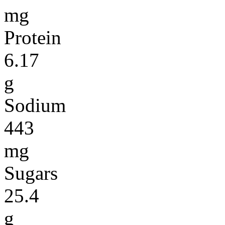
mg
Protein
6.17
g
Sodium
443
mg
Sugars
25.4
g