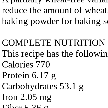
reduce the amount of wheat.
baking powder
for
baking 
COMPLETE NUTRITION
This recipe has the followin
Calories 770
Protein 6.17 g
Carbohydrates 53.1 g
Iron 2.05 mg
Fiber 5.36 g