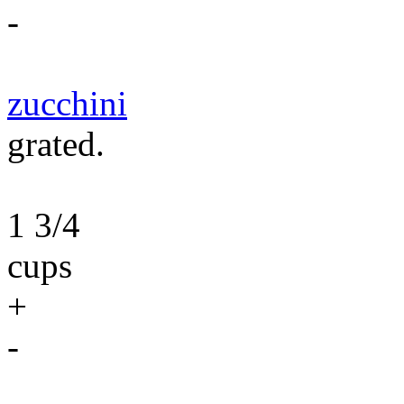
-
zucchini
grated.
1 3/4
cups
+
-