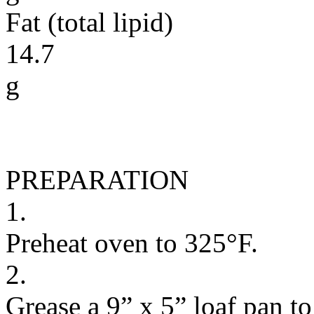
Fat (total lipid)
14.7
g
PREPARATION
1.
Preheat oven to 325°F.
2.
Grease a 9” x 5” loaf pan to