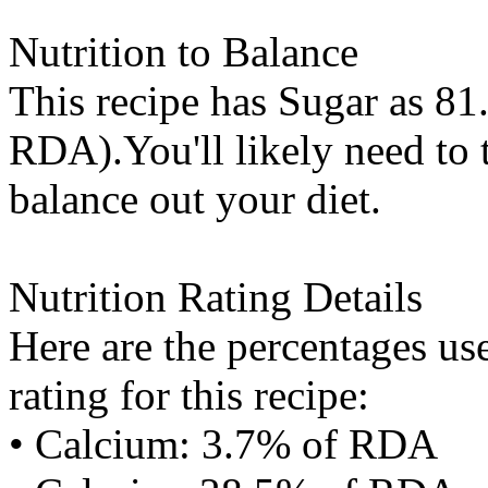
Nutrition to Balance
This recipe has
Sugar
as 81.
RDA).You'll likely need to t
balance out your diet.
Nutrition Rating Details
Here are the percentages use
rating for this recipe:
• Calcium: 3.7% of RDA