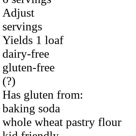
Adjust
servings
Yields 1 loaf
dairy-free
gluten-free
(?)
Has gluten from:
baking soda
whole wheat pastry flour
kid friendly