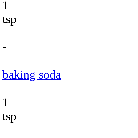
1
tsp
+
-
baking soda
1
tsp
+