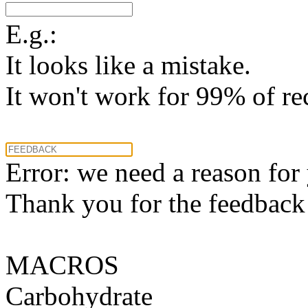
E.g.:
It looks like a mistake.
It won't work for 99% of re
Error: we need a reason for
Thank you for the feedback! 
MACROS
Carbohydrate