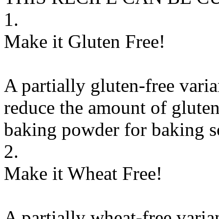
1.
Make it Gluten Free!
A partially gluten-free vari
reduce the amount of gluten
baking powder
for
baking 
2.
Make it Wheat Free!
A partially wheat-free varia