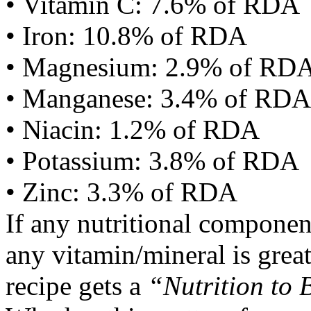
• Vitamin C: 7.6% of RDA
• Iron: 10.8% of RDA
• Magnesium: 2.9% of RD
• Manganese: 3.4% of RDA
• Niacin: 1.2% of RDA
• Potassium: 3.8% of RDA
• Zinc: 3.3% of RDA
If any nutritional componen
any vitamin/mineral is gre
recipe gets a
“Nutrition to 