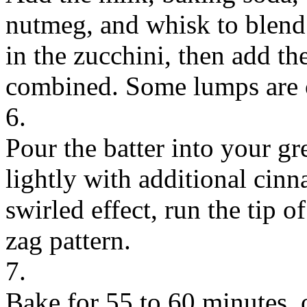
nutmeg, and whisk to blend.
in the zucchini, then add the
combined. Some lumps are 
6.
Pour the batter into your gr
lightly with additional cinn
swirled effect, run the tip of
zag pattern.
7.
Bake for 55 to 60 minutes, o