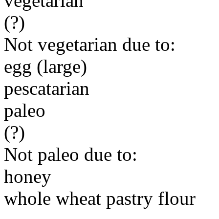
vegetarian
(?)
Not vegetarian due to:
egg (large)
pescatarian
paleo
(?)
Not paleo due to:
honey
whole wheat pastry flour