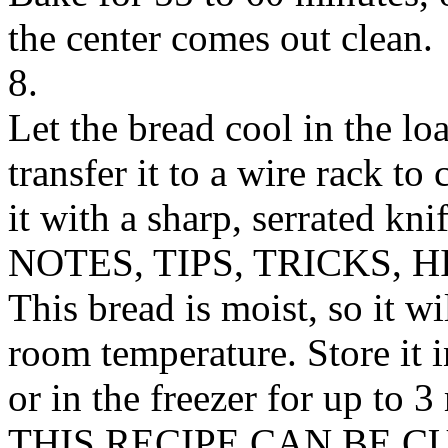
the center comes out clean.
8.
Let the bread cool in the lo
transfer it to a wire rack to
it with a sharp, serrated knif
NOTES, TIPS, TRICKS, H
This bread is moist, so it wi
room temperature. Store it in
or in the freezer for up to 3
THIS RECIPE CAN BE 