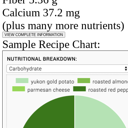
Calcium 37.2 mg
(plus many more nutrients)
Sample Recipe Chart: