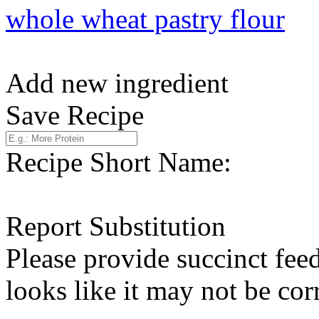
whole wheat pastry flour
Add new ingredient
Save Recipe
Recipe Short Name:
Report Substitution
Please provide succinct fee
looks like it may not be corr