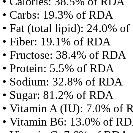
• Calories: 38.5% of RDA
• Carbs: 19.3% of RDA
• Fat (total lipid): 24.0% 
• Fiber: 19.1% of RDA
• Fructose: 38.4% of RDA
• Protein: 5.5% of RDA
• Sodium: 32.8% of RDA
• Sugar: 81.2% of RDA
• Vitamin A (IU): 7.0% of
• Vitamin B6: 13.0% of R