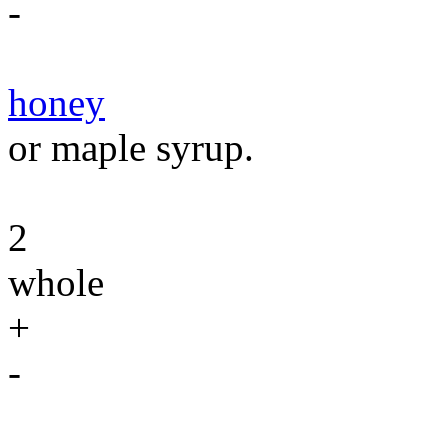
-
honey
or maple syrup.
2
whole
+
-