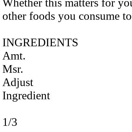
Whether this matters for yo
other foods you consume to
INGREDIENTS
Amt.
Msr.
Adjust
Ingredient
1/3