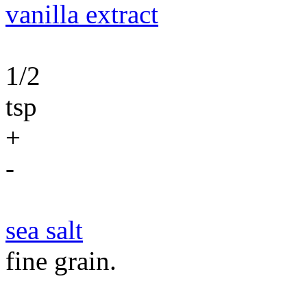
vanilla extract
1/2
tsp
+
-
sea salt
fine grain.