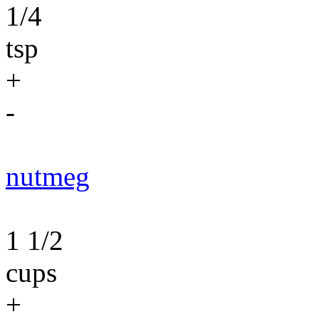
1/4
tsp
+
-
nutmeg
1 1/2
cups
+