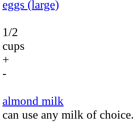
eggs (large)
1/2
cups
+
-
almond milk
can use any milk of choice.