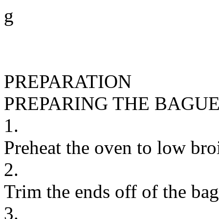
g
PREPARATION
PREPARING THE BAGU
1.
Preheat the oven to low broi
2.
Trim the ends off of the bagu
3.