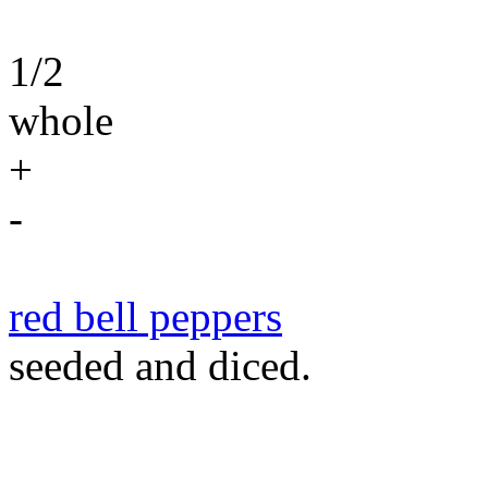
1/2
whole
+
-
red bell peppers
seeded and diced.