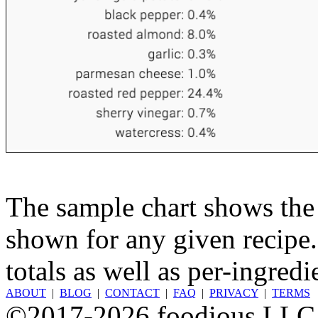
The sample chart shows the n
shown for any given recipe.
totals as well as per-ingredi
ABOUT
|
BLOG
|
CONTACT
|
FAQ
|
PRIVACY
|
TERMS
©2017-2026 foodious LLC