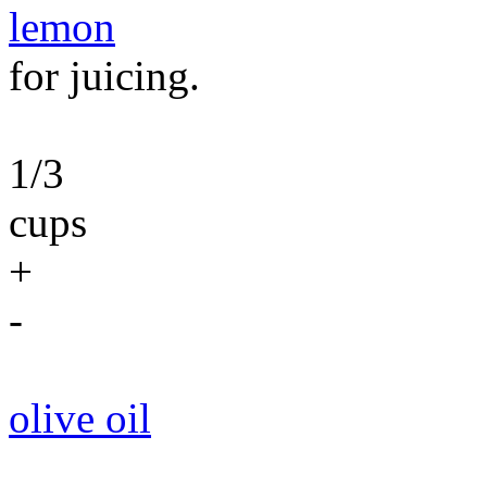
lemon
for juicing.
1/3
cups
+
-
olive oil