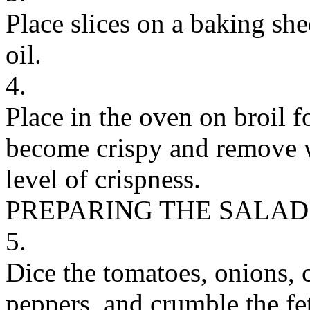
Place slices on a baking she
oil.
4.
Place in the oven on broil fo
become crispy and remove w
level of crispness.
PREPARING THE SALAD
5.
Dice the tomatoes, onions, 
peppers, and crumble the fet