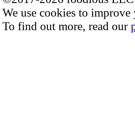
We use cookies to improve y
To find out more, read our