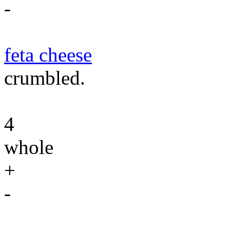
-
feta cheese
crumbled.
4
whole
+
-