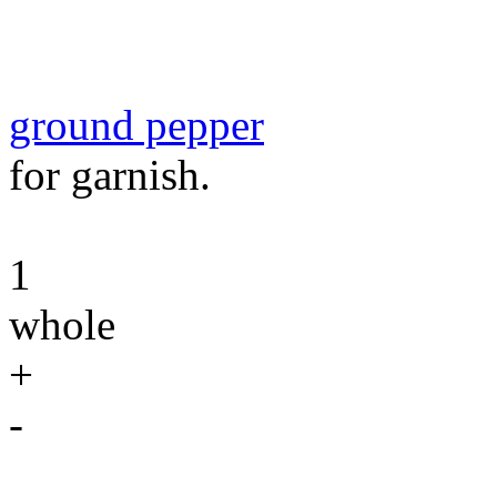
ground pepper
for garnish.
1
whole
+
-