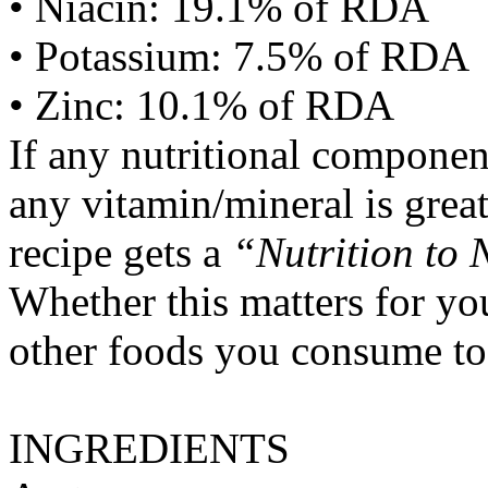
• Niacin: 19.1% of RDA
• Potassium: 7.5% of RDA
• Zinc: 10.1% of RDA
If any nutritional componen
any vitamin/mineral is gre
recipe gets a
“Nutrition to 
Whether this matters for yo
other foods you consume to
INGREDIENTS