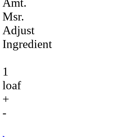
Amt.
Msr.
Adjust
Ingredient
1
loaf
+
-