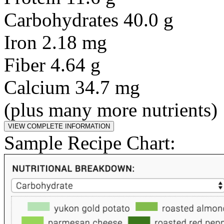
Carbohydrates 40.0 g
Iron 2.18 mg
Fiber 4.64 g
Calcium 34.7 mg
(plus many more nutrients)
Sample Recipe Chart: