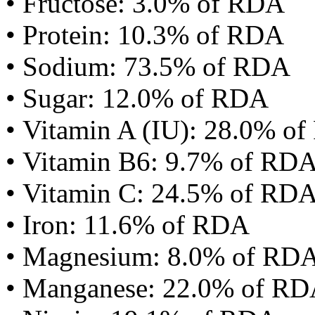
• Fructose: 3.0% of RDA
• Protein: 10.3% of RDA
• Sodium: 73.5% of RDA
• Sugar: 12.0% of RDA
• Vitamin A (IU): 28.0% o
• Vitamin B6: 9.7% of RD
• Vitamin C: 24.5% of RD
• Iron: 11.6% of RDA
• Magnesium: 8.0% of RD
• Manganese: 22.0% of R