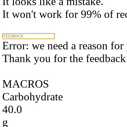
It looks like a mistake.
It won't work for 99% of re
Error: we need a reason for
Thank you for the feedback! 
MACROS
Carbohydrate
40.0
g