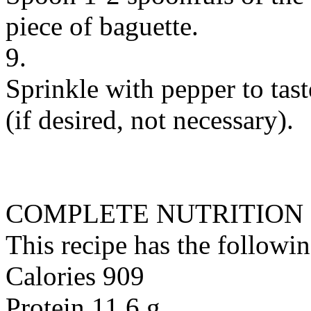
piece of baguette.
9.
Sprinkle with pepper to tas
(if desired, not necessary).
COMPLETE NUTRITION
This recipe has the followin
Calories 909
Protein 11.6 g