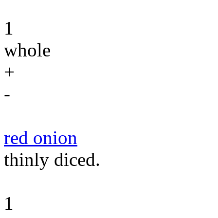
1
whole
+
-
red onion
thinly diced.
1