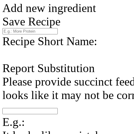
Add new ingredient
Save Recipe
Recipe Short Name:
Report Substitution
Please provide succinct fee
looks like it may not be corr
E.g.: