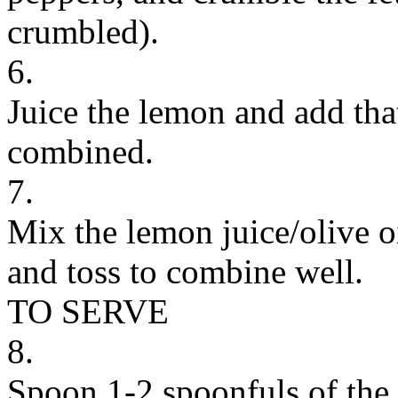
crumbled).
6.
Juice the lemon and add that
combined.
7.
Mix the lemon juice/olive o
and toss to combine well.
TO SERVE
8.
Spoon 1-2 spoonfuls of the 