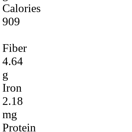
Calories
909
Fiber
4.64
g
Iron
2.18
mg
Protein