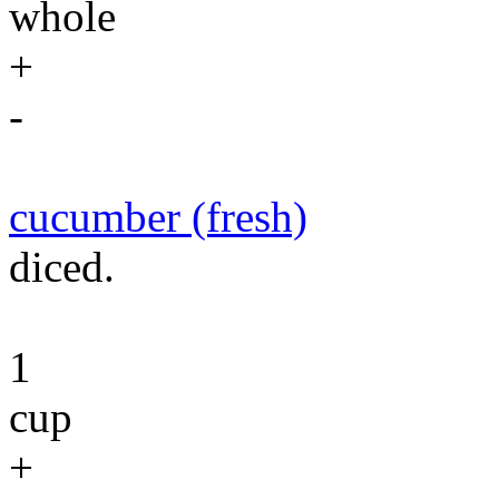
whole
+
-
cucumber (fresh)
diced.
1
cup
+