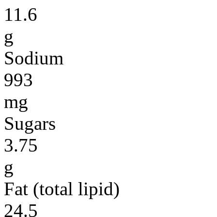
11.6
g
Sodium
993
mg
Sugars
3.75
g
Fat (total lipid)
24.5