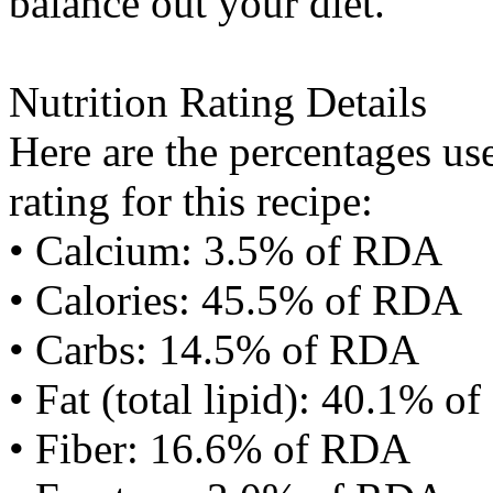
balance out your diet.
Nutrition Rating Details
Here are the percentages use
rating for this recipe:
• Calcium: 3.5% of RDA
• Calories: 45.5% of RDA
• Carbs: 14.5% of RDA
• Fat (total lipid): 40.1% 
• Fiber: 16.6% of RDA