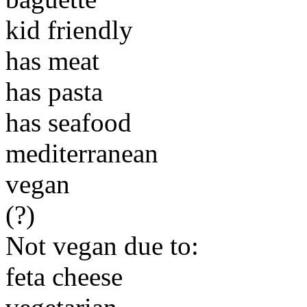
kid friendly
has meat
has pasta
has seafood
mediterranean
vegan
(?)
Not vegan due to:
feta cheese