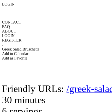
LOGIN
CONTACT
FAQ
ABOUT
LOGIN
REGISTER
.
Greek Salad Bruschetta
Add to Calendar
Add as Favorite
Friendly URLs:
/greek-sala
30 minutes
6 servings