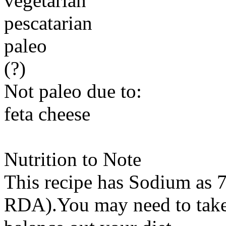
vegetarian
pescatarian
paleo
(?)
Not paleo due to:
feta cheese
Nutrition to Note
This recipe has
Sodium
as 7
RDA).You may need to take 