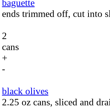
baguette
ends trimmed off, cut into sl
2
cans
+
-
black olives
2.25 oz cans, sliced and dra