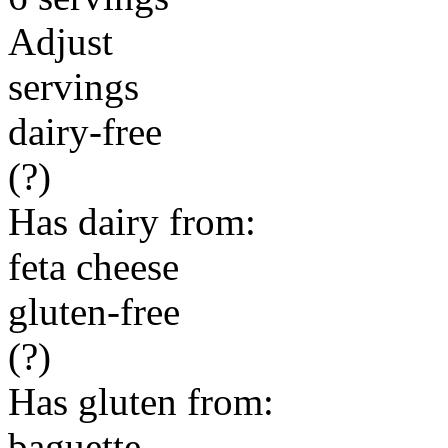
Adjust
servings
dairy-free
(?)
Has dairy from:
feta cheese
gluten-free
(?)
Has gluten from:
baguette