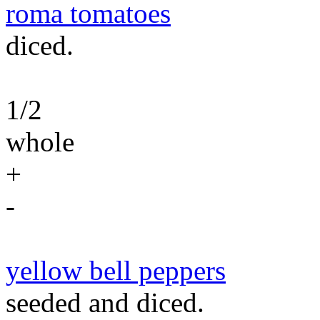
roma tomatoes
diced.
1/2
whole
+
-
yellow bell peppers
seeded and diced.