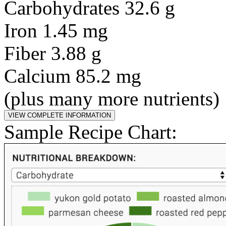
Carbohydrates 32.6 g
Iron 1.45 mg
Fiber 3.88 g
Calcium 85.2 mg
(plus many more nutrients)
Sample Recipe Chart: