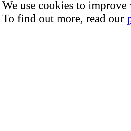
We use cookies to improve y
To find out more, read our