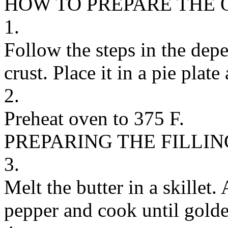
HOW TO PREPARE THE 
1.
Follow the steps in the dep
crust. Place it in a pie plat
2.
Preheat oven to 375 F.
PREPARING THE FILLIN
3.
Melt the butter in a skillet.
pepper and cook until golde