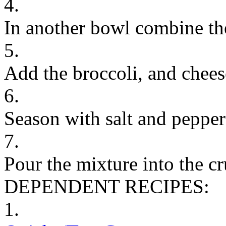
4.
In another bowl combine th
5.
Add the broccoli, and chees
6.
Season with salt and peppe
7.
Pour the mixture into the cr
DEPENDENT RECIPES:
1.