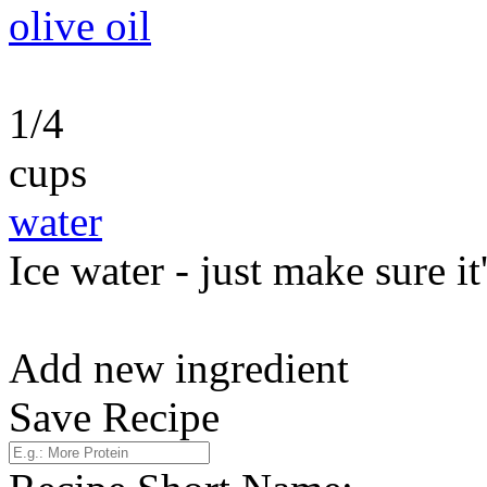
olive oil
1/4
cups
water
Ice water - just make sure it
Add new ingredient
Save Recipe