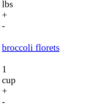
lbs
+
-
broccoli florets
1
cup
+
-