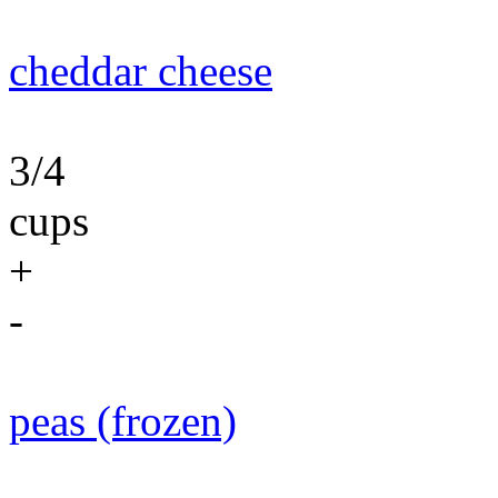
cheddar cheese
3/4
cups
+
-
peas (frozen)