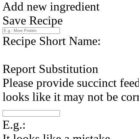
Add new ingredient
Save Recipe
Recipe Short Name:
Report Substitution
Please provide succinct fee
looks like it may not be corr
E.g.:
It looks like a mistake.