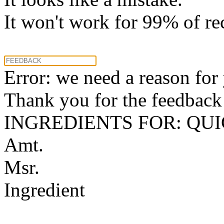
It won't work for 99% of re
Error: we need a reason for
Thank you for the feedback! 
INGREDIENTS FOR: QU
Amt.
Msr.
Ingredient