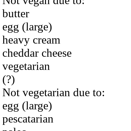
Not vegan due to:
butter
egg (large)
heavy cream
cheddar cheese
vegetarian
(?)
Not vegetarian due to:
egg (large)
pescatarian