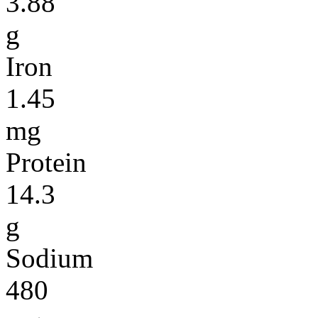
3.88
g
Iron
1.45
mg
Protein
14.3
g
Sodium
480