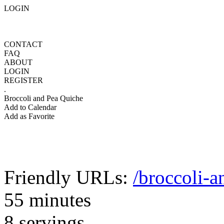
LOGIN
CONTACT
FAQ
ABOUT
LOGIN
REGISTER
.
Broccoli and Pea Quiche
Add to Calendar
Add as Favorite
Friendly URLs:
/broccoli-a
55 minutes
8 servings