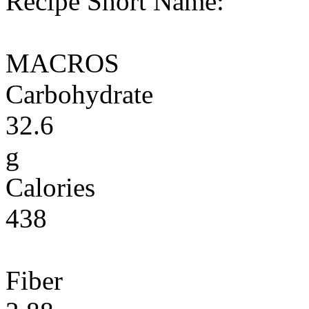
Recipe Short Name:
MACROS
Carbohydrate
32.6
g
Calories
438
Fiber