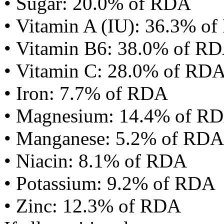
• Sugar: 20.0% of RDA
• Vitamin A (IU): 36.3% o
• Vitamin B6: 38.0% of R
• Vitamin C: 28.0% of RD
• Iron: 7.7% of RDA
• Magnesium: 14.4% of R
• Manganese: 5.2% of RDA
• Niacin: 8.1% of RDA
• Potassium: 9.2% of RDA
• Zinc: 12.3% of RDA