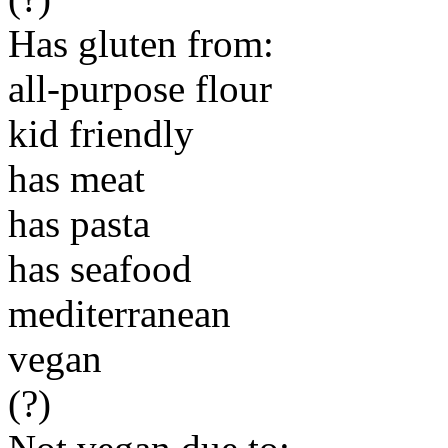
Has gluten from:
all-purpose flour
kid friendly
has meat
has pasta
has seafood
mediterranean
vegan
(?)