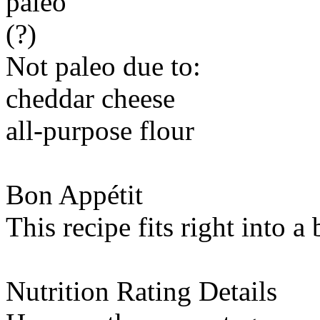
paleo
(?)
Not paleo due to:
cheddar cheese
all-purpose flour
Bon Appétit
This recipe fits right into a
Nutrition Rating Details