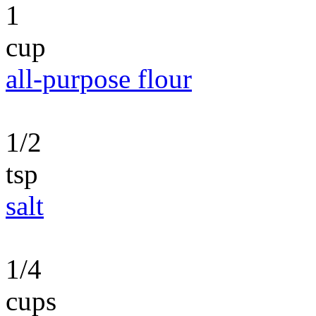
1
cup
all-purpose flour
1/2
tsp
salt
1/4
cups