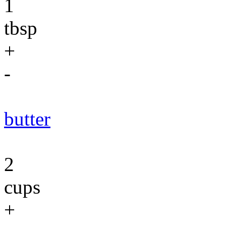
1
tbsp
+
-
butter
2
cups
+