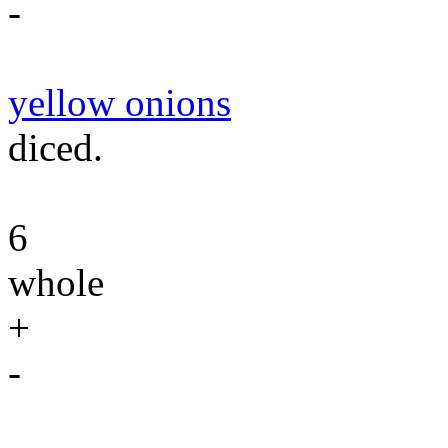
-
yellow onions
diced.
6
whole
+
-