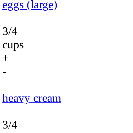
eggs (large)
3/4
cups
+
-
heavy cream
3/4