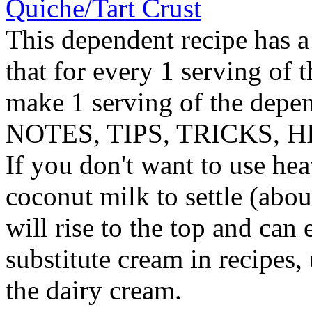
Quiche/Tart Crust
This dependent recipe has a 
that for every 1 serving of 
make 1 serving of the depen
NOTES, TIPS, TRICKS, H
If you don't want to use hea
coconut milk to settle (abo
will rise to the top and can
substitute cream in recipes,
the dairy cream.