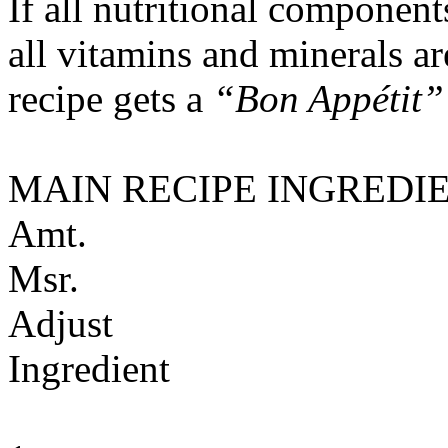
If all nutritional componen
all vitamins and minerals a
recipe gets a
“Bon Appétit”
MAIN RECIPE INGREDI
Amt.
Msr.
Adjust
Ingredient