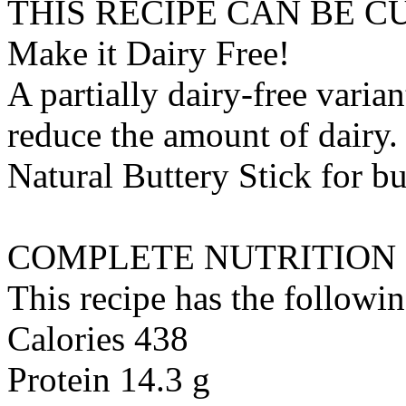
THIS RECIPE CAN BE 
Make it Dairy Free!
A partially dairy-free varia
reduce the amount of dairy. 
Natural Buttery Stick
for
bu
COMPLETE NUTRITION
This recipe has the followin
Calories 438
Protein 14.3 g