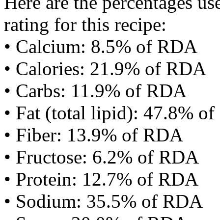
Here are the percentages use
rating for this recipe:
• Calcium: 8.5% of RDA
• Calories: 21.9% of RDA
• Carbs: 11.9% of RDA
• Fat (total lipid): 47.8% 
• Fiber: 13.9% of RDA
• Fructose: 6.2% of RDA
• Protein: 12.7% of RDA
• Sodium: 35.5% of RDA