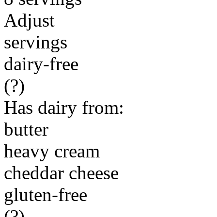
Adjust
servings
dairy-free
(?)
Has dairy from:
butter
heavy cream
cheddar cheese
gluten-free
(?)