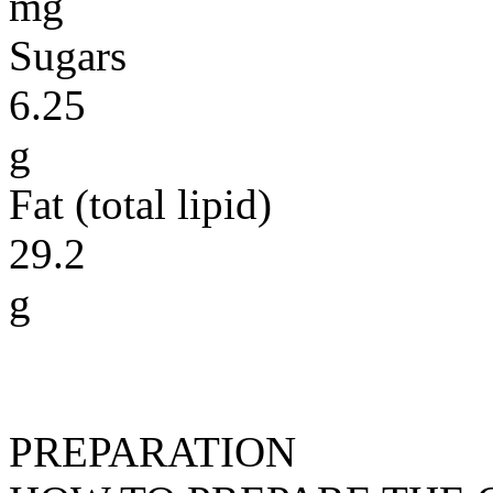
mg
Sugars
6.25
g
Fat (total lipid)
29.2
g
PREPARATION