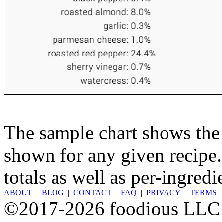
The sample chart shows the n
shown for any given recipe.
totals as well as per-ingredi
ABOUT
|
BLOG
|
CONTACT
|
FAQ
|
PRIVACY
|
TERMS
©2017-2026 foodious LLC