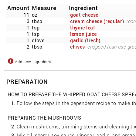
Amount
Measure
Ingredient
11
oz
goat cheese
3
tbsp
cream cheese (regular)
room
1
tsp
thyme leaf
1
tsp
lemon juice
1
clove
garlic (fresh)
2
tbsp
chives
chopped (can use gree
Add new ingredient
PREPARATION
HOW TO PREPARE THE WHIPPED GOAT CHEESE SPRE
1.
Follow the steps in the dependent recipe to make th
PREPARING THE MUSHROOMS
2.
Clean mushrooms, trimming stems and cleaning the
3.
Mix oil, sherry, soy sauce, vinegar, garlic, and oregan