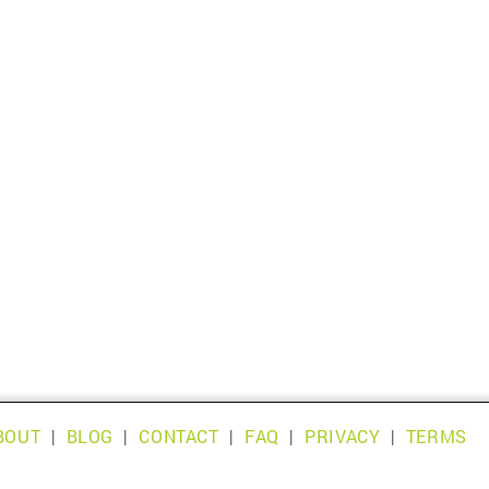
BOUT
|
BLOG
|
CONTACT
|
FAQ
|
PRIVACY
|
TERMS