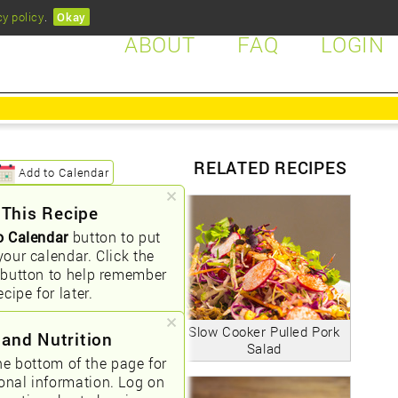
cy policy
.
Okay
ABOUT
FAQ
LOGIN
RELATED RECIPES
Add to Calendar
 This Recipe
o Calendar
button to put
your calendar. Click the
button to help remember
ecipe for later.
Slow Cooker Pulled Pork
 and Nutrition
Salad
he bottom of the page for
ional information. Log on