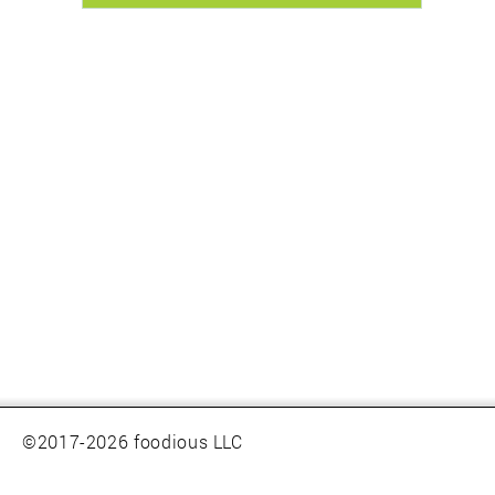
©2017-2026 foodious LLC