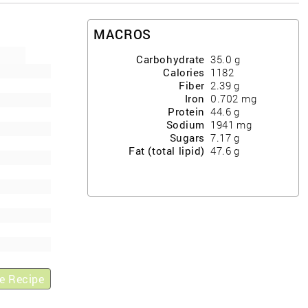
MACROS
Carbohydrate
35.0
g
Calories
1182
Fiber
2.39
g
Iron
0.702
mg
Protein
44.6
g
Sodium
1941
mg
Sugars
7.17
g
Fat (total lipid)
47.6
g
e Recipe