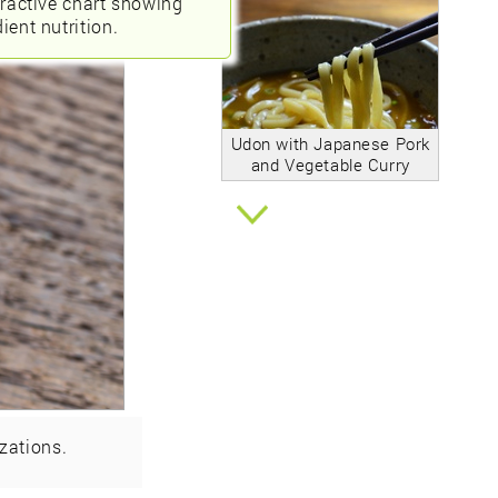
eractive chart showing
ient nutrition.
Udon with Japanese Pork
and Vegetable Curry
zations.