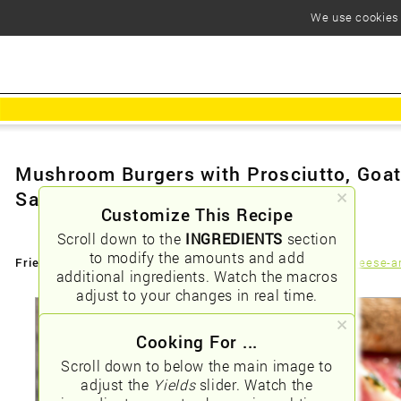
We use cookies t
Mushroom Burgers with Prosciutto, Goa
Sauce
Customize This Recipe
Scroll down to the
INGREDIENTS
section
to modify the amounts and add
Friendly URLs:
/mushroom-burgers-with-prosciutto-goat-cheese-a
additional ingredients. Watch the macros
adjust to your changes in real time.
Cooking For ...
Scroll down to below the main image to
adjust the
Yields
slider. Watch the