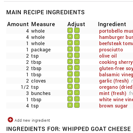
MAIN RECIPE INGREDIENTS
Amount
Measure
Adjust
Ingredient
4
whole
portobello m
+
-
4
whole
hamburger bu
+
-
1
whole
beefsteak tom
+
-
1
package
prosciutto
+
-
2
tsp
olive oil
+
-
2
tbsp
cooking sherry
+
-
2
tbsp
gluten-free so
+
-
1
tbsp
balsamic vine
+
-
2
cloves
garlic (fresh)
+
-
1/2
tsp
oregano (dried
+
-
3
bunches
mint (fresh)
fr
+
-
1
tbsp
white wine vin
+
-
4
tsp
brown sugar
+
-
Add new ingredient
INGREDIENTS FOR: WHIPPED GOAT CHEESE