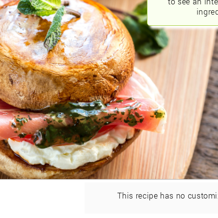
to see an int
ingred
This recipe has no customi