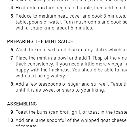
4.
Heat until mixture begins to bubble, then add mus
5.
Reduce to medium heat, cover and cook 3 minutes. 
tablespoons of water. Turn mushrooms and cook sec
with a sharp knife, about 5 minutes.
PREPARING THE MINT SAUCE
6.
Wash the mint well and discard any stalks which ar
7.
Place the mint in a bowl and add 1 Tbsp of the vineg
thick consistency. If you need a little more vinegar, 
happy with the thickness. You should be able to ha
without it being watery.
8.
Add a few teaspoons of sugar and stir well. Taste t
until it is as sweet or sharp to your liking.
ASSEMBLING
9.
Toast the buns (can broil, grill, or toast in the toaste
10.
Add one large spoonful of the whipped goat cheese
of tomato.