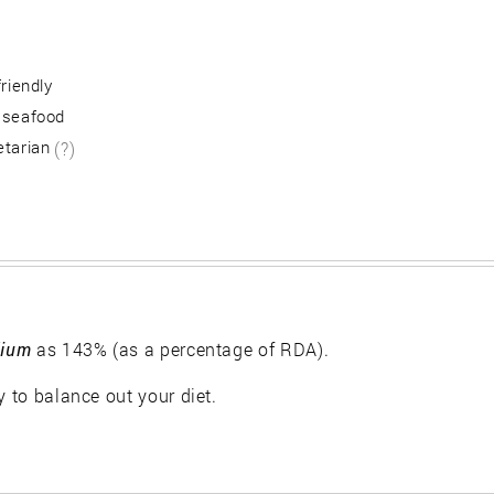
friendly
 seafood
etarian
(?)
ium
as 143% (as a percentage of RDA).
y to balance out your diet.