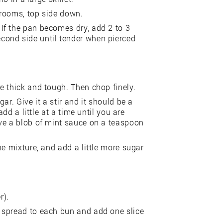
hrooms, top side down.
If the pan becomes dry, add 2 to 3
ond side until tender when pierced
e thick and tough. Then chop finely.
ar. Give it a stir and it should be a
add a little at a time until you are
ve a blob of mint sauce on a teaspoon
he mixture, and add a little more sugar
r).
 spread to each bun and add one slice