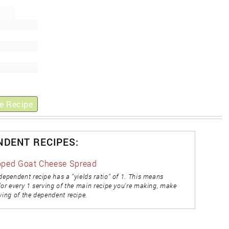
e Recipe
NDENT RECIPES:
ped Goat Cheese Spread
dependent recipe has a "yields ratio" of 1. This means
for every 1 serving of the main recipe you're making, make
ving of the dependent recipe.