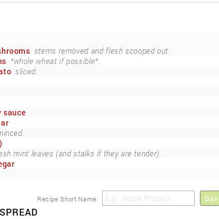
ushrooms
stems removed and flesh scooped out.
ns
*whole wheat if possible*.
ato
sliced.
y sauce
gar
minced.
)
esh mint leaves (and stalks if they are tender).
egar
Sav
Recipe Short Name:
 SPREAD