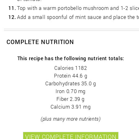
11.
Top with a warm portobello mushroom and 1-2 slice
12.
Add a small spoonful of mint sauce and place the t
COMPLETE NUTRITION
This recipe has the following nutrient totals:
Calories 1182
Protein 44.6 g
Carbohydrates 35.0 g
Iron 0.70 mg
Fiber 2.39 g
Calcium 3.91 mg
(plus many more nutrients)