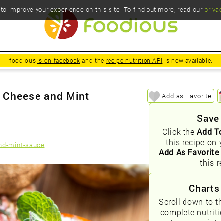
o improve your experience on this site. To find out more, read our
priva
foodious
is on facebook
and the
recipe nutrition API
is now available.
t Cheese and Mint
Add as Favorite
Save
Click the
Add T
this recipe on 
nd-mint-sauce
Add As Favorite
this r
Charts
Scroll down to t
complete nutrit