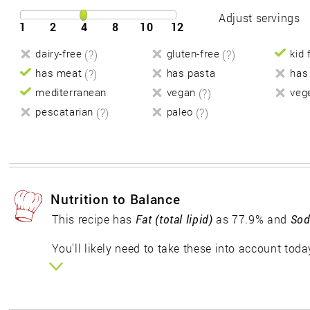
Adjust servings
1
2
4
8
10
12
dairy-free
(?)
gluten-free
(?)
kid 
has meat
(?)
has pasta
has
mediterranean
vegan
(?)
veg
pescatarian
(?)
paleo
(?)
Nutrition to Balance
This recipe has
Fat (total lipid)
as 77.9% and
Sod
You'll likely need to take these into account toda