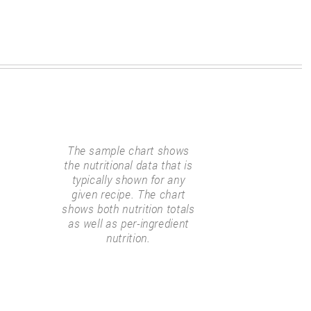
The sample chart shows
the nutritional data that is
typically shown for any
given recipe. The chart
shows both nutrition totals
as well as per-ingredient
nutrition.