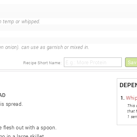
 temp or whipped.
n onion). can use as garnish or mixed in.
Sav
Recipe Short Name:
DEPE
AD
1.
Whip
is spread.
This 
that 
1 ser
 flesh out with a spoon.
o in a large skillet.