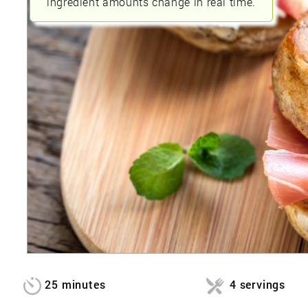
ingredient amounts change in real time.
25 minutes
4 servings