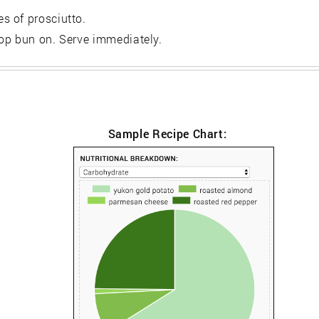
s of prosciutto.
op bun on. Serve immediately.
Sample Recipe Chart: