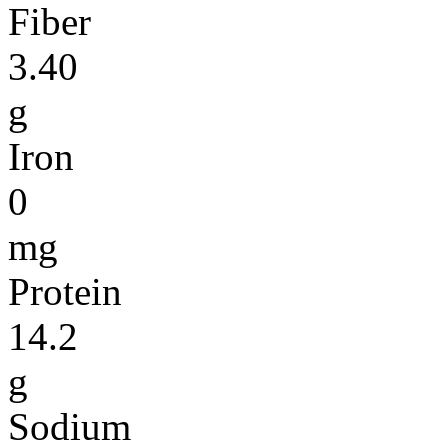
Fiber
3.40
g
Iron
0
mg
Protein
14.2
g
Sodium