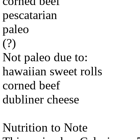
corned beef
pescatarian
paleo
(?)
Not paleo due to:
hawaiian sweet rolls
corned beef
dubliner cheese
Nutrition to Note