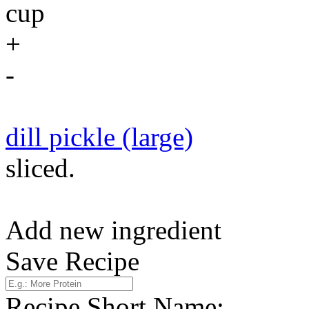
cup
+
-
dill pickle (large)
sliced.
Add new ingredient
Save Recipe
Recipe Short Name: