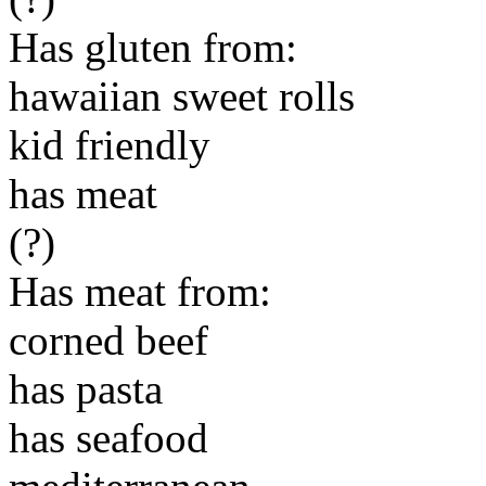
Has gluten from:
hawaiian sweet rolls
kid friendly
has meat
(?)
Has meat from:
corned beef
has pasta
has seafood