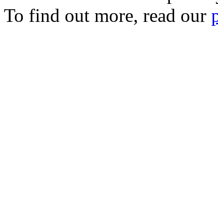
To find out more, read our