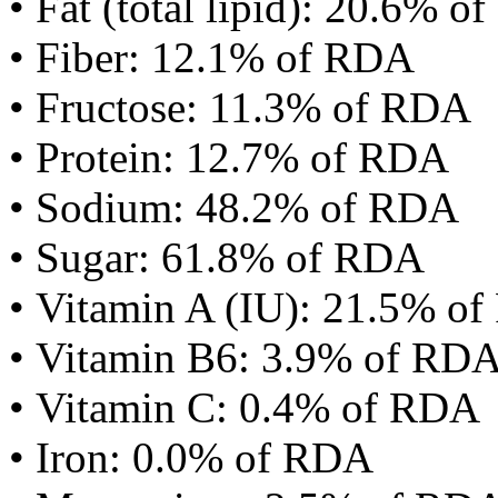
• Fat (total lipid): 20.6% 
• Fiber: 12.1% of RDA
• Fructose: 11.3% of RDA
• Protein: 12.7% of RDA
• Sodium: 48.2% of RDA
• Sugar: 61.8% of RDA
• Vitamin A (IU): 21.5% o
• Vitamin B6: 3.9% of RD
• Vitamin C: 0.4% of RDA
• Iron: 0.0% of RDA