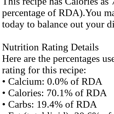
This recipe has
Calories
as 
percentage of RDA).You may
today to balance out your di
Nutrition Rating Details
Here are the percentages use
rating for this recipe:
• Calcium: 0.0% of RDA
• Calories: 70.1% of RDA
• Carbs: 19.4% of RDA