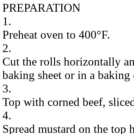
PREPARATION
1.
Preheat oven to 400°F.
2.
Cut the rolls horizontally a
baking sheet or in a baking 
3.
Top with corned beef, sliced
4.
Spread mustard on the top ha