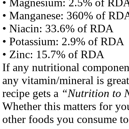
• Magnesium: 2.5% of RD
• Manganese: 360% of RD
• Niacin: 33.6% of RDA
• Potassium: 2.9% of RDA
• Zinc: 15.7% of RDA
If any nutritional componen
any vitamin/mineral is gre
recipe gets a
“Nutrition to 
Whether this matters for yo
other foods you consume to