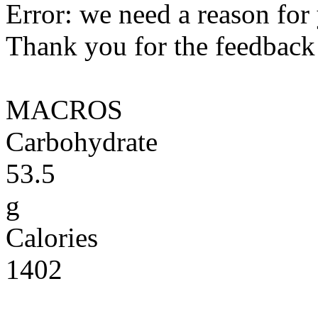
Error: we need a reason for
Thank you for the feedback! 
MACROS
Carbohydrate
53.5
g
Calories
1402