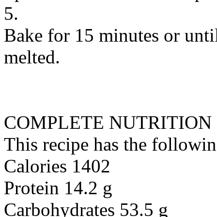
5.
Bake for 15 minutes or unti
melted.
COMPLETE NUTRITION
This recipe has the followin
Calories 1402
Protein 14.2 g
Carbohydrates 53.5 g