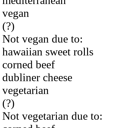
mediterranean
vegan
(?)
Not vegan due to:
hawaiian sweet rolls
corned beef
dubliner cheese
vegetarian
(?)
Not vegetarian due to: