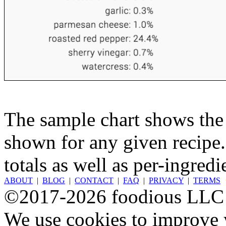
The sample chart shows the n
shown for any given recipe.
totals as well as per-ingredi
ABOUT
|
BLOG
|
CONTACT
|
FAQ
|
PRIVACY
|
TERMS
©2017-2026 foodious LLC
We use cookies to improve y