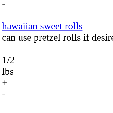
-
hawaiian sweet rolls
can use pretzel rolls if desir
1/2
lbs
+
-