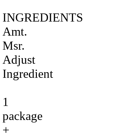
INGREDIENTS
Amt.
Msr.
Adjust
Ingredient
1
package
+