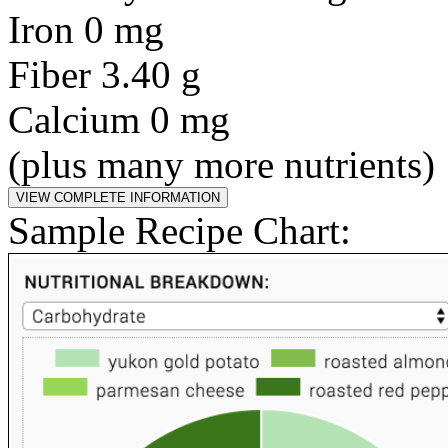
Iron 0 mg
Fiber 3.40 g
Calcium 0 mg
(plus many more nutrients)
Sample Recipe Chart: