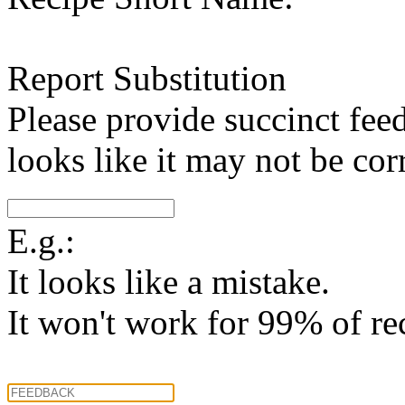
Report Substitution
Please provide succinct fee
looks like it may not be corr
E.g.:
It looks like a mistake.
It won't work for 99% of re