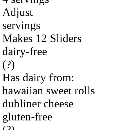
Adjust
servings
Makes 12 Sliders
dairy-free
(?)
Has dairy from:
hawaiian sweet rolls
dubliner cheese
gluten-free
(?)