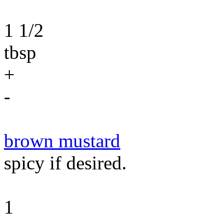
1 1/2
tbsp
+
-
brown mustard
spicy if desired.
1