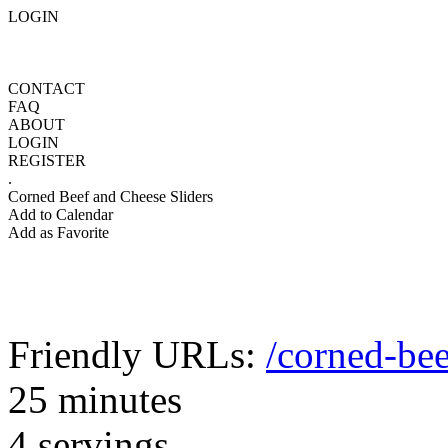
LOGIN
CONTACT
FAQ
ABOUT
LOGIN
REGISTER
.
Corned Beef and Cheese Sliders
Add to Calendar
Add as Favorite
Friendly URLs:
/corned-bee
25 minutes
4 servings