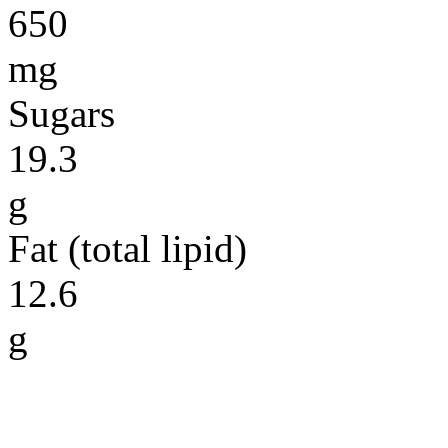
650
mg
Sugars
19.3
g
Fat (total lipid)
12.6
g