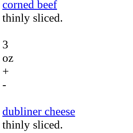
corned beef
thinly sliced.
3
oz
+
-
dubliner cheese
thinly sliced.