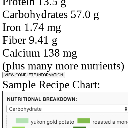
Protein 13.5 g
Carbohydrates 57.0 g
Iron 1.74 mg
Fiber 9.41 g
Calcium 138 mg
(plus many more nutrients)
Sample Recipe Chart: