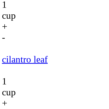
1
cup
+
-
cilantro leaf
1
cup
+