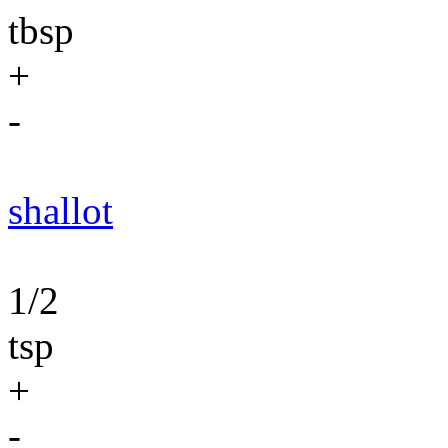
tbsp
+
-
shallot
1/2
tsp
+
-