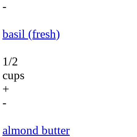
-
basil (fresh)
1/2
cups
+
-
almond butter