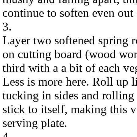
continue to soften even out 
3.
Layer two softened spring r
on cutting board (wood work
third with a a bit of each v
Less is more here. Roll up 
tucking in sides and rolling 
stick to itself, making this 
serving plate.
4.