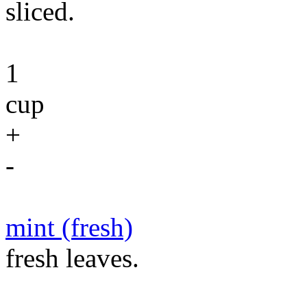
sliced.
1
cup
+
-
mint (fresh)
fresh leaves.