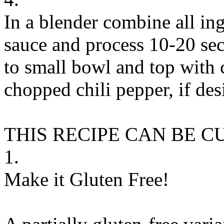
In a blender combine all in
sauce and process 10-20 sec
to small bowl and top with 
chopped chili pepper, if des
THIS RECIPE CAN BE 
1.
Make it Gluten Free!