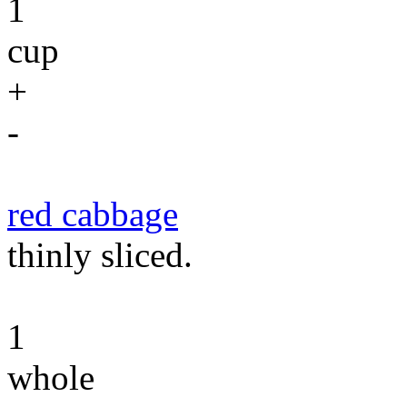
1
cup
+
-
red cabbage
thinly sliced.
1
whole