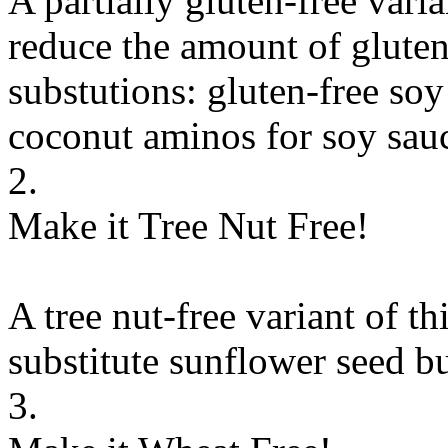
A partially gluten-free vari
reduce the amount of gluten
substutions:
gluten-free soy
coconut aminos
for
soy sauc
2.
Make it Tree Nut Free!
A tree nut-free variant of th
substitute
sunflower seed bu
3.