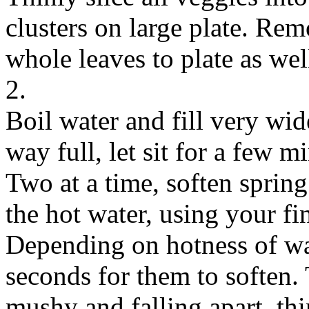
clusters on large plate. Re
whole leaves to plate as wel
2.
Boil water and fill very wid
way full, let sit for a few m
Two at a time, soften spring
the hot water, using your f
Depending on hotness of wat
seconds for them to soften.
mushy and falling apart, thi