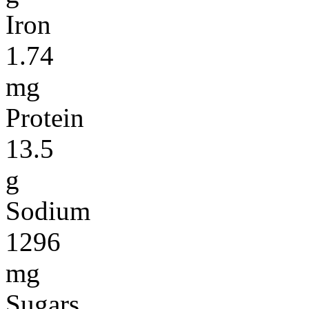
Iron
1.74
mg
Protein
13.5
g
Sodium
1296
mg
Sugars