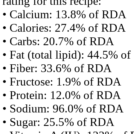
rating for this recipe:
• Calcium: 13.8% of RDA
• Calories: 27.4% of RDA
• Carbs: 20.7% of RDA
• Fat (total lipid): 44.5% 
• Fiber: 33.6% of RDA
• Fructose: 1.9% of RDA
• Protein: 12.0% of RDA
• Sodium: 96.0% of RDA
• Sugar: 25.5% of RDA