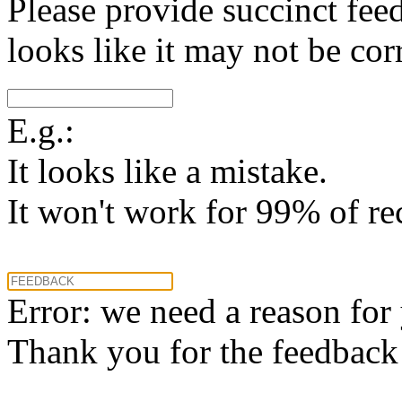
Please provide succinct fee
looks like it may not be corr
E.g.:
It looks like a mistake.
It won't work for 99% of re
Error: we need a reason for
Thank you for the feedback! 