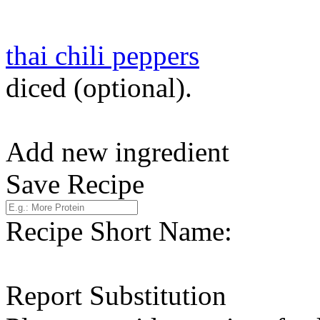
thai chili peppers
diced (optional).
Add new ingredient
Save Recipe
Recipe Short Name:
Report Substitution