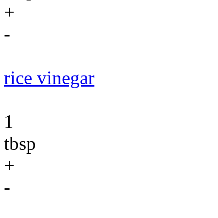
+
-
rice vinegar
1
tbsp
+
-