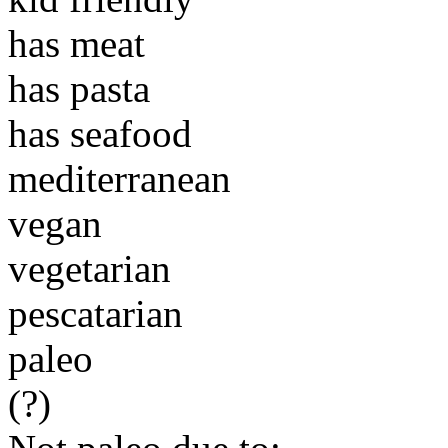
has meat
has pasta
has seafood
mediterranean
vegan
vegetarian
pescatarian
paleo
(?)