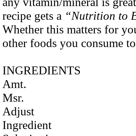
any vitamin/mineral is gre
recipe gets a
“Nutrition to 
Whether this matters for yo
other foods you consume to
INGREDIENTS
Amt.
Msr.
Adjust
Ingredient