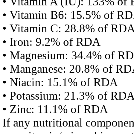
• Vitamin A (IU): 133% of
• Vitamin B6: 15.5% of R
• Vitamin C: 28.8% of RD
• Iron: 9.2% of RDA
• Magnesium: 34.4% of R
• Manganese: 20.8% of R
• Niacin: 15.1% of RDA
• Potassium: 21.3% of RD
• Zinc: 11.1% of RDA
If any nutritional componen