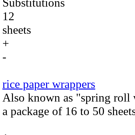
Substitutions
12
sheets
+
-
rice paper wrappers
Also known as "spring roll
a package of 16 to 50 sheets