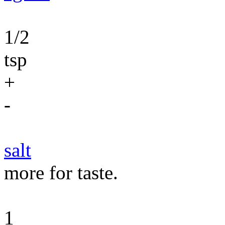
1/2
tsp
+
-
salt
more for taste.
1