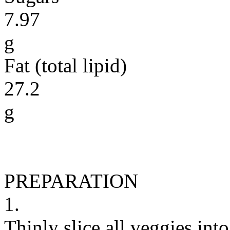
7.97
g
Fat (total lipid)
27.2
g
PREPARATION
1.
Thinly slice all veggies into