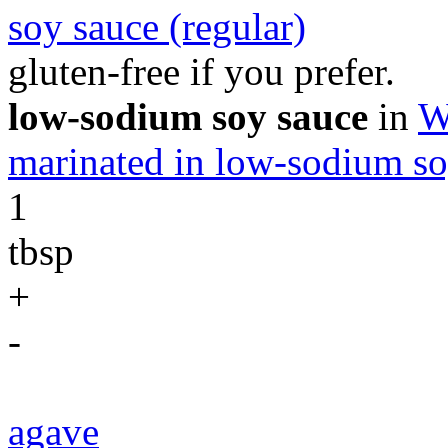
soy sauce (regular)
gluten-free if you prefer.
low-sodium soy sauce
in
W
marinated in low-sodium so
1
tbsp
+
-
agave