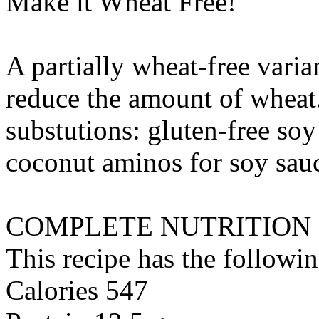
Make it Wheat Free!
A partially wheat-free varia
reduce the amount of wheat
substutions:
gluten-free soy
coconut aminos
for
soy sauc
COMPLETE NUTRITION
This recipe has the followin
Calories 547