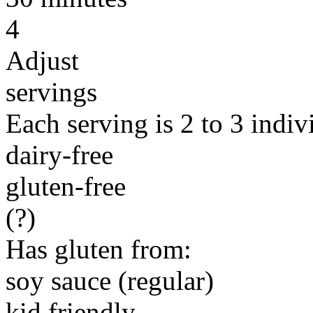
4
Adjust
servings
Each serving is 2 to 3 indiv
dairy-free
gluten-free
(?)
Has gluten from:
soy sauce (regular)
kid friendly