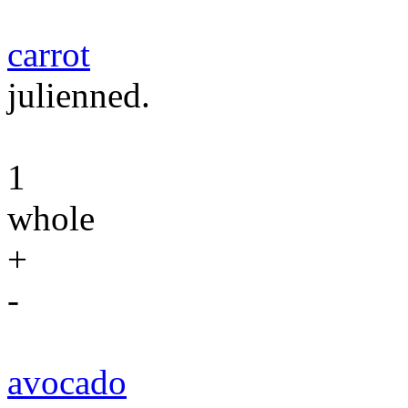
carrot
julienned.
1
whole
+
-
avocado