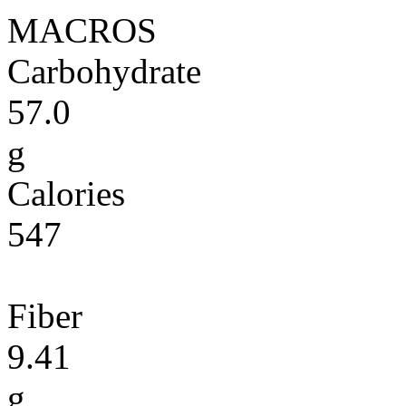
MACROS
Carbohydrate
57.0
g
Calories
547
Fiber
9.41
g