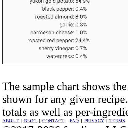
The sample chart shows the n
shown for any given recipe.
totals as well as per-ingredi
ABOUT
|
BLOG
|
CONTACT
|
FAQ
|
PRIVACY
|
TERMS