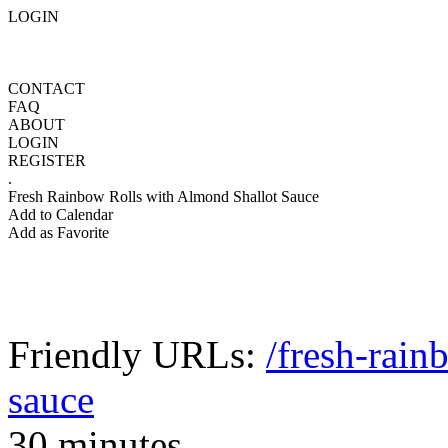
LOGIN
CONTACT
FAQ
ABOUT
LOGIN
REGISTER
.
Fresh Rainbow Rolls with Almond Shallot Sauce
Add to Calendar
Add as Favorite
Friendly URLs:
/fresh-rain
sauce
30 minutes