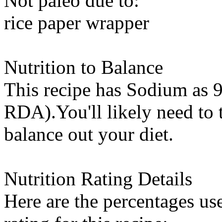
Not paleo due to:
rice paper wrapper
Nutrition to Balance
This recipe has
Sodium
as 9
RDA).You'll likely need to t
balance out your diet.
Nutrition Rating Details
Here are the percentages use