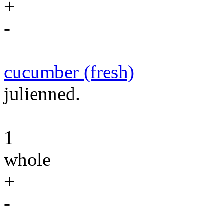
+
-
cucumber (fresh)
julienned.
1
whole
+
-