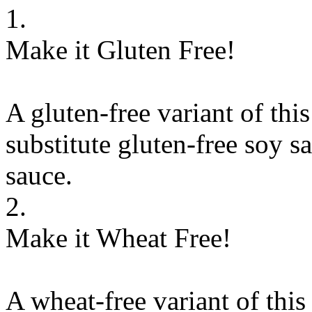
1.
Make it Gluten Free!
A gluten-free variant of thi
substitute
gluten-free soy sa
sauce
.
2.
Make it Wheat Free!
A wheat-free variant of this