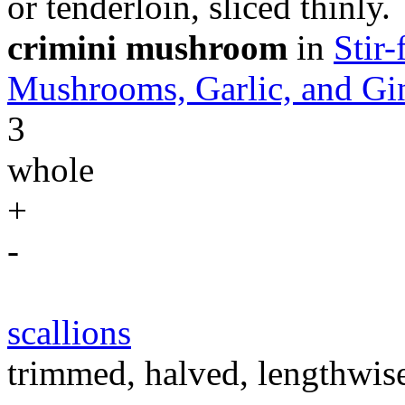
or tenderloin, sliced thinly.
crimini mushroom
in
Stir
Mushrooms, Garlic, and Gi
3
whole
+
-
scallions
trimmed, halved, lengthwise,