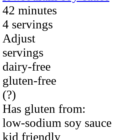
42 minutes
4 servings
Adjust
servings
dairy-free
gluten-free
(?)
Has gluten from:
low-sodium soy sauce
kid friendly