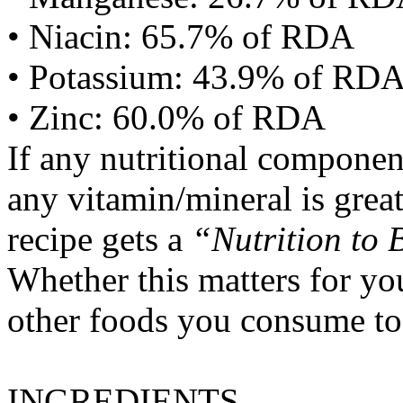
• Niacin: 65.7% of RDA
• Potassium: 43.9% of RD
• Zinc: 60.0% of RDA
If any nutritional componen
any vitamin/mineral is gre
recipe gets a
“Nutrition to 
Whether this matters for yo
other foods you consume to
INGREDIENTS