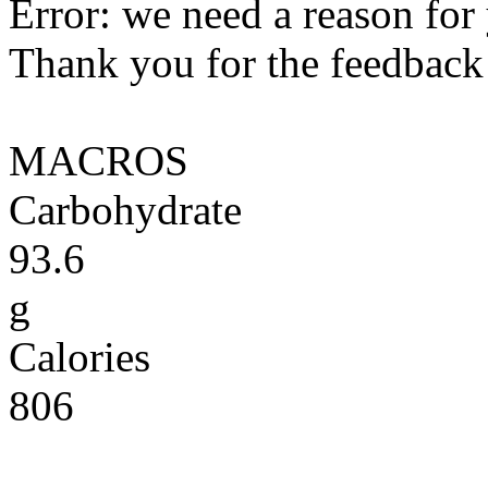
Error: we need a reason for
Thank you for the feedback! 
MACROS
Carbohydrate
93.6
g
Calories
806