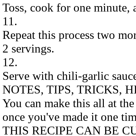
Toss, cook for one minute, 
11.
Repeat this process two more
2 servings.
12.
Serve with chili-garlic sauce
NOTES, TIPS, TRICKS, H
You can make this all at the
once you've made it one tim
THIS RECIPE CAN BE 