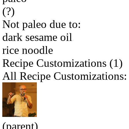
(?)
Not paleo due to:
dark sesame oil
rice noodle
Recipe Customizations (1)
All Recipe Customizations:
(parent)