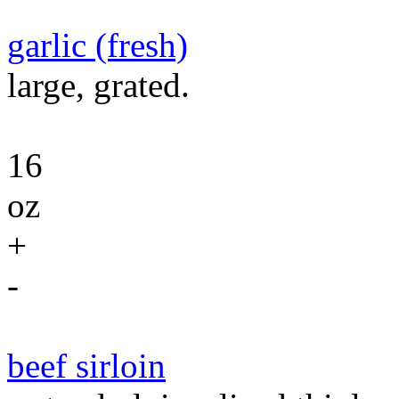
garlic (fresh)
large, grated.
16
oz
+
-
beef sirloin