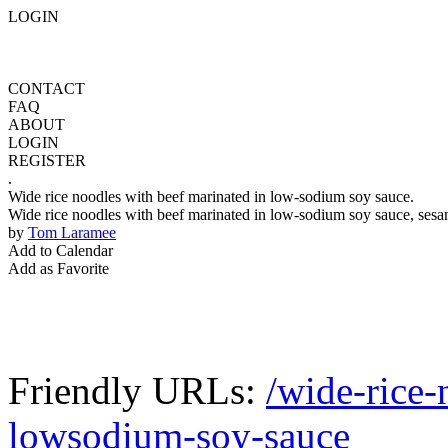
LOGIN
CONTACT
FAQ
ABOUT
LOGIN
REGISTER
.
Wide rice noodles with beef marinated in low-sodium soy sauce.
Wide rice noodles with beef marinated in low-sodium soy sauce, sesam
by
Tom Laramee
Add to Calendar
Add as Favorite
Friendly URLs:
/wide-rice-
lowsodium-soy-sauce