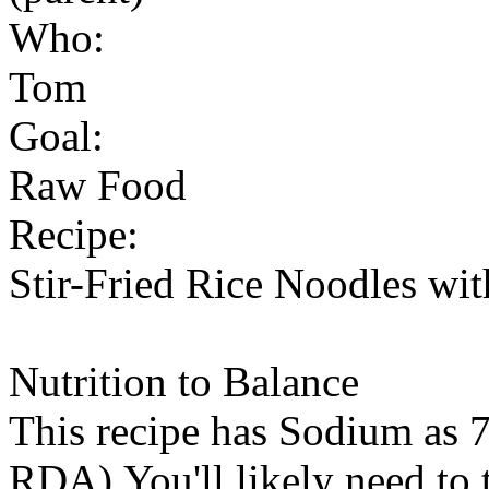
Who:
Tom
Goal:
Raw Food
Recipe:
Stir-Fried Rice Noodles wit
Nutrition to Balance
This recipe has
Sodium
as 7
RDA).You'll likely need to t