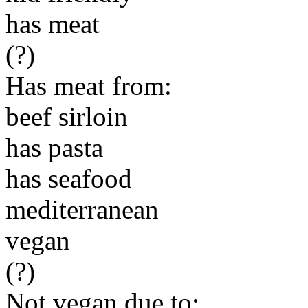
has meat
(?)
Has meat from:
beef sirloin
has pasta
has seafood
mediterranean
vegan
(?)
Not vegan due to: