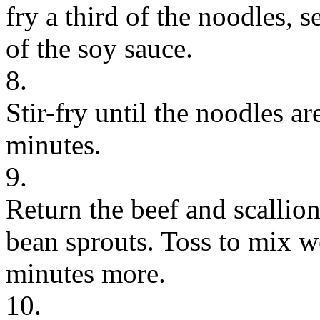
fry a third of the noodles,
of the soy sauce.
8.
Stir-fry until the noodles a
minutes.
9.
Return the beef and scallio
bean sprouts. Toss to mix w
minutes more.
10.