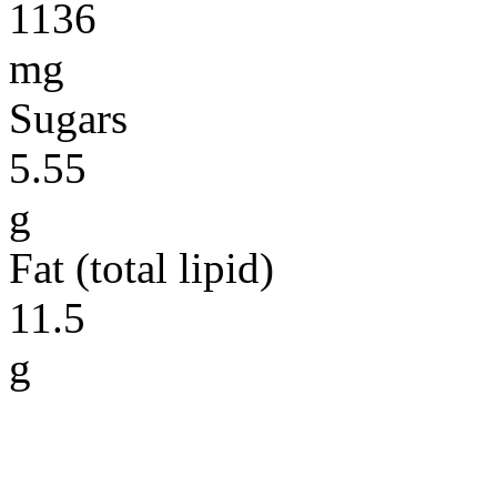
1136
mg
Sugars
5.55
g
Fat (total lipid)
11.5
g