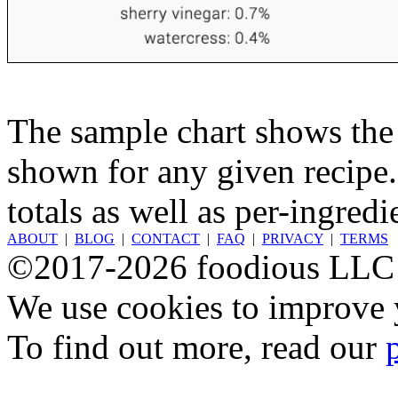
The sample chart shows the n
shown for any given recipe.
totals as well as per-ingredi
ABOUT
|
BLOG
|
CONTACT
|
FAQ
|
PRIVACY
|
TERMS
©2017-2026 foodious LLC
We use cookies to improve y
To find out more, read our