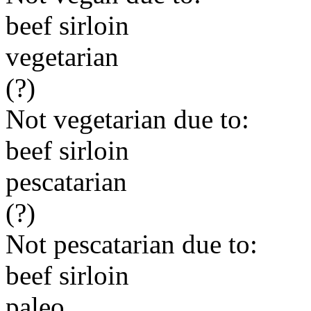
beef sirloin
vegetarian
(?)
Not vegetarian due to:
beef sirloin
pescatarian
(?)
Not pescatarian due to:
beef sirloin
paleo