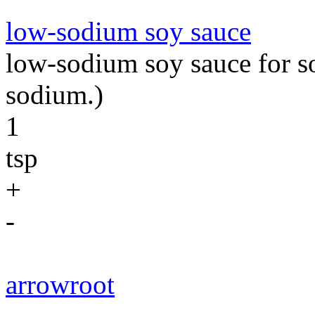
low-sodium soy sauce
low-sodium soy sauce for so
sodium.)
1
tsp
+
-
arrowroot