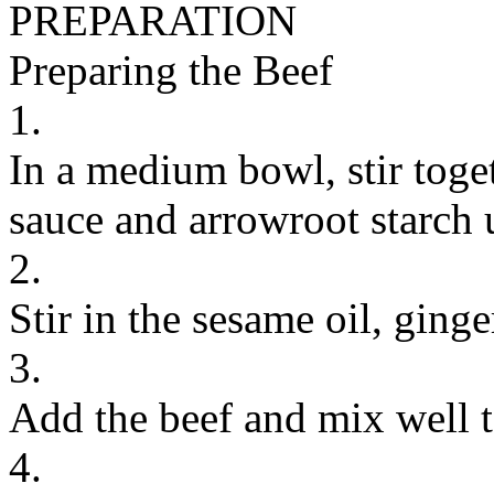
PREPARATION
Preparing the Beef
1.
In a medium bowl, stir toge
sauce and arrowroot starch 
2.
Stir in the sesame oil, ginge
3.
Add the beef and mix well t
4.