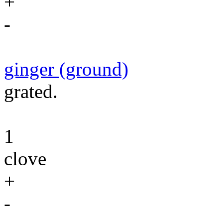
+
-
ginger (ground)
grated.
1
clove
+
-