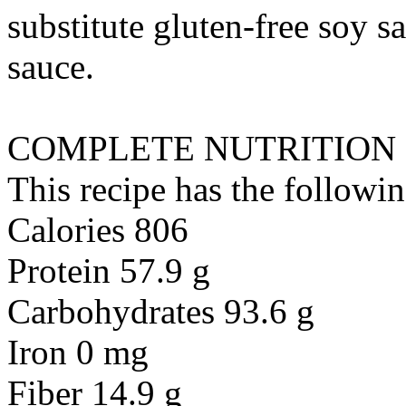
substitute
gluten-free soy sa
sauce
.
COMPLETE NUTRITION
This recipe has the followin
Calories 806
Protein 57.9 g
Carbohydrates 93.6 g
Iron 0 mg
Fiber 14.9 g