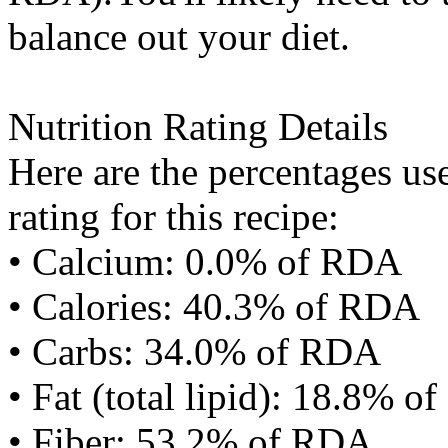
balance out your diet.
Nutrition Rating Details
Here are the percentages use
rating for this recipe:
• Calcium: 0.0% of RDA
• Calories: 40.3% of RDA
• Carbs: 34.0% of RDA
• Fat (total lipid): 18.8% 
• Fiber: 53.2% of RDA