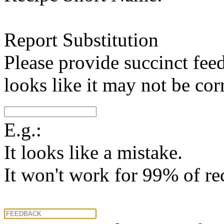
Report Substitution
Please provide succinct fee
looks like it may not be corr
E.g.:
It looks like a mistake.
It won't work for 99% of re