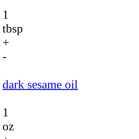
1
tbsp
+
-
dark sesame oil
1
oz