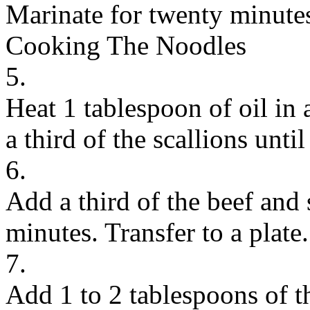
Marinate for twenty minute
Cooking The Noodles
5.
Heat 1 tablespoon of oil in 
a third of the scallions unti
6.
Add a third of the beef and 
minutes. Transfer to a plate.
7.
Add 1 to 2 tablespoons of th