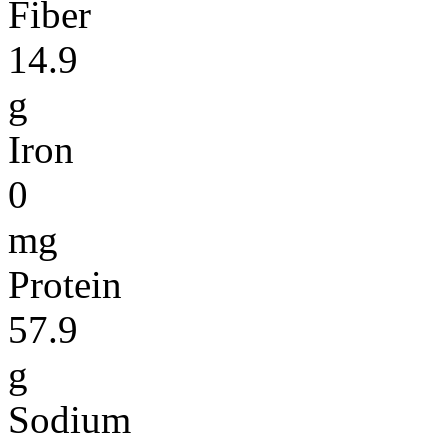
Fiber
14.9
g
Iron
0
mg
Protein
57.9
g
Sodium