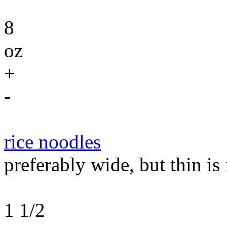
8
oz
+
-
rice noodles
preferably wide, but thin is 
1 1/2