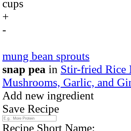
cups
+
-
mung bean sprouts
snap pea
in
Stir-fried Ric
Mushrooms, Garlic, and Gi
Add new ingredient
Save Recipe
Recipe Short Name: