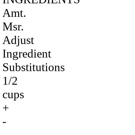
Amt.
Msr.
Adjust
Ingredient
Substitutions
1/2
cups
+
-