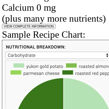
Calcium 0 mg
(plus many more nutrients)
Sample Recipe Chart: