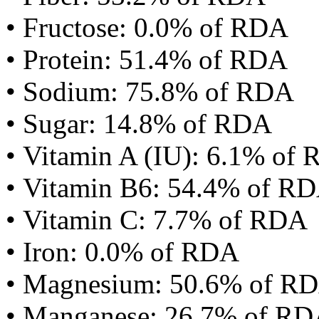
• Fructose: 0.0% of RDA
• Protein: 51.4% of RDA
• Sodium: 75.8% of RDA
• Sugar: 14.8% of RDA
• Vitamin A (IU): 6.1% of
• Vitamin B6: 54.4% of R
• Vitamin C: 7.7% of RDA
• Iron: 0.0% of RDA
• Magnesium: 50.6% of R
• Manganese: 26.7% of R