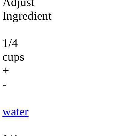
Adjust
Ingredient
1/4
cups
+
-
water