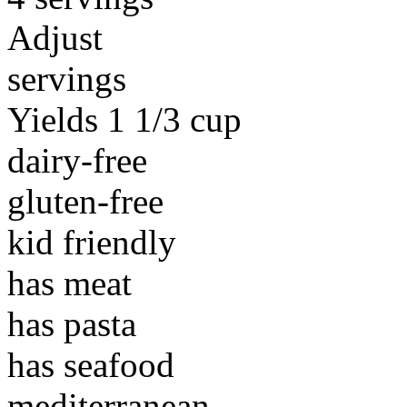
Adjust
servings
Yields 1 1/3 cup
dairy-free
gluten-free
kid friendly
has meat
has pasta
has seafood
mediterranean