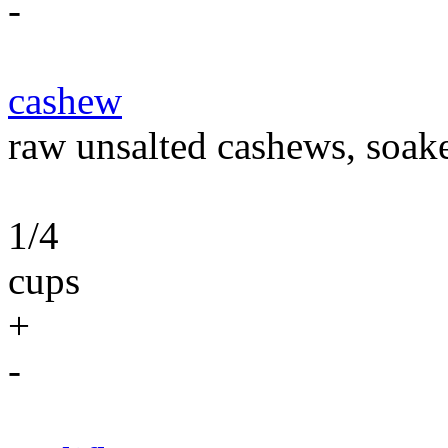
-
cashew
raw unsalted cashews, soaked
1/4
cups
+
-