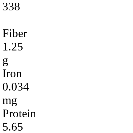
338
Fiber
1.25
g
Iron
0.034
mg
Protein
5.65