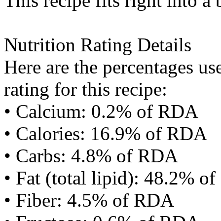
This recipe fits right into a
Nutrition Rating Details
Here are the percentages use
rating for this recipe:
• Calcium: 0.2% of RDA
• Calories: 16.9% of RDA
• Carbs: 4.8% of RDA
• Fat (total lipid): 48.2% 
• Fiber: 4.5% of RDA