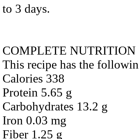
to 3 days.
COMPLETE NUTRITION
This recipe has the followin
Calories 338
Protein 5.65 g
Carbohydrates 13.2 g
Iron 0.03 mg
Fiber 1.25 g