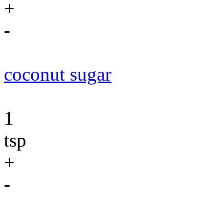
+
-
coconut sugar
1
tsp
+
-