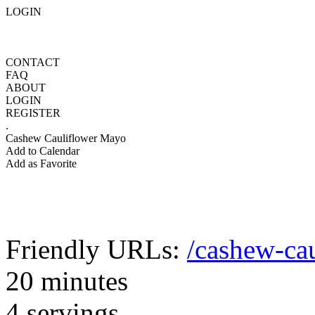
LOGIN
CONTACT
FAQ
ABOUT
LOGIN
REGISTER
.
Cashew Cauliflower Mayo
Add to Calendar
Add as Favorite
Friendly URLs:
/cashew-ca
20 minutes
4 servings