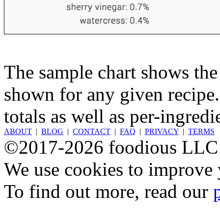
The sample chart shows the n
shown for any given recipe.
totals as well as per-ingredi
ABOUT
|
BLOG
|
CONTACT
|
FAQ
|
PRIVACY
|
TERMS
©2017-2026 foodious LLC
We use cookies to improve y
To find out more, read our