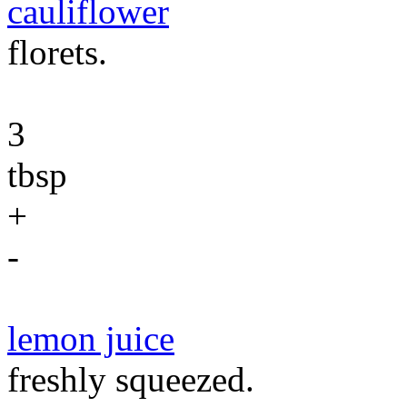
cauliflower
florets.
3
tbsp
+
-
lemon juice
freshly squeezed.