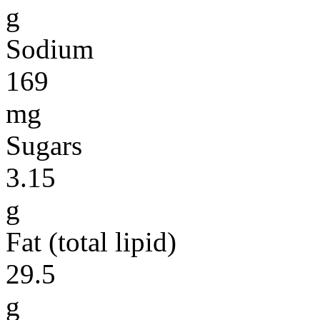
g
Sodium
169
mg
Sugars
3.15
g
Fat (total lipid)
29.5
g