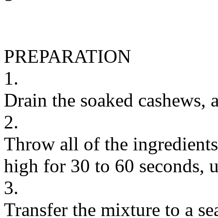
PREPARATION
1.
Drain the soaked cashews, a
2.
Throw all of the ingredients
high for 30 to 60 seconds, 
3.
Transfer the mixture to a sea