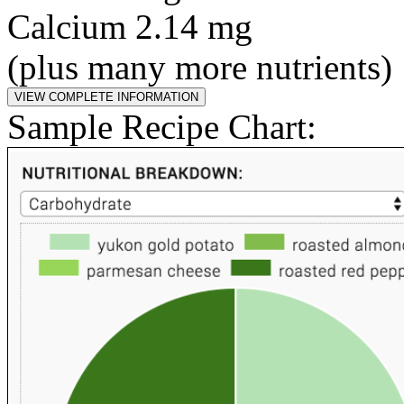
Calcium 2.14 mg
(plus many more nutrients)
Sample Recipe Chart: