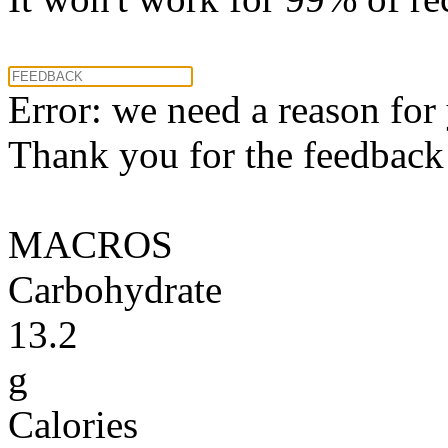
Error: we need a reason for
Thank you for the feedback! 
MACROS
Carbohydrate
13.2
g
Calories