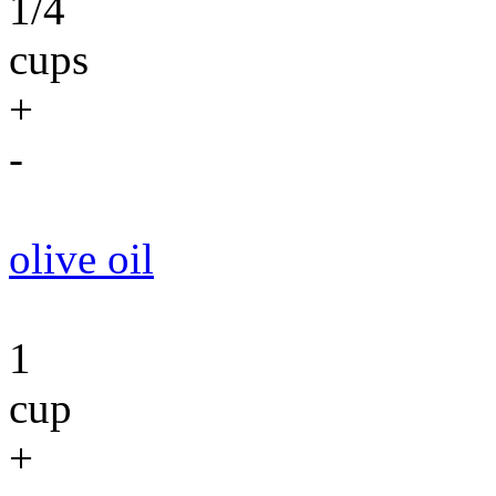
1/4
cups
+
-
olive oil
1
cup
+