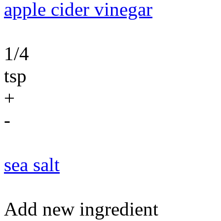
apple cider vinegar
1/4
tsp
+
-
sea salt
Add new ingredient