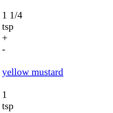
1 1/4
tsp
+
-
yellow mustard
1
tsp