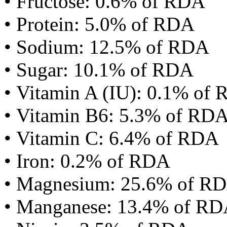
• Fructose: 0.6% of RDA
• Protein: 5.0% of RDA
• Sodium: 12.5% of RDA
• Sugar: 10.1% of RDA
• Vitamin A (IU): 0.1% of
• Vitamin B6: 5.3% of RD
• Vitamin C: 6.4% of RDA
• Iron: 0.2% of RDA
• Magnesium: 25.6% of R
• Manganese: 13.4% of R