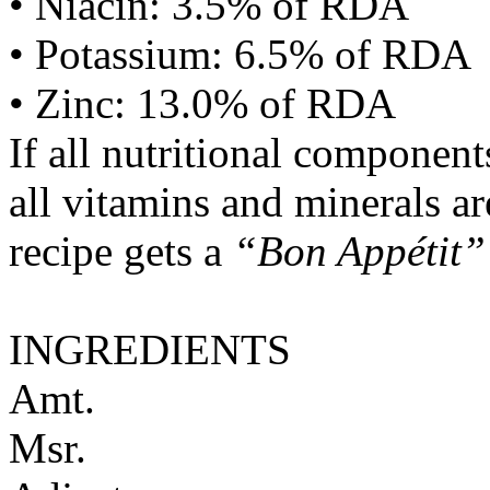
• Niacin: 3.5% of RDA
• Potassium: 6.5% of RDA
• Zinc: 13.0% of RDA
If all nutritional componen
all vitamins and minerals a
recipe gets a
“Bon Appétit”
INGREDIENTS
Amt.
Msr.