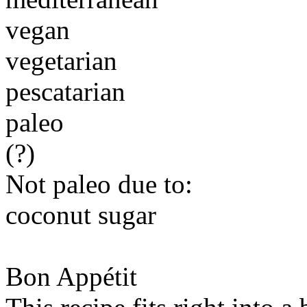
vegan
vegetarian
pescatarian
paleo
(?)
Not paleo due to:
coconut sugar
Bon Appétit