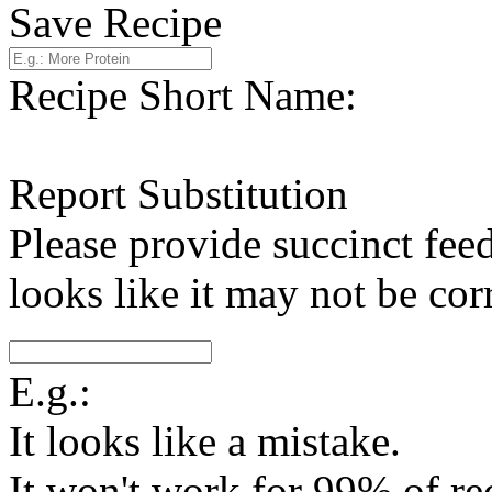
Save Recipe
Recipe Short Name:
Report Substitution
Please provide succinct fee
looks like it may not be corr
E.g.:
It looks like a mistake.
It won't work for 99% of re