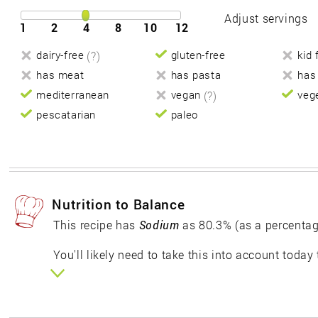
Adjust servings
1
2
4
8
10
12
dairy-free
(?)
gluten-free
kid 
has meat
has pasta
has
mediterranean
vegan
(?)
veg
pescatarian
paleo
Nutrition to Balance
This recipe has
Sodium
as 80.3% (as a percentag
You'll likely need to take this into account today