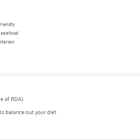
friendly
 seafood
etarian
e of RDA).
 to balance out your diet.