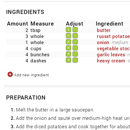
INGREDIENTS
Amount
Measure
Adjust
Ingredient
2
tbsp
butter
+
-
3
whole
russet potato
+
-
1
whole
onion
medium s
+
-
4
cups
vegetable stoc
+
-
4
bunches
garlic leaves
r
+
-
4
dashes
heavy cream
o
+
-
Add new ingredient
PREPARATION
1.
Melt the butter in a large saucepan.
2.
Add the onion and sauté over medium-high heat unti
3.
Add the diced potatoes and cook together for about