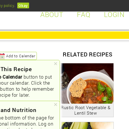
cy policy
.
Okay
ABOUT
FAQ
LOGIN
RELATED RECIPES
Add to Calendar
 This Recipe
o Calendar
button to put
your calendar. Click the
button to help remember
ecipe for later.
Rustic Root Vegetable &
 and Nutrition
Lentil Stew
he bottom of the page for
ional information. Log on