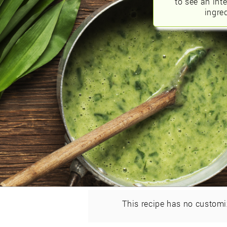
to see an int
ingred
This recipe has no customi