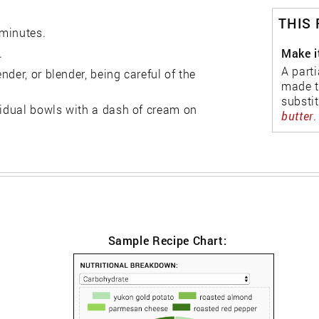
THIS
 minutes.
Make i
.
A parti
der, or blender, being careful of the
made t
substi
vidual bowls with a dash of cream on
butter
.
Sample Recipe Chart: