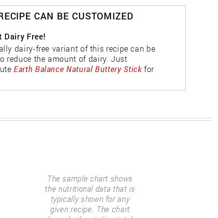
 RECIPE CAN BE CUSTOMIZED
t Dairy Free!
ally dairy-free variant of this recipe can be
o reduce the amount of dairy. Just
tute
Earth Balance Natural Buttery Stick
for
The sample chart shows
the nutritional data that is
typically shown for any
given recipe. The chart