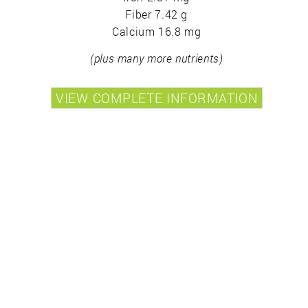
Fiber 7.42 g
Calcium 16.8 mg
(plus many more nutrients)