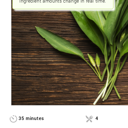
ingredient amounts change in real time.
35 minutes
4