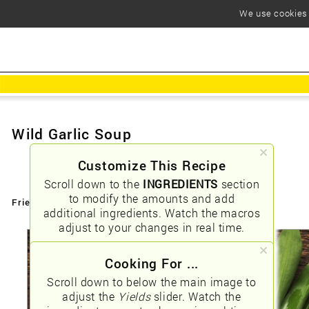
We use cookies t
Wild Garlic Soup
Customize This Recipe
Scroll down to the
INGREDIENTS
section
to modify the amounts and add
Friendly URLs:
/wild-garlic-soup
additional ingredients. Watch the macros
adjust to your changes in real time.
Cooking For ...
Scroll down to below the main image to
adjust the
Yields
slider. Watch the