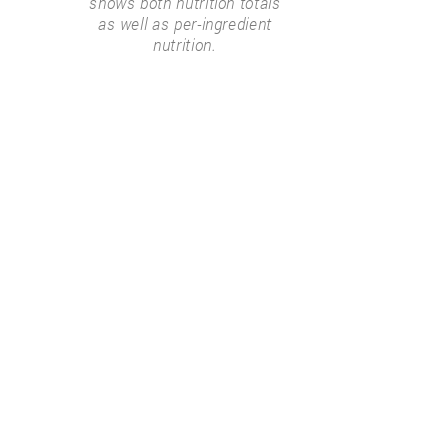
shows both nutrition totals
as well as per-ingredient
nutrition.