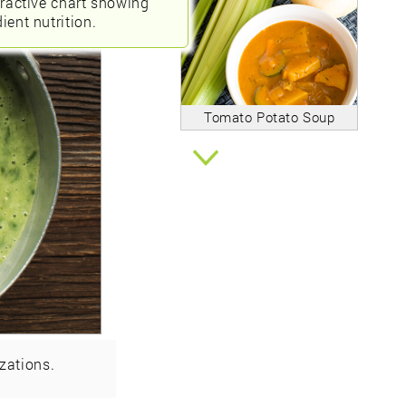
eractive chart showing
ient nutrition.
Tomato Potato Soup
zations.