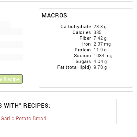
MACROS
Carbohydrate
23.3
g
Calories
385
Fiber
7.42
g
Iron
2.37
mg
Protein
11.9
g
Sodium
1084
mg
Sugars
4.04
g
Fat (total lipid)
9.70
g
e Recipe
S WITH" RECIPES:
 Garlic Potato Bread