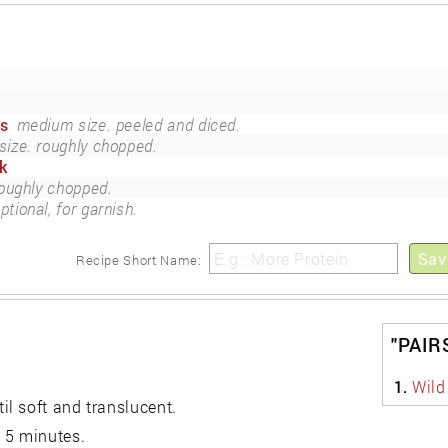
es
medium size. peeled and diced.
ize. roughly chopped.
k
oughly chopped.
ptional, for garnish.
Sav
Recipe Short Name:
"PAIR
1.
Wild
l soft and translucent.
 5 minutes.