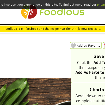
o improve your experience on this site. To find out more, read our
priva
foodious
is on facebook
and the
recipe nutrition API
is now available.
Add as Favorite
Save
Click the
Add T
this recipe on 
Add As Favorite
this r
Charts
Scroll down to t
complete nutrit