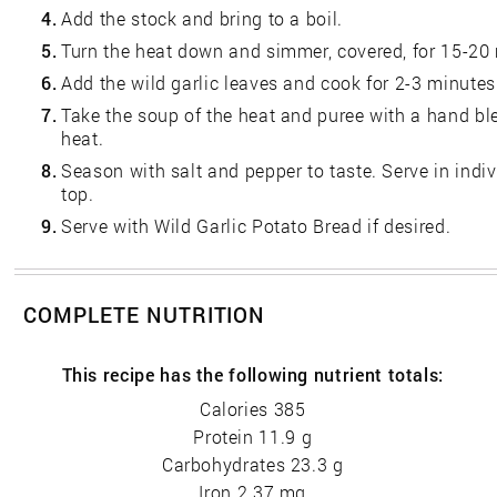
4.
Add the stock and bring to a boil.
5.
Turn the heat down and simmer, covered, for 15-20
6.
Add the wild garlic leaves and cook for 2-3 minutes
7.
Take the soup of the heat and puree with a hand blen
heat.
8.
Season with salt and pepper to taste. Serve in indi
top.
9.
Serve with Wild Garlic Potato Bread if desired.
COMPLETE NUTRITION
This recipe has the following nutrient totals:
Calories 385
Protein 11.9 g
Carbohydrates 23.3 g
Iron 2.37 mg