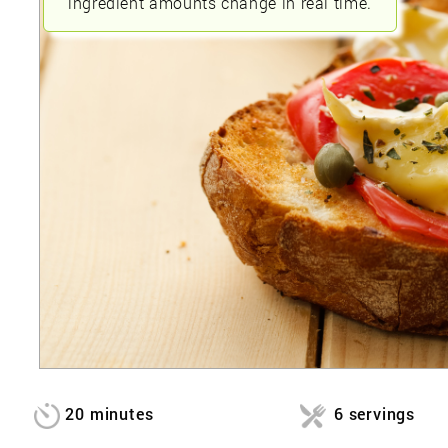
ingredient amounts change in real time.
20 minutes
6 servings