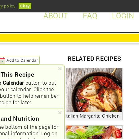
cy policy
.
Okay
ABOUT
FAQ
LOGIN
RELATED RECIPES
Add to Calendar
 This Recipe
o Calendar
button to put
your calendar. Click the
button to help remember
ecipe for later.
Italian Margarita Chicken
 and Nutrition
he bottom of the page for
ional information. Log on