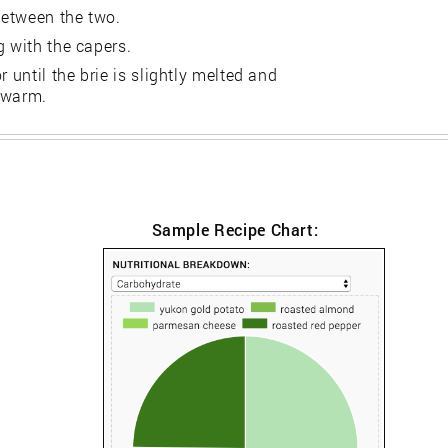
between the two.
g with the capers.
 until the brie is slightly melted and
 warm.
Sample Recipe Chart: