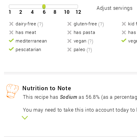
Adjust servings
1
2
4
6
8
10
12
dairy-free
(?)
gluten-free
(?)
kid 
has meat
has pasta
has
mediterranean
vegan
(?)
veg
pescatarian
paleo
(?)
Nutrition to Note
This recipe has
Sodium
as 56.8% (as a percentag
You may need to take this into account today to 