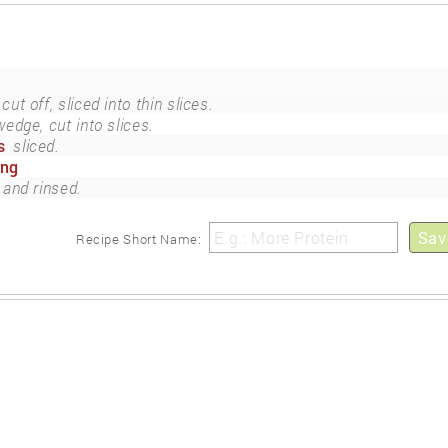
cut off, sliced into thin slices.
wedge, cut into slices.
s
sliced.
ing
 and rinsed.
Sav
Recipe Short Name: