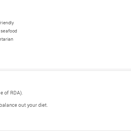
friendly
 seafood
etarian
e of RDA).
balance out your diet.