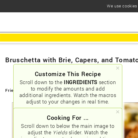
We use cookies t
Bruschetta with Brie, Capers, and Tomat
Customize This Recipe
Scroll down to the
INGREDIENTS
section
to modify the amounts and add
Friendly URLs:
/bruschetta-with-brie-capers-and-tomato
additional ingredients. Watch the macros
adjust to your changes in real time.
Cooking For ...
Scroll down to below the main image to
adjust the
Yields
slider. Watch the