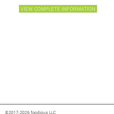
©2017-2026 foodious LLC