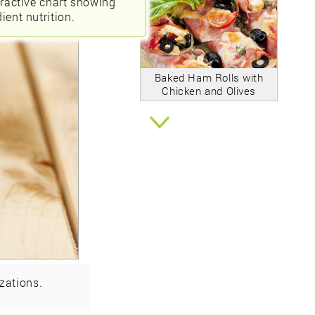
eractive chart showing
ient nutrition.
Baked Ham Rolls with
Chicken and Olives
zations.