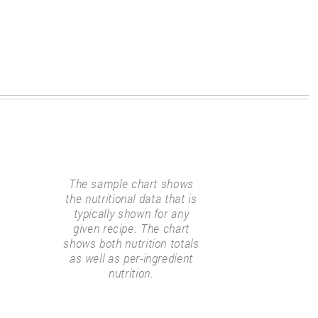
The sample chart shows
the nutritional data that is
typically shown for any
given recipe. The chart
shows both nutrition totals
as well as per-ingredient
nutrition.