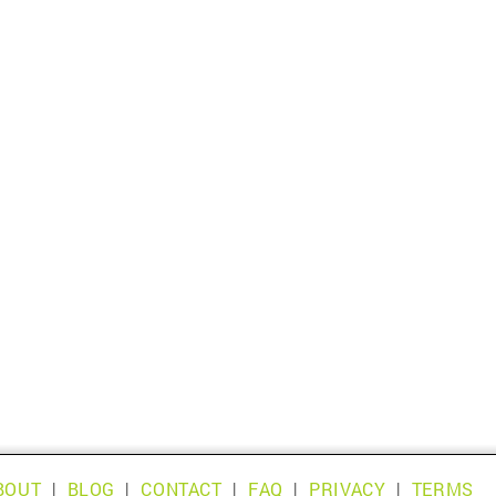
BOUT
|
BLOG
|
CONTACT
|
FAQ
|
PRIVACY
|
TERMS