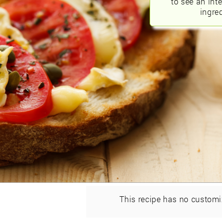
to see an int
ingred
This recipe has no customi