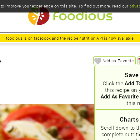
o improve your experience on this site. To find out more, read our
priva
foodious
is on facebook
and the
recipe nutrition API
is now available.
o
Add as Favorite
Save
Click the
Add T
this recipe on 
Add As Favorite
this r
Charts
Scroll down to t
complete nutrit