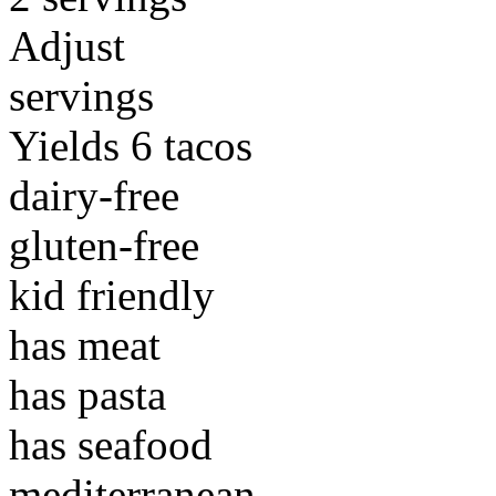
Adjust
servings
Yields 6 tacos
dairy-free
gluten-free
kid friendly
has meat
has pasta
has seafood
mediterranean