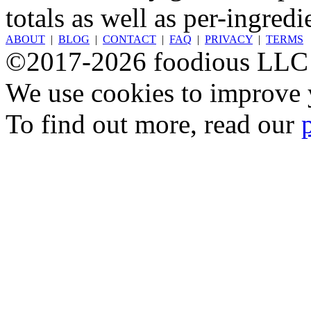
totals as well as per-ingredi
ABOUT
|
BLOG
|
CONTACT
|
FAQ
|
PRIVACY
|
TERMS
©2017-2026 foodious LLC
We use cookies to improve y
To find out more, read our