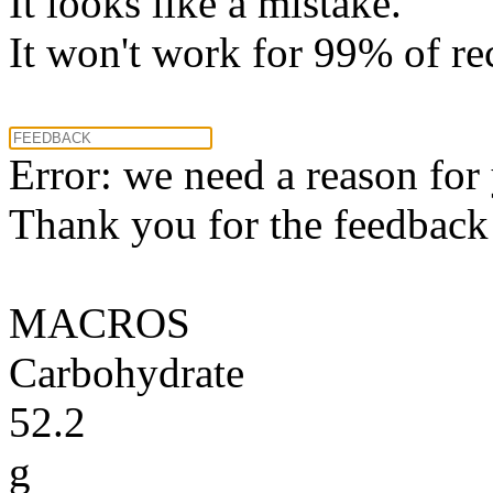
It looks like a mistake.
It won't work for 99% of re
Error: we need a reason for
Thank you for the feedback! 
MACROS
Carbohydrate
52.2
g