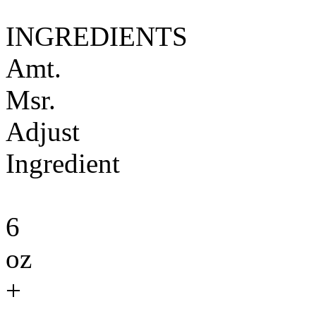
INGREDIENTS
Amt.
Msr.
Adjust
Ingredient
6
oz
+