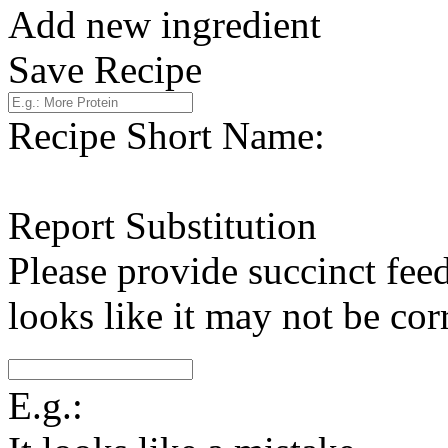
Add new ingredient
Save Recipe
Recipe Short Name:
Report Substitution
Please provide succinct fee
looks like it may not be corr
E.g.: