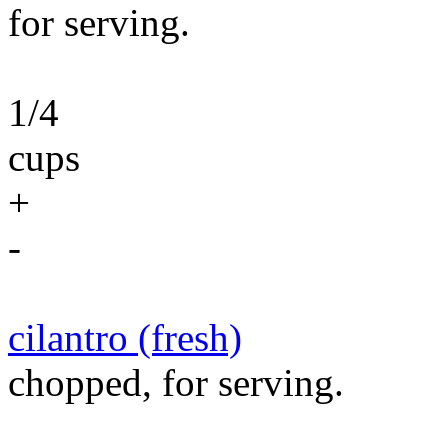
for serving.
1/4
cups
+
-
cilantro (fresh)
chopped, for serving.