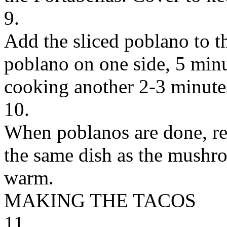
9.
Add the sliced poblano to the
poblano on one side, 5 minu
cooking another 2-3 minute
10.
When poblanos are done, re
the same dish as the mushr
warm.
MAKING THE TACOS
11.