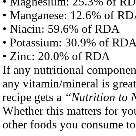
• Magnesium: 25.3% of R
• Manganese: 12.6% of R
• Niacin: 59.6% of RDA
• Potassium: 30.9% of RD
• Zinc: 20.0% of RDA
If any nutritional componen
any vitamin/mineral is gre
recipe gets a
“Nutrition to 
Whether this matters for yo
other foods you consume to