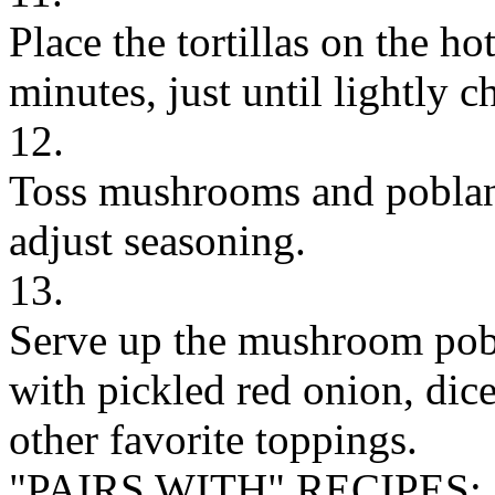
Place the tortillas on the hot 
minutes, just until lightly c
12.
Toss mushrooms and poblano
adjust seasoning.
13.
Serve up the mushroom pobla
with pickled red onion, dice
other favorite toppings.
"PAIRS WITH" RECIPES: