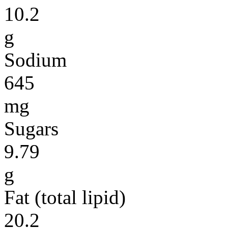
10.2
g
Sodium
645
mg
Sugars
9.79
g
Fat (total lipid)
20.2