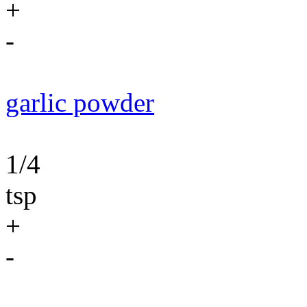
+
-
garlic powder
1/4
tsp
+
-