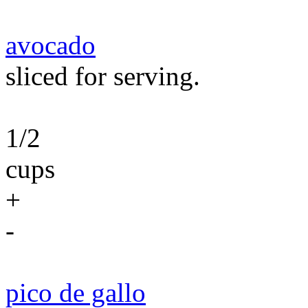
avocado
sliced for serving.
1/2
cups
+
-
pico de gallo