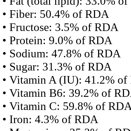
• Fat (total lipid): 33.0% 
• Fiber: 50.4% of RDA
• Fructose: 3.5% of RDA
• Protein: 9.0% of RDA
• Sodium: 47.8% of RDA
• Sugar: 31.3% of RDA
• Vitamin A (IU): 41.2% o
• Vitamin B6: 39.2% of R
• Vitamin C: 59.8% of RD
• Iron: 4.3% of RDA