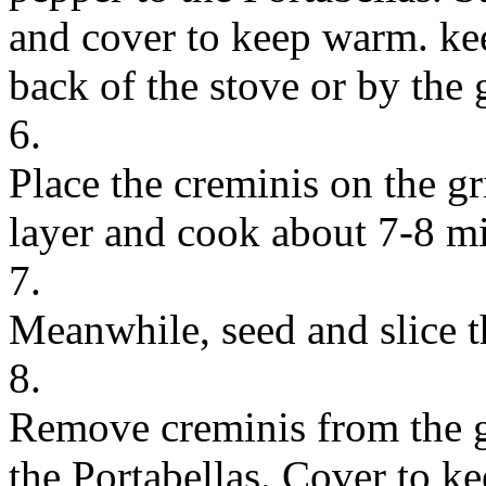
and cover to keep warm. kee
back of the stove or by the g
6.
Place the creminis on the gri
layer and cook about 7-8 min
7.
Meanwhile, seed and slice 
8.
Remove creminis from the gr
the Portabellas. Cover to k