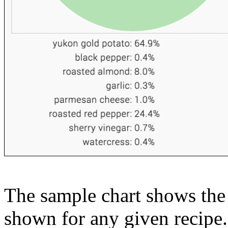
The sample chart shows the n
shown for any given recipe.