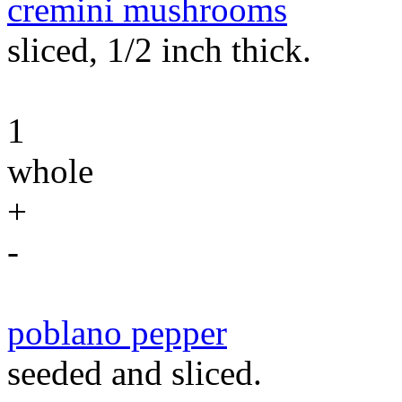
cremini mushrooms
sliced, 1/2 inch thick.
1
whole
+
-
poblano pepper
seeded and sliced.