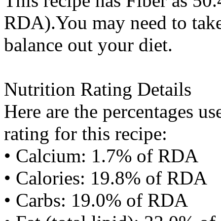
This recipe has
Fiber
as 50.
RDA).You may need to take 
balance out your diet.
Nutrition Rating Details
Here are the percentages use
rating for this recipe:
• Calcium: 1.7% of RDA
• Calories: 19.8% of RDA
• Carbs: 19.0% of RDA