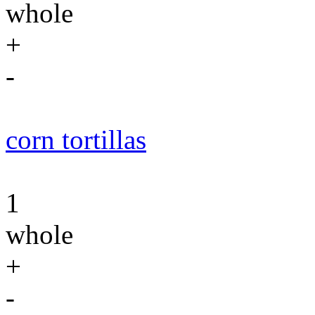
whole
+
-
corn tortillas
1
whole
+
-