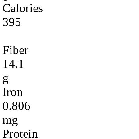
Calories
395
Fiber
14.1
g
Iron
0.806
mg
Protein