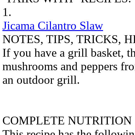
1.
Jicama Cilantro Slaw
NOTES, TIPS, TRICKS, H
If you have a grill basket, th
mushrooms and peppers from
an outdoor grill.
COMPLETE NUTRITION
This recipe has the followin