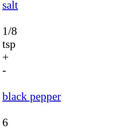
salt
1/8
tsp
+
-
black pepper
6