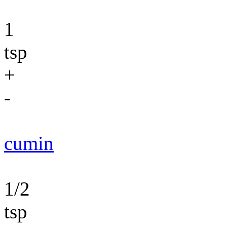
1
tsp
+
-
cumin
1/2
tsp