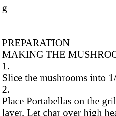
g
PREPARATION
MAKING THE MUSHROO
1.
Slice the mushrooms into 1/2
2.
Place Portabellas on the gril
layer. Let char over high he