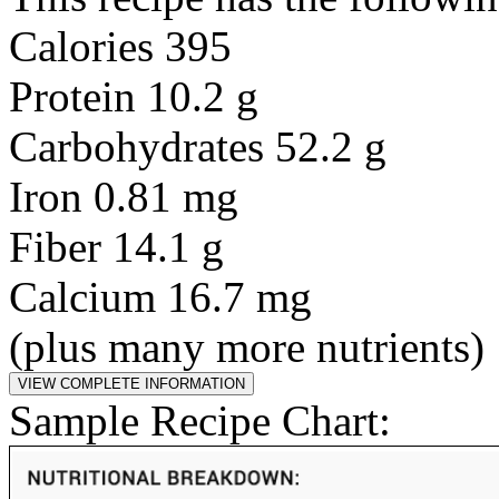
Calories 395
Protein 10.2 g
Carbohydrates 52.2 g
Iron 0.81 mg
Fiber 14.1 g
Calcium 16.7 mg
(plus many more nutrients)
Sample Recipe Chart: