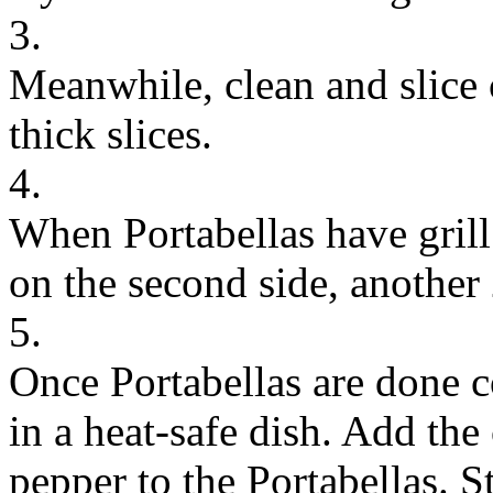
3.
Meanwhile, clean and slice
thick slices.
4.
When Portabellas have grill
on the second side, another
5.
Once Portabellas are done c
in a heat-safe dish. Add the
pepper to the Portabellas. St