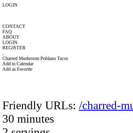
LOGIN
CONTACT
FAQ
ABOUT
LOGIN
REGISTER
.
Charred Mushroom Poblano Tacos
Add to Calendar
Add as Favorite
Friendly URLs:
/charred-m
30 minutes
2 servings