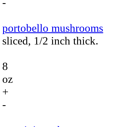
-
portobello mushrooms
sliced, 1/2 inch thick.
8
oz
+
-