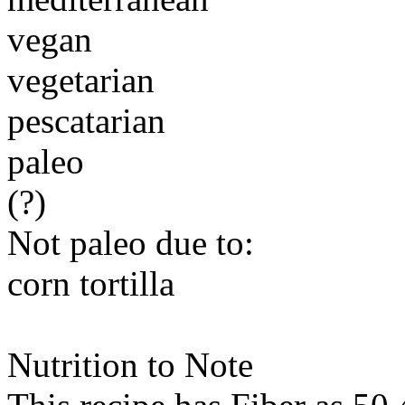
vegan
vegetarian
pescatarian
paleo
(?)
Not paleo due to:
corn tortilla
Nutrition to Note