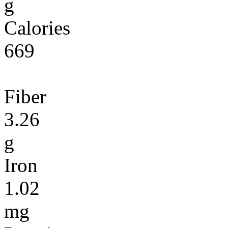
g
Calories
669
Fiber
3.26
g
Iron
1.02
mg