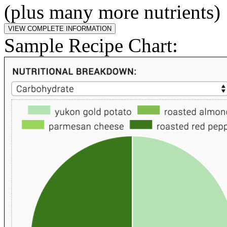
(plus many more nutrients)
Sample Recipe Chart: