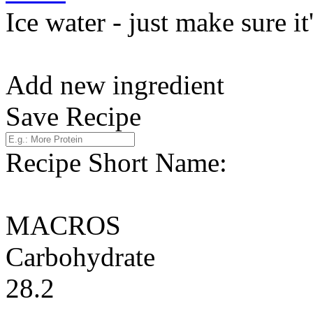
Ice water - just make sure it
Add new ingredient
Save Recipe
Recipe Short Name:
MACROS
Carbohydrate
28.2