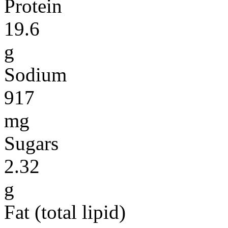
Protein
19.6
g
Sodium
917
mg
Sugars
2.32
g
Fat (total lipid)