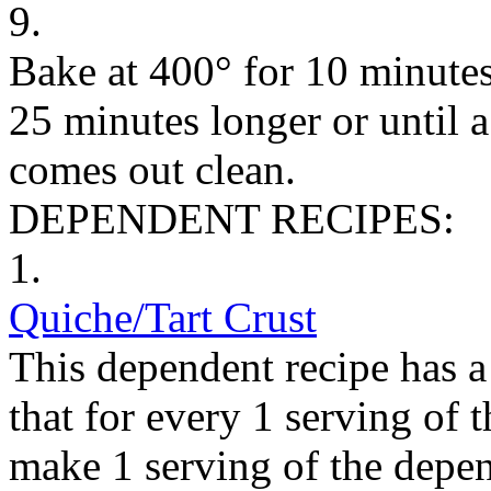
9.
Bake at 400° for 10 minutes
25 minutes longer or until a
comes out clean.
DEPENDENT RECIPES:
1.
Quiche/Tart Crust
This dependent recipe has a 
that for every 1 serving of 
make 1 serving of the depen