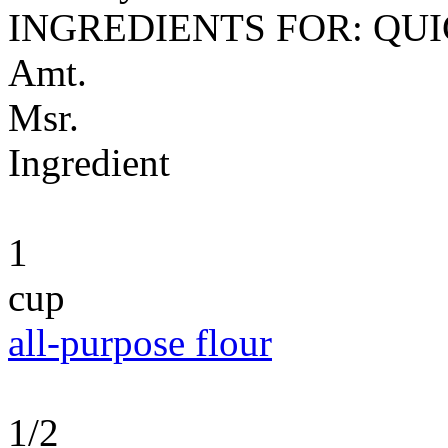
INGREDIENTS FOR: QU
Amt.
Msr.
Ingredient
1
cup
all-purpose flour
1/2