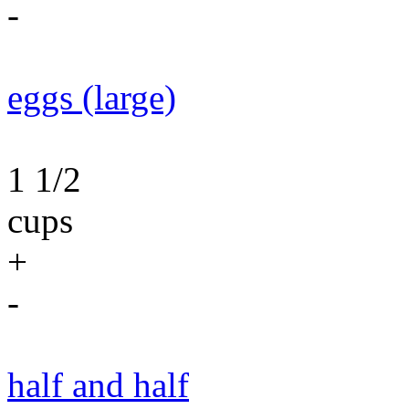
-
eggs (large)
1 1/2
cups
+
-
half and half