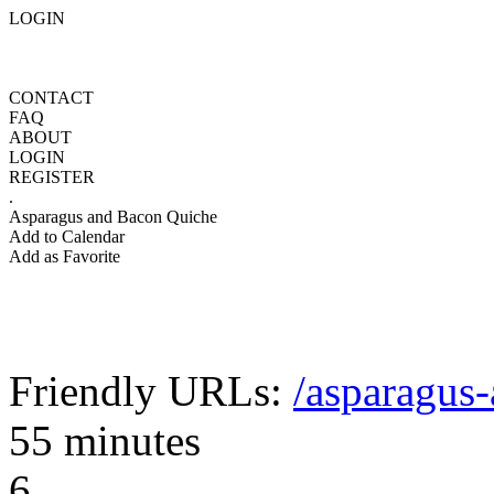
LOGIN
CONTACT
FAQ
ABOUT
LOGIN
REGISTER
.
Asparagus and Bacon Quiche
Add to Calendar
Add as Favorite
Friendly URLs:
/asparagus
55 minutes
6