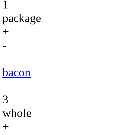
1
package
+
-
bacon
3
whole
+