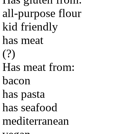
all-purpose flour
kid friendly
has meat
(?)
Has meat from:
bacon
has pasta
has seafood
mediterranean