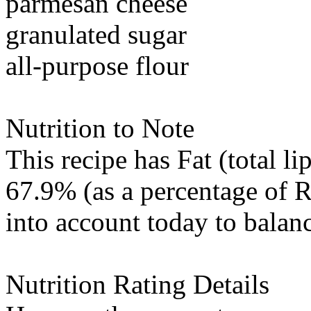
parmesan cheese
granulated sugar
all-purpose flour
Nutrition to Note
This recipe has
Fat (total li
67.9% (as a percentage of 
into account today to balanc
Nutrition Rating Details