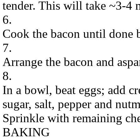
tender. This will take ~3-4 
6.
Cook the bacon until done b
7.
Arrange the bacon and aspar
8.
In a bowl, beat eggs; add c
sugar, salt, pepper and nut
Sprinkle with remaining ch
BAKING