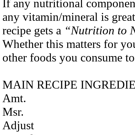
If any nutritional componen
any vitamin/mineral is gre
recipe gets a
“Nutrition to 
Whether this matters for yo
other foods you consume to
MAIN RECIPE INGREDI
Amt.
Msr.
Adjust