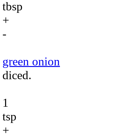
tbsp
+
-
green onion
diced.
1
tsp
+