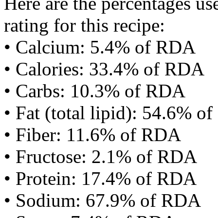
Here are the percentages use
rating for this recipe:
• Calcium: 5.4% of RDA
• Calories: 33.4% of RDA
• Carbs: 10.3% of RDA
• Fat (total lipid): 54.6% 
• Fiber: 11.6% of RDA
• Fructose: 2.1% of RDA
• Protein: 17.4% of RDA
• Sodium: 67.9% of RDA