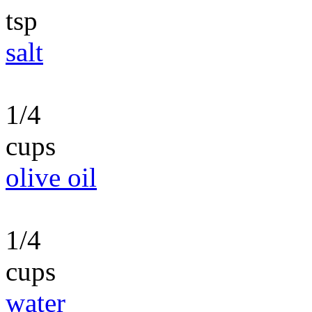
tsp
salt
1/4
cups
olive oil
1/4
cups
water