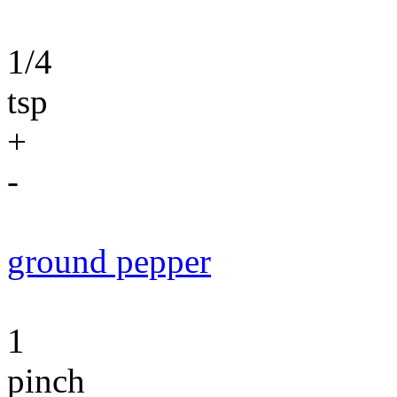
1/4
tsp
+
-
ground pepper
1
pinch