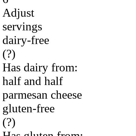
Adjust
servings
dairy-free
(?)
Has dairy from:
half and half
parmesan cheese
gluten-free
(?)
Has gluten from: