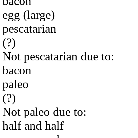
bacon
egg (large)
pescatarian
(?)
Not pescatarian due to:
bacon
paleo
(?)
Not paleo due to:
half and half