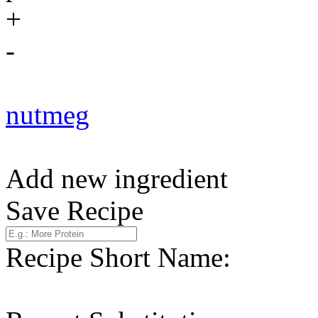
+
-
nutmeg
Add new ingredient
Save Recipe
Recipe Short Name: