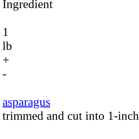
Ingredient
1
lb
+
-
asparagus
trimmed and cut into 1-inch