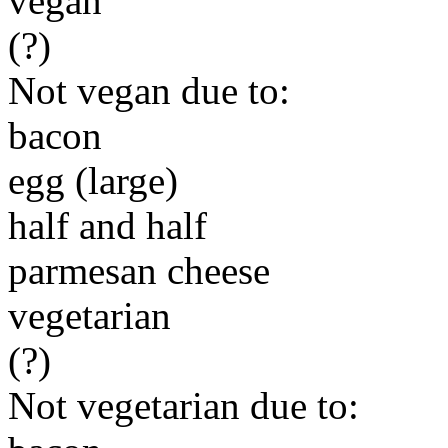
vegan
(?)
Not vegan due to:
bacon
egg (large)
half and half
parmesan cheese
vegetarian
(?)
Not vegetarian due to: