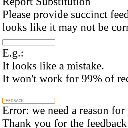
Report Substitution
Please provide succinct fee
looks like it may not be corr
E.g.:
It looks like a mistake.
It won't work for 99% of re
Error: we need a reason for
Thank you for the feedback! 