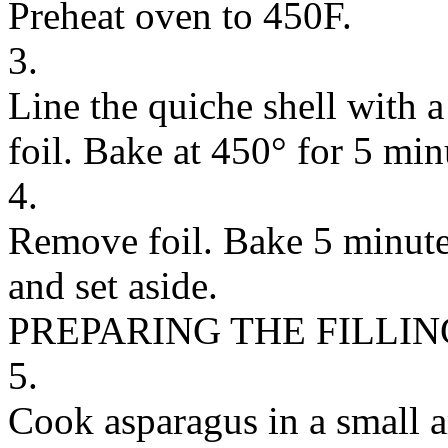
Preheat oven to 450F.
3.
Line the quiche shell with 
foil. Bake at 450° for 5 min
4.
Remove foil. Bake 5 minute
and set aside.
PREPARING THE FILLIN
5.
Cook asparagus in a small a