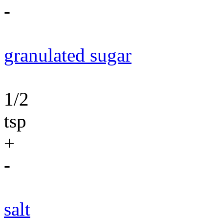
-
granulated sugar
1/2
tsp
+
-
salt