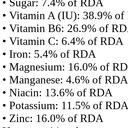
• Sugar: 7.4% of RDA
• Vitamin A (IU): 38.9% o
• Vitamin B6: 26.9% of R
• Vitamin C: 6.4% of RDA
• Iron: 5.4% of RDA
• Magnesium: 16.0% of R
• Manganese: 4.6% of RDA
• Niacin: 13.6% of RDA
• Potassium: 11.5% of RD
• Zinc: 16.0% of RDA