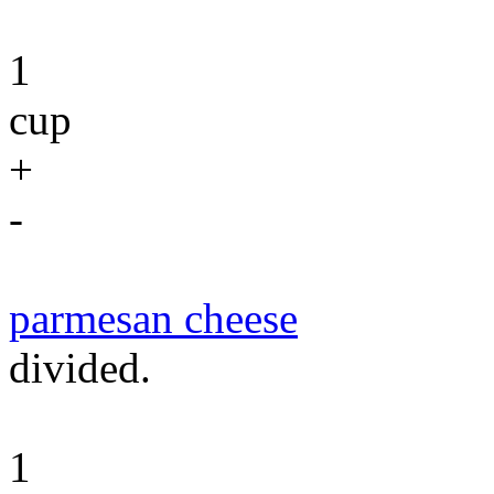
1
cup
+
-
parmesan cheese
divided.
1