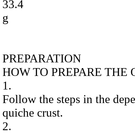
33.4
g
PREPARATION
HOW TO PREPARE THE 
1.
Follow the steps in the depe
quiche crust.
2.