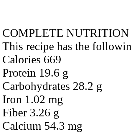
COMPLETE NUTRITION
This recipe has the followin
Calories 669
Protein 19.6 g
Carbohydrates 28.2 g
Iron 1.02 mg
Fiber 3.26 g
Calcium 54.3 mg