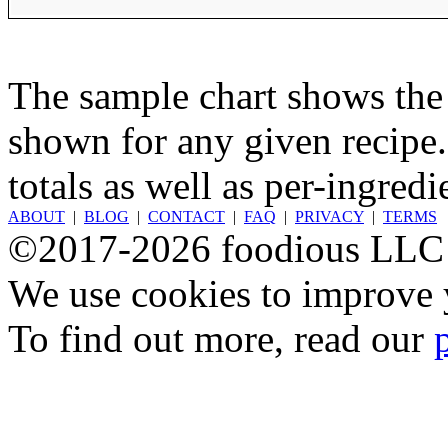
The sample chart shows the n
shown for any given recipe.
totals as well as per-ingredi
ABOUT
|
BLOG
|
CONTACT
|
FAQ
|
PRIVACY
|
TERMS
©2017-2026 foodious LLC
We use cookies to improve y
To find out more, read our