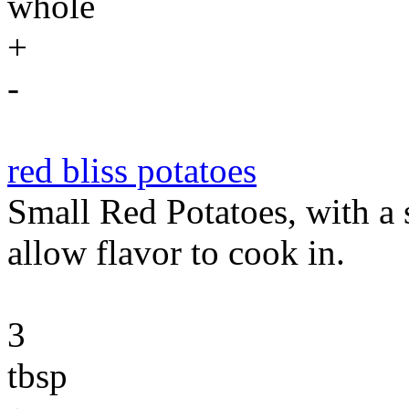
whole
+
-
red bliss potatoes
Small Red Potatoes, with a 
allow flavor to cook in.
3
tbsp