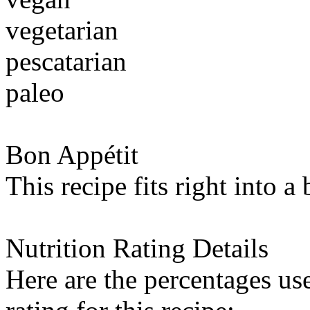
vegetarian
pescatarian
paleo
Bon Appétit
This recipe fits right into a
Nutrition Rating Details
Here are the percentages use