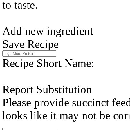
to taste.
Add new ingredient
Save Recipe
Recipe Short Name:
Report Substitution
Please provide succinct fee
looks like it may not be corr