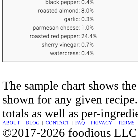
The sample chart shows the n
shown for any given recipe.
totals as well as per-ingredi
ABOUT
|
BLOG
|
CONTACT
|
FAQ
|
PRIVACY
|
TERMS
©2017-2026 foodious LLC