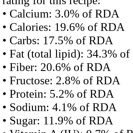
rating for this recipe:
• Calcium: 3.0% of RDA
• Calories: 19.6% of RDA
• Carbs: 17.5% of RDA
• Fat (total lipid): 34.3% 
• Fiber: 20.6% of RDA
• Fructose: 2.8% of RDA
• Protein: 5.2% of RDA
• Sodium: 4.1% of RDA
• Sugar: 11.9% of RDA