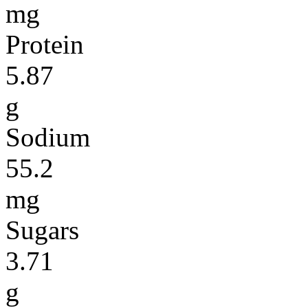
mg
Protein
5.87
g
Sodium
55.2
mg
Sugars
3.71
g