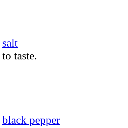
salt
to taste.
black pepper