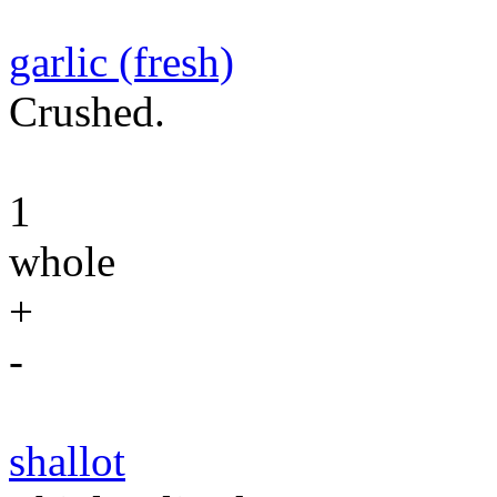
garlic (fresh)
Crushed.
1
whole
+
-
shallot