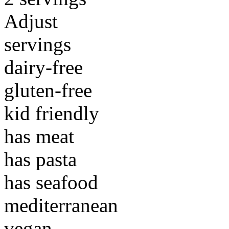
Adjust
servings
dairy-free
gluten-free
kid friendly
has meat
has pasta
has seafood
mediterranean
vegan