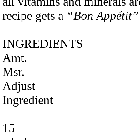
all vitamins and minerals a
recipe gets a
“Bon Appétit”
INGREDIENTS
Amt.
Msr.
Adjust
Ingredient
15