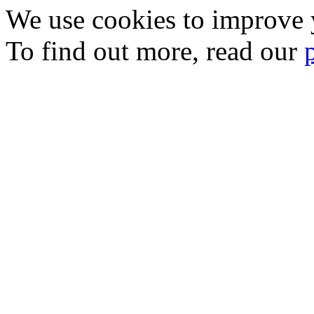
We use cookies to improve y
To find out more, read our