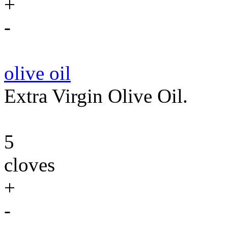
+
-
olive oil
Extra Virgin Olive Oil.
5
cloves
+
-