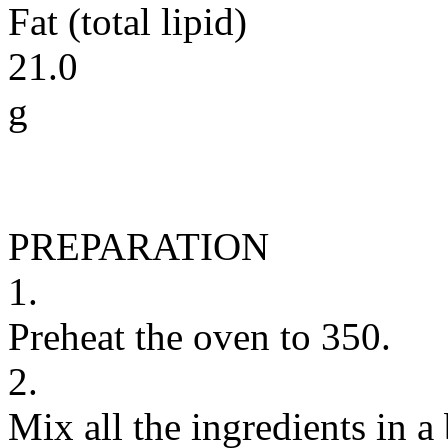
Fat (total lipid)
21.0
g
PREPARATION
1.
Preheat the oven to 350.
2.
Mix all the ingredients in 