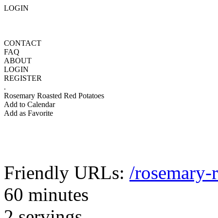
LOGIN
CONTACT
FAQ
ABOUT
LOGIN
REGISTER
.
Rosemary Roasted Red Potatoes
Add to Calendar
Add as Favorite
Friendly URLs:
/rosemary-r
60 minutes
2 servings