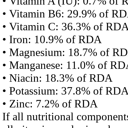
• Vitamin A (IU): 0.7% of
• Vitamin B6: 29.9% of R
• Vitamin C: 36.3% of RD
• Iron: 10.9% of RDA
• Magnesium: 18.7% of R
• Manganese: 11.0% of R
• Niacin: 18.3% of RDA
• Potassium: 37.8% of RD
• Zinc: 7.2% of RDA
If all nutritional componen