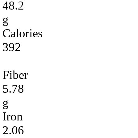
48.2
g
Calories
392
Fiber
5.78
g
Iron
2.06