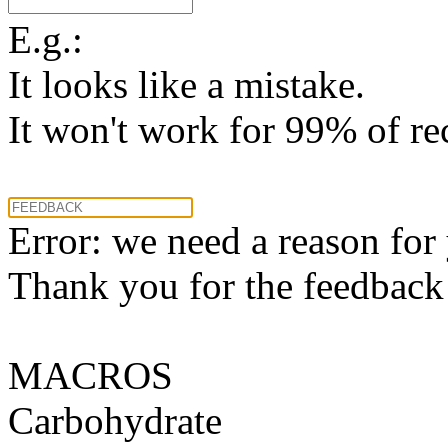
E.g.:
It looks like a mistake.
It won't work for 99% of re
Error: we need a reason for
Thank you for the feedback! 
MACROS
Carbohydrate