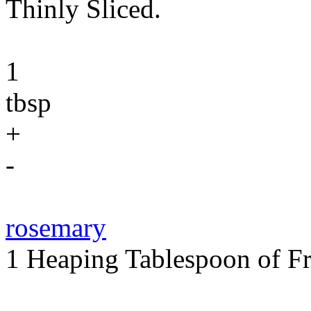
Thinly Sliced.
1
tbsp
+
-
rosemary
1 Heaping Tablespoon of Fr