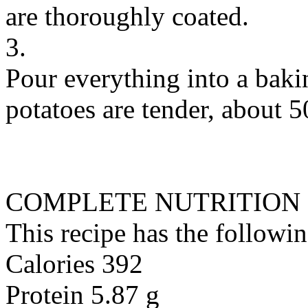
are thoroughly coated.
3.
Pour everything into a baki
potatoes are tender, about 5
COMPLETE NUTRITION
This recipe has the followin
Calories 392
Protein 5.87 g