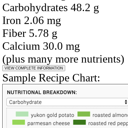
Carbohydrates 48.2 g
Iron 2.06 mg
Fiber 5.78 g
Calcium 30.0 mg
(plus many more nutrients)
Sample Recipe Chart: